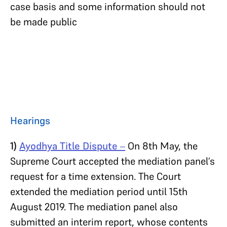
case basis and some information should not
be made public
Hearings
1)
Ayodhya Title Dispute
–
On 8th May, the
Supreme Court accepted the mediation panel’s
request for a time extension. The Court
extended the mediation period until 15th
August 2019. The mediation panel also
submitted an interim report, whose contents