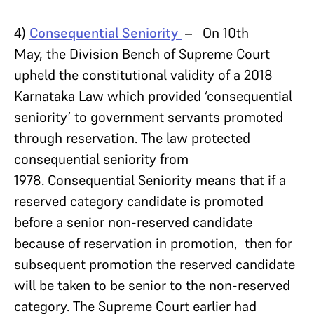
4)
Consequential Seniority
– On 10th
May, the Division Bench of Supreme Court
upheld the constitutional validity of a 2018
Karnataka Law which provided ‘consequential
seniority’ to government servants promoted
through reservation. The law protected
consequential seniority from
1978. Consequential Seniority means that if a
reserved category candidate is promoted
before a senior non-reserved candidate
because of reservation in promotion, then for
subsequent promotion the reserved candidate
will be taken to be senior to the non-reserved
category. The Supreme Court earlier had