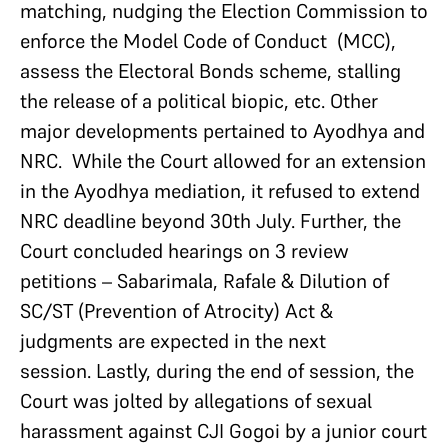
matching, nudging the Election Commission to
enforce the Model Code of Conduct (MCC),
assess the Electoral Bonds scheme, stalling
the release of a political biopic, etc. Other
major developments pertained to Ayodhya and
NRC. While the Court allowed for an extension
in the Ayodhya mediation, it refused to extend
NRC deadline beyond 30th July. Further, the
Court concluded hearings on 3 review
petitions – Sabarimala, Rafale & Dilution of
SC/ST (Prevention of Atrocity) Act &
judgments are expected in the next
session. Lastly, during the end of session, the
Court was jolted by allegations of sexual
harassment against CJI Gogoi by a junior court