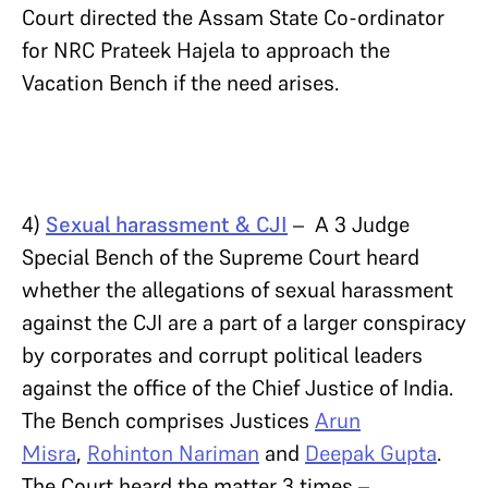
Court directed the Assam State Co-ordinator
for NRC Prateek Hajela to approach the
Vacation Bench if the need arises.
4)
Sexual harassment & CJI
– A 3 Judge
Special Bench of the Supreme Court heard
whether the allegations of sexual harassment
against the CJI are a part of a larger conspiracy
by corporates and corrupt political leaders
against the office of the Chief Justice of India.
The Bench comprises Justices
Arun
Misra
,
Rohinton Nariman
and
Deepak Gupta
.
The Court heard the matter 3 times –