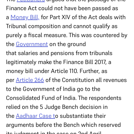
Finance Act could not have been passed as
a
Money Bill,
for Part XIV of the Act deals with
Tribunal composition and cannot qualify as
purely a fiscal measure. This was countered by
the
Government
on the ground
that salaries and pensions from tribunals
legitimately make the Finance Bill 2017, a
money bill under Article 110. Further, as
per
Article 266
of the Constitution all revenues
to the Government of India go to the
Consolidated Fund of India. The respondents
relied on the 5 Judge Bench decision in
the
Aadhaar Case t
o substantiate their
arguments before the Bench which reserved
its judgment in the case on 2nd April.