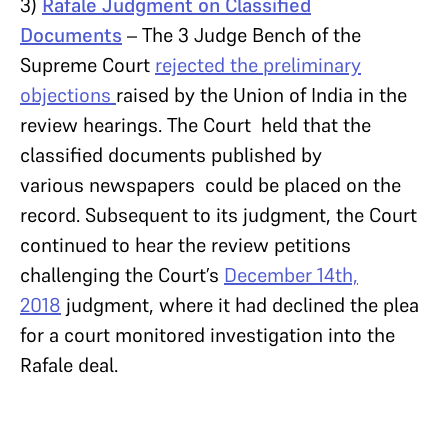
3)
Rafale Judgment on Classified
Documents
– The 3 Judge Bench of the
Supreme Court
rejected the preliminary
objections
raised by the Union of India in the
review hearings. The Court held that the
classified documents published by
various newspapers could be placed on the
record. Subsequent to its judgment, the Court
continued to hear the review petitions
challenging the Court’s
December 14th,
2018
judgment, where it had declined the plea
for a court monitored investigation into the
Rafale deal.