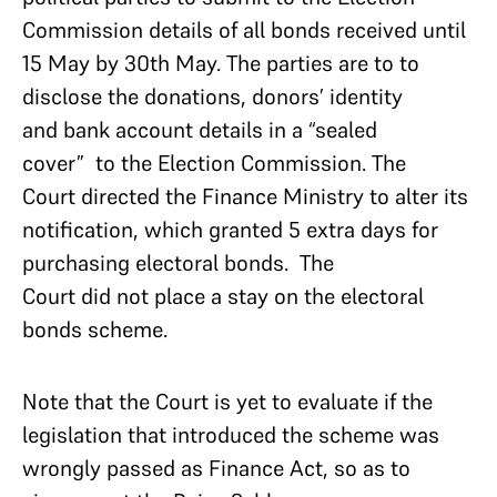
Commission details of all bonds received until
15 May by 30th May. The parties are to to
disclose the donations, donors’ identity
and bank account details in a “sealed
cover” to the Election Commission. The
Court directed the Finance Ministry to alter its
notification, which granted 5 extra days for
purchasing electoral bonds. The
Court did not place a stay on the electoral
bonds scheme.
Note that the Court is yet to evaluate if the
legislation that introduced the scheme was
wrongly passed as Finance Act, so as to