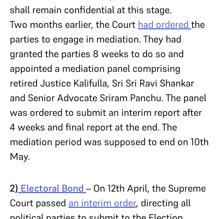
shall remain confidential at this stage.
Two months earlier, the Court
had ordered
the
parties to engage in mediation. They had
granted the parties 8 weeks to do so and
appointed a mediation panel comprising
retired Justice Kalifulla, Sri Sri Ravi Shankar
and Senior Advocate Sriram Panchu. The panel
was ordered to submit an interim report after
4 weeks and final report at the end. The
mediation period was supposed to end on 10th
May.
2)
Electoral Bond
– On 12th April, the Supreme
Court passed
an interim order
, directing all
political parties to submit to the Election