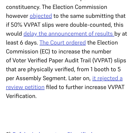
constituency. The Election Commission
however
objected
to the same submitting that
if 50% VVPAT slips were double-counted, this
would
delay the announcement of results
by at
least 6 days.
The Court ordered
the Election
Commission (EC) to increase the number
of Voter Verified Paper Audit Trail (VVPAT) slips
that are physically verified, from 1 booth to 5
per Assembly Segment. Later on,
it rejected a
review petition
filed to further increase VVPAT
Verification.