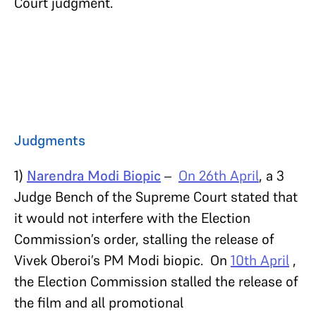
Court judgment.
Judgments
1)
Narendra Modi Biopic
–
On 26th April
, a 3
Judge Bench of the Supreme Court stated that
it would not interfere with the Election
Commission’s order, stalling the release of
Vivek Oberoi’s PM Modi biopic. On
10th April
,
the Election Commission stalled the release of
the film and all promotional