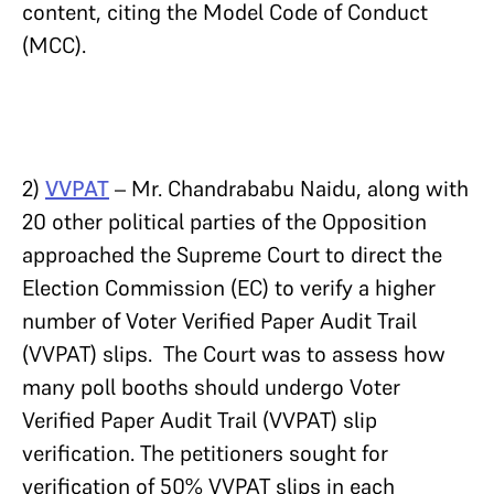
content, citing the Model Code of Conduct
(MCC).
2)
VVPAT
– Mr. Chandrababu Naidu, along with
20 other political parties of the Opposition
approached the Supreme Court to direct the
Election Commission (EC) to verify a higher
number of Voter Verified Paper Audit Trail
(VVPAT) slips. The Court was to assess how
many poll booths should undergo Voter
Verified Paper Audit Trail (VVPAT) slip
verification. The petitioners sought for
verification of 50% VVPAT slips in each