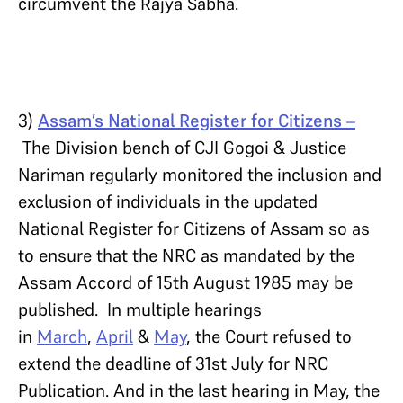
circumvent the Rajya Sabha.
3)
Assam’s National Register for Citizens
–
The Division bench of CJI Gogoi & Justice
Nariman regularly monitored the inclusion and
exclusion of individuals in the updated
National Register for Citizens of Assam so as
to ensure that the NRC as mandated by the
Assam Accord of 15th August 1985 may be
published. In multiple hearings
in
March
,
April
&
May
, the Court refused to
extend the deadline of 31st July for NRC
Publication. And in the last hearing in May, the