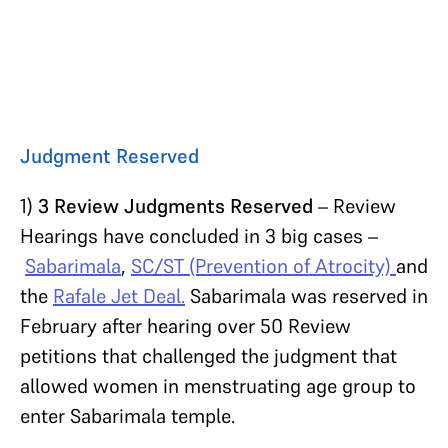
Judgment Reserved
1)
3 Review Judgments Reserved
– Review
Hearings have concluded in 3 big cases –
Sabarimala
,
SC/ST (Prevention of Atrocity)
and
the
Rafale Jet Deal.
Sabarimala was reserved in
February after hearing over 50 Review
petitions that challenged the judgment that
allowed women in menstruating age group to
enter Sabarimala temple.