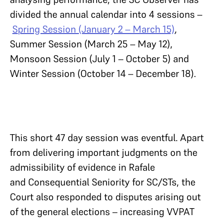
divided the annual calendar into 4 sessions –
Spring Session (January 2 – March 15)
,
Summer Session (March 25 – May 12),
Monsoon Session (July 1 – October 5) and
Winter Session (October 14 – December 18).
This short 47 day session was eventful. Apart
from delivering important judgments on the
admissibility of evidence in Rafale
and Consequential Seniority for SC/STs, the
Court also responded to disputes arising out
of the general elections – increasing VVPAT