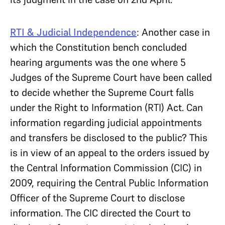
RTI & Judicial Independence
: Another case in
which the Constitution bench concluded
hearing arguments was the one where 5
Judges of the Supreme Court have been called
to decide whether the Supreme Court falls
under the Right to Information (RTI) Act. Can
information regarding judicial appointments
and transfers be disclosed to the public? This
is in view of an appeal to the orders issued by
the Central Information Commission (CIC) in
2009, requiring the Central Public Information
Officer of the Supreme Court to disclose
information. The CIC directed the Court to