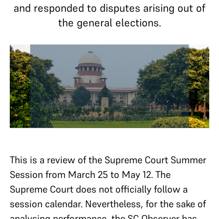
and responded to disputes arising out of
the general elections.
This is a review of the Supreme Court Summer
Session from March 25 to May 12. The
Supreme Court does not officially follow a
session calendar. Nevertheless, for the sake of
analysing performance, the SC Observer has