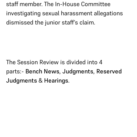
staff member. The In-House Committee
investigating sexual harassment allegations
dismissed the junior staff’s claim.
The Session Review is divided into 4
parts:-
Bench News
,
Judgments
,
Reserved
Judgments
&
Hearings
.