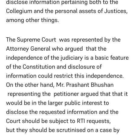
disclose information pertaining both to the
Collegium and the personal assets of Justices,
among other things.
The Supreme Court was represented by the
Attorney General who argued that the
independence of the judiciary is a basic feature
of the Constitution and disclosure of
information could restrict this independence.
On the other hand, Mr. Prashant Bhushan
representing the petitioner argued that that it
would be in the larger public interest to
disclose the requested information and the
Court should be subject to RTI requests,
but they should be scrutinised on a case by