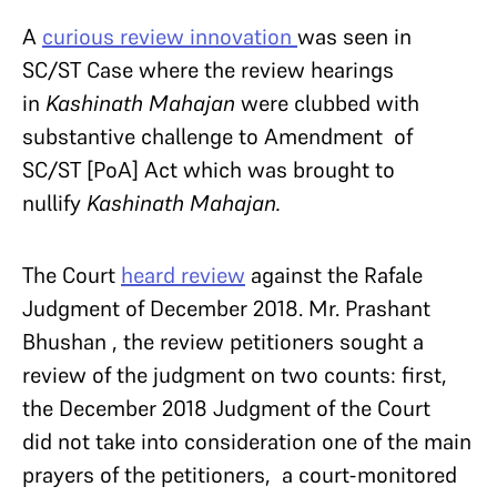
A
curious review innovation
was seen in
SC/ST Case where the review hearings
in
Kashinath Mahajan
were clubbed with
substantive challenge to Amendment of
SC/ST [PoA] Act which was brought to
nullify
Kashinath Mahajan.
The Court
heard review
against the Rafale
Judgment of December 2018. Mr. Prashant
Bhushan , the review petitioners sought a
review of the judgment on two counts: first,
the December 2018 Judgment of the Court
did not take into consideration one of the main
prayers of the petitioners, a court-monitored