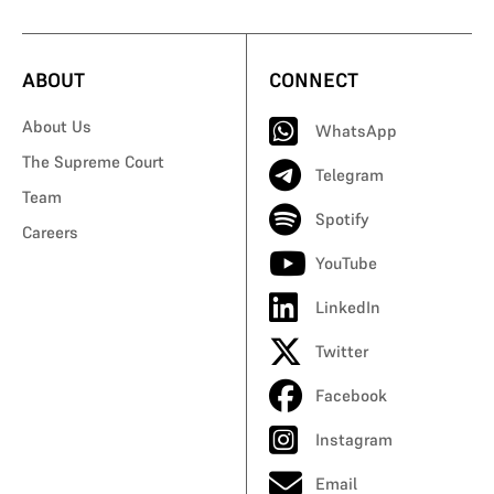
ABOUT
CONNECT
About Us
WhatsApp
The Supreme Court
Telegram
Team
Spotify
Careers
YouTube
LinkedIn
Twitter
Facebook
Instagram
Email