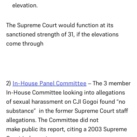
elevation.
The Supreme Court would function at its
sanctioned strength of 31, if the elevations
come through
2)
In-House Panel Committee
– The 3 member
In-House Committee looking into allegations
of sexual harassment on CJI Gogoi found “no
substance” in the former Supreme Court staff
allegations. The Committee did not
make public its report, citing a 2003 Supreme