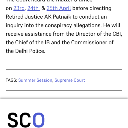
on
23rd
,
24th
&
25th April
before directing
Retired Justice AK Patnaik to conduct an
inquiry into the conspiracy allegations. He will
receive assistance from the Director of the CBI,
the Chief of the IB and the Commissioner of
the Delhi Police.
TAGS:
Summer Session
,
Supreme Court