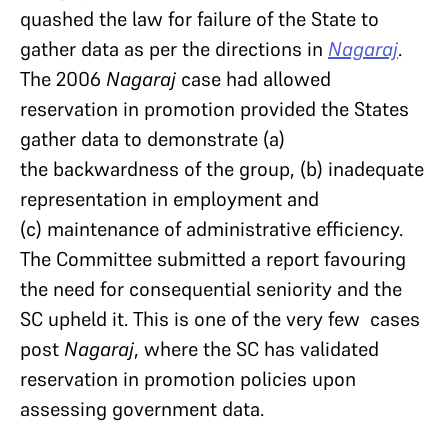
quashed the law for failure of the State to
gather data as per the directions in
Nagaraj
.
The 2006
Nagaraj
case had allowed
reservation in promotion provided the States
gather data to demonstrate (a)
the backwardness of the group, (b) inadequate
representation in employment and
(c) maintenance of administrative efficiency.
The Committee submitted a report favouring
the need for consequential seniority and the
SC upheld it. This is one of the very few cases
post
Nagaraj
, where the SC has validated
reservation in promotion policies upon
assessing government data.