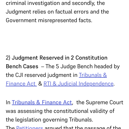
criminal investigation and secondly, the
Judgment relies on factual errors and the
Government misrepresented facts.
2)
Judgment Reserved in 2 Constitution
Bench Cases
– The 5 Judge Bench headed by
the CJI reserved judgment in
Tribunals &
Finance Act
&
RTI & Judicial Independence
.
In
Tribunals & Finance Act
, the Supreme Court
was assessing the constitutional validity of
the legislation governing Tribunals.
The
Petitioners
argued that the passage of the