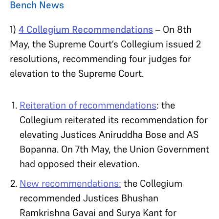
Bench News
1)
4 Collegium Recommendations
– On 8th
May, the Supreme Court’s Collegium issued 2
resolutions, recommending four judges for
elevation to the Supreme Court.
Reiteration of recommendations
: the
Collegium reiterated its recommendation for
elevating Justices Aniruddha Bose and AS
Bopanna. On 7th May, the Union Government
had opposed their elevation.
New recommendations:
the Collegium
recommended Justices Bhushan
Ramkrishna Gavai and Surya Kant for