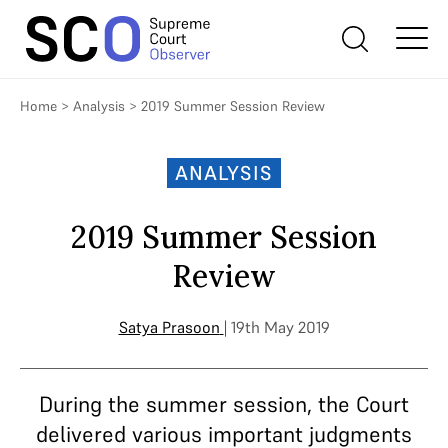
Home
>
Analysis
>
2019 Summer Session Review
ANALYSIS
2019 Summer Session
Review
Satya Prasoon
| 19th May 2019
During the summer session, the Court
delivered various important judgments