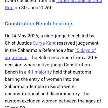
(Data collected from the
National Judicial Data
Grid
on 30 June 2026)
Constitution Bench hearings
On 14 May 2026, a nine-judge bench led by
Chief Justice
Surya Kant
reserved judgement
in the Sabarimala Reference after
16 days of
arguments
. The Reference arose from a 2018
decision where a five-judge Constitution
Bench in a
4:1 majority
held that customs
barring the entry of women into the
Sabarimala Temple in Kerala were
unconstitutional and discriminatory. The
custom excluded women between the ages of
10 and 50.