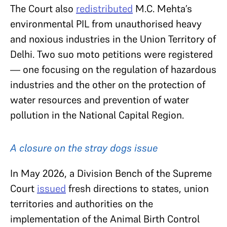
The Court also
redistributed
M.C. Mehta’s
environmental PIL from unauthorised heavy
and noxious industries in the Union Territory of
Delhi. Two suo moto petitions were registered
— one focusing on the regulation of hazardous
industries and the other on the protection of
water resources and prevention of water
pollution in the National Capital Region.
A closure on the stray dogs issue
In May 2026, a Division Bench of the Supreme
Court
issued
fresh directions to states, union
territories and authorities on the
implementation of the Animal Birth Control