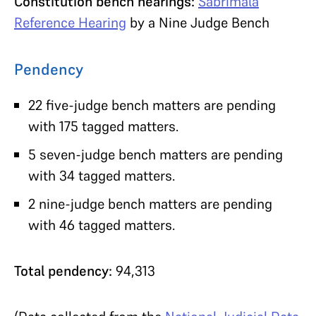
Constitution bench hearings:
Sabrimala
Reference Hearing
by a Nine Judge Bench
Pendency
22 five-judge bench matters are pending
with 175 tagged matters.
5 seven-judge bench matters are pending
with 34 tagged matters.
2 nine-judge bench matters are pending
with 46 tagged matters.
Total pendency:
94,313