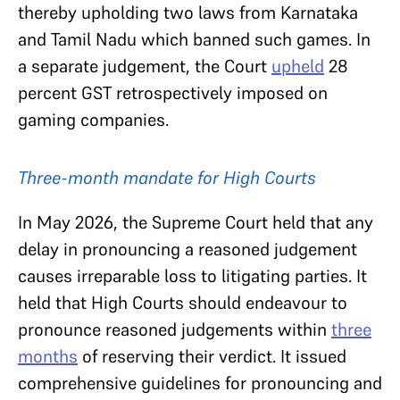
thereby upholding two laws from Karnataka
and Tamil Nadu which banned such games. In
a separate judgement, the Court
upheld
28
percent GST retrospectively imposed on
gaming companies.
Three-month mandate for High Courts
In May 2026, the Supreme Court held that any
delay in pronouncing a reasoned judgement
causes irreparable loss to litigating parties. It
held that High Courts should endeavour to
pronounce reasoned judgements within
three
months
of reserving their verdict. It issued
comprehensive guidelines for pronouncing and