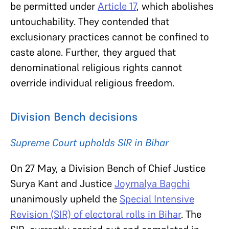
be permitted under
Article 17
, which abolishes
untouchability. They contended that
exclusionary practices cannot be confined to
caste alone. Further, they argued that
denominational religious rights cannot
override individual religious freedom.
Division Bench decisions
Supreme Court upholds SIR in Bihar
On 27 May, a Division Bench of Chief Justice
Surya Kant and Justice
Joymalya Bagchi
unanimously upheld the
Special Intensive
Revision (SIR) of electoral rolls in Bihar
. The