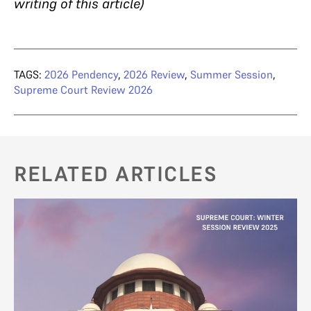
writing of this article)
TAGS:
2026 Pendency
,
2026 Review
,
Summer Session
,
Supreme Court Review 2026
RELATED ARTICLES