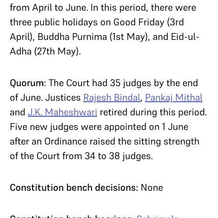
from April to June. In this period, there were
three public holidays on Good Friday (3rd
April), Buddha Purnima (1st May), and Eid-ul-
Adha (27th May).
Quorum
: The Court had 35 judges by the end
of June. Justices
Rajesh Bindal
,
Pankaj Mithal
and
J.K. Maheshwari
retired during this period.
Five new judges were appointed on 1 June
after an Ordinance raised the sitting strength
of the Court from 34 to 38 judges.
Constitution bench decisions:
None