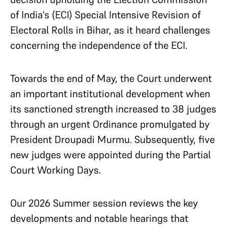
of India’s (ECI) Special Intensive Revision of
Electoral Rolls in Bihar, as it heard challenges
concerning the independence of the ECI.
Towards the end of May, the Court underwent
an important institutional development when
its sanctioned strength increased to 38 judges
through an urgent Ordinance promulgated by
President Droupadi Murmu. Subsequently, five
new judges were appointed during the Partial
Court Working Days.
Our 2026 Summer session reviews the key
developments and notable hearings that