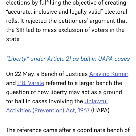
elections by fulfilling the objective of creating
“accurate, inclusive and legally valid” electoral
rolls. It rejected the petitioners’ argument that
the SIR led to mass exclusion of voters in the
state.
“Liberty” under Article 21 as bail in UAPA cases
On 22 May, a Bench of Justices
Aravind Kumar
and
P.B. Varale
referred to a larger bench the
question of how liberty may act as a ground
for bail in cases involving the
Unlawful
Activities (Prevention) Act, 1967
(UAPA).
The reference came after a coordinate bench of