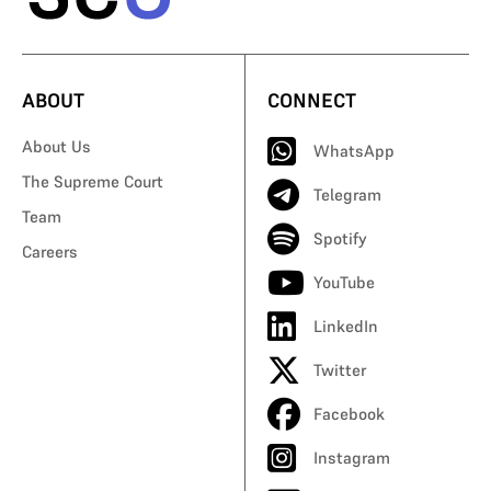
ABOUT
CONNECT
About Us
WhatsApp
The Supreme Court
Telegram
Team
Spotify
Careers
YouTube
LinkedIn
Twitter
Facebook
Instagram