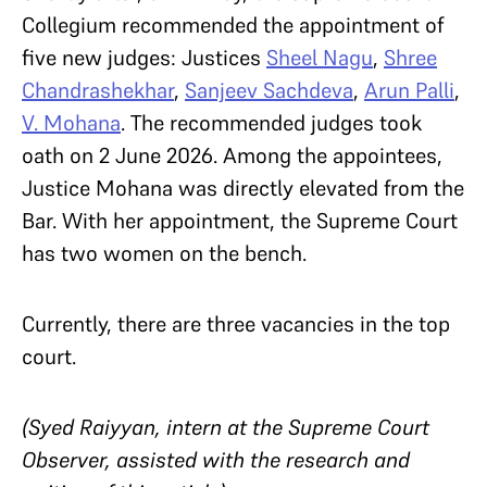
Collegium recommended the appointment of
five new judges: Justices
Sheel Nagu
,
Shree
Chandrashekhar
,
Sanjeev Sachdeva
,
Arun Palli
,
V. Mohana
. The recommended judges took
oath on 2 June 2026. Among the appointees,
Justice Mohana was directly elevated from the
Bar. With her appointment, the Supreme Court
has two women on the bench.
Currently, there are three vacancies in the top
court.
(Syed Raiyyan, intern at the Supreme Court
Observer, assisted with the research and