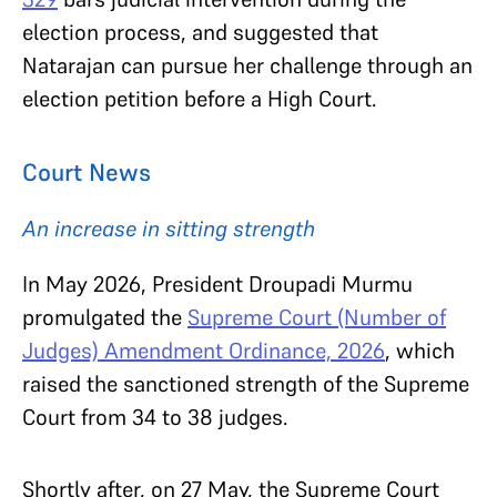
election process, and suggested that
Natarajan can pursue her challenge through an
election petition before a High Court.
Court News
An increase in sitting strength
In May 2026, President Droupadi Murmu
promulgated the
Supreme Court (Number of
Judges) Amendment Ordinance, 2026
, which
raised the sanctioned strength of the Supreme
Court from 34 to 38 judges.
Shortly after, on 27 May, the Supreme Court