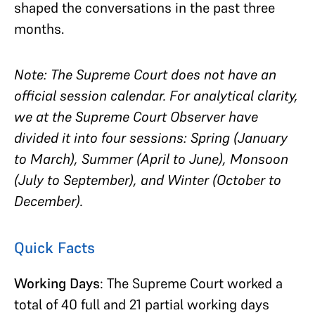
shaped the conversations in the past three
months.
Note: The Supreme Court does not have an
official session calendar. For analytical clarity,
we at the Supreme Court Observer have
divided it into four sessions: Spring (January
to March), Summer (April to June), Monsoon
(July to September), and Winter (October to
December).
Quick Facts
Working Days
: The Supreme Court worked a
total of 40 full and 21 partial working days