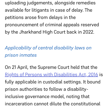
uploading judgements, alongside remedies
available for litigants in case of delay. The
petitions arose from delays in the
pronouncement of criminal appeals reserved
by the Jharkhand High Court back in 2022.
Applicability of central disability laws on
prison inmates
On 21 April, the Supreme Court held that the
Rights of Persons with Disabilities Act, 2016
is
fully applicable in custodial settings. It bound
prison authorities to follow a disability-
inclusive governance model, noting that
incarceration cannot dilute the constitutional