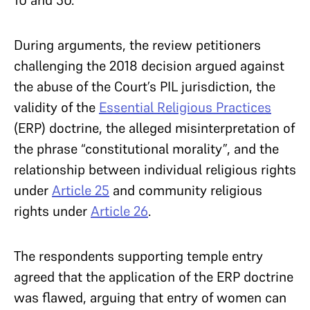
During arguments, the review petitioners
challenging the 2018 decision argued against
the abuse of the Court’s PIL jurisdiction, the
validity of the
Essential Religious Practices
(ERP) doctrine, the alleged misinterpretation of
the phrase “constitutional morality”, and the
relationship between individual religious rights
under
Article 25
and community religious
rights under
Article 26
.
The respondents supporting temple entry
agreed that the application of the ERP doctrine
was flawed, arguing that entry of women can