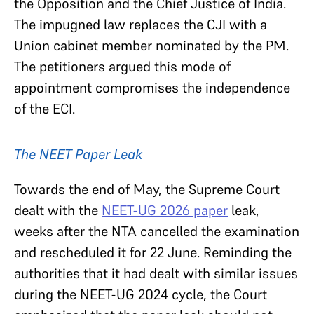
the Opposition and the Chief Justice of India.
The impugned law replaces the CJI with a
Union cabinet member nominated by the PM.
The petitioners argued this mode of
appointment compromises the independence
of the ECI.
The NEET Paper Leak
Towards the end of May, the Supreme Court
dealt with the
NEET-UG 2026 paper
leak,
weeks after the NTA cancelled the examination
and rescheduled it for 22 June. Reminding the
authorities that it had dealt with similar issues
during the NEET-UG 2024 cycle, the Court