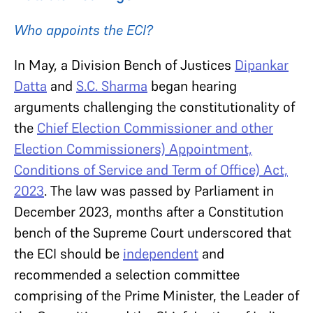
Who appoints the ECI?
In May, a Division Bench of Justices
Dipankar
Datta
and
S.C. Sharma
began hearing
arguments challenging the constitutionality of
the
Chief Election Commissioner and other
Election Commissioners) Appointment,
Conditions of Service and Term of Office) Act,
2023
. The law was passed by Parliament in
December 2023, months after a Constitution
bench of the Supreme Court underscored that
the ECI should be
independent
and
recommended a selection committee
comprising of the Prime Minister, the Leader of