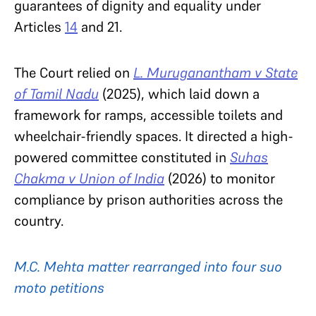
guarantees of dignity and equality under
Articles
14
and 21.
The Court relied on
L. Muruganantham v State
of Tamil Nadu
(2025), which laid down a
framework for ramps, accessible toilets and
wheelchair-friendly spaces. It directed a high-
powered committee constituted in
Suhas
Chakma v Union of India
(2026) to monitor
compliance by prison authorities across the
country.
M.C. Mehta matter rearranged into four suo
moto petitions