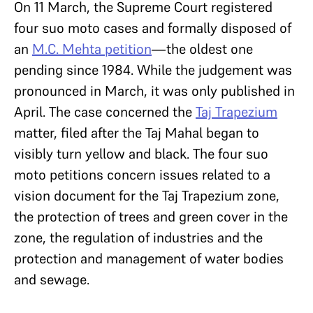
On 11 March, the Supreme Court registered
four suo moto cases and formally disposed of
an
M.C. Mehta petition
—the oldest one
pending since 1984. While the judgement was
pronounced in March, it was only published in
April. The case concerned the
Taj Trapezium
matter, filed after the Taj Mahal began to
visibly turn yellow and black. The four suo
moto petitions concern issues related to a
vision document for the Taj Trapezium zone,
the protection of trees and green cover in the
zone, the regulation of industries and the
protection and management of water bodies
and sewage.