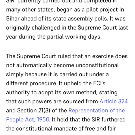
SIR, currently carried out and completed in
many other states, began as a pilot project in
Bihar ahead of its state assembly polls. It was
originally challenged in the Supreme Court last
year during the partial working days.
The Supreme Court ruled that an exercise does
not automatically become unconstitutional
simply because it is carried out under a
different procedure. It upheld the ECI’s
authority to adopt its own method, stating
that such powers are sourced from
Article 324
and Section 21(3) of the
Representation of the
People Act, 1950
. It held that the SIR furthered
the constitutional mandate of free and fair