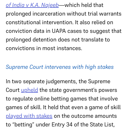
of India v K.A. Najeeb
—
which held that
prolonged incarceration without trial warrants
constitutional intervention. It also relied on
conviction data in UAPA cases to suggest that
prolonged detention does not translate to
convictions in most instances.
Supreme Court intervenes with high stakes
In two separate judgements, the Supreme
Court
upheld
the state government’s powers
to regulate online betting games that involve
games of skill. It held that even a game of skill
played with stakes
on the outcome amounts
to “betting” under Entry 34 of the State List,