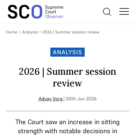
Home
>
Analysis
>
2026 | Summer session review
ANALYSIS
2026 | Summer session
review
Advay Vora
| 30th Jun 2026
The Court saw an increase in sitting
strength with notable decisions in