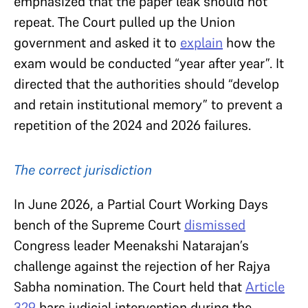
emphasized that the paper leak should not
repeat. The Court pulled up the Union
government and asked it to
explain
how the
exam would be conducted “year after year”. It
directed that the authorities should “develop
and retain institutional memory” to prevent a
repetition of the 2024 and 2026 failures.
The correct jurisdiction
In June 2026, a Partial Court Working Days
bench of the Supreme Court
dismissed
Congress leader Meenakshi Natarajan’s
challenge against the rejection of her Rajya
Sabha nomination. The Court held that
Article
329
bars judicial intervention during the