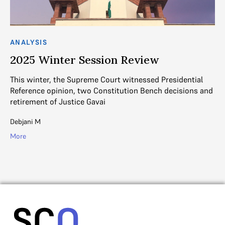
ANALYSIS
AN
2025 Winter Session Review
2
This winter, the Supreme Court witnessed Presidential
Th
Reference opinion, two Constitution Bench decisions and
Be
retirement of Justice Gavai
ke
Debjani M
Ad
More
Mo