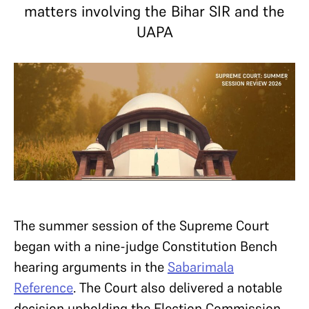
matters involving the Bihar SIR and the
UAPA
The summer session of the Supreme Court
began with a nine-judge Constitution Bench
hearing arguments in the
Sabarimala
Reference
. The Court also delivered a notable
decision upholding the Election Commission