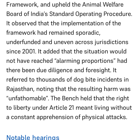
Framework, and upheld the Animal Welfare
Board of India’s Standard Operating Procedure.
It observed that the implementation of the
framework had remained sporadic,
underfunded and uneven across jurisdictions
since 2001. It added that the situation would
not have reached “alarming proportions” had
there been due diligence and foresight. It
referred to thousands of dog bite incidents in
Rajasthan, noting that the resulting harm was
“unfathomable”. The Bench held that the right
to liberty under Article 21 meant living without
a constant apprehension of physical attacks.
Notable hearings