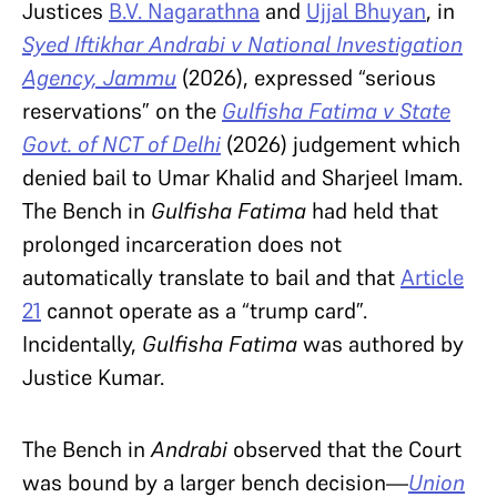
Justices
B.V. Nagarathna
and
Ujjal Bhuyan
, in
Syed Iftikhar Andrabi v National Investigation
Agency, Jammu
(2026), expressed “serious
reservations” on the
Gulfisha Fatima v State
Govt. of NCT of Delhi
(2026) judgement which
denied bail to Umar Khalid and Sharjeel Imam.
The Bench in
Gulfisha Fatima
had held that
prolonged incarceration does not
automatically translate to bail and that
Article
21
cannot operate as a “trump card”.
Incidentally,
Gulfisha Fatima
was authored by
Justice Kumar.
The Bench in
Andrabi
observed that the Court
was bound by a larger bench decision—
Union