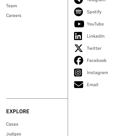
Team
Spotify
Careers
YouTube
LinkedIn
Twitter
Facebook
Instagram
Email
EXPLORE
Cases
Judges