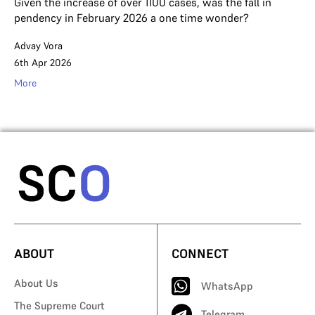
Given the increase of over 1100 cases, was the fall in
pendency in February 2026 a one time wonder?
Advay Vora
6th Apr 2026
More
ABOUT
CONNECT
About Us
WhatsApp
The Supreme Court
Telegram