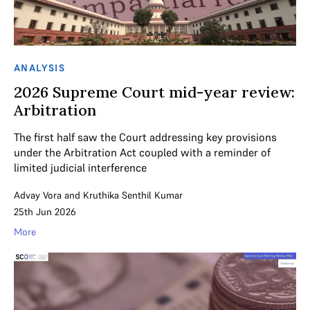
ANALYSIS
2026 Supreme Court mid-year review:
Arbitration
The first half saw the Court addressing key provisions
under the Arbitration Act coupled with a reminder of
limited judicial interference
Advay Vora
and
Kruthika Senthil Kumar
25th Jun 2026
More