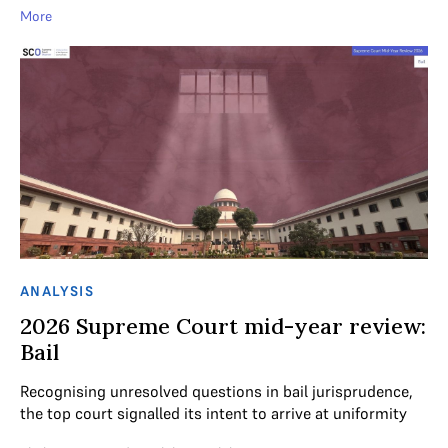
More
ANALYSIS
2026 Supreme Court mid-year review:
Bail
Recognising unresolved questions in bail jurisprudence,
the top court signalled its intent to arrive at uniformity