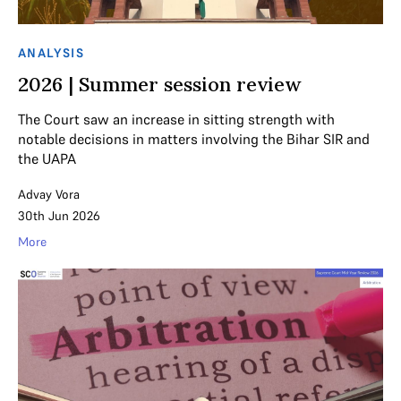
ANALYSIS
2026 | Summer session review
The Court saw an increase in sitting strength with
notable decisions in matters involving the Bihar SIR and
the UAPA
Advay Vora
30th Jun 2026
More