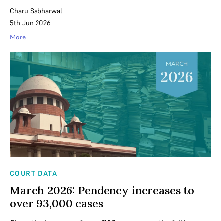
Charu Sabharwal
5th Jun 2026
More
COURT DATA
March 2026: Pendency increases to
over 93,000 cases