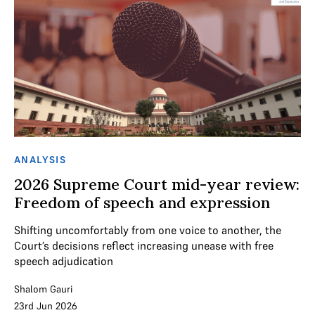
ANALYSIS
2026 Supreme Court mid-year review:
Freedom of speech and expression
Shifting uncomfortably from one voice to another, the
Court’s decisions reflect increasing unease with free
speech adjudication
Shalom Gauri
23rd Jun 2026