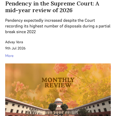
Pendency in the Supreme Court: A
mid-year review of 2026
Pendency expectedly increased despite the Court
recording its highest number of disposals during a partial
break since 2022
Advay Vora
9th Jul 2026
More