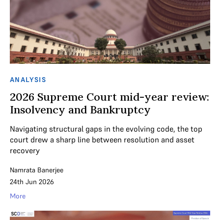
ANALYSIS
2026 Supreme Court mid-year review:
Insolvency and Bankruptcy
Navigating structural gaps in the evolving code, the top
court drew a sharp line between resolution and asset
recovery
Namrata Banerjee
24th Jun 2026
More