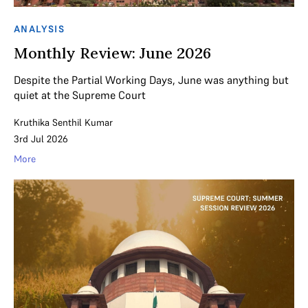
ANALYSIS
Monthly Review: June 2026
Despite the Partial Working Days, June was anything but
quiet at the Supreme Court
Kruthika Senthil Kumar
3rd Jul 2026
More