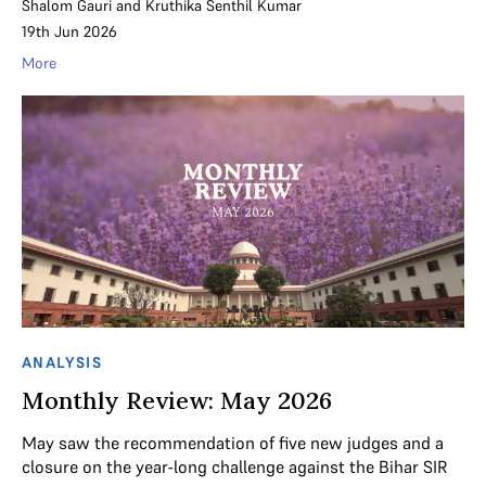
Shalom Gauri
and
Kruthika Senthil Kumar
19th Jun 2026
More
ANALYSIS
Monthly Review: May 2026
May saw the recommendation of five new judges and a
closure on the year-long challenge against the Bihar SIR