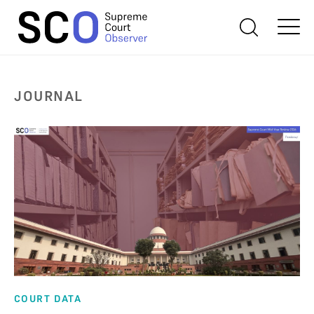
JOURNAL
COURT DATA