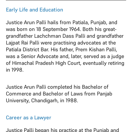
Early Life and Education
Justice Arun Palli hails from Patiala, Punjab, and
was born on 18 September 1964. Both his great-
grandfather Lachchman Dass Palli and grandfather
Lajpat Rai Palli were practising advocates at the
Patiala District Bar. His father, Prem Kishan Palli,
was a Senior Advocate and, later, served as a judge
of Himachal Pradesh High Court, eventually retiring
in 1998.
Justice Arun Palli completed his Bachelor of
Commerce and Bachelor of Laws from Panjab
University, Chandigarh, in 1988.
Career as a Lawyer
Justice Palli began his practice at the Punjab and