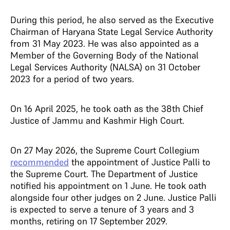
During this period, he also served as the Executive
Chairman of Haryana State Legal Service Authority
from 31 May 2023. He was also appointed as a
Member of the Governing Body of the National
Legal Services Authority (NALSA) on 31 October
2023 for a period of two years.
On 16 April 2025, he took oath as the 38th Chief
Justice of Jammu and Kashmir High Court.
On 27 May 2026, the Supreme Court Collegium
recommended
the appointment of Justice Palli to
the Supreme Court. The Department of Justice
notified his appointment on 1 June. He took oath
alongside four other judges on 2 June. Justice Palli
is expected to serve a tenure of 3 years and 3
months, retiring on 17 September 2029.