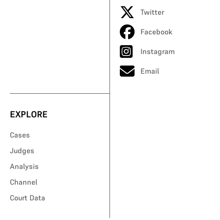
Twitter
Facebook
Instagram
Email
EXPLORE
Cases
Judges
Analysis
Channel
Court Data