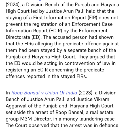
(2024), a Division Bench of the Punjab and Haryana
High Court led by Justice Arun Palli held that the
staying of a First Information Report (FIR) does not
prevent the registration of an Enforcement Case
Information Report (ECIR) by the Enforcement
Directorate (ED). The accused person had shown
that the FIRs alleging the predicate offence against
them had been stayed by a separate bench of the
Punjab and Haryana High Court. They argued that
the ED would be acting in contravention of law in
registering an ECIR concerning the predicate
offences reported in the stayed FIRs.
In
Roop Bansal v Union Of India
(2023),
a Division
Bench of Justice Arun Palli and Justice Vikram
Aggarwal of the Punjab and Haryana High Court
set aside the arrest of Roop Bansal, a real estate
group M3M Director, in a money laundering case.
The Court observed that the arrest was in defiance