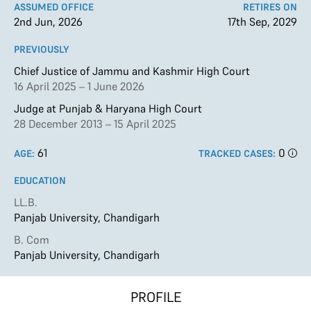
ASSUMED OFFICE
RETIRES ON
2nd Jun, 2026
17th Sep, 2029
PREVIOUSLY
Chief Justice of Jammu and Kashmir High Court
16 April 2025 – 1 June 2026
Judge at Punjab & Haryana High Court
28 December 2013 – 15 April 2025
61
0
AGE:
TRACKED CASES:
EDUCATION
LL.B.
Panjab University, Chandigarh
B. Com
Panjab University, Chandigarh
PROFILE