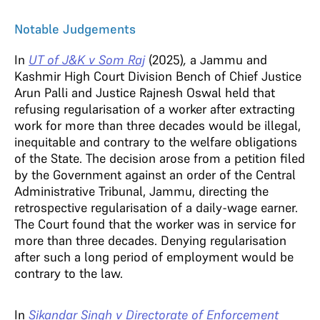
Notable Judgements
In
UT of J&K v Som Raj
(2025)
,
a Jammu and
Kashmir High Court Division Bench of Chief Justice
Arun Palli and Justice Rajnesh Oswal held that
refusing regularisation of a worker after extracting
work for more than three decades would be illegal,
inequitable and contrary to the welfare obligations
of the State. The decision arose from a petition filed
by the Government against an order of the Central
Administrative Tribunal, Jammu, directing the
retrospective regularisation of a daily-wage earner.
The Court found that the worker was in service for
more than three decades. Denying regularisation
after such a long period of employment would be
contrary to the law.
In
Sikandar Singh v Directorate of Enforcement