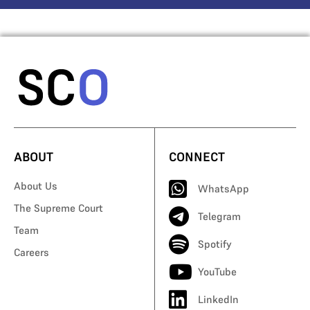
ABOUT
CONNECT
About Us
WhatsApp
The Supreme Court
Telegram
Team
Spotify
Careers
YouTube
LinkedIn