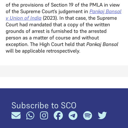
of the provisions of Section 19 of the PMLA in view
of the Supreme Court’s judgement in
Pankaj Bansal
v Union of India
(2023). In that case, the Supreme
Court had mandated that a copy of the written
grounds of arrest is furnished to the arrested
person as a matter of course and without
exception. The High Court held that
Pankaj Bansal
will be applicable retrospectively.
Subscribe to SCO