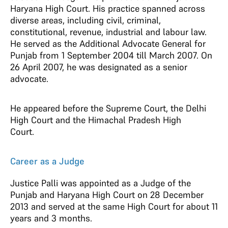
Haryana High Court. His practice spanned across
diverse areas, including civil, criminal,
constitutional, revenue, industrial and labour law.
He served as the Additional Advocate General for
Punjab from 1 September 2004 till March 2007. On
26 April 2007, he was designated as a senior
advocate.
He appeared before the Supreme Court, the Delhi
High Court and the Himachal Pradesh High
Court.
Career as a Judge
Justice Palli was appointed as a Judge of the
Punjab and Haryana High Court on 28 December
2013 and served at the same High Court for about 11
years and 3 months.