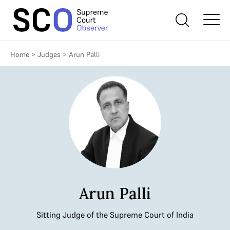
Home
>
Judges
>
Arun Palli
Arun Palli
Sitting Judge of the Supreme Court of India