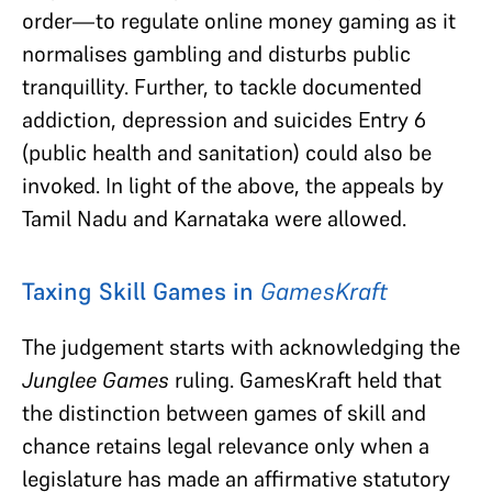
order—to regulate online money gaming as it
normalises gambling and disturbs public
tranquillity. Further, to tackle documented
addiction, depression and suicides Entry 6
(public health and sanitation) could also be
invoked. In light of the above, the appeals by
Tamil Nadu and Karnataka were allowed.
Taxing Skill Games in
GamesKraft
The judgement starts with acknowledging the
Junglee Games
ruling. GamesKraft held that
the distinction between games of skill and
chance retains legal relevance only when a
legislature has made an affirmative statutory