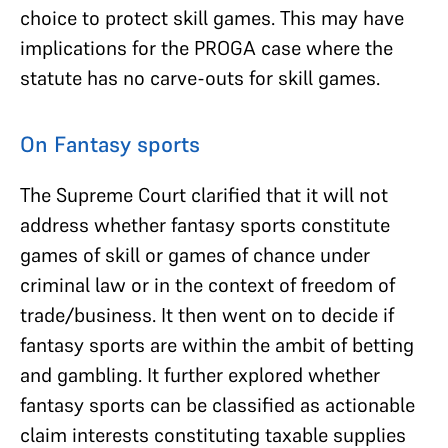
choice to protect skill games. This may have
implications for the PROGA case where the
statute has no carve-outs for skill games.
On Fantasy sports
The Supreme Court clarified that it will not
address whether fantasy sports constitute
games of skill or games of chance under
criminal law or in the context of freedom of
trade/business. It then went on to decide if
fantasy sports are within the ambit of betting
and gambling. It further explored whether
fantasy sports can be classified as actionable
claim interests constituting taxable supplies