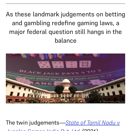
As these landmark judgements on betting
and gambling redefine gaming laws, a
major federal question still hangs in the
balance
The twin judgements—
State of Tamil Nadu v