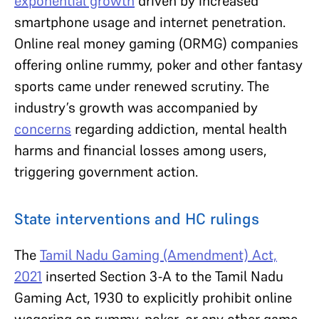
exponential growth
driven by increased
smartphone usage and internet penetration.
Online real money gaming (ORMG) companies
offering online rummy, poker and other fantasy
sports came under renewed scrutiny. The
industry’s growth was accompanied by
concerns
regarding addiction, mental health
harms and financial losses among users,
triggering government action.
State interventions and HC rulings
The
Tamil Nadu Gaming (Amendment) Act,
2021
inserted Section 3-A to the Tamil Nadu
Gaming Act, 1930 to explicitly prohibit online
wagering on rummy, poker, or any other game.