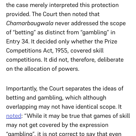
the case merely interpreted this protection
provided. The Court then noted that
Chamarbaugwala
never addressed the scope
of “betting” as distinct from “gambling” in
Entry 34. It decided only whether the Prize
Competitions Act, 1955, covered skill
competitions. It did not, therefore, deliberate
on the allocation of powers.
Importantly, the Court separates the ideas of
betting and gambling, which although
overlapping may not have identical scope. It
noted
: “While it may be true that games of skill
may not get covered by the expression
“gambling”, it is not correct to say that even