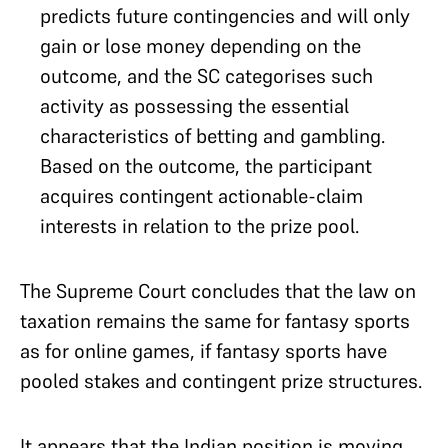
predicts future contingencies and will only
gain or lose money depending on the
outcome, and the SC categorises such
activity as possessing the essential
characteristics of betting and gambling.
Based on the outcome, the participant
acquires contingent actionable-claim
interests in relation to the prize pool.
The Supreme Court concludes that the law on
taxation remains the same for fantasy sports
as for online games, if fantasy sports have
pooled stakes and contingent prize structures.
It appears that the Indian position is moving