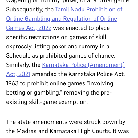
Subsequently, the
Tamil Nadu Prohibition of
Online Gambling and Regulation of Online
Games Act, 2022
was enacted to place
specific restrictions on games of skill,
expressly listing poker and rummy in a
Schedule as prohibited games of chance.
Similarly, the
Karnataka Police (Amendment)
Act, 2021
amended the Karnataka Police Act,
1963 to prohibit online games “involving
betting or gambling,” removing the pre-
existing skill-game exemption.
The state amendments were struck down by
the Madras and Karnataka High Courts. It was