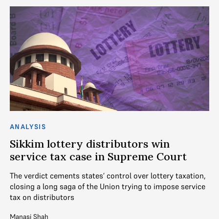
ANALYSIS
AN
Sikkim lottery distributors win
T
service tax case in Supreme Court
On
Co
The verdict cements states’ control over lottery taxation,
closing a long saga of the Union trying to impose service
V. 
tax on distributors
Mo
Manasi Shah