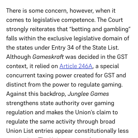
There is some concern, however, when it
comes to legislative competence. The Court
strongly reiterates that “betting and gambling”
falls within the exclusive legislative domain of
the states under Entry 34 of the State List.
Although
Gameskraft
was decided in the GST
context, it relied on
Article 246A
, a special
concurrent taxing power created for GST and
distinct from the power to regulate gaming.
Against this backdrop,
Junglee Games
strengthens state authority over gaming
regulation and makes the Union’s claim to
regulate the same activity through broad
Union List entries appear constitutionally less