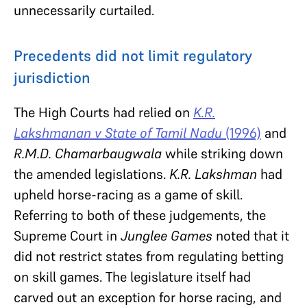
unnecessarily curtailed.
Precedents did not limit regulatory
jurisdiction
The High Courts had relied on
K.R.
Lakshmanan v State of Tamil Nadu
(1996)
and
R.M.D. Chamarbaugwala
while striking down
the amended legislations.
K.R. Lakshman
had
upheld horse-racing as a game of skill.
Referring to both of these judgements, the
Supreme Court in
Junglee Games
noted that it
did not restrict states from regulating betting
on skill games. The legislature itself had
carved out an exception for horse racing, and