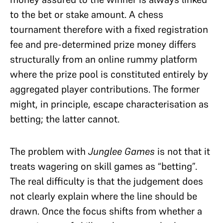
to the bet or stake amount. A chess
tournament therefore with a fixed registration
fee and pre-determined prize money differs
structurally from an online rummy platform
where the prize pool is constituted entirely by
aggregated player contributions. The former
might, in principle, escape characterisation as
betting; the latter cannot.
The problem with
Junglee Games
is not that it
treats wagering on skill games as “betting”.
The real difficulty is that the judgement does
not clearly explain where the line should be
drawn. Once the focus shifts from whether a