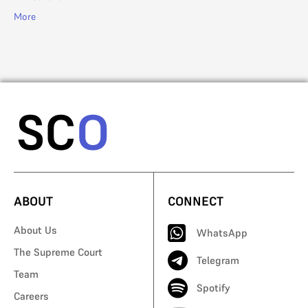
More
ABOUT
CONNECT
About Us
WhatsApp
The Supreme Court
Telegram
Team
Spotify
Careers