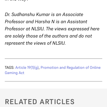
Dr. Sudhanshu Kumar is an Associate
Professor and Harsha N is an Assistant
Professor at NLSIU. The views expressed here
are solely those of the authors and do not
represent the views of NLSIU.
TAGS:
Article 19(1)(g)
,
Promotion and Regulation of Online
Gaming Act
RELATED ARTICLES