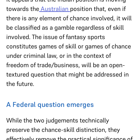
towards the
Australian
position that, even if
there is any element of chance involved, it will
be classified as a gamble regardless of skill
involved. The issue of fantasy sports
constitutes games of skill or games of chance
under criminal law, or in the context of
freedom of trade/business, will be an open-
textured question that might be addressed in
the future.
A Federal question emerges
While the two judgements technically
preserve the chance-skill distinction, they
effectively remove the practical significance of