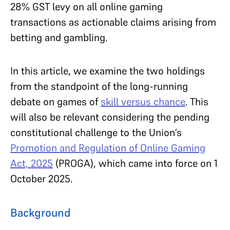
28% GST levy on all online gaming
transactions as actionable claims arising from
betting and gambling.
In this article, we examine the two holdings
from the standpoint of the long-running
debate on games of
skill versus chance
. This
will also be relevant considering the pending
constitutional challenge to the Union’s
Promotion and Regulation of Online Gaming
Act, 2025
(PROGA), which came into force on 1
October 2025.
Background