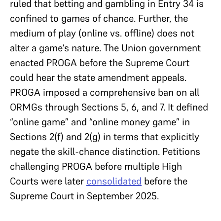
ruled that betting and gambling in Entry 34 is
confined to games of chance. Further, the
medium of play (online vs. offline) does not
alter a game’s nature. The Union government
enacted PROGA before the Supreme Court
could hear the state amendment appeals.
PROGA imposed a comprehensive ban on all
ORMGs through Sections 5, 6, and 7. It defined
“online game” and “online money game” in
Sections 2(f) and 2(g) in terms that explicitly
negate the skill-chance distinction. Petitions
challenging PROGA before multiple High
Courts were later
consolidated
before the
Supreme Court in September 2025.