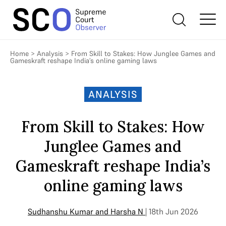
Home
>
Analysis
>
From Skill to Stakes: How Junglee Games and
Gameskraft reshape India’s online gaming laws
ANALYSIS
From Skill to Stakes: How
Junglee Games and
Gameskraft reshape India’s
online gaming laws
Sudhanshu Kumar
and
Harsha N
| 18th Jun 2026