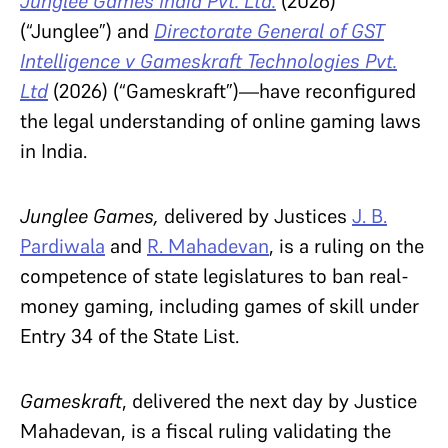
Junglee Games India Pvt. Ltd.
(2026)
(“Junglee”) and
Directorate General of GST
Intelligence v Gameskraft Technologies Pvt.
Ltd
(2026)
(“Gameskraft”)—have reconfigured
the legal understanding of online gaming laws
in India.
Junglee Games,
delivered by Justices
J. B.
Pardiwala
and
R. Mahadevan
, is a ruling on the
competence of state legislatures to ban real-
money gaming, including games of skill under
Entry 34 of the State List.
Gameskraft
, delivered the next day by Justice
Mahadevan, is a fiscal ruling validating the