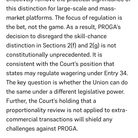
this distinction for large-scale and mass-
market platforms. The focus of regulation is
the bet, not the game. As a result, PROGA’s
decision to disregard the skill-chance
distinction in Sections 2(f) and 2(g) is not
constitutionally unprecedented. It is
consistent with the Court’s position that
states may regulate wagering under Entry 34.
The key question is whether the Union can do
the same under a different legislative power.
Further, the Court’s holding that a
proportionality review is not applied to extra-
commercial transactions will shield any
challenges against PROGA.