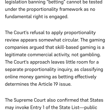
legislation banning “betting” cannot be tested
under the proportionality framework as no
fundamental right is engaged.
The Court’s refusal to apply proportionality
review appears somewhat circular. The gaming
companies argued that skill-based gaming is a
legitimate commercial activity, not gambling.
The Court’s approach leaves little room for a
separate proportionality inquiry, as classifying
online money gaming as betting effectively
determines the Article 19 issue.
The Supreme Court also confirmed that States
may invoke Entry 1 of the State List—public