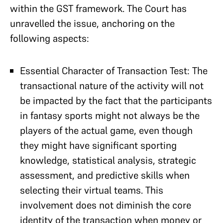
within the GST framework. The Court has
unravelled the issue, anchoring on the
following aspects:
Essential Character of Transaction Test: The
transactional nature of the activity will not
be impacted by the fact that the participants
in fantasy sports might not always be the
players of the actual game, even though
they might have significant sporting
knowledge, statistical analysis, strategic
assessment, and predictive skills when
selecting their virtual teams. This
involvement does not diminish the core
identity of the transaction when money or