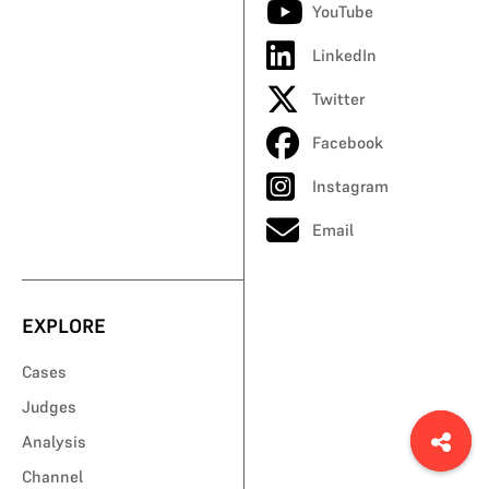
YouTube
LinkedIn
Twitter
Facebook
Instagram
Email
EXPLORE
Cases
Judges
Analysis
Channel