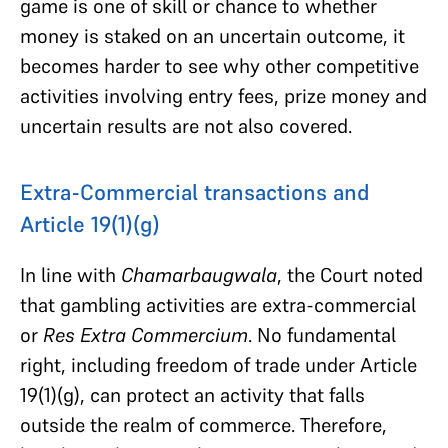
game is one of skill or chance to whether
money is staked on an uncertain outcome, it
becomes harder to see why other competitive
activities involving entry fees, prize money and
uncertain results are not also covered.
Extra-Commercial transactions and
Article 19(1)(g)
In line with
Chamarbaugwala
, the Court noted
that gambling activities are extra-commercial
or
Res Extra Commercium
. No fundamental
right, including freedom of trade under Article
19(1)(g), can protect an activity that falls
outside the realm of commerce. Therefore,