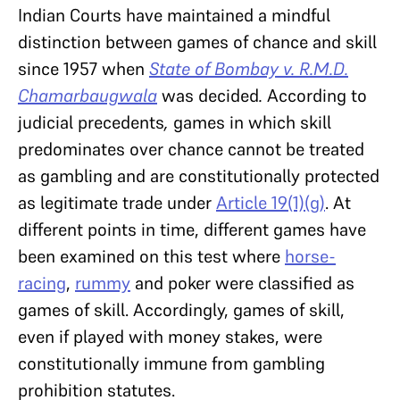
Indian Courts have maintained a mindful
distinction between games of chance and skill
since 1957 when
State of Bombay v. R.M.D.
Chamarbaugwala
was decided
.
According to
judicial precedents
,
games in which skill
predominates over chance cannot be treated
as gambling and are constitutionally protected
as legitimate trade under
Article 19(1)(g)
. At
different points in time, different games have
been examined on this test where
horse-
racing
,
rummy
and poker were classified as
games of skill. Accordingly, games of skill,
even if played with money stakes, were
constitutionally immune from gambling
prohibition statutes.