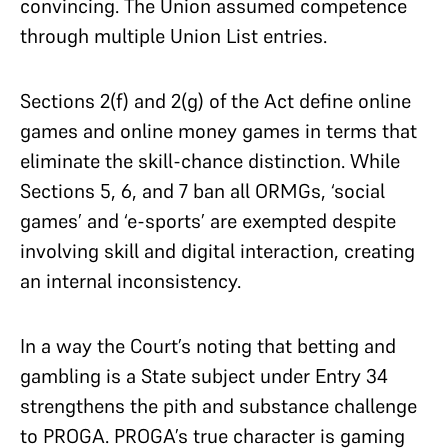
convincing. The Union assumed competence
through multiple Union List entries.
Sections 2(f) and 2(g) of the Act define online
games and online money games in terms that
eliminate the skill-chance distinction. While
Sections 5, 6, and 7 ban all ORMGs, ‘social
games’ and ‘e-sports’ are exempted despite
involving skill and digital interaction, creating
an internal inconsistency.
In a way the Court’s noting that betting and
gambling is a State subject under Entry 34
strengthens the pith and substance challenge
to PROGA. PROGA’s true character is gaming