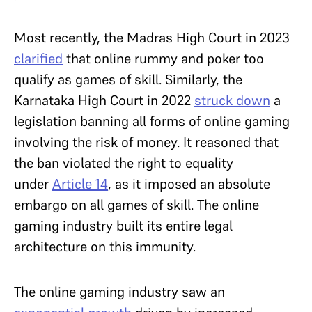
Most recently, the Madras High Court in 2023
clarified
that online rummy and poker too
qualify as games of skill. Similarly, the
Karnataka High Court in 2022
struck down
a
legislation banning all forms of online gaming
involving the risk of money. It reasoned that
the ban violated the right to equality
under
Article 14
, as it imposed an absolute
embargo on all games of skill. The online
gaming industry built its entire legal
architecture on this immunity.
The online gaming industry saw an