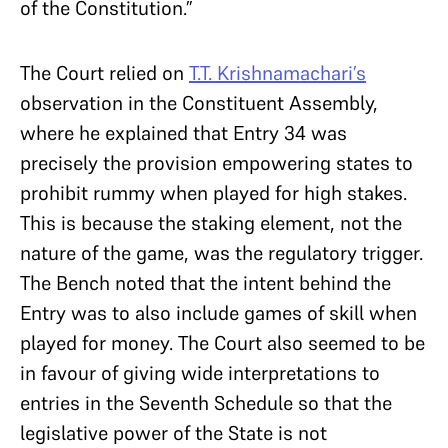
of the Constitution.”
The Court relied on
T.T. Krishnamachari’s
observation in the Constituent Assembly,
where he explained that Entry 34 was
precisely the provision empowering states to
prohibit rummy when played for high stakes.
This is because the staking element, not the
nature of the game, was the regulatory trigger.
The Bench noted that the intent behind the
Entry was to also include games of skill when
played for money. The Court also seemed to be
in favour of giving wide interpretations to
entries in the Seventh Schedule so that the
legislative power of the State is not