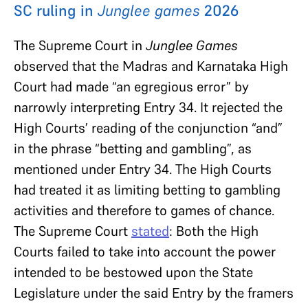
SC ruling in
Junglee games
2026
The Supreme Court in
Junglee Games
observed that the Madras and Karnataka High
Court had made “an egregious error” by
narrowly interpreting Entry 34. It
rejected the
High Courts’ reading of the conjunction “and”
in the phrase “betting and gambling”, as
mentioned under Entry 34. The High Courts
had treated it as limiting betting to gambling
activities and therefore to games of chance.
The Supreme Court
stated
: Both the High
Courts failed to take into account the power
intended to be bestowed upon the State
Legislature under the said Entry by the framers