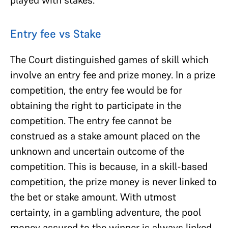
Entry fee vs Stake
The Court distinguished games of skill which
involve an entry fee and prize money. In a prize
competition, the entry fee would be for
obtaining the right to participate in the
competition. The entry fee cannot be
construed as a stake amount placed on the
unknown and uncertain outcome of the
competition. This is because, in a skill-based
competition, the prize money is never linked to
the bet or stake amount. With utmost
certainty, in a gambling adventure, the pool
money assured to the winner is always linked