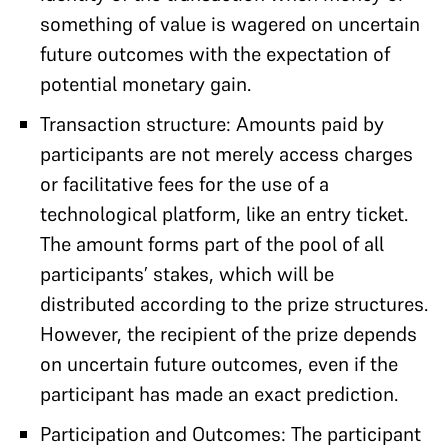
something of value is wagered on uncertain
future outcomes with the expectation of
potential monetary gain.
Transaction structure: Amounts paid by
participants are not merely access charges
or facilitative fees for the use of a
technological platform, like an entry ticket.
The amount forms part of the pool of all
participants’ stakes, which will be
distributed according to the prize structures.
However, the recipient of the prize depends
on uncertain future outcomes, even if the
participant has made an exact prediction.
Participation and Outcomes: The participant