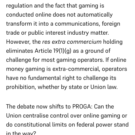
regulation and the fact that gaming is
conducted online does not automatically
transform it into a communications, foreign
trade or public interest industry matter.
However, the
res extra commercium
holding
eliminates Article 19(1)(g) as a ground of
challenge for most gaming operators. If online
money gaming is extra-commercial, operators
have no fundamental right to challenge its
prohibition, whether by state or Union law.
The debate now shifts to PROGA: Can the
Union centralise control over online gaming or
do constitutional limits on federal power stand
in the way?