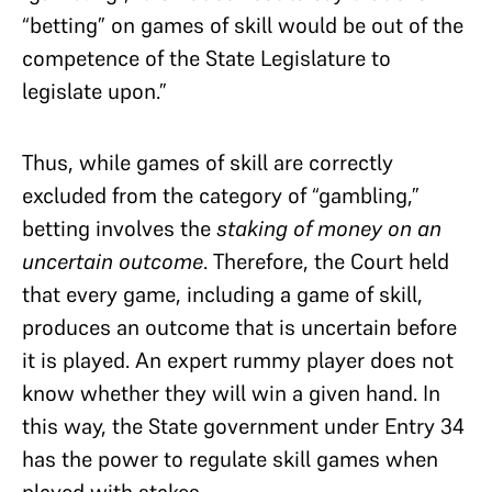
“betting” on games of skill would be out of the
competence of the State Legislature to
legislate upon.”
Thus, while games of skill are correctly
excluded from the category of “gambling,”
betting involves the
staking of money on an
uncertain outcome
. Therefore, the Court held
that every game, including a game of skill,
produces an outcome that is uncertain before
it is played. An expert rummy player does not
know whether they will win a given hand. In
this way, the State government under Entry 34
has the power to regulate skill games when
played with stakes.