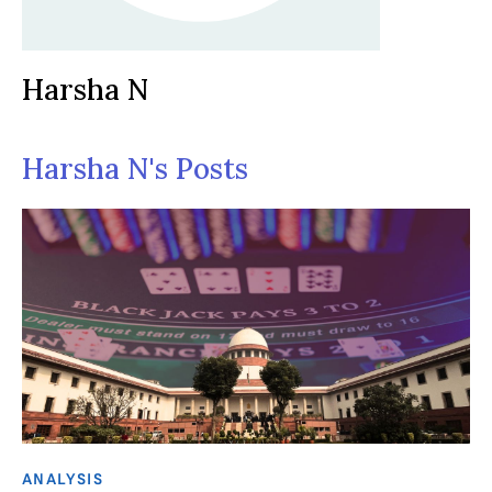
Harsha N
Harsha N's Posts
ANALYSIS