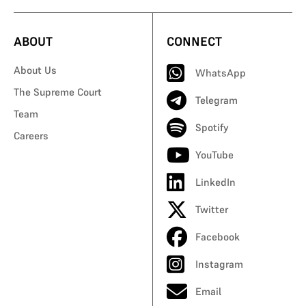
ABOUT
CONNECT
About Us
WhatsApp
The Supreme Court
Telegram
Team
Spotify
Careers
YouTube
LinkedIn
Twitter
Facebook
Instagram
Email