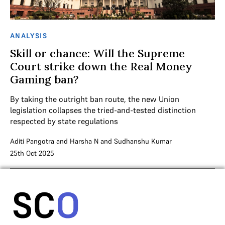
ANALYSIS
Skill or chance: Will the Supreme
Court strike down the Real Money
Gaming ban?
By taking the outright ban route, the new Union
legislation collapses the tried-and-tested distinction
respected by state regulations
Aditi Pangotra
and
Harsha N
and
Sudhanshu Kumar
25th Oct 2025