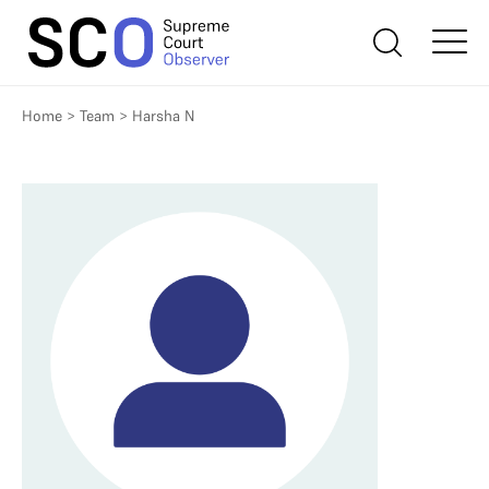
Home
>
Team
>
Harsha N