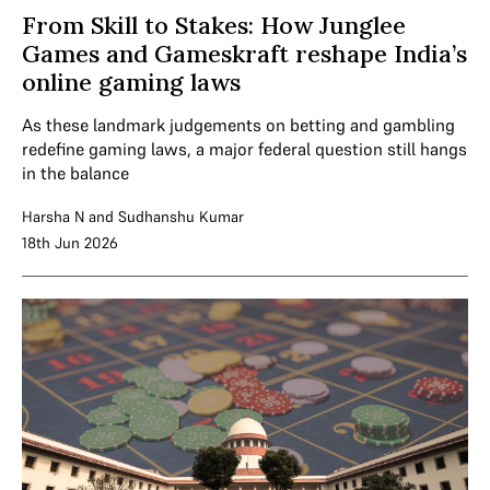
From Skill to Stakes: How Junglee
Games and Gameskraft reshape India’s
online gaming laws
As these landmark judgements on betting and gambling
redefine gaming laws, a major federal question still hangs
in the balance
Harsha N
and
Sudhanshu Kumar
18th Jun 2026