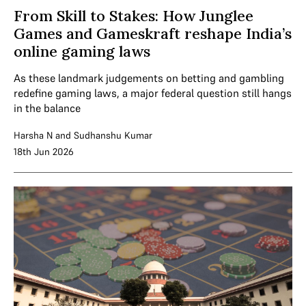
From Skill to Stakes: How Junglee
Games and Gameskraft reshape India’s
online gaming laws
As these landmark judgements on betting and gambling
redefine gaming laws, a major federal question still hangs
in the balance
Harsha N
and
Sudhanshu Kumar
18th Jun 2026