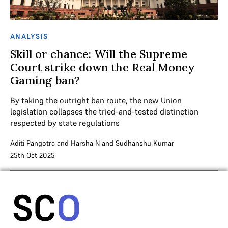
ANALYSIS
Skill or chance: Will the Supreme
Court strike down the Real Money
Gaming ban?
By taking the outright ban route, the new Union
legislation collapses the tried-and-tested distinction
respected by state regulations
Aditi Pangotra
and
Harsha N
and
Sudhanshu Kumar
25th Oct 2025