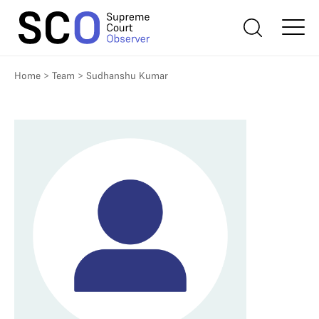
Home
>
Team
>
Sudhanshu Kumar