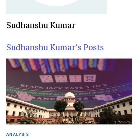
Sudhanshu Kumar
Sudhanshu Kumar's Posts
ANALYSIS