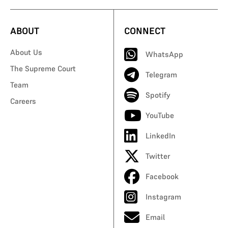
ABOUT
CONNECT
About Us
WhatsApp
The Supreme Court
Telegram
Team
Spotify
Careers
YouTube
LinkedIn
Twitter
Facebook
Instagram
Email