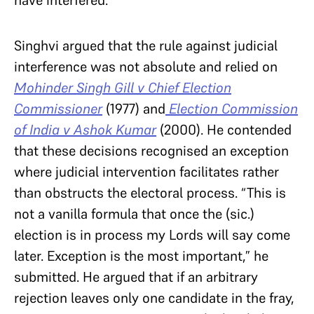
Singhvi argued that the rule against judicial
interference was not absolute and relied on
Mohinder Singh Gill v Chief Election
Commissioner
(1977) and
Election Commission
of India v Ashok Kumar
(2000). He contended
that these decisions recognised an exception
where judicial intervention facilitates rather
than obstructs the electoral process. “This is
not a vanilla formula that once the (sic.)
election is in process my Lords will say come
later. Exception is the most important,” he
submitted. He argued that if an arbitrary
rejection leaves only one candidate in the fray,