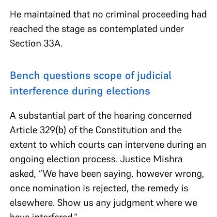
He maintained that no criminal proceeding had
reached the stage as contemplated under
Section 33A.
Bench questions scope of judicial
interference during elections
A substantial part of the hearing concerned
Article 329(b) of the Constitution and the
extent to which courts can intervene during an
ongoing election process. Justice Mishra
asked, “We have been saying, however wrong,
once nomination is rejected, the remedy is
elsewhere. Show us any judgment where we
have interfered.”