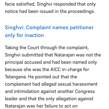
facie satisfied, Singhvi responded that only
notice had been issued in the proceedings.
Singhvi: Complaint names petitioner
only for inaction
Taking the Court through the complaint,
Singhvi submitted that Natarajan was not the
principal accused and had been named only
because she was the AICC in-charge for
Telangana. He pointed out that the
complainant had alleged sexual harassment
and intimidation against another Congress
leader and that the only allegation against
Natarajan was her failure to act on