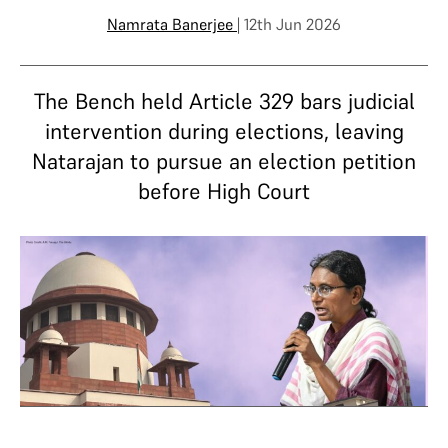
Namrata Banerjee
| 12th Jun 2026
The Bench held Article 329 bars judicial
intervention during elections, leaving
Natarajan to pursue an election petition
before High Court