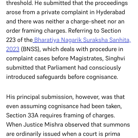
threshold. He submitted that the proceedings
arose from a private complaint in Hyderabad
and there was neither a charge-sheet nor an
order framing charges. Referring to Section
223 of the
Bharatiya Nagarik Suraksha Sanhita,
2023
(BNSS), which deals with procedure in
complaint cases before Magistrates, Singhvi
submitted that Parliament had consciously
introduced safeguards before cognisance.
His principal submission, however, was that
even assuming cognisance had been taken,
Section 33A requires framing of charges.
When Justice Mishra observed that summons
are ordinarily issued when a court is prima