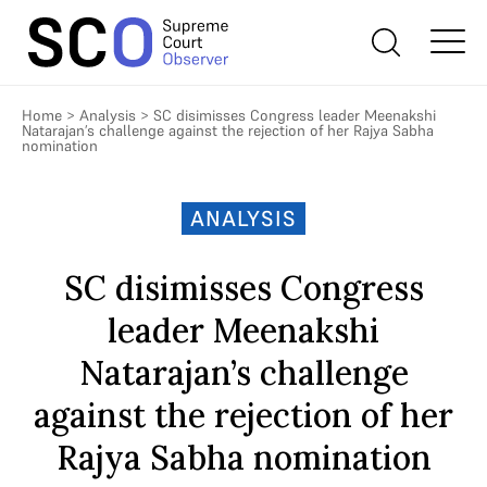
Home
>
Analysis
>
SC disimisses Congress leader Meenakshi
Natarajan’s challenge against the rejection of her Rajya Sabha
nomination
ANALYSIS
SC disimisses Congress
leader Meenakshi
Natarajan’s challenge
against the rejection of her
Rajya Sabha nomination