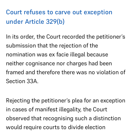
Court refuses to carve out exception
under Article 329(b)
In its order, the Court recorded the petitioner’s
submission that the rejection of the
nomination was ex facie illegal because
neither cognisance nor charges had been
framed and therefore there was no violation of
Section 33A.
Rejecting the petitioner’s plea for an exception
in cases of manifest illegality, the Court
observed that recognising such a distinction
would require courts to divide election