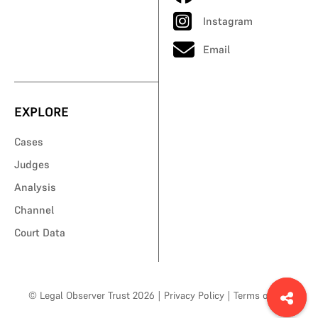
Instagram
Email
EXPLORE
Cases
Judges
Analysis
Channel
Court Data
© Legal Observer Trust 2026
|
Privacy Policy
|
Terms of Use