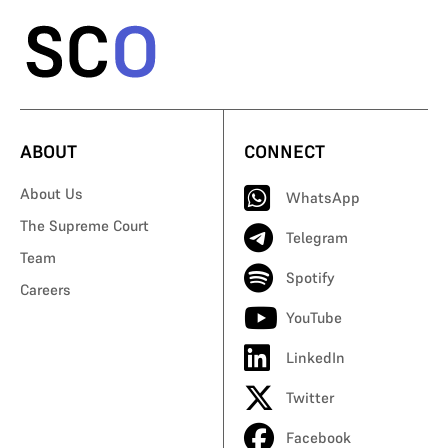
ABOUT
CONNECT
About Us
WhatsApp
The Supreme Court
Telegram
Team
Spotify
Careers
YouTube
LinkedIn
Twitter
Facebook