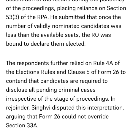
of the proceedings, placing reliance on Section
53(3) of the RPA. He submitted that once the
number of validly nominated candidates was
less than the available seats, the RO was
bound to declare them elected.
The respondents further relied on Rule 4A of
the Elections Rules and Clause 5 of Form 26 to
contend that candidates are required to
disclose all pending criminal cases
irrespective of the stage of proceedings. In
rejoinder, Singhvi disputed this interpretation,
arguing that Form 26 could not override
Section 33A.