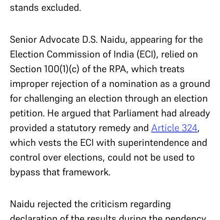
stands excluded.
Senior Advocate D.S. Naidu, appearing for the
Election Commission of India (ECI), relied on
Section 100(1)(c) of the RPA, which treats
improper rejection of a nomination as a ground
for challenging an election through an election
petition. He argued that Parliament had already
provided a statutory remedy and
Article 324
,
which vests the ECI with superintendence and
control over elections, could not be used to
bypass that framework.
Naidu rejected the criticism regarding
declaration of the results during the pendency