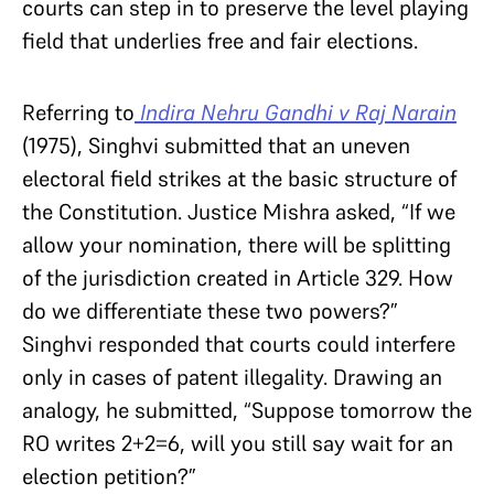
courts can step in to preserve the level playing
field that underlies free and fair elections.
Referring to
Indira Nehru Gandhi v Raj Narain
(1975), Singhvi submitted that an uneven
electoral field strikes at the basic structure of
the Constitution. Justice Mishra asked, “If we
allow your nomination, there will be splitting
of the jurisdiction created in Article 329. How
do we differentiate these two powers?”
Singhvi responded that courts could interfere
only in cases of patent illegality. Drawing an
analogy, he submitted, “Suppose tomorrow the
RO writes 2+2=6, will you still say wait for an
election petition?”