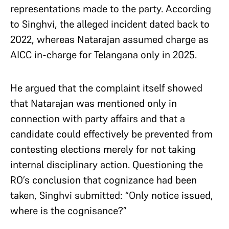
representations made to the party. According
to Singhvi, the alleged incident dated back to
2022, whereas Natarajan assumed charge as
AICC in-charge for Telangana only in 2025.
He argued that the complaint itself showed
that Natarajan was mentioned only in
connection with party affairs and that a
candidate could effectively be prevented from
contesting elections merely for not taking
internal disciplinary action. Questioning the
RO’s conclusion that cognizance had been
taken, Singhvi submitted: “Only notice issued,
where is the cognisance?”