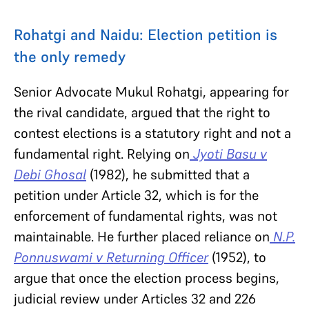
Rohatgi and Naidu: Election petition is
the only remedy
Senior Advocate Mukul Rohatgi, appearing for
the rival candidate, argued that the right to
contest elections is a statutory right and not a
fundamental right. Relying on
Jyoti Basu v
Debi Ghosal
(1982), he submitted that a
petition under Article 32, which is for the
enforcement of fundamental rights, was not
maintainable. He further placed reliance on
N.P.
Ponnuswami v Returning Officer
(1952), to
argue that once the election process begins,
judicial review under Articles 32 and 226