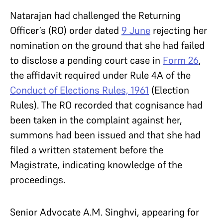
Natarajan had challenged the Returning
Officer’s (RO) order dated
9 June
rejecting her
nomination on the ground that she had failed
to disclose a pending court case in
Form 26
,
the affidavit required under Rule 4A of the
Conduct of Elections Rules, 1961
(Election
Rules). The RO recorded that cognisance had
been taken in the complaint against her,
summons had been issued and that she had
filed a written statement before the
Magistrate, indicating knowledge of the
proceedings.
Senior Advocate A.M. Singhvi, appearing for