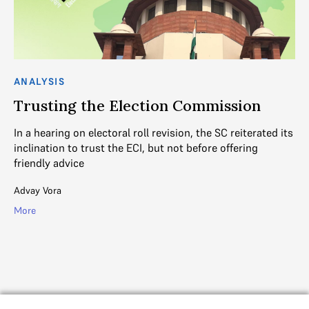
ANALYSIS
C
Trusting the Election Commission
T
In a hearing on electoral roll revision, the SC reiterated its
Th
inclination to trust the ECI, but not before offering
it
friendly advice
in
n
Advay Vora
Ga
More
Mo