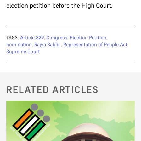
election petition before the High Court.
TAGS:
Article 329
,
Congress
,
Election Petition
,
nomination
,
Rajya Sabha
,
Representation of People Act
,
Supreme Court
RELATED ARTICLES