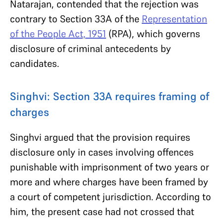
Natarajan, contended that the rejection was
contrary to Section 33A of the
Representation
of the People Act, 1951
(RPA), which governs
disclosure of criminal antecedents by
candidates.
Singhvi: Section 33A requires framing of
charges
Singhvi argued that the provision requires
disclosure only in cases involving offences
punishable with imprisonment of two years or
more and where charges have been framed by
a court of competent jurisdiction. According to
him, the present case had not crossed that