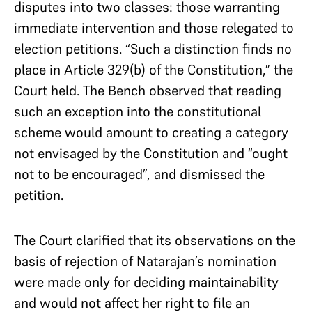
disputes into two classes: those warranting
immediate intervention and those relegated to
election petitions. “Such a distinction finds no
place in Article 329(b) of the Constitution,” the
Court held. The Bench observed that reading
such an exception into the constitutional
scheme would amount to creating a category
not envisaged by the Constitution and “ought
not to be encouraged”, and dismissed the
petition.
The Court clarified that its observations on the
basis of rejection of Natarajan’s nomination
were made only for deciding maintainability
and would not affect her right to file an