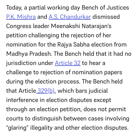
Today, a partial working day Bench of Justices
P.K. Mishra
and
A.S. Chandurkar
dismissed
Congress leader Meenakshi Natarajan’s
petition challenging the rejection of her
nomination for the Rajya Sabha election from
Madhya Pradesh. The Bench held that it had no
jurisdiction under
Article 32
to hear a
challenge to rejection of nomination papers
during the election process. The Bench held
that Article
329(b)
, which bars judicial
interference in election disputes except
through an election petition, does not permit
courts to distinguish between cases involving
“glaring” illegality and other election disputes.