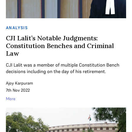
ANALYSIS
CJI Lalit’s Notable Judgments:
Constitution Benches and Criminal
Law
CJI Lalit was a member of multiple Constitution Bench
decisions including on the day of his retirement.
Ajoy Karpuram
7th Nov 2022
More