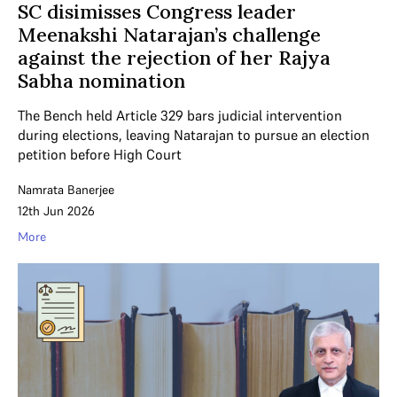
SC disimisses Congress leader
Meenakshi Natarajan’s challenge
against the rejection of her Rajya
Sabha nomination
The Bench held Article 329 bars judicial intervention
during elections, leaving Natarajan to pursue an election
petition before High Court
Namrata Banerjee
12th Jun 2026
More