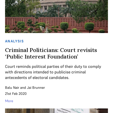
ANALYSIS
Criminal Politicians: Court revisits
‘Public Interest Foundation’
Court reminds political parties of their duty to comply
with directions intended to publicise criminal
antecedents of electoral candidates.
Balu Nair
and
Jai Brunner
21st Feb 2020
More