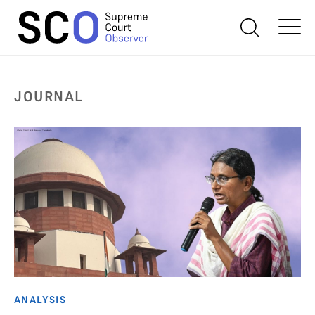
JOURNAL
ANALYSIS