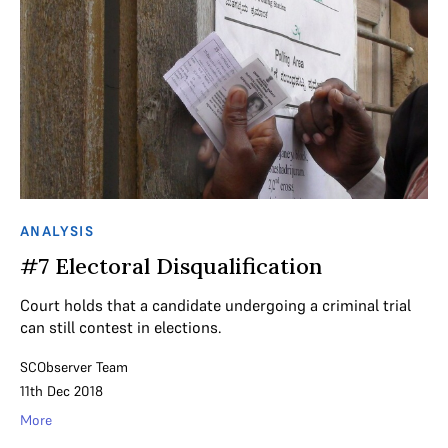
ANALYSIS
#7 Electoral Disqualification
Court holds that a candidate undergoing a criminal trial
can still contest in elections.
SCObserver Team
11th Dec 2018
More