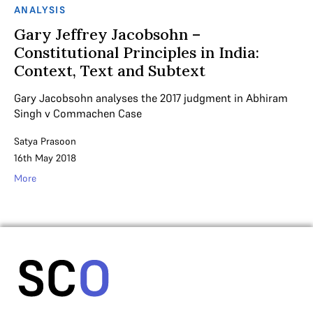
ANALYSIS
Gary Jeffrey Jacobsohn –
Constitutional Principles in India:
Context, Text and Subtext
Gary Jacobsohn analyses the 2017 judgment in Abhiram
Singh v Commachen Case
Satya Prasoon
16th May 2018
More