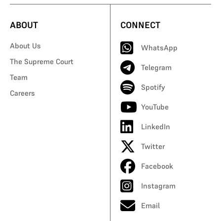
ABOUT
CONNECT
About Us
WhatsApp
The Supreme Court
Telegram
Team
Spotify
Careers
YouTube
LinkedIn
Twitter
Facebook
Instagram
Email