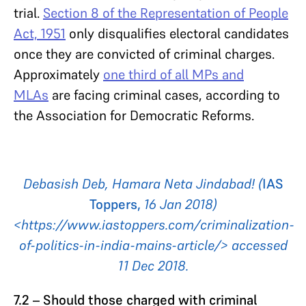
trial.
Section 8 of the Representation of People
Act, 1951
only disqualifies electoral candidates
once they are convicted of criminal charges.
Approximately
one third of all MPs and
MLAs
are facing criminal cases, according to
the Association for Democratic Reforms.
Debasish Deb, Hamara Neta Jindabad! (
IAS
Toppers,
16 Jan 2018)
<https://www.iastoppers.com/criminalization-
of-politics-in-india-mains-article/> accessed
11 Dec 2018.
7.2 – Should those charged with criminal