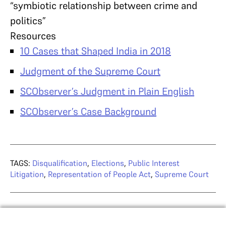
“symbiotic relationship between crime and
politics”
Resources
10 Cases that Shaped India in 2018
Judgment of the Supreme Court
SCObserver’s Judgment in Plain English
SCObserver’s Case Background
TAGS:
Disqualification
,
Elections
,
Public Interest
Litigation
,
Representation of People Act
,
Supreme Court