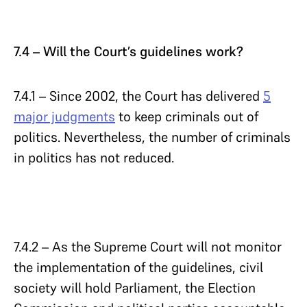
7.4 – Will the Court’s guidelines work?
7.4.1 – Since 2002, the Court has delivered
5
major judgments
to keep criminals out of
politics. Nevertheless, the number of criminals
in politics has not reduced.
7.4.2 – As the Supreme Court will not monitor
the implementation of the guidelines, civil
society will hold Parliament, the Election