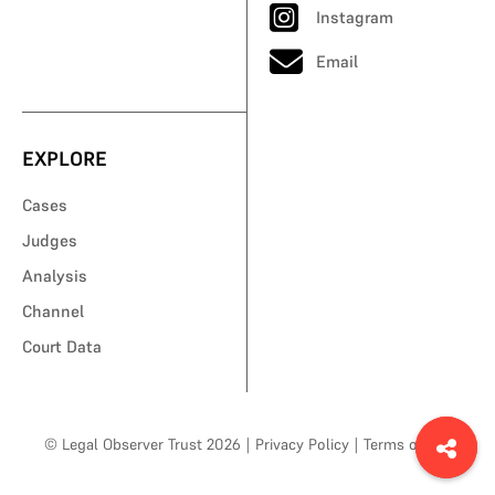
Instagram
Email
EXPLORE
Cases
Judges
Analysis
Channel
Court Data
© Legal Observer Trust 2026
|
Privacy Policy
|
Terms of Use