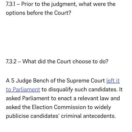
7.3.1 – Prior to the judgment, what were the
options before the Court?
7.3.2 – What did the Court choose to do?
A 5 Judge Bench of the Supreme Court
left it
to Parliament
to disqualify such candidates. It
asked Parliament to enact a relevant law and
asked the Election Commission to widely
publicise candidates’ criminal antecedents.