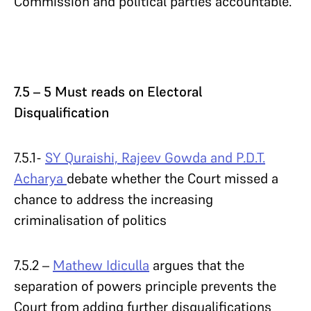
Commission and political parties accountable.
7.5 – 5 Must reads on Electoral
Disqualification
7.5.1-
SY Quraishi, Rajeev Gowda and P.D.T.
Acharya
debate whether the Court missed a
chance to address the increasing
criminalisation of politics
7.5.2 –
Mathew Idiculla
argues that the
separation of powers principle prevents the
Court from adding further disqualifications