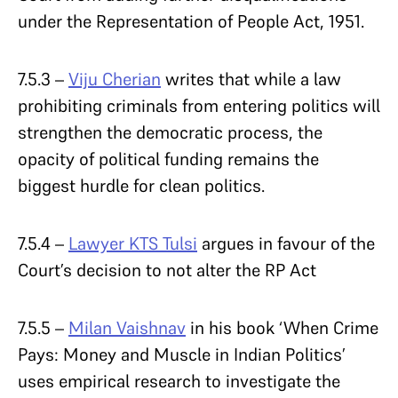
under the Representation of People Act, 1951.
7.5.3 –
Viju Cherian
writes that while a law
prohibiting criminals from entering politics will
strengthen the democratic process, the
opacity of political funding remains the
biggest hurdle for clean politics.
7.5.4 –
Lawyer KTS Tulsi
argues in favour of the
Court’s decision to not alter the RP Act
7.5.5 –
Milan Vaishnav
in his book ‘When Crime
Pays: Money and Muscle in Indian Politics’
uses empirical research to investigate the