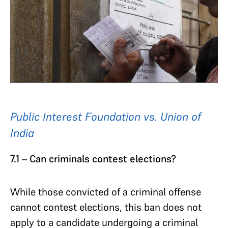
Public Interest Foundation vs. Union of
India
7.1 – Can criminals contest elections?
While those convicted of a criminal offense
cannot contest elections, this ban does not
apply to a candidate undergoing a criminal