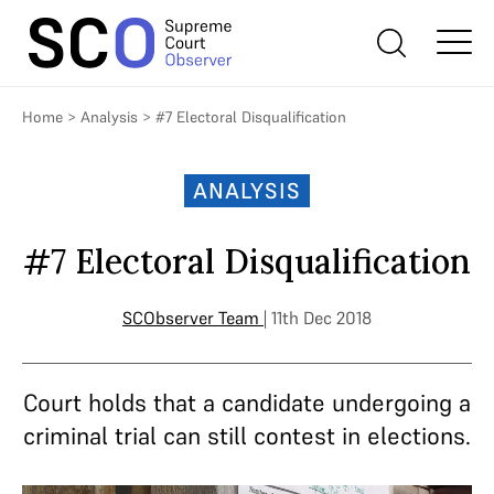
Home
>
Analysis
>
#7 Electoral Disqualification
ANALYSIS
#7 Electoral Disqualification
SCObserver Team
| 11th Dec 2018
Court holds that a candidate undergoing a
criminal trial can still contest in elections.