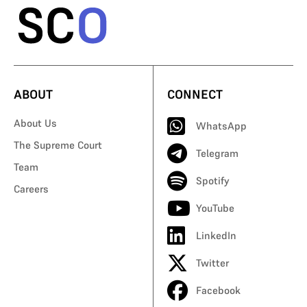
ABOUT
CONNECT
About Us
WhatsApp
The Supreme Court
Telegram
Team
Spotify
Careers
YouTube
LinkedIn
Twitter
Facebook