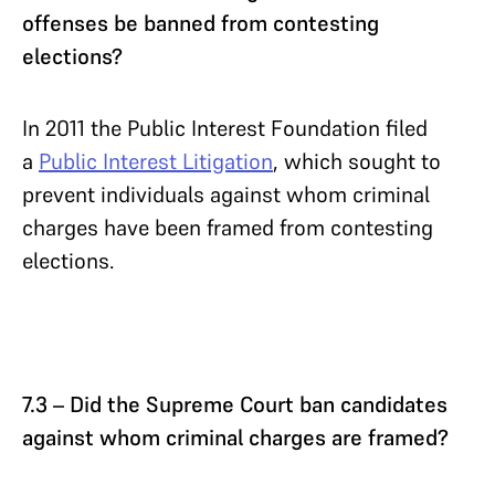
offenses be banned from contesting
elections?
In 2011 the Public Interest Foundation filed
a
Public Interest Litigation
, which sought to
prevent individuals against whom criminal
charges have been framed from contesting
elections.
7.3 – Did the Supreme Court ban candidates
against whom criminal charges are framed?