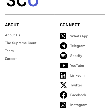
ABOUT
CONNECT
About Us
WhatsApp
The Supreme Court
Telegram
Team
Spotify
Careers
YouTube
LinkedIn
Twitter
Facebook
Instagram