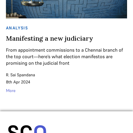
ANALYSIS
Manifesting a new judiciary
From appointment commissions to a Chennai branch of
the top court—here’s what election manifestos are
promising on the judicial front
R. Sai Spandana
8th Apr 2024
More