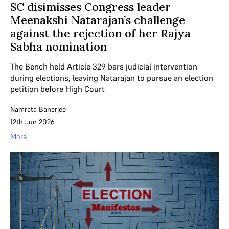
SC disimisses Congress leader
Meenakshi Natarajan’s challenge
against the rejection of her Rajya
Sabha nomination
The Bench held Article 329 bars judicial intervention
during elections, leaving Natarajan to pursue an election
petition before High Court
Namrata Banerjee
12th Jun 2026
More