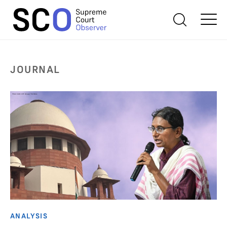
JOURNAL
ANALYSIS