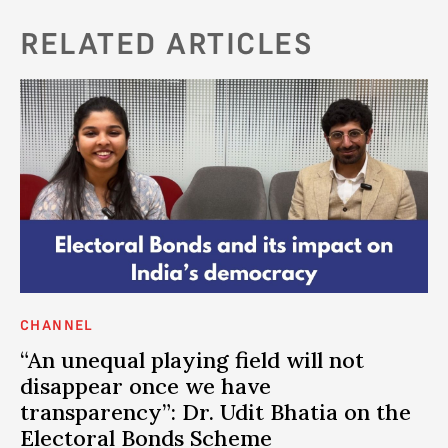
RELATED ARTICLES
CHANNEL
AN
I
“An unequal playing field will not
P
disappear once we have
e
h
transparency”: Dr. Udit Bhatia on the
DE
Electoral Bonds Scheme
an