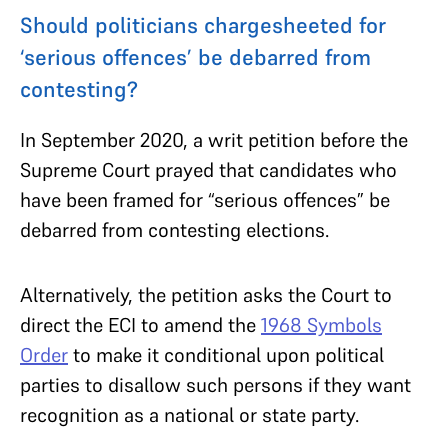
Should politicians chargesheeted for
‘serious offences’ be debarred from
contesting?
In September 2020, a writ petition before the
Supreme Court prayed that candidates who
have been framed for “serious offences” be
debarred from contesting elections.
Alternatively, the petition asks the Court to
direct the ECI to amend the
1968 Symbols
Order
to make it conditional upon political
parties to disallow such persons if they want
recognition as a national or state party.