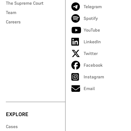
The Supreme Court
Telegram
Team
Spotify
Careers
YouTube
LinkedIn
Twitter
Facebook
Instagram
Email
EXPLORE
Cases