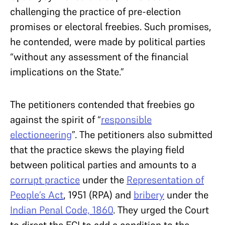
challenging the practice of pre-election
promises or electoral freebies. Such promises,
he contended, were made by political parties
“without any assessment of the financial
implications on the State.”
The petitioners contended that freebies go
against the spirit of “
responsible
electioneering
”. The petitioners also submitted
that the practice skews the playing field
between political parties and amounts to a
corrupt practice
under the
Representation of
People’s Act
, 1951 (RPA) and
bribery
under the
Indian Penal Code, 1860
. They urged the Court
to direct the ECI to add a condition to the