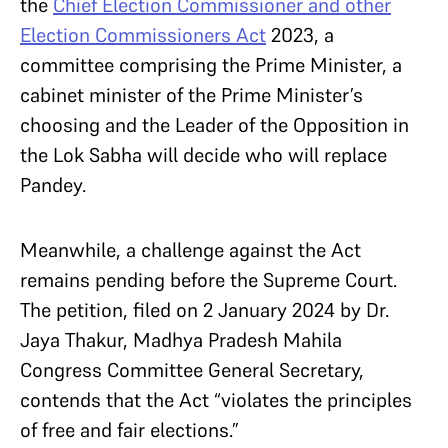
the
Chief Election Commissioner and other
Election Commissioners Act
2023, a
committee comprising the Prime Minister, a
cabinet minister of the Prime Minister’s
choosing and the Leader of the Opposition in
the Lok Sabha will decide who will replace
Pandey.
Meanwhile, a challenge against the Act
remains pending before the Supreme Court.
The petition, filed
on 2 January 2024 by Dr.
Jaya Thakur,
Madhya Pradesh Mahila
Congress Committee General Secretary,
contends that the Act “violates the principles
of free and fair elections.”