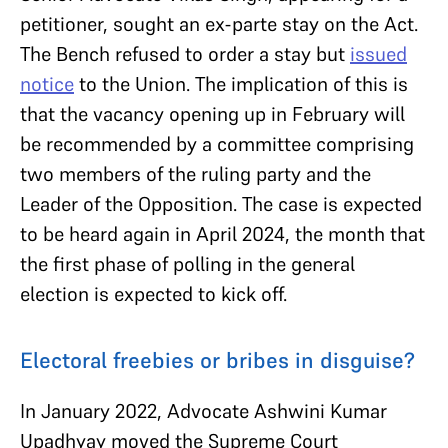
petitioner, sought an ex-parte stay on the Act.
The Bench refused to order a stay but
issued
notice
to the Union. The implication of this is
that the vacancy opening up in February will
be recommended by a committee comprising
two members of the ruling party and the
Leader of the Opposition. The case is expected
to be heard again in April 2024, the month that
the first phase of polling in the general
election is expected to kick off.
Electoral freebies or bribes in disguise?
In January 2022, Advocate Ashwini Kumar
Upadhyay moved the Supreme Court