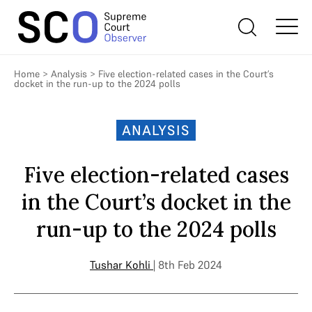
Home
>
Analysis
>
Five election-related cases in the Court’s
docket in the run-up to the 2024 polls
ANALYSIS
Five election-related cases
in the Court’s docket in the
run-up to the 2024 polls
Tushar Kohli
| 8th Feb 2024