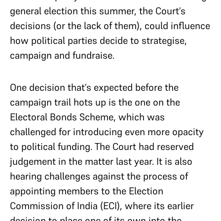
general election this summer, the Court’s
decisions (or the lack of them), could influence
how political parties decide to strategise,
campaign and fundraise.
One decision that’s expected before the
campaign trail hots up is the one on the
Electoral Bonds Scheme, which was
challenged for introducing even more opacity
to political funding. The Court had reserved
judgement in the matter last year. It is also
hearing challenges against the process of
appointing members to the Election
Commission of India (ECI), where its earlier
decision to place one of its own into the