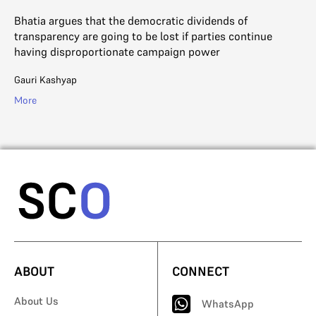
to
Bhatia argues that the democratic dividends of
iny
transparency are going to be lost if parties continue
Ga
having disproportionate campaign power
Mo
Gauri Kashyap
More
ABOUT
CONNECT
About Us
WhatsApp