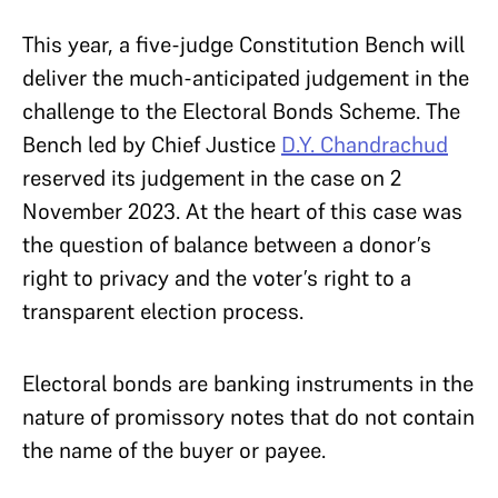
This year, a five-judge Constitution Bench will
deliver the much-anticipated judgement in the
challenge to the Electoral Bonds Scheme. The
Bench led by Chief Justice
D.Y. Chandrachud
reserved its judgement in the case on 2
November 2023. At the heart of this case was
the question of balance between a donor’s
right to privacy and the voter’s right to a
transparent election process.
Electoral bonds are banking instruments in the
nature of promissory notes that do not contain
the name of the buyer or payee.