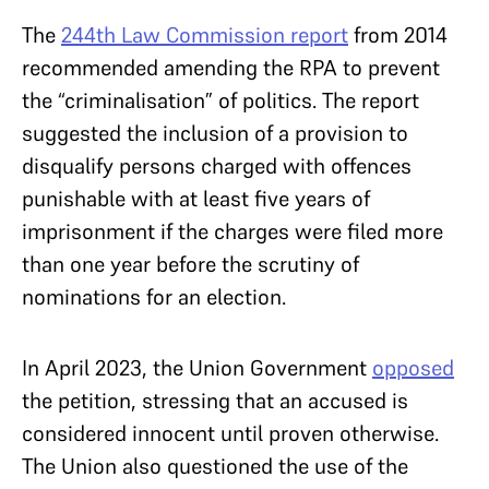
The
244th Law Commission report
from 2014
recommended amending the RPA to prevent
the “criminalisation” of politics. The report
suggested the inclusion of a provision to
disqualify persons charged with offences
punishable with at least five years of
imprisonment if the charges were filed more
than one year before the scrutiny of
nominations for an election.
In April 2023, the Union Government
opposed
the petition, stressing that an accused is
considered innocent until proven otherwise.
The Union also questioned the use of the