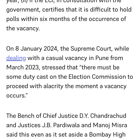
government, certifies that it is difficult to hold
polls within six months of the occurrence of
the vacancy.
On 8 January 2024, the Supreme Court, while
dealing
with a casual vacancy in Pune from
March 2023, stressed that “there must be
some duty cast on the Election Commission to
proceed with alacrity the moment a vacancy
occurs.”
The Bench of Chief Justice D.Y. Chandrachud
and Justices J.B. Pardiwala and Manoj Misra
said this even as it set aside a Bombay High