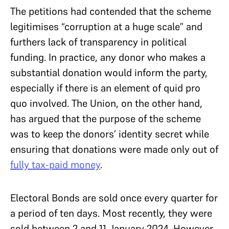
The petitions had contended that the scheme
legitimises “corruption at a huge scale” and
furthers lack of transparency in political
funding. In practice, any donor who makes a
substantial donation would inform the party,
especially if there is an element of quid pro
quo involved. The Union, on the other hand,
has argued that the purpose of the scheme
was to keep the donors’ identity secret while
ensuring that donations were made only out of
fully tax-paid money
.
Electoral Bonds are sold once every quarter for
a period of ten days. Most recently, they were
sold between 2 and 11 January 2024. However,