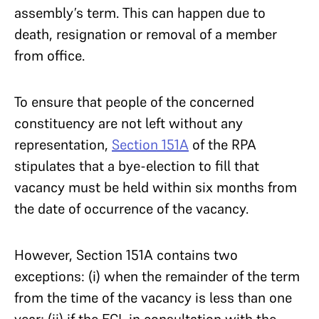
assembly’s term. This can happen due to
death, resignation or removal of a member
from office.
To ensure that people of the concerned
constituency are not left without any
representation,
Section 151A
of the RPA
stipulates that a bye-election to fill that
vacancy must be held within six months from
the date of occurrence of the vacancy.
However, Section 151A contains two
exceptions: (i) when the remainder of the term
from the time of the vacancy is less than one
year; (ii) if the ECI, in consultation with the