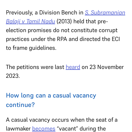
Previously, a Division Bench in
S. Subramanian
Balaji v Tamil Nadu
(2013) held that pre-
election promises do not constitute corrupt
practices under the RPA and directed the ECI
to frame guidelines.
The petitions were last
heard
on 23 November
2023.
How long can a casual vacancy
continue?
A casual vacancy occurs when the seat of a
lawmaker
becomes
“vacant” during the