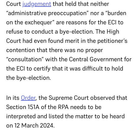
Court
judgement
that held that neither
“administrative preoccupation” nor a “burden
on the exchequer” are reasons for the ECI to
refuse to conduct a bye-election. The High
Court had even found merit in the petitioner’s
contention that there was no proper
“consultation” with the Central Government for
the ECI to certify that it was difficult to hold
the bye-election.
In its
Order
, the Supreme Court observed that
Section 151A of the RPA needs to be
interpreted and listed the matter to be heard
on 12 March 2024.