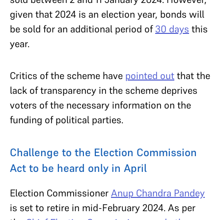
given that 2024 is an election year, bonds will
be sold for an additional period of
30 days
this
year.
Critics of the scheme have
pointed out
that the
lack of transparency in the scheme deprives
voters of the necessary information on the
funding of political parties.
Challenge to the Election Commission
Act to be heard only in April
Election Commissioner
Anup Chandra Pandey
is set to retire in mid-February 2024. As per