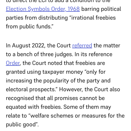
Election Symbols Order, 1968
barring political
parties from distributing “irrational freebies
from public funds.”
In August 2022, the Court
referred
the matter
to a bench of three judges. In its reference
Order
, the Court noted that freebies are
granted using taxpayer money “only for
increasing the popularity of the party and
electoral prospects.” However, the Court also
recognised that all promises cannot be
equated with freebies. Some of them may
relate to “welfare schemes or measures for the
public good”.