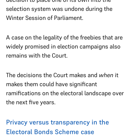
selection system was undone during the
Winter Session of Parliament.
A case on the legality of the freebies that are
widely promised in election campaigns also
remains with the Court.
The decisions the Court makes and
when
it
makes them could have significant
ramifications on the electoral landscape over
the next five years.
Privacy versus transparency in the
Electoral Bonds Scheme case