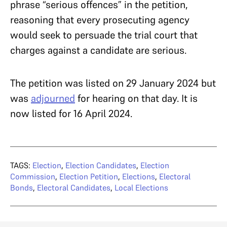
phrase “serious offences” in the petition,
reasoning that every prosecuting agency
would seek to persuade the trial court that
charges against a candidate are serious.
The petition was listed on 29 January 2024 but
was
adjourned
for hearing on that day. It is
now listed for 16 April 2024.
TAGS:
Election
,
Election Candidates
,
Election
Commission
,
Election Petition
,
Elections
,
Electoral
Bonds
,
Electoral Candidates
,
Local Elections