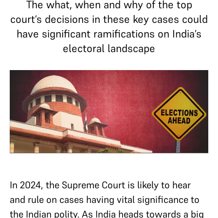
The what, when and why of the top
court’s decisions in these key cases could
have significant ramifications on India’s
electoral landscape
In 2024, the Supreme Court is likely to hear
and rule on cases having vital significance to
the Indian polity. As India heads towards a big