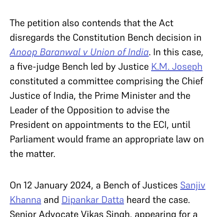
The petition also contends that the Act
disregards the Constitution Bench decision in
Anoop Baranwal v Union of India
. In this case,
a five-judge Bench led by Justice
K.M. Joseph
constituted a committee comprising the Chief
Justice of India, the Prime Minister and the
Leader of the Opposition to advise the
President on appointments to the ECI, until
Parliament would frame an appropriate law on
the matter.
On 12 January 2024, a Bench of Justices
Sanjiv
Khanna
and
Dipankar Datta
heard the case.
Senior Advocate Vikas Singh, appearing for a