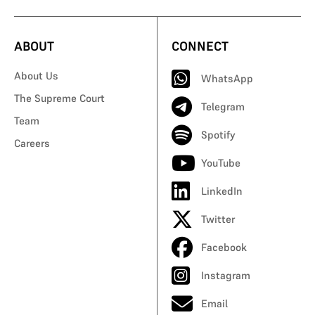
ABOUT
CONNECT
About Us
WhatsApp
The Supreme Court
Telegram
Team
Spotify
Careers
YouTube
LinkedIn
Twitter
Facebook
Instagram
Email