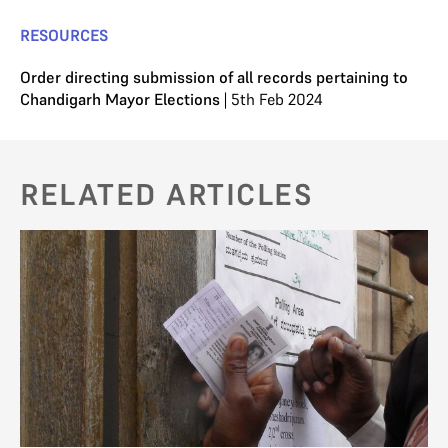
RESOURCES
Order directing submission of all records pertaining to
Chandigarh Mayor Elections
| 5th Feb 2024
RELATED ARTICLES