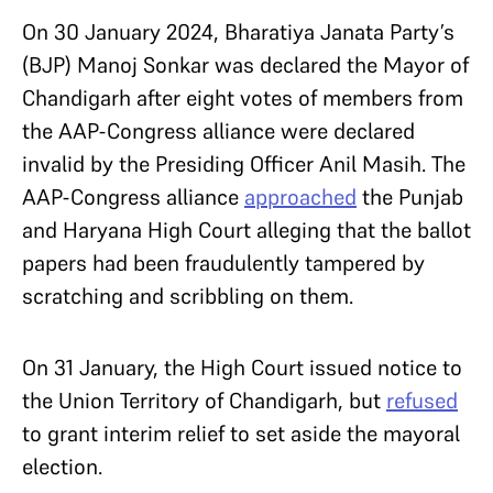
On 30 January 2024, Bharatiya Janata Party’s
(BJP) Manoj Sonkar was declared the Mayor of
Chandigarh after eight votes of members from
the AAP-Congress alliance were declared
invalid by the Presiding Officer Anil Masih. The
AAP-Congress alliance
approached
the Punjab
and Haryana High Court alleging that the ballot
papers had been fraudulently tampered by
scratching and scribbling on them.
On 31 January, the High Court issued notice to
the Union Territory of Chandigarh, but
refused
to grant interim relief to set aside the mayoral
election.