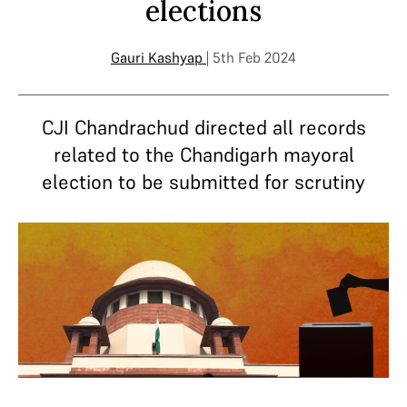
elections
Gauri Kashyap
| 5th Feb 2024
CJI Chandrachud directed all records
related to the Chandigarh mayoral
election to be submitted for scrutiny