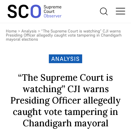
Home
>
Analysis
>
“The Supreme Court is watching” CJI warns
Presiding Officer allegedly caught vote tampering in Chandigarh
mayoral elections
ANALYSIS
“The Supreme Court is
watching” CJI warns
Presiding Officer allegedly
caught vote tampering in
Chandigarh mayoral