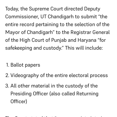
Today, the Supreme Court directed Deputy
Commissioner, UT Chandigarh to submit “the
entire record pertaining to the selection of the
Mayor of Chandigarh” to the Registrar General
of the High Court of Punjab and Haryana “for
safekeeping and custody.” This will include:
Ballot papers
Videography of the entire electoral process
All other material in the custody of the
Presiding Officer (also called Returning
Officer)