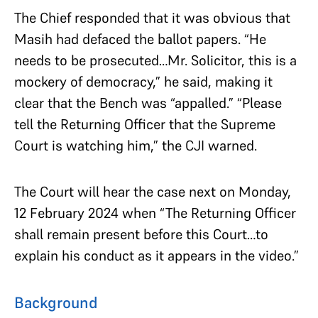
The Chief responded that it was obvious that
Masih had defaced the ballot papers. “He
needs to be prosecuted…Mr. Solicitor, this is a
mockery of democracy,” he said, making it
clear that the Bench was “appalled.” “Please
tell the Returning Officer that the Supreme
Court is watching him,” the CJI warned.
The Court will hear the case next on Monday,
12 February 2024 when “The Returning Officer
shall remain present before this Court…to
explain his conduct as it appears in the video.”
Background