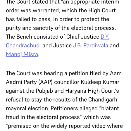
The Court stated that “an appropriate interim
order was warranted, which the High Court
has failed to pass, in order to protect the
purity and sanctity of the electoral process.”
The Bench consisted of Chief Justice
D.Y.
Chandrachud
, and Justice
J.B. Pardiwala
and
Manoj Misra
.
The Court was hearing a petition filed by Aam
Aadmi Party (AAP) councillor Kuldeep Kumar
against the Pubjab and Haryana High Court’s
refusal to stay the results of the Chandigarh
mayoral election. Petitioners alleged “blatant
fraud in the electoral process” which was
“premised on the widely reported video where