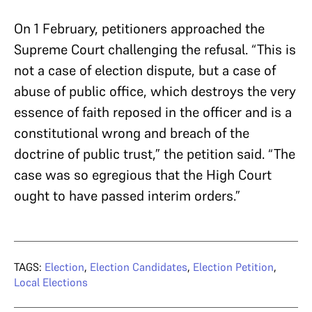
On 1 February, petitioners approached the
Supreme Court challenging the refusal. “This is
not a case of election dispute, but a case of
abuse of public office, which destroys the very
essence of faith reposed in the officer and is a
constitutional wrong and breach of the
doctrine of public trust,” the petition said. “The
case was so egregious that the High Court
ought to have passed interim orders.”
TAGS:
Election
,
Election Candidates
,
Election Petition
,
Local Elections