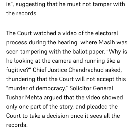
is”, suggesting that he must not tamper with
the records.
The Court watched a video of the electoral
process during the hearing, where Masih was
seen tampering with the ballot paper. “Why is
he looking at the camera and running like a
fugitive?” Chief Justice Chandrachud asked,
thundering that the Court will not accept this
“murder of democracy.” Solicitor General
Tushar Mehta argued that the video showed
only one part of the story, and pleaded the
Court to take a decision once it sees all the
records.