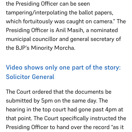
the Presiding Officer can be seen
tampering/interpolating the ballot papers,
which fortuitously was caught on camera.” The
Presiding Officer is Anil Masih, a nominated
municipal councillor and general secretary of
the BJP’s Minority Morcha.
Video shows only one part of the story:
Solicitor General
The Court ordered that the documents be
submitted by 5pm on the same day. The
hearing in the top court had gone past 4pm at
that point. The Court specifically instructed the
Presiding Officer to hand over the record “as it