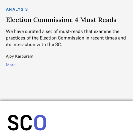
ANALYSIS
AN
Election Commission: 4 Must Reads
S
b
We have curated a set of must-reads that examine the
J
practices of the Election Commission in recent times and
its interaction with the SC.
Co
in
Ajoy Karpuram
by
More
Mih
Mo