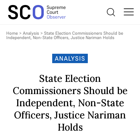
Home
>
Analysis
>
State Election Commissioners Should be
Independent, Non-State Officers, Justice Nariman Holds
ANALYSIS
State Election
Commissioners Should be
Independent, Non-State
Officers, Justice Nariman
Holds