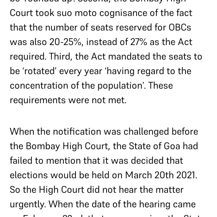
Court took suo moto cognisance of the fact
that the number of seats reserved for OBCs
was also 20-25%, instead of 27% as the Act
required. Third, the Act mandated the seats to
be ‘rotated’ every year ‘having regard to the
concentration of the population’. These
requirements were not met.
When the notification was challenged before
the Bombay High Court, the State of Goa had
failed to mention that it was decided that
elections would be held on March 20th 2021.
So the High Court did not hear the matter
urgently. When the date of the hearing came