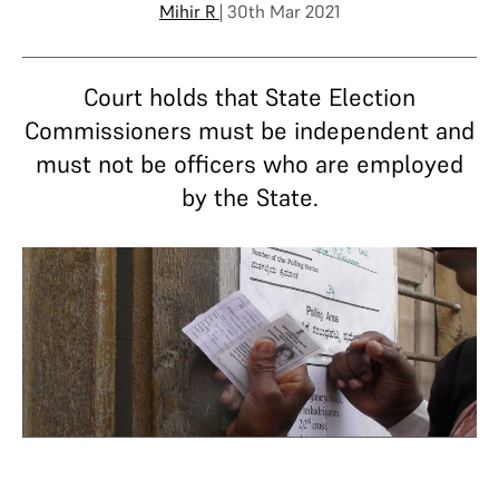
Mihir R
| 30th Mar 2021
Court holds that State Election
Commissioners must be independent and
must not be officers who are employed
by the State.