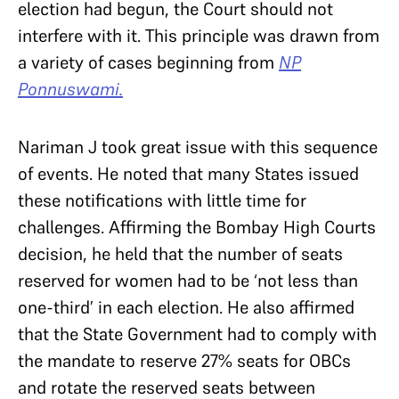
election had begun, the Court should not
interfere with it. This principle was drawn from
a variety of cases beginning from
NP
Ponnuswami.
Nariman J took great issue with this sequence
of events. He noted that many States issued
these notifications with little time for
challenges. Affirming the Bombay High Courts
decision, he held that the number of seats
reserved for women had to be ‘not less than
one-third’ in each election. He also affirmed
that the State Government had to comply with
the mandate to reserve 27% seats for OBCs
and rotate the reserved seats between