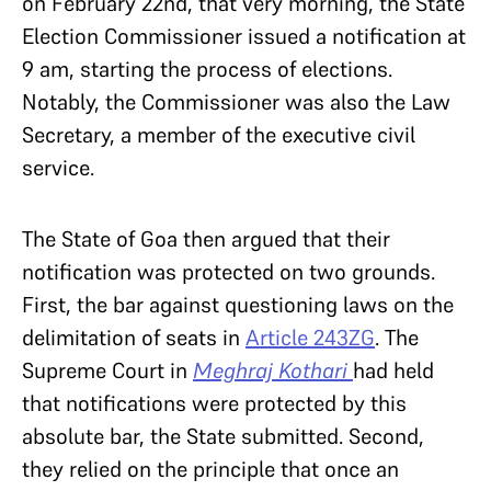
on February 22nd, that very morning, the State
Election Commissioner issued a notification at
9 am, starting the process of elections.
Notably, the Commissioner was also the Law
Secretary, a member of the executive civil
service.
The State of Goa then argued that their
notification was protected on two grounds.
First, the bar against questioning laws on the
delimitation of seats in
Article 243ZG
. The
Supreme Court in
Meghraj Kothari
had held
that notifications were protected by this
absolute bar, the State submitted. Second,
they relied on the principle that once an