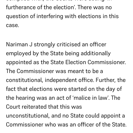
furtherance of the election’. There was no
question of interfering with elections in this
case.
Nariman J strongly criticised an officer
employed by the State being additionally
appointed as the State Election Commissioner.
The Commissioner was meant to be a
constitutional, independent office. Further, the
fact that elections were started on the day of
the hearing was an act of ‘malice in law’. The
Court reiterated that this was
unconstitutional, and no State could appoint a
Commissioner who was an officer of the State.