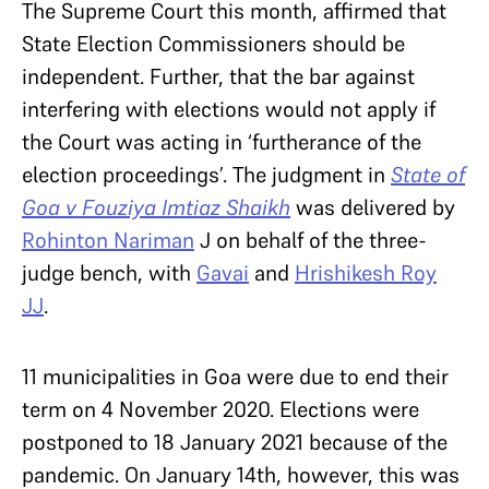
The Supreme Court this month, affirmed that
State Election Commissioners should be
independent. Further, that the bar against
interfering with elections would not apply if
the Court was acting in ‘furtherance of the
election proceedings’. The judgment in
State of
Goa v Fouziya Imtiaz Shaikh
was delivered by
Rohinton Nariman
J on behalf of the three-
judge bench, with
Gavai
and
Hrishikesh Roy
JJ
.
11 municipalities in Goa were due to end their
term on 4 November 2020. Elections were
postponed to 18 January 2021 because of the
pandemic. On January 14th, however, this was