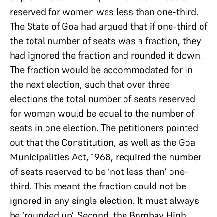
reserved for women was less than one-third.
The State of Goa had argued that if one-third of
the total number of seats was a fraction, they
had ignored the fraction and rounded it down.
The fraction would be accommodated for in
the next election, such that over three
elections the total number of seats reserved
for women would be equal to the number of
seats in one election. The petitioners pointed
out that the Constitution, as well as the Goa
Municipalities Act, 1968, required the number
of seats reserved to be ‘not less than’ one-
third. This meant the fraction could not be
ignored in any single election. It must always
be ‘rounded up’. Second, the Bombay High