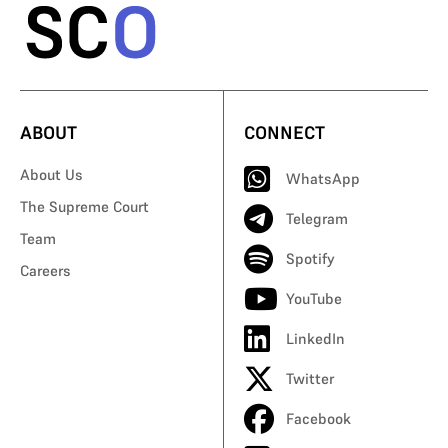
ABOUT
CONNECT
About Us
WhatsApp
The Supreme Court
Telegram
Team
Spotify
Careers
YouTube
LinkedIn
Twitter
Facebook