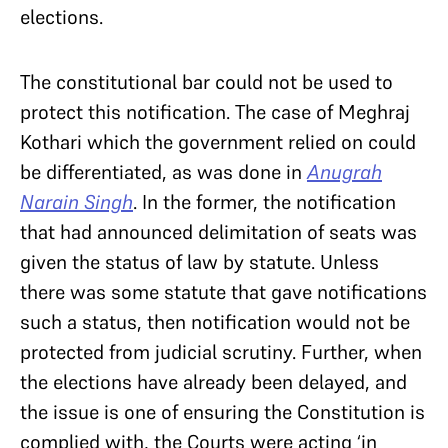
elections.
The constitutional bar could not be used to
protect this notification. The case of Meghraj
Kothari which the government relied on could
be differentiated, as was done in
Anugrah
Narain Singh
. In the former, the notification
that had announced delimitation of seats was
given the status of law by statute. Unless
there was some statute that gave notifications
such a status, then notification would not be
protected from judicial scrutiny. Further, when
the elections have already been delayed, and
the issue is one of ensuring the Constitution is
complied with, the Courts were acting ‘in