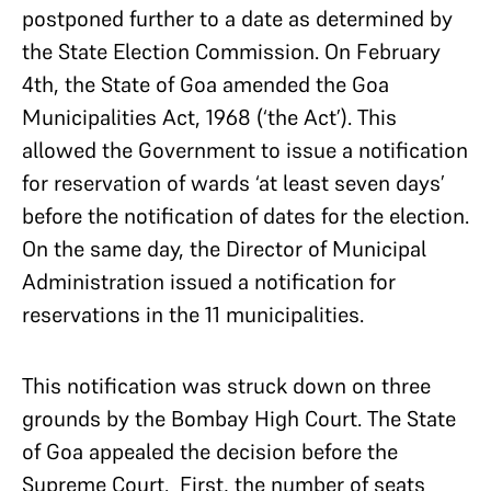
postponed further to a date as determined by
the State Election Commission. On February
4th, the State of Goa amended the Goa
Municipalities Act, 1968 (‘the Act’). This
allowed the Government to issue a notification
for reservation of wards ‘at least seven days’
before the notification of dates for the election.
On the same day, the Director of Municipal
Administration issued a notification for
reservations in the 11 municipalities.
This notification was struck down on three
grounds by the Bombay High Court. The State
of Goa appealed the decision before the
Supreme Court. First, the number of seats