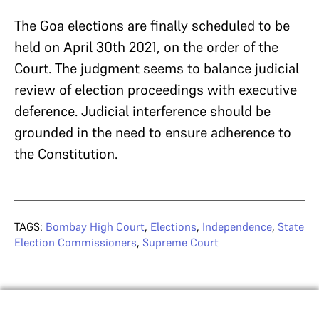
The Goa elections are finally scheduled to be
held on April 30th 2021, on the order of the
Court. The judgment seems to balance judicial
review of election proceedings with executive
deference. Judicial interference should be
grounded in the need to ensure adherence to
the Constitution.
TAGS:
Bombay High Court
,
Elections
,
Independence
,
State
Election Commissioners
,
Supreme Court