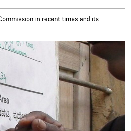
Commission in recent times and its