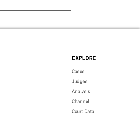
EXPLORE
Cases
Judges
Analysis
Channel
Court Data