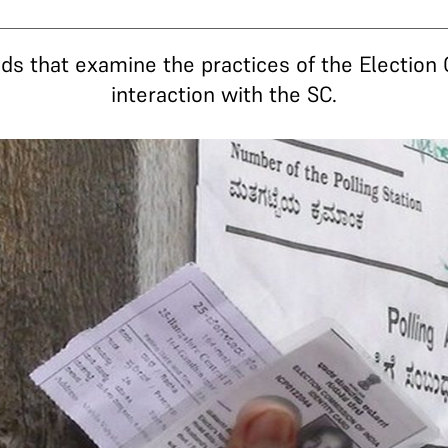
ds that examine the practices of the Election 
interaction with the SC.