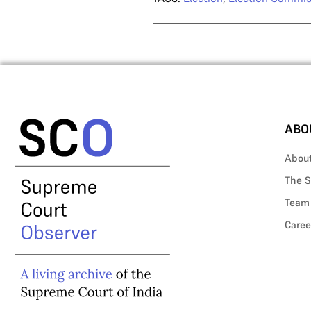
ABO
Abou
The S
Team
Caree