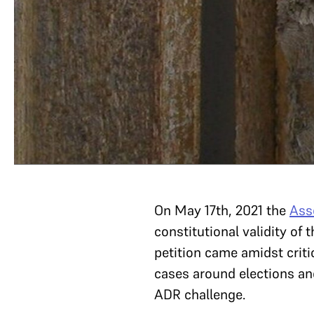
On May 17th, 2021 the
Ass
constitutional validity of
petition came amidst criti
cases around elections an
ADR challenge.