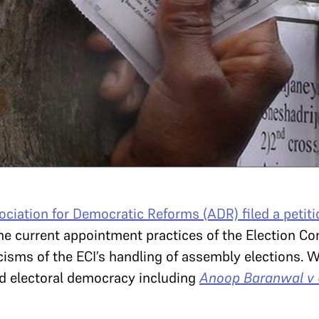
ociation for Democratic Reforms (ADR) filed a petiti
 the current appointment practices of the Election Co
cisms of the ECI’s handling of assembly elections. We
d electoral democracy including
Anoop Baranwal v U