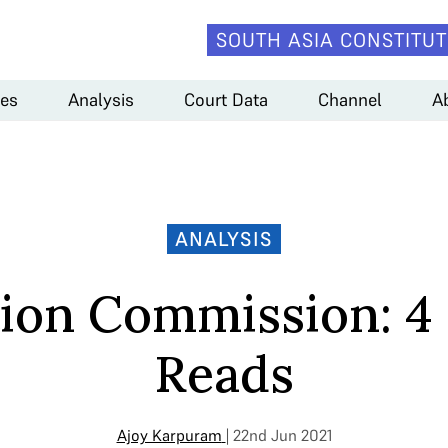
SOUTH ASIA CONSTITUT
es
Analysis
Court Data
Channel
A
ANALYSIS
tion Commission: 4
Reads
Ajoy Karpuram
| 22nd Jun 2021