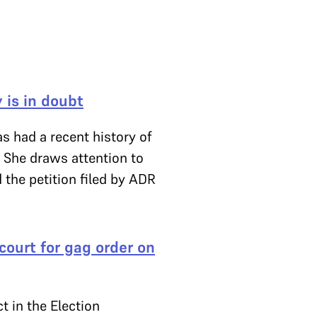
 is in doubt
s had a recent history of
y. She draws attention to
 the petition filed by ADR
court for gag order on
t in the Election