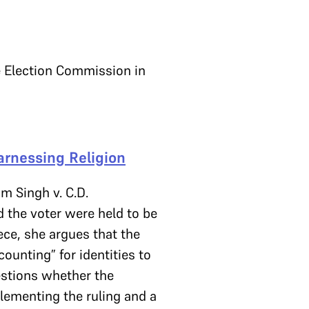
he Election Commission in
rnessing Religion
m Singh v. C.D.
 the voter were held to be
iece, she argues that the
ounting” for identities to
uestions whether the
lementing the ruling and a