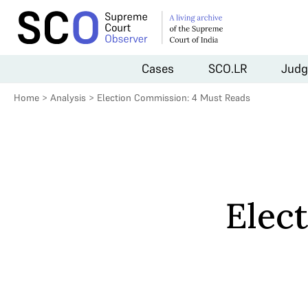
Cases
SCO.LR
Judg
Home
>
Analysis
>
Election Commission: 4 Must Reads
Elec