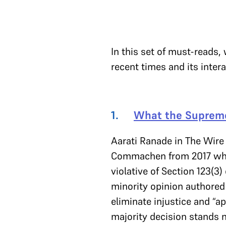
In this set of must-reads,
recent times and its inter
1.
What the Supreme
Aarati Ranade in The Wire
Commachen from 2017 where
violative of Section 123(3)
minority opinion authored 
eliminate injustice and “ap
majority decision stands n