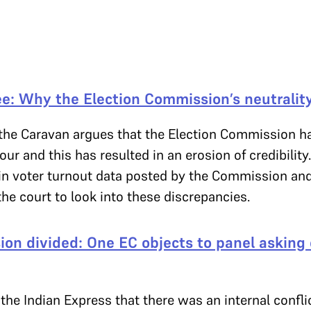
e: Why the Election Commission’s neutrality
 the Caravan argues that the Election Commission ha
our and this has resulted in an erosion of credibilit
 in voter turnout data posted by the Commission and
he court to look into these discrepancies.
on divided: One EC objects to panel asking 
the Indian Express that there was an internal conflic