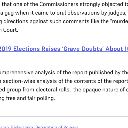
that one of the Commissioners strongly objected to
 gag when it came to oral observations by judges, a
g directions against such comments like the “murd
h Court.
2019 Elections Raises ‘Grave Doubts’ About It
comprehensive analysis of the report published by t
a section-wise analysis of the contents of the report
d group from electoral rolls’, the opaque nature of 
ng free and fair polling.
sion
,
Federalism
,
Separation of Powers