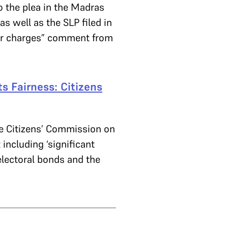
 the plea in the Madras
s well as the SLP filed in
er charges” comment from
s Fairness: Citizens
he Citizens’ Commission on
 including ‘significant
electoral bonds and the