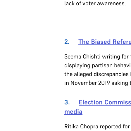
lack of voter awareness.
2.
The Biased Refere
Seema Chishti writing for
displaying partisan behavi
the alleged discrepancies
in November 2019 asking t
3.
Election Commissi
media
Ritika Chopra reported for 