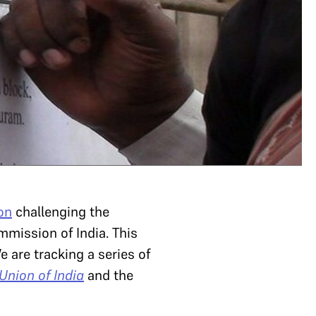
on
challenging the
mmission of India. This
 are tracking a series of
nion of India
and the