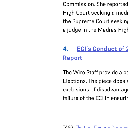
Commission. She reported 
High Court seeking a media
the Supreme Court seekin
a judge in the Madras Hig
4.
ECI’s Conduct of 
Report
The Wire Staff provide a 
Elections. The piece does 
exclusions of disadvantage
failure of the ECI in ensuri
TAGS:
Election
,
Election Commis