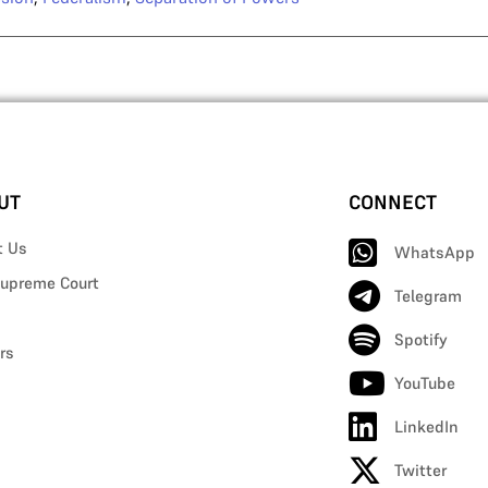
UT
CONNECT
t Us
WhatsApp
upreme Court
Telegram
Spotify
rs
YouTube
LinkedIn
Twitter