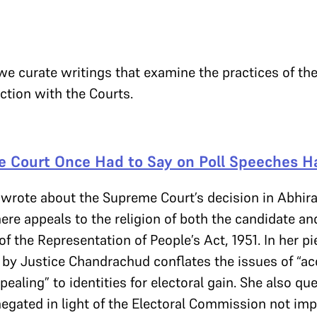
 we curate writings that examine the practices of t
action with the Courts.
 Court Once Had to Say on Poll Speeches Ha
 wrote about the Supreme Court’s decision in Abhira
 appeals to the religion of both the candidate and
 of the Representation of People’s Act, 1951. In her p
by Justice Chandrachud conflates the issues of “acc
pealing” to identities for electoral gain. She also q
egated in light of the Electoral Commission not imp