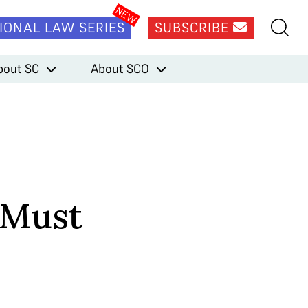
IONAL LAW SERIES
SUBSCRIBE
bout SC
About SCO
 Must