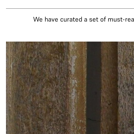
We have curated a set of must-rea