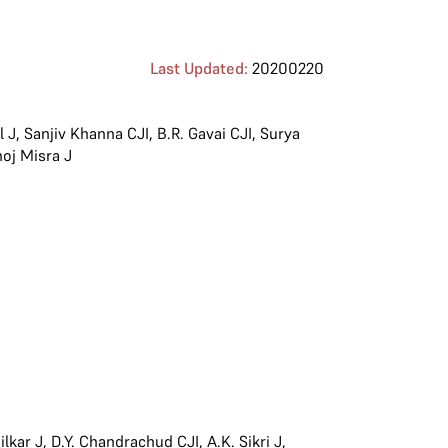
Last Updated:
20200220
l J
,
Sanjiv Khanna CJI
,
B.R. Gavai CJI
,
Surya
oj Misra J
lkar J
,
D.Y. Chandrachud CJI
,
A.K. Sikri J
,