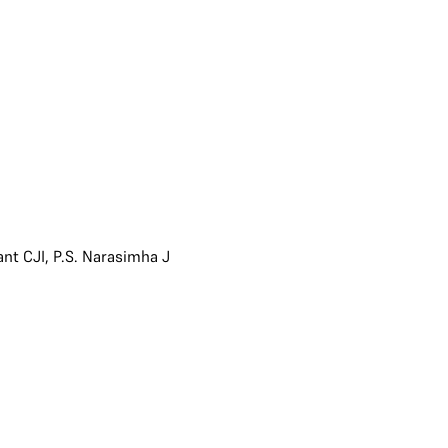
ant CJI
,
P.S. Narasimha J