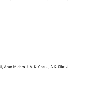
JI
,
Arun Mishra J
,
A. K. Goel J
,
A.K. Sikri J