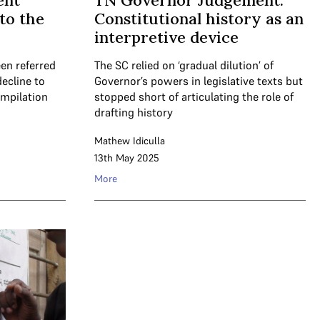
ent
TN Governor Judgement:
to the
Constitutional history as an
interpretive device
en referred
The SC relied on ‘gradual dilution’ of
ecline to
Governor’s powers in legislative texts but
ompilation
stopped short of articulating the role of
drafting history
Mathew Idiculla
13th May 2025
More