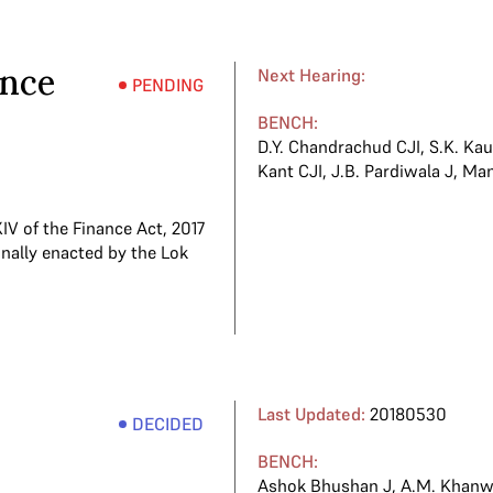
ance
Next Hearing:
PENDING
BENCH:
D.Y. Chandrachud CJI
,
S.K. Kau
Kant CJI
,
J.B. Pardiwala J
,
Man
V of the Finance Act, 2017
nally enacted by the Lok
Last Updated:
20180530
DECIDED
BENCH:
Ashok Bhushan J
,
A.M. Khanwi