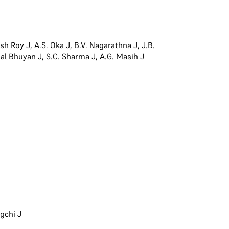
esh Roy J
,
A.S. Oka J
,
B.V. Nagarathna J
,
J.B.
jal Bhuyan J
,
S.C. Sharma J
,
A.G. Masih J
gchi J