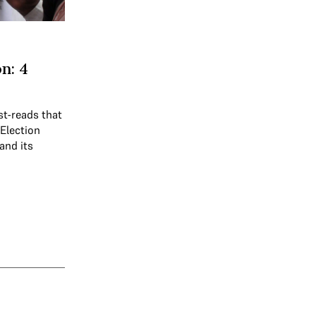
n: 4
st-reads that
 Election
and its