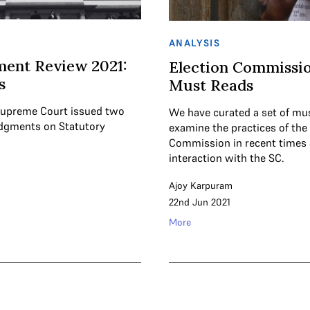
ANALYSIS
ent Review 2021:
Election Commissio
s
Must Reads
 Supreme Court issued two
We have curated a set of mu
dgments on Statutory
examine the practices of the
Commission in recent times 
interaction with the SC.
Ajoy Karpuram
22nd Jun 2021
More