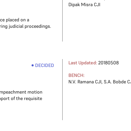
Dipak Misra CJI
nce placed on a
ng judicial proceedings.
e
Last Updated:
20180508
DECIDED
BENCH:
N.V. Ramana CJI
,
S.A. Bobde C
n impeachment motion
port of the requisite