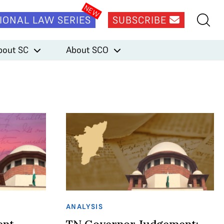
IONAL LAW SERIES
SUBSCRIBE
bout SC
About SCO
ANALYSIS