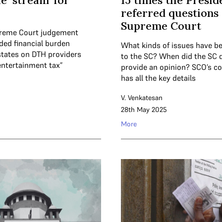
e ‘stream’ for
15 times the Presid
referred questions 
Supreme Court
preme Court judgement
ded financial burden
What kinds of issues have be
tates on DTH providers
to the SC? When did the SC d
entertainment tax”
provide an opinion? SCO’s c
has all the key details
V. Venkatesan
28th May 2025
More