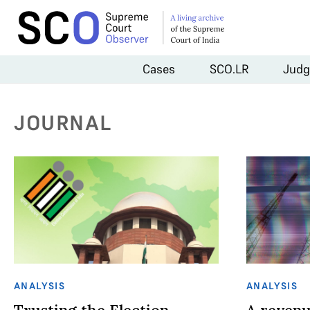
Cases
SCO.LR
Judg
JOURNAL
ANALYSIS
ANALYSIS