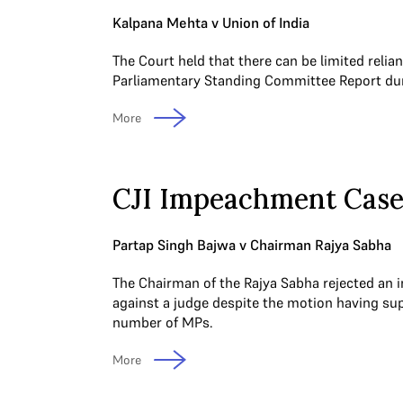
Kalpana Mehta v Union of India
The Court held that there can be limited relia
Parliamentary Standing Committee Report duri
More
CJI Impeachment Cas
Partap Singh Bajwa v Chairman Rajya Sabha
The Chairman of the Rajya Sabha rejected a
against a judge despite the motion having sup
number of MPs.
More