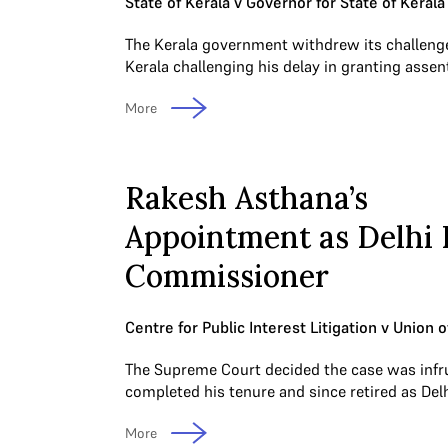
State of Kerala v Governor for State of Kerala
The Kerala government withdrew its challenge
Kerala challenging his delay in granting assent
More
Rakesh Asthana’s
Appointment as Delhi 
Commissioner
Centre for Public Interest Litigation v Union o
The Supreme Court decided the case was inf
completed his tenure and since retired as Del
More