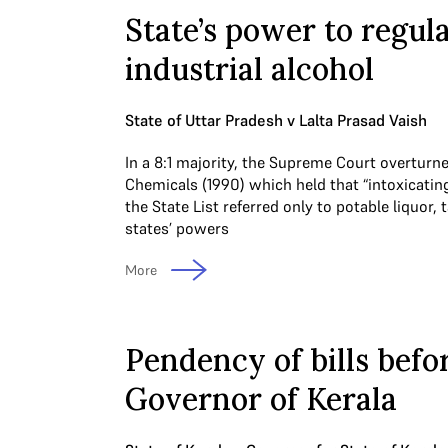
State’s power to regul
industrial alcohol
State of Uttar Pradesh v Lalta Prasad Vaish
In a 8:1 majority, the Supreme Court overturn
Chemicals (1990) which held that “intoxicating
the State List referred only to potable liquor, 
states’ powers
More
Pendency of bills befo
Governor of Kerala