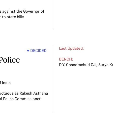
 against the Governor of
 to state bills
Last Updated:
DECIDED
Police
BENCH:
D.Y. Chandrachud CJI
,
Surya K
f India
ructuous as Rakesh Asthana
hi Police Commissioner.