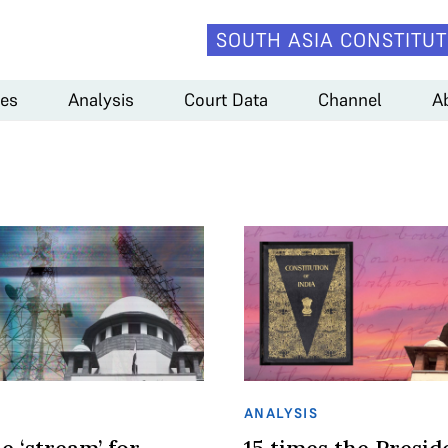
SOUTH ASIA CONSTITUT
es
Analysis
Court Data
Channel
A
ANALYSIS