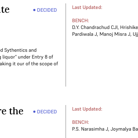
ate
Last Updated:
DECIDED
BENCH:
D.Y. Chandrachud CJI
,
Hrishik
Pardiwala J
,
Manoj Misra J
,
Uj
ed Sythentics and
 liquor” under Entry 8 of
taking it our of the scope of
re the
Last Updated:
DECIDED
BENCH:
P.S. Narasimha J
,
Joymalya Ba