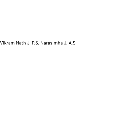
,
Vikram Nath J
,
P.S. Narasimha J
,
A.S.