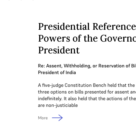
Presidential Reference
Powers of the Govern
President
Re: Assent, Withholding, or Reservation of Bi
President of India
A five-judge Constitution Bench held that the
three options on bills presented for assent 
indefinitely. It also held that the actions of 
are non-justiciable
More