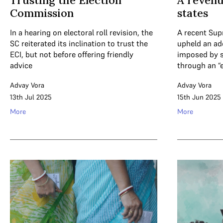
Trusting the Election
A revenu
Commission
states
In a hearing on electoral roll revision, the
A recent Su
SC reiterated its inclination to trust the
upheld an ad
ECI, but not before offering friendly
imposed by s
advice
through an “
Advay Vora
Advay Vora
13th Jul 2025
15th Jun 2025
More
More