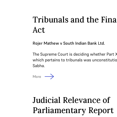
Tribunals and the Fin
Act
Rojer Mathew v South Indian Bank Ltd.
The Supreme Court is deciding whether Part XI
which pertains to tribunals was unconstitutio
Sabha.
More
Judicial Relevance of
Parliamentary Report