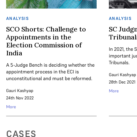
ANALYSIS
ANALYSIS
SCO Shorts: Challenge to
SC Judgm
Appointments in the
Tribunal
Election Commission of
In 2021, the
India
important ju
Tribunals.
A 5-Judge Bench is deciding whether the
appointment process in the ECI is
Gauri Kashyap
unconstitutional and must be reformed.
28th Dec 2021
Gauri Kashyap
More
24th Nov 2022
More
CASES