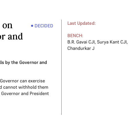
 on
Last Updated:
DECIDED
or and
BENCH:
B.R. Gavai CJI
,
Surya Kant CJI
Chandurkar J
lls by the Governor and
 Governor can exercise
and cannot withhold them
the Governor and President