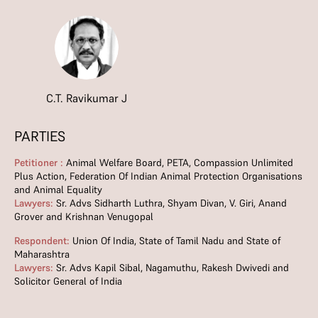
C.T. Ravikumar J
PARTIES
Petitioner :
Animal Welfare Board, PETA, Compassion Unlimited
Plus Action, Federation Of Indian Animal Protection Organisations
and Animal Equality
Lawyers:
Sr. Advs Sidharth Luthra, Shyam Divan, V. Giri, Anand
Grover and Krishnan Venugopal
Respondent:
Union Of India, State of Tamil Nadu and State of
Maharashtra
Lawyers:
Sr. Advs Kapil Sibal, Nagamuthu, Rakesh Dwivedi and
Solicitor General of India