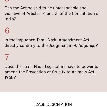
Can the Act be said to be unreasonable and
violative of Articles 14 and 21 of the Constitution of
India?
6
Is the impugned Tamil Nadu Amendment Act
directly contrary to the Judgment in
A. Nagaraja?
7
Does the Tamil Nadu Legislature have to power to
amend the Prevention of Cruelty to Animals Act,
1960?
CASE DESCRIPTION