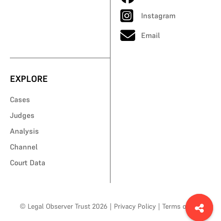
Instagram
Email
EXPLORE
Cases
Judges
Analysis
Channel
Court Data
© Legal Observer Trust 2026
|
Privacy Policy
|
Terms of Use