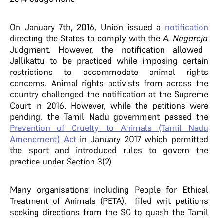
On January 7th, 2016, Union issued a
notification
directing the States to comply with the
A. Nagaraja
Judgment. However, the notification allowed
Jallikattu to be practiced while imposing certain
restrictions to accommodate animal rights
concerns. Animal rights activists from across the
country challenged the notification at the Supreme
Court in 2016. However, while the petitions were
pending, the Tamil Nadu government passed the
Prevention of Cruelty to Animals (Tamil Nadu
Amendment) Act
in January 2017
which permitted
the sport and introduced rules to govern the
practice under Section 3(2).
Many organisations including People for Ethical
Treatment of Animals (PETA), filed writ petitions
seeking directions from the SC to quash the Tamil