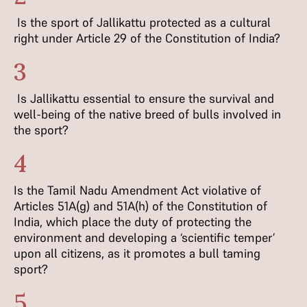
Is the sport of Jallikattu protected as a cultural
right under Article 29 of the Constitution of India?
3
Is Jallikattu essential to ensure the survival and
well-being of the native breed of bulls involved in
the sport?
4
Is the Tamil Nadu Amendment Act violative of
Articles 51A(g) and 51A(h) of the Constitution of
India, which place the duty of protecting the
environment and developing a ‘scientific temper’
upon all citizens, as it promotes a bull taming
sport?
5