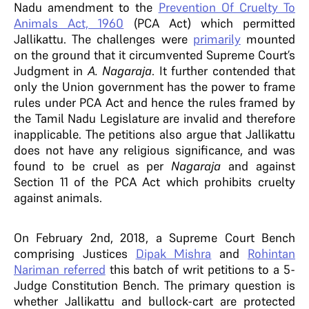
Nadu amendment to the
Prevention Of Cruelty To
Animals Act, 1960
(PCA Act)
which permitted
Jallikattu. The challenges were
primarily
mounted
on the ground that it circumvented Supreme Court’s
Judgment in
A. Nagaraja
. It further contended that
only the Union government has the power to frame
rules under PCA Act and hence the rules framed by
the Tamil Nadu Legislature are invalid and therefore
inapplicable.
The petitions also argue that Jallikattu
does not have any religious significance, and was
found to be cruel as per
Nagaraja
and against
Section 11 of the PCA Act which prohibits cruelty
against animals.
On February 2nd, 2018, a Supreme Court Bench
comprising Justices
Dipak Mishra
and
Rohintan
Nariman
referred
this batch of writ petitions to a 5-
Judge Constitution Bench. The primary question is
whether Jallikattu and bullock-cart are protected