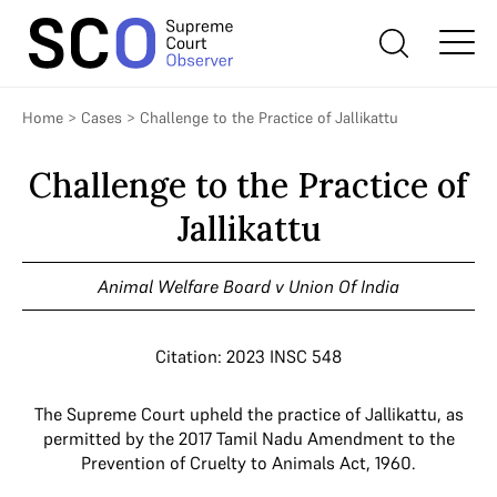
Home
>
Cases
>
Challenge to the Practice of Jallikattu
Challenge to the Practice of
Jallikattu
Animal Welfare Board v Union Of India
Citation: 2023 INSC 548
The Supreme Court upheld the practice of Jallikattu, as
permitted by the 2017 Tamil Nadu Amendment to the
Prevention of Cruelty to Animals Act, 1960.