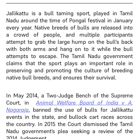
Jallikattu is a bull taming sport, played in Tamil
Nadu around the time of Pongal festival in January
every year. N
ative breeds of bulls are released into
a crowd of people, and multiple participants
attempt to grab the large hump on the bull’s back
with both arms and hang on to it while the bull
attempts to escape.
The Tamil Nadu government
claims that the sport
plays an important role in
preserving and promoting the culture of breeding
native bull breeds, and ensures their survival.
In May 2014, a Two-Judge Bench of the Supreme
Court, in
Animal Welfare Board of India v A.
Nagaraja
, banned the use of bulls for Jallikattu
events in the state, and bullock cart races across
the country. In 2015
the Court dismissed the Tamil
Nadu government’s plea seeking a review of the
2014 Judgement.