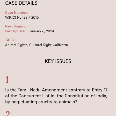
CASE DETAILS
Case Number:
W.P.(C) No.-23 / 2016
Next Hearing:
Last Updated:
January 6, 2024
TAGS:
Animal Rights
,
Cultural Right
,
Jallikattu
KEY ISSUES
1
Is the Tamil Nadu Amendment contrary to Entry 17
of the Concurrent List in the Constitution of India,
by perpetuating cruelty to animals?
2