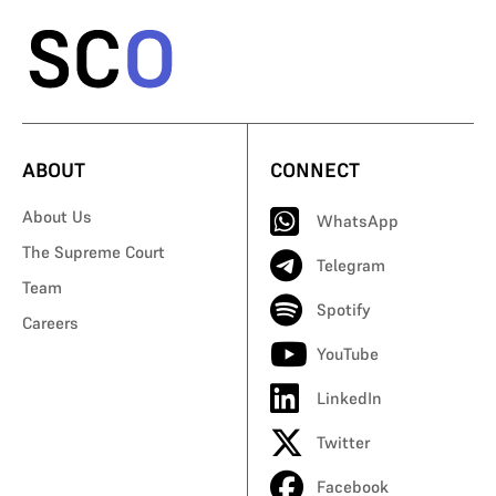
ABOUT
CONNECT
About Us
WhatsApp
The Supreme Court
Telegram
Team
Spotify
Careers
YouTube
LinkedIn
Twitter
Facebook