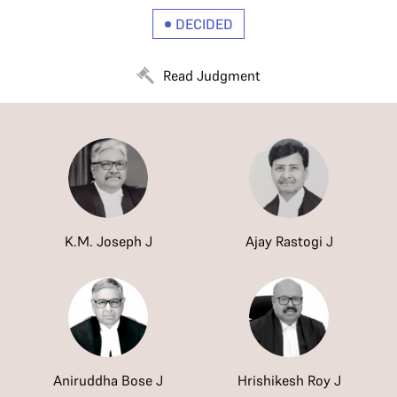
DECIDED
Read Judgment
K.M. Joseph J
Ajay Rastogi J
Aniruddha Bose J
Hrishikesh Roy J