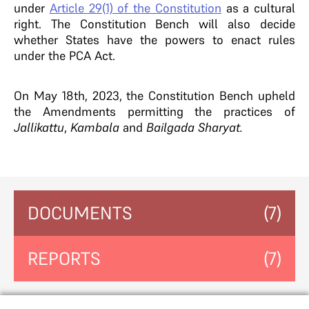
under
Article 29(1) of the Constitution
as a cultural
right. The Constitution Bench will also decide
whether States have the powers to enact rules
under the PCA Act.
On May 18th, 2023, the Constitution Bench upheld
the Amendments permitting the practices of
Jallikattu
,
Kambala
and
Bailgada Sharyat.
DOCUMENTS
(7)
REPORTS
(7)