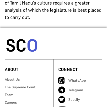
of Tamil Nadu’s culture requires a greater
analysis of which the legislature is best placed
to carry out.
ABOUT
CONNECT
About Us
WhatsApp
The Supreme Court
Telegram
Team
Spotify
Careers