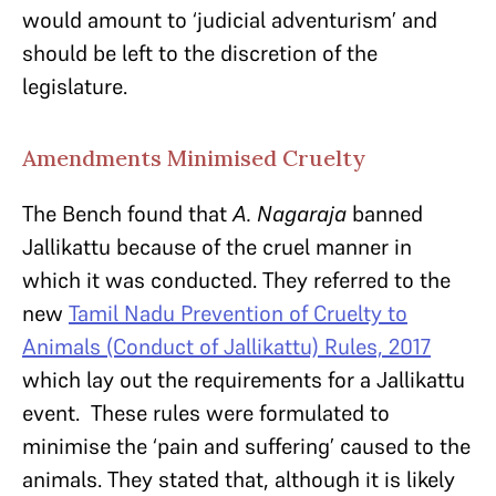
would amount to ‘judicial adventurism’ and
should be left to the discretion of the
legislature.
Amendments Minimised Cruelty
The Bench found that
A. Nagaraja
banned
Jallikattu because of the cruel manner in
which it was conducted. They referred to the
new
Tamil Nadu Prevention of Cruelty to
Animals (Conduct of Jallikattu) Rules, 2017
which lay out the requirements for a Jallikattu
event. These rules were formulated to
minimise the ‘pain and suffering’ caused to the
animals. They stated that, although it is likely