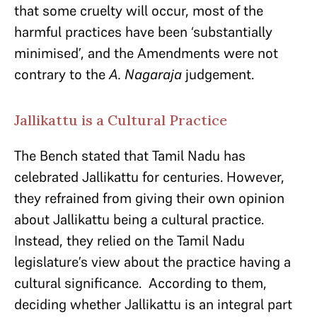
that some cruelty will occur, most of the
harmful practices have been ‘substantially
minimised’, and the Amendments were not
contrary to the
A. Nagaraja
judgement.
Jallikattu is a Cultural Practice
The Bench stated that Tamil Nadu has
celebrated Jallikattu for centuries. However,
they refrained from giving their own opinion
about Jallikattu being a cultural practice.
Instead, they relied on the Tamil Nadu
legislature’s view about the practice having a
cultural significance. According to them,
deciding whether Jallikattu is an integral part