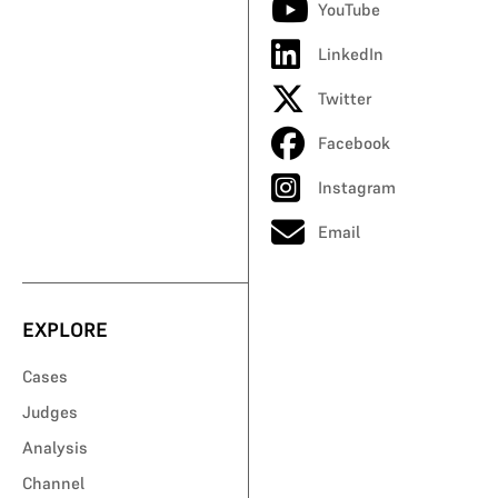
YouTube
LinkedIn
Twitter
Facebook
Instagram
Email
EXPLORE
Cases
Judges
Analysis
Channel