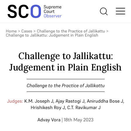
Home
>
Cases
>
Challenge to the Practice of Jallikattu
>
Challenge to Jallikattu: Judgement in Plain English
Challenge to Jallikattu:
Judgement in Plain English
Challenge to the Practice of Jallikattu
Judges:
K.M. Joseph J
,
Ajay Rastogi J
,
Aniruddha Bose J
,
Hrishikesh Roy J
,
C.T. Ravikumar J
Advay Vora
| 18th May 2023