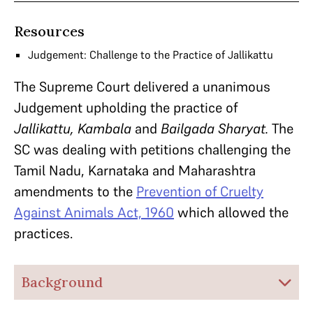
Resources
Judgement: Challenge to the Practice of Jallikattu
The Supreme Court delivered a unanimous
Judgement upholding the practice of
Jallikattu, Kambala
and
Bailgada Sharyat.
The
SC was dealing with petitions challenging the
Tamil Nadu, Karnataka and Maharashtra
amendments to the
Prevention of Cruelty
Against Animals Act, 1960
which allowed the
practices.
Background