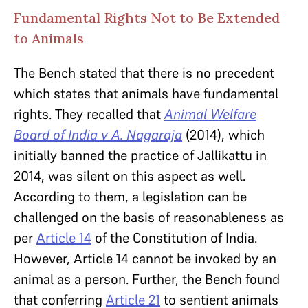
Fundamental Rights Not to Be Extended
to Animals
The Bench stated that there is no precedent
which states that animals have fundamental
rights. They recalled that
Animal Welfare
Board of India v A. Nagaraja
(2014), which
initially banned the practice of Jallikattu in
2014, was silent on this aspect as well.
According to them, a legislation can be
challenged on the basis of reasonableness as
per
Article 14
of the Constitution of India.
However, Article 14 cannot be invoked by an
animal as a person. Further, the Bench found
that conferring
Article 21
to sentient animals