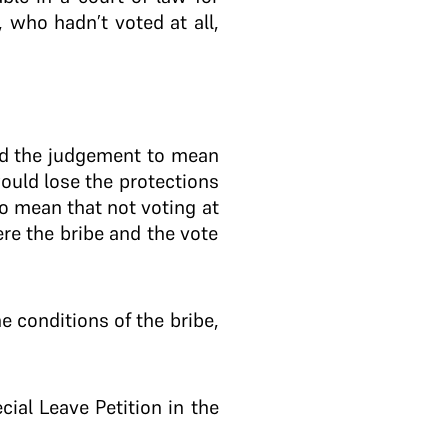
 who hadn’t voted at all,
ted the judgement to mean
would lose the protections
o mean that not voting at
ere the bribe and the vote
 conditions of the bribe,
al Leave Petition in the