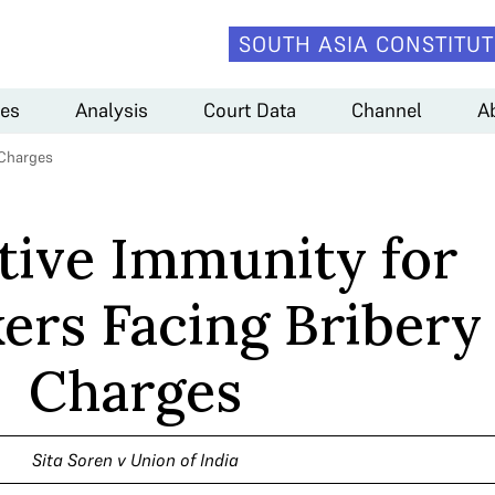
SOUTH ASIA CONSTITUT
es
Analysis
Court Data
Channel
A
 Charges
ative Immunity for
rs Facing Bribery
Charges
Sita Soren v Union of India