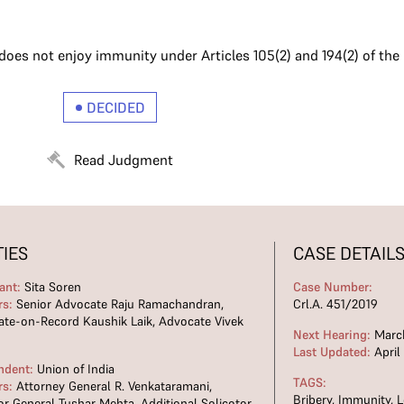
s not enjoy immunity under Articles 105(2) and 194(2) of the C
DECIDED
Read Judgment
TIES
CASE DETAIL
ant:
Sita Soren
Case Number:
rs:
Senior Advocate Raju Ramachandran,
Crl.A. 451/2019
te-on-Record Kaushik Laik, Advocate Vivek
Next Hearing:
March
Last Updated:
April
ndent:
Union of India
TAGS:
rs:
Attorney General R. Venkataramani,
Bribery
,
Immunity
,
L
tor General Tushar Mehta, Additional Solicotor