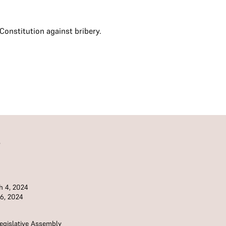
onstitution against bribery.
S
 4, 2024
 6, 2024
egislative Assembly