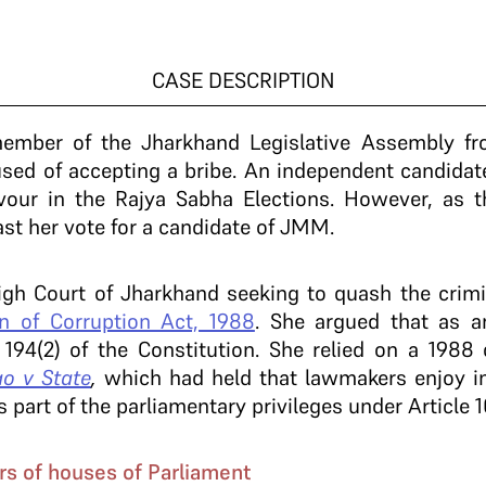
CASE DESCRIPTION
 member of the Jharkhand Legislative Assembly f
d of accepting a bribe. An independent candidate
avour in the Rajya Sabha Elections. However, as 
ast her vote for a candidate of JMM.
gh Court of Jharkhand seeking to quash the crimin
on of Corruption Act, 1988
. She argued that as 
e 194(2) of the Constitution. She relied on a 1988
o v State
,
which had held that lawmakers enjoy i
 part of the parliamentary privileges under Article 
rs of houses of Parliament