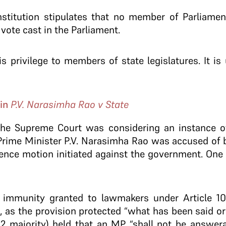
titution stipulates that no member of Parliament 
 vote cast in the Parliament.
s privilege to members of state legislatures. It is 
.
 in
P.V. Narasimha Rao v State
the Supreme Court was considering an instance of
 Prime Minister P.V. Narasimha Rao was accused of
ence motion initiated against the government. One 
 immunity granted to lawmakers under Article 105
as the provision protected “what has been said or 
:2 majority) held that an MP “shall not be answera