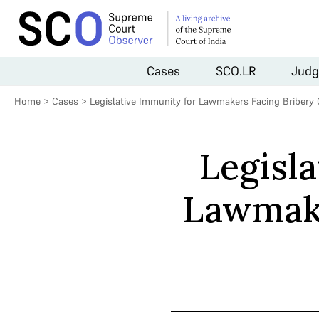
Cases
SCO.LR
Judg
Home
>
Cases
>
Legislative Immunity for Lawmakers Facing Bribery
Legisl
Lawmake