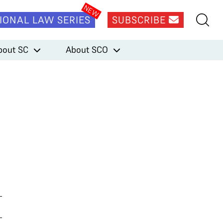
IONAL LAW SERIES
SUBSCRIBE
bout SC
About SCO