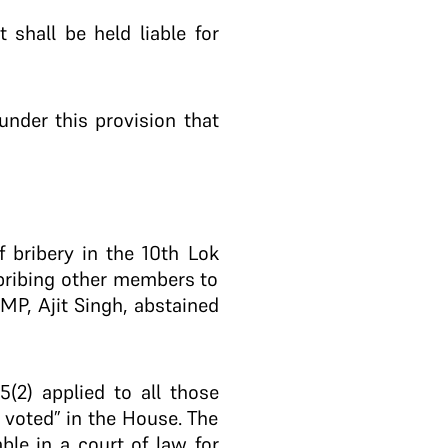
shall be held liable for
under this provision that
 bribery in the 10th Lok
 bribing other members to
MP, Ajit Singh, abstained
(2) applied to all those
voted” in the House. The
ble in a court of law for