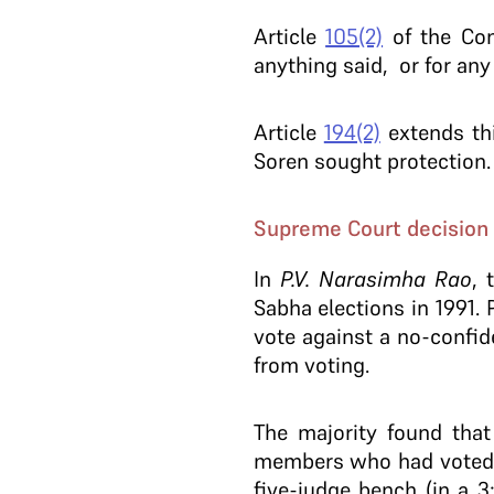
Article
105(2)
of the Cons
anything said, or for any
Article
194(2)
extends thi
Soren sought protection
Supreme Court decision
In
P.V. Narasimha Rao
, 
Sabha elections in 1991.
vote against a no-confid
from voting.
The majority found that
members who had voted, 
five-judge bench (in a 3