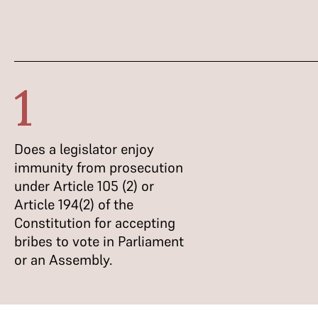
1
Does a legislator enjoy
immunity from prosecution
under Article 105 (2) or
Article 194(2) of the
Constitution for accepting
bribes to vote in Parliament
or an Assembly.