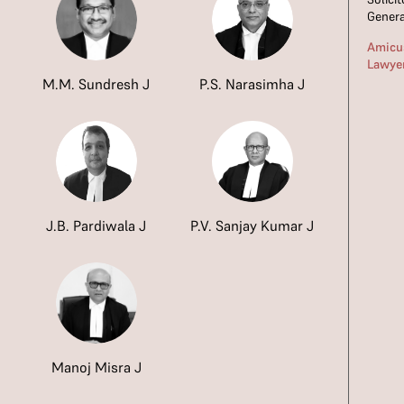
Genera
Amicus
Lawye
M.M. Sundresh J
P.S. Narasimha J
J.B. Pardiwala J
P.V. Sanjay Kumar J
Manoj Misra J