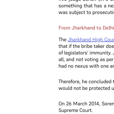
something that has a nex
was subject to prosecuti
From Jharkhand to Delhi
The
Jharkhand High Cou
that if the bribe taker d
of legislators’ immunity.
all, and not voting as pe
had no nexus with one a
Therefore, he concluded 
would not be protected u
On 26 March 2014, Soren
Supreme Court.