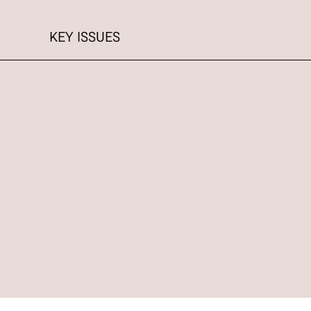
KEY ISSUES