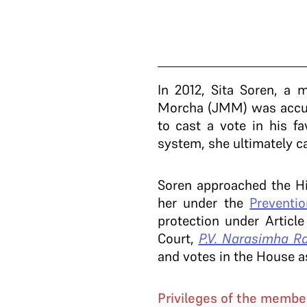
In 2012, Sita Soren, a
Morcha (JMM) was accuse
to cast a vote in his f
system, she ultimately c
Soren approached the Hi
her under the
Preventi
protection under Articl
Court,
P.V. Narasimha Ra
and votes in the House as
Privileges of the membe