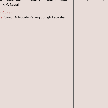
l K.M. Natraj,
 Curie :
rs:
Senior Advocate Paramjit Singh Patwalia