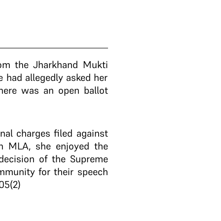
rom the Jharkhand Mukti
 had allegedly asked her
there was an open ballot
al charges filed against
an MLA, she enjoyed the
 decision of the Supreme
mmunity for their speech
105(2)