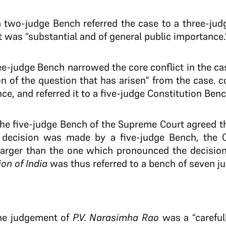
 two-judge Bench referred the case to a three-judg
 was “substantial and of general public importance.
ee-judge Bench narrowed the core conflict in the c
on of the question that has arisen” from the case. c
ce, and referred it to a five-judge Constitution Benc
he five-judge Bench of the Supreme Court agreed th
 decision was made by a five-judge Bench, the C
larger than the one which pronounced the decision
on of India
was thus referred to a bench of seven j
the judgement of
P.V. Narasimha Rao
was a “careful