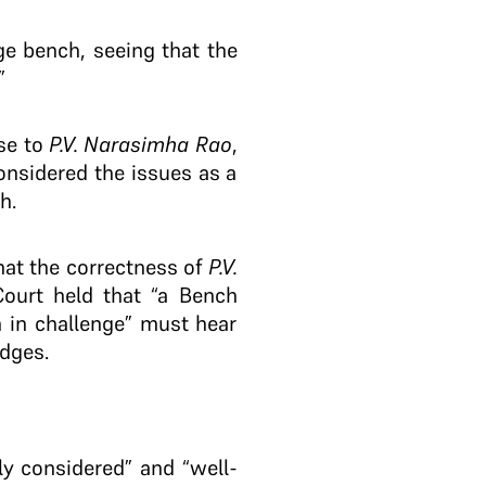
e bench, seeing that the
”
ase to
P.V. Narasimha Rao
,
onsidered the issues as a
h.
at the correctness of
P.V.
ourt held that “a Bench
 in challenge” must hear
udges.
ly considered” and “well-