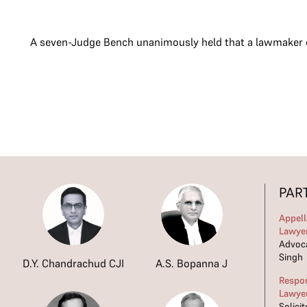
A seven-Judge Bench unanimously held that a lawmaker doe
PAR
Appell
Lawye
Advoca
Singh
D.Y. Chandrachud CJI
A.S. Bopanna J
Respo
Lawye
Solici