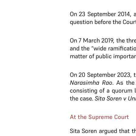
On 23 September 2014, a
question before the Court
On 7 March 2019, the thr
and the “wide ramificati
matter of public importan
On 20 September 2023, t
Narasimha Rao
. As the
consisting of a quorum 
the case.
Sita Soren v Uni
At the Supreme Court
Sita Soren argued that 