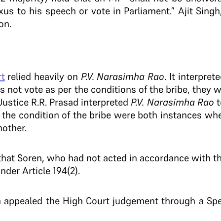
us to his speech or vote in Parliament.” Ajit Singh,
on.
rt
relied heavily on
P.V. Narasimha Rao
. It interpre
oes not vote as per the conditions of the bribe, they 
 Justice R.R. Prasad interpreted
P.V. Narasimha Rao
t
r the condition of the bribe were both instances wh
nother.
that Soren, who had not acted in accordance with the
nder Article 194(2).
 appealed the High Court judgement through a Speci