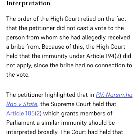
Interpretation
The order of the High Court relied on the fact
that the petitioner did not cast a vote to the
person from whom she had allegedly received
a bribe from. Because of this, the High Court
held that the immunity under Article 194(2) did
not apply, since the bribe had no connection to
the vote.
The petitioner highlighted that in
P.V. Narsimha
Rao v State
, the Supreme Court held that
Article 105(2)
which grants members of
Parliament a similar immunity should be
interpreted broadly. The Court had held that