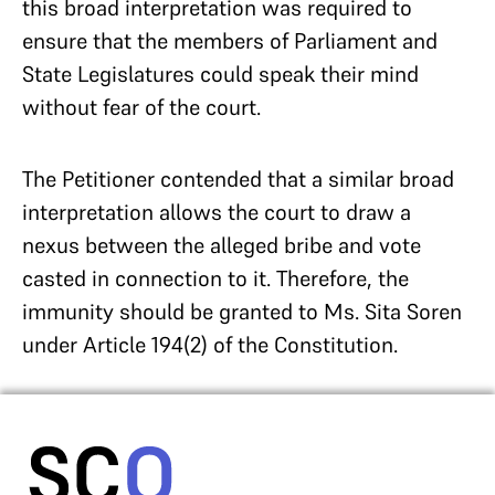
this broad interpretation was required to
ensure that the members of Parliament and
State Legislatures could speak their mind
without fear of the court.
The Petitioner contended that a similar broad
interpretation allows the court to draw a
nexus between the alleged bribe and vote
casted in connection to it. Therefore, the
immunity should be granted to Ms. Sita Soren
under Article 194(2) of the Constitution.