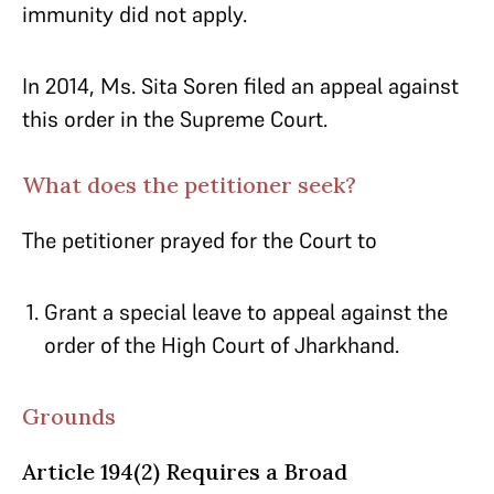
immunity did not apply.
In 2014, Ms. Sita Soren filed an appeal against
this order in the Supreme Court.
What does the petitioner seek?
The petitioner prayed for the Court to
Grant a special leave to appeal against the
order of the High Court of Jharkhand.
Grounds
Article 194(2) Requires a Broad