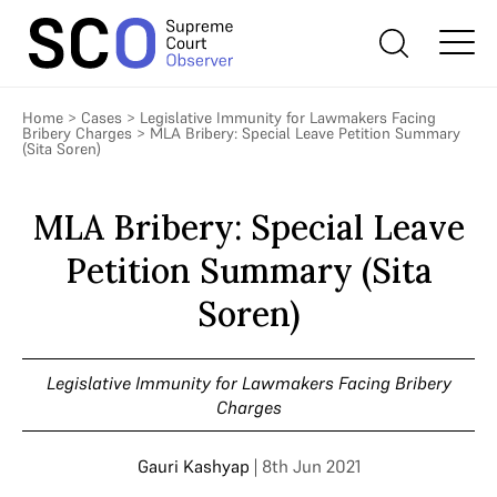
Home
>
Cases
>
Legislative Immunity for Lawmakers Facing
Bribery Charges
>
MLA Bribery: Special Leave Petition Summary
(Sita Soren)
MLA Bribery: Special Leave
Petition Summary (Sita
Soren)
Legislative Immunity for Lawmakers Facing Bribery
Charges
Gauri Kashyap
| 8th Jun 2021