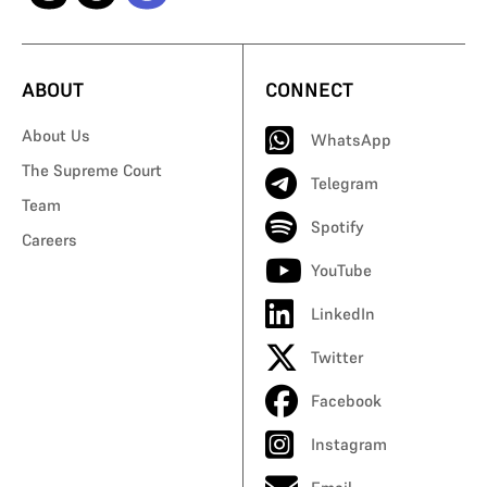
ABOUT
CONNECT
About Us
WhatsApp
The Supreme Court
Telegram
Team
Spotify
Careers
YouTube
LinkedIn
Twitter
Facebook
Instagram