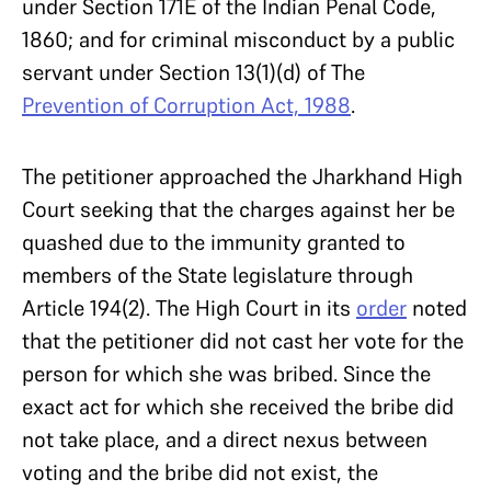
under Section 171E of the Indian Penal Code,
1860; and for criminal misconduct by a public
servant under Section 13(1)(d) of The
Prevention of Corruption Act, 1988
.
The petitioner approached the Jharkhand High
Court seeking that the charges against her be
quashed due to the immunity granted to
members of the State legislature through
Article 194(2). The High Court in its
order
noted
that the petitioner did not cast her vote for the
person for which she was bribed. Since the
exact act for which she received the bribe did
not take place, and a direct nexus between
voting and the bribe did not exist, the