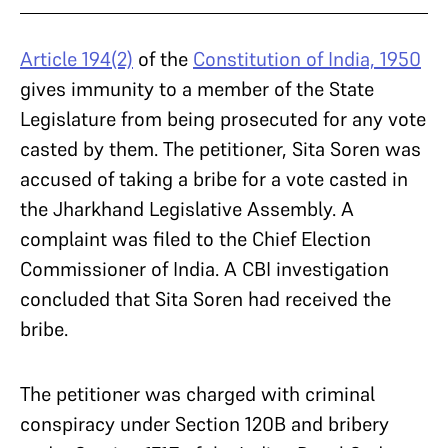
Article 194(2)
of the
Constitution of India, 1950
gives immunity to a member of the State
Legislature from being prosecuted for any vote
casted by them. The petitioner, Sita Soren was
accused of taking a bribe for a vote casted in
the Jharkhand Legislative Assembly. A
complaint was filed to the Chief Election
Commissioner of India. A CBI investigation
concluded that Sita Soren had received the
bribe.
The petitioner was charged with criminal
conspiracy under Section 120B and bribery