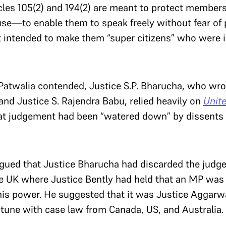
cles 105(2) and 194(2) are meant to protect members
se—to enable them to speak freely without fear of 
t intended to make them “super citizens” who were 
Patwalia contended,
Justice S.P. Bharucha, who wro
 and Justice S. Rajendra Babu, relied heavily on
Unit
at judgement had been “watered down” by dissents
rgued that Justice Bharucha had discarded the jud
e UK where Justice Bently had held that an MP was gu
 his power. He suggested that it was Justice Aggarwa
 tune with case law from Canada, US, and Australia.