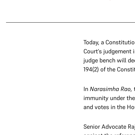
Today, a Constituti
Court’s judgement 
judge bench will de
194(2) of the Consti
In
Narasimha Rao,
t
immunity under the 
and votes in the H
Senior Advocate Ra