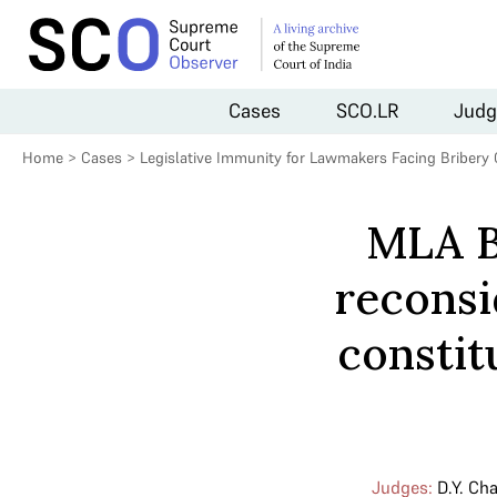
Cases
SCO.LR
Judg
Home
>
Cases
>
Legislative Immunity for Lawmakers Facing Bribery
MLA B
reconsi
constit
Judges:
D.Y. Ch