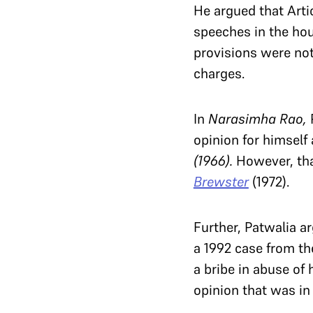
He argued that Arti
speeches in the hou
provisions were no
charges.
In
Narasimha Rao,
opinion for himself
(1966).
However, th
Brewster
(1972).
Further, Patwalia a
a 1992 case from th
a bribe in abuse of
opinion that was in