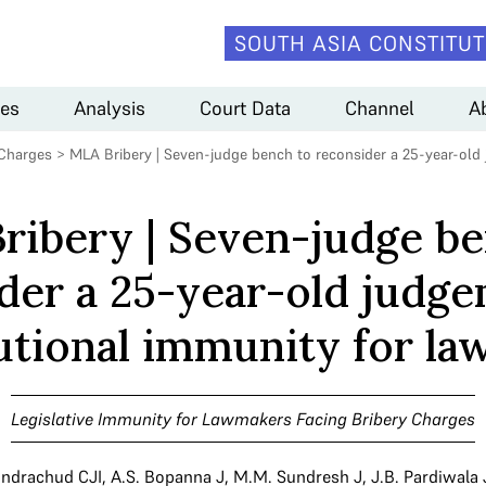
SOUTH ASIA CONSTITUT
es
Analysis
Court Data
Channel
A
 Charges
>
MLA Bribery | Seven-judge bench to reconsider a 25-year-old
ribery | Seven-judge be
der a 25-year-old judg
utional immunity for l
Legislative Immunity for Lawmakers Facing Bribery Charges
andrachud CJI
,
A.S. Bopanna J
,
M.M. Sundresh J
,
J.B. Pardiwala 