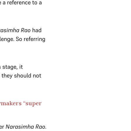
 a reference to a
rasimha Rao
had
enge. So referring
 stage, it
, they should not
awmakers “super
der
Narasimha Rao.