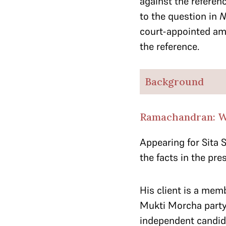
against the referenc
to the question in
N
court-appointed am
the reference.
Background
Ramachandran: We
Appearing for Sita 
the facts in the pre
His client is a mem
Mukti Morcha party.
independent candida