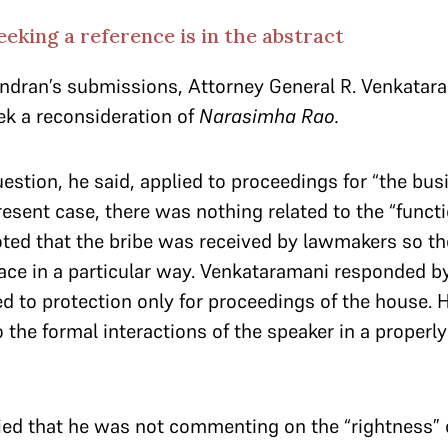
eking a reference is in the abstract
dran’s submissions, Attorney General R. Venkatara
eek a reconsideration of
Narasimha Rao.
estion, he said, applied to proceedings for “the bus
resent case, there was nothing related to the “functi
ed that the bribe was received by lawmakers so the
ace in a particular way. Venkataramani responded by
d to protection only for proceedings of the house. 
 the formal interactions of the speaker in a properl
ied that he was not commenting on the “rightness”