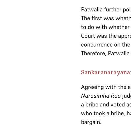
Patwalia further poi
The first was wheth
to do with whether 
Court was the appro
concurrence on the 
Therefore, Patwalia 
Sankaranarayana
Agreeing with the 
Narasimha Rao
jud
a bribe and voted as
who took a bribe, h
bargain.