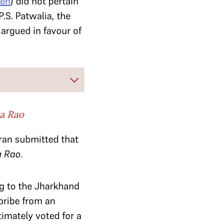
ren
) did not pertain
.S. Patwalia, the
argued in favour of
a Rao
ran submitted that
 Rao
.
ng to the Jharkhand
bribe from an
imately voted for a