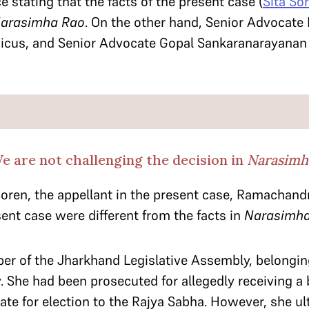
e stating that the facts of the present case (
Sita So
arasimha Rao
. On the other hand, Senior Advocate P
icus, and Senior Advocate Gopal Sankaranarayanan 
 are not challenging the decision in
Narasimh
Soren, the appellant in the present case, Ramachand
sent case were different from the facts in
Narasimha
ber of the Jharkhand Legislative Assembly, belongi
 She had been prosecuted for allegedly receiving a 
te for election to the Rajya Sabha. However, she ult