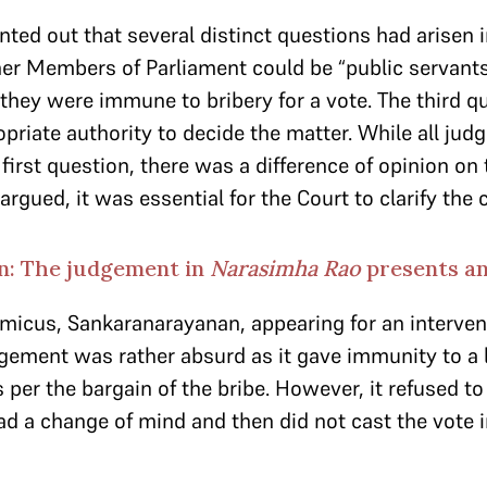
nted out that several distinct questions had arisen 
er Members of Parliament could be “public servant
they were immune to bribery for a vote. The third qu
priate authority to decide the matter. While all jud
first question, there was a difference of opinion on 
argued, it was essential for the Court to clarify the 
n: The judgement in
Narasimha Rao
presents an
amicus,
Sankaranarayanan, appearing for an interven
gement was rather absurd as it gave immunity to 
 per the bargain of the bribe. However, it refused to
ad a change of mind and then did not cast the vote i