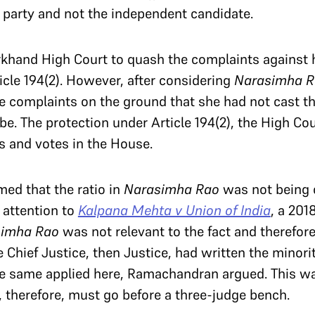
party and not the independent candidate.
khand High Court to quash the complaints against h
cle 194(2). However, after considering
Narasimha R
e complaints on the ground that she had not cast th
be. The protection under Article 194(2), the High Cou
s and votes in the House.
ed that the ratio in
Narasimha Rao
was not being 
 attention to
Kalpana Mehta v Union of India
, a 201
simha Rao
was not relevant to the fact and therefor
e Chief Justice, then Justice, had written the minori
he same applied here, Ramachandran argued. This wa
, therefore, must go before a three-judge bench.