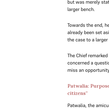
but was merely stati
larger bench.
Towards the end, he
already been set as
the case to a larger
The Chief remarked t
concerned a question
miss an opportunity 
Patwalia: Purpose
citizens”
Patwalia, the amicu