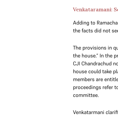
Venkataramani: Se
Adding to Ramachan
the facts did not s
The provisions in qu
the house.” In the p
CJI Chandrachud not
house could take pl
members are entitle
proceedings refer to
committee.
Venkatarmani clarif