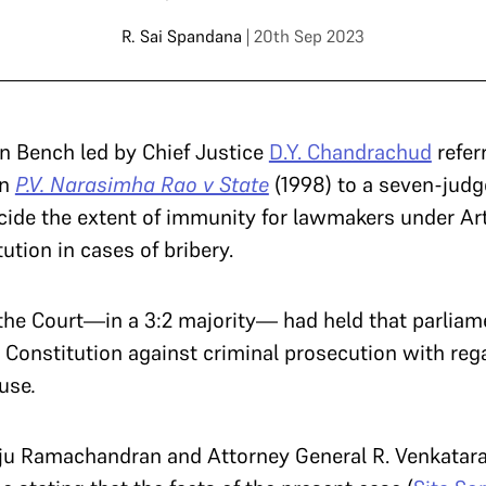
R. Sai Spandana
| 20th Sep 2023
on Bench led by Chief Justice
D.Y. Chandrachud
refer
in
P.V. Narasimha Rao v State
(1998) to a seven-judg
cide the extent of immunity for lawmakers under Art
tution in cases of bribery.
he Court—in a 3:2 majority— had held that parliam
Constitution against criminal prosecution with rega
ouse
.
ju Ramachandran and Attorney General R. Venkatar