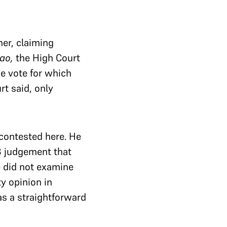
er, claiming
ao,
the High Court
e vote for which
rt said, only
contested here. He
8 judgement that
e did not examine
ty opinion in
s a straightforward