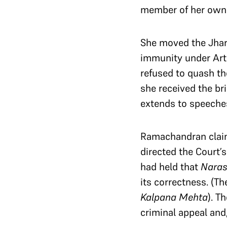
member of her own 
She moved the Jhar
immunity under Arti
refused to quash th
she received the bri
extends to speeche
Ramachandran claim
directed the Court’s
had held that
Nara
its correctness. (Th
Kalpana Mehta
). T
criminal appeal and