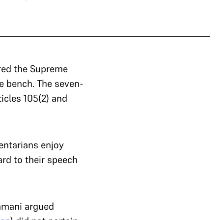
red the Supreme
e bench. The seven-
icles 105(2) and
entarians enjoy
rd to their speech
amani argued