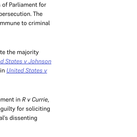
 of Parliament for
persecution. The
immune to criminal
te the majority
ed States v Johnson
 in
United States v
gement in
R v Currie
,
ilty for soliciting
l’s dissenting