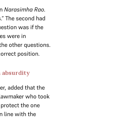
in
Narasimha Rao.
s.” The second had
estion was if the
ges were in
the other questions.
correct position.
 absurdity
er, added that the
a lawmaker who took
 protect the one
n line with the