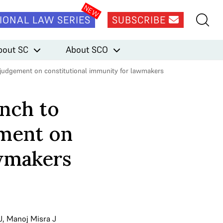
IONAL LAW SERIES
SUBSCRIBE
bout SC
About SCO
 judgement on constitutional immunity for lawmakers
nch to
ement on
awmakers
J
,
Manoj Misra J