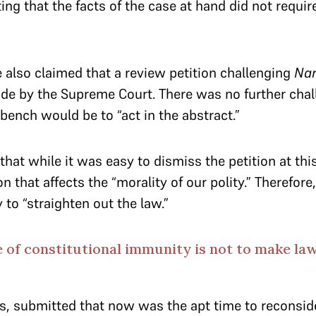
ng that the facts of the case at hand did not require
 also claimed that a review petition challenging
Na
ide by the Supreme Court. There was no further chall
 bench would be to “act in the abstract.”
hat while it was easy to dismiss the petition at this
 that affects the “morality of our polity.” Therefore
to “straighten out the law.”
 of constitutional immunity is not to make l
s, submitted that now was the apt time to reconsi