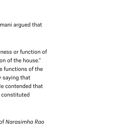
mani argued that
iness or function of
on of the house.”
 functions of the
 saying that
He contended that
y constituted
 of
Narasimha Rao