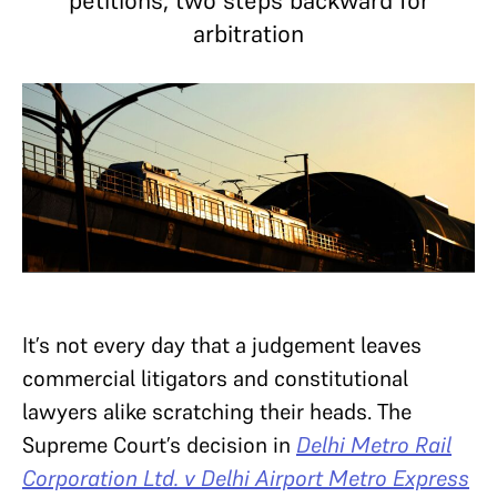
petitions, two steps backward for
arbitration
It’s not every day that a judgement leaves
commercial litigators and constitutional
lawyers alike scratching their heads. The
Supreme Court’s decision in
Delhi Metro Rail
Corporation Ltd. v Delhi Airport Metro Express