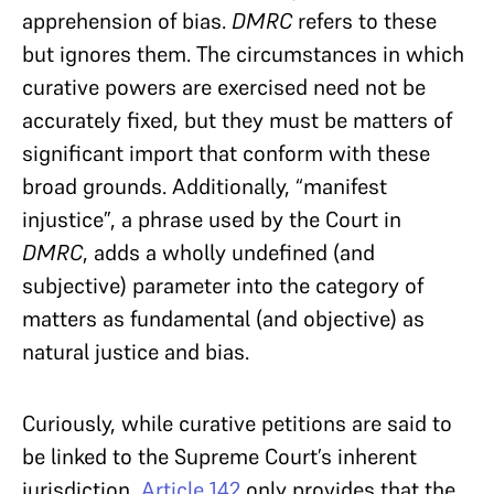
apprehension of bias.
DMRC
refers to these
but ignores them. The circumstances in which
curative powers are exercised need not be
accurately fixed, but they must be matters of
significant import that conform with these
broad grounds. Additionally, “manifest
injustice”, a phrase used by the Court in
DMRC
, adds a wholly undefined (and
subjective) parameter into the category of
matters as fundamental (and objective) as
natural justice and bias.
Curiously, while curative petitions are said to
be linked to the Supreme Court’s inherent
jurisdiction,
Article 142
only provides that the