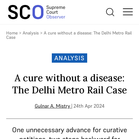
Home
>
Analysis
>
A cure without a disease: The Delhi Metro Rail
Case
ANALYSIS
A cure without a disease:
The Delhi Metro Rail Case
Gulnar A. Mistry
| 24th Apr 2024
One unnecessary advance for curative