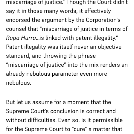
miscarriage of justice.” Though the Court didn’t
say it in those many words, it effectively
endorsed the argument by the Corporation’s
counsel that “miscarriage of justice in terms of
Rupa Hurra
…is linked with patent illegality.”
Patent illegality was itself never an objective
standard, and throwing the phrase
“miscarriage of justice” into the mix renders an
already nebulous parameter even more
nebulous.
But let us assume for a moment that the
Supreme Court’s conclusion is correct and
without difficulties. Even so, is it permissible
for the Supreme Court to “cure” a matter that