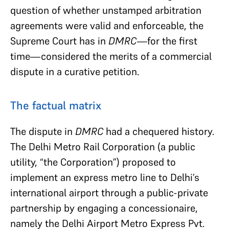
question of whether unstamped arbitration
agreements were valid and enforceable, the
Supreme Court has in
DMRC—
for the first
time—considered the merits of a commercial
dispute in a curative petition.
The factual matrix
The dispute in
DMRC
had a chequered history.
The Delhi Metro Rail Corporation (a public
utility, “the Corporation”) proposed to
implement an express metro line to Delhi’s
international airport through a public-private
partnership by engaging a concessionaire,
namely the Delhi Airport Metro Express Pvt.