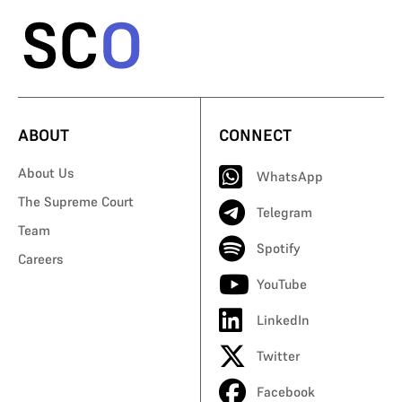
ABOUT
CONNECT
About Us
WhatsApp
The Supreme Court
Telegram
Team
Spotify
Careers
YouTube
LinkedIn
Twitter
Facebook