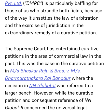
Pvt. Ltd.
(
“DMRC”
) is particularly baffling for
those of us who straddle both fields, because
of the way it unsettles the law of arbitration
and the exercise of jurisdiction in the
extraordinary remedy of a curative petition.
The Supreme Court has entertained curative
petitions in the area of commercial law in the
past. This was the case in the curative petition
in
M/s Bhaskar Raju & Bros. v. M/s.
Dharmaratnakara Rai Bahadur
where the
decision in
NN Global-II
was referred to a
larger bench. However, while the curative
petition and consequent reference of
NN
Global-II
concerned the universal legal