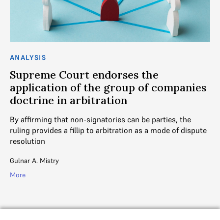
ANALYSIS
AN
Supreme Court endorses the
I
application of the group of companies
i
doctrine in arbitration
Th
ar
By affirming that non-signatories can be parties, the
re
ruling provides a fillip to arbitration as a mode of dispute
resolution
Gul
Gulnar A. Mistry
Mo
More