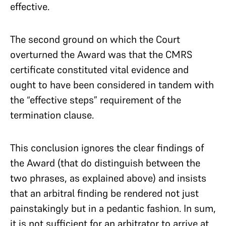
effective.
The second ground on which the Court
overturned the Award was that the CMRS
certificate constituted vital evidence and
ought to have been considered in tandem with
the “effective steps” requirement of the
termination clause.
This conclusion ignores the clear findings of
the Award (that do distinguish between the
two phrases, as explained above) and insists
that an arbitral finding be rendered not just
painstakingly but in a pedantic fashion. In sum,
it is not sufficient for an arbitrator to arrive at