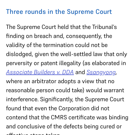
Three rounds in the Supreme Court
The Supreme Court held that the Tribunal’s
finding on breach and, consequently, the
validity of the termination could not be
dislodged, given the well-settled law that only
perversity or patent illegality (as elaborated in
Associate Builders v. DDA
and
Ssangyong
,
where an arbitrator adopts a view that no
reasonable person could take) would warrant
interference. Significantly, the Supreme Court
found that even the Corporation did not
contend that the CMRS certificate was binding
and conclusive of the defects being cured or