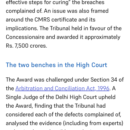
effective steps for curing” the breaches
complained of. An issue was also framed
around the CMRS certificate and its
implications. The Tribunal held in favour of the
Concessionaire and awarded it approximately
Rs. 7,500 crores.
The two benches in the High Court
The Award was challenged under Section 34 of
the
Arbitration and Conciliation Act, 1996
. A
Single Judge of the Delhi High Court upheld
the Award, finding that the Tribunal had
considered each of the defects complained of,
analysed the evidence (including from experts)