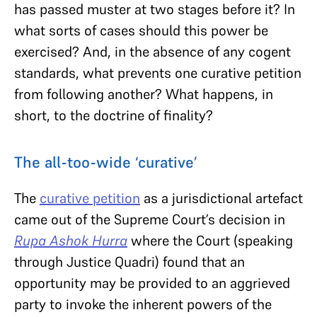
has passed muster at two stages before it? In
what sorts of cases should this power be
exercised? And, in the absence of any cogent
standards, what prevents one curative petition
from following another? What happens, in
short, to the doctrine of finality?
The all-too-wide ‘curative’
The
curative petition
as a jurisdictional artefact
came out of the Supreme Court’s decision in
Rupa Ashok Hurra
where the Court (speaking
through Justice Quadri) found that an
opportunity may be provided to an aggrieved
party to invoke the inherent powers of the