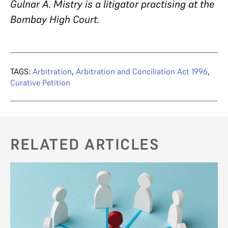
Gulnar A. Mistry is a litigator practising at the
Bombay High Court.
TAGS:
Arbitration
,
Arbitration and Conciliation Act 1996
,
Curative Petition
RELATED ARTICLES