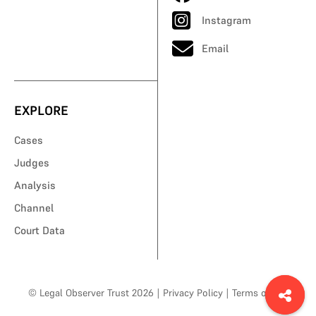
Instagram
Email
EXPLORE
Cases
Judges
Analysis
Channel
Court Data
© Legal Observer Trust 2026
|
Privacy Policy
|
Terms of Use