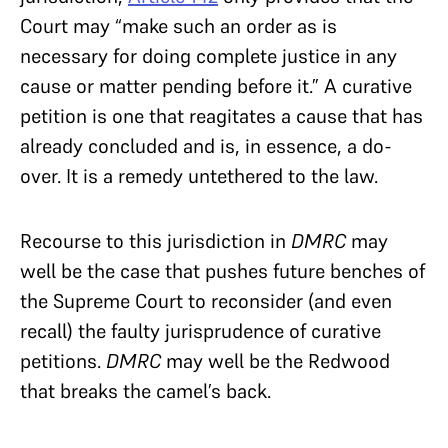
Court may “make such an order as is
necessary for doing complete justice in any
cause or matter pending before it.” A curative
petition is one that reagitates a cause that has
already concluded and is, in essence, a do-
over. It is a remedy untethered to the law.
Recourse to this jurisdiction in
DMRC
may
well be the case that pushes future benches of
the Supreme Court to reconsider (and even
recall) the faulty jurisprudence of curative
petitions.
DMRC
may well be the Redwood
that breaks the camel’s back.