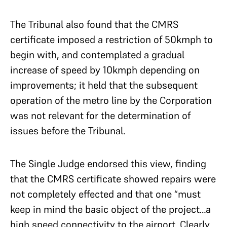
The Tribunal also found that the CMRS
certificate imposed a restriction of 50kmph to
begin with, and contemplated a gradual
increase of speed by 10kmph depending on
improvements; it held that the subsequent
operation of the metro line by the Corporation
was not relevant for the determination of
issues before the Tribunal.
The Single Judge endorsed this view, finding
that the CMRS certificate showed repairs were
not completely effected and that one “must
keep in mind the basic object of the project…a
high speed connectivity to the airport. Clearly