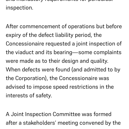
inspection.
After commencement of operations but before
expiry of the defect liability period, the
Concessionaire requested a joint inspection of
the viaduct and its bearing—some complaints
were made as to their design and quality.
When defects were found (and admitted to by
the Corporation), the Concessionaire was
advised to impose speed restrictions in the
interests of safety.
A Joint Inspection Committee was formed
after a stakeholders’ meeting convened by the