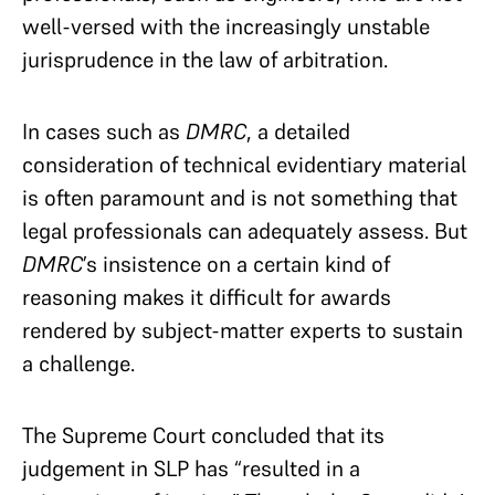
well-versed with the increasingly unstable
jurisprudence in the law of arbitration.
In cases such as
DMRC
, a detailed
consideration of technical evidentiary material
is often paramount and is not something that
legal professionals can adequately assess. But
DMRC
’s insistence on a certain kind of
reasoning makes it difficult for awards
rendered by subject-matter experts to sustain
a challenge.
The Supreme Court concluded that its
judgement in SLP has “resulted in a