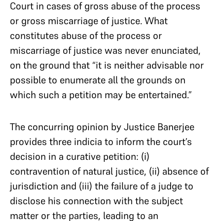
Court in cases of gross abuse of the process
or gross miscarriage of justice. What
constitutes abuse of the process or
miscarriage of justice was never enunciated,
on the ground that “it is neither advisable nor
possible to enumerate all the grounds on
which such a petition may be entertained.”
The concurring opinion by Justice Banerjee
provides three indicia to inform the court’s
decision in a curative petition: (i)
contravention of natural justice, (ii) absence of
jurisdiction and (iii) the failure of a judge to
disclose his connection with the subject
matter or the parties, leading to an