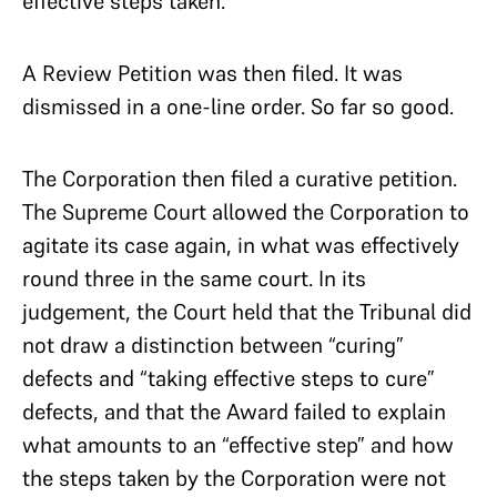
effective steps taken.
A Review Petition was then filed. It was
dismissed in a one-line order. So far so good.
The Corporation then filed a curative petition.
The Supreme Court allowed the Corporation to
agitate its case again, in what was effectively
round three in the same court. In its
judgement, the Court held that the Tribunal did
not draw a distinction between “curing”
defects and “taking effective steps to cure”
defects, and that the Award failed to explain
what amounts to an “effective step” and how
the steps taken by the Corporation were not