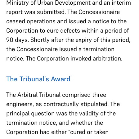
Ministry of Urban Development and an interim
report was submitted. The Concessionaire
ceased operations and issued a notice to the
Corporation to cure defects within a period of
90 days. Shortly after the expiry of this period,
the Concessionaire issued a termination
notice. The Corporation invoked arbitration.
The Tribunal’s Award
The Arbitral Tribunal comprised three
engineers, as contractually stipulated. The
principal question was the validity of the
termination notice, and whether the
Corporation had either “cured or taken