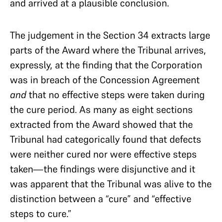
and arrived at a plausible conclusion.
The judgement in the Section 34 extracts large
parts of the Award where the Tribunal arrives,
expressly, at the finding that the Corporation
was in breach of the Concession Agreement
and
that no effective steps were taken during
the cure period. As many as eight sections
extracted from the Award showed that the
Tribunal had categorically found that defects
were neither cured nor were effective steps
taken—the findings were disjunctive and it
was apparent that the Tribunal was alive to the
distinction between a “cure” and “effective
steps to cure.”