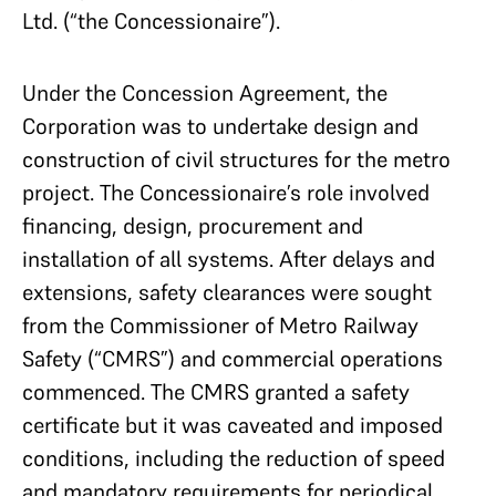
Ltd. (“the Concessionaire”).
Under the Concession Agreement, the
Corporation was to undertake design and
construction of civil structures for the metro
project. The Concessionaire’s role involved
financing, design, procurement and
installation of all systems. After delays and
extensions, safety clearances were sought
from the Commissioner of Metro Railway
Safety (“CMRS”) and commercial operations
commenced. The CMRS granted a safety
certificate but it was caveated and imposed
conditions, including the reduction of speed
and mandatory requirements for periodical