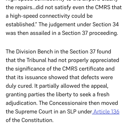
the repairs…did not satisfy even the CMRS that
a high-speed connectivity could be
established.” The judgement under Section 34
was then assailed in a Section 37 proceeding.
The Division Bench in the Section 37 found
that the Tribunal had not properly appreciated
the significance of the CMRS certificate and
that its issuance showed that defects were
duly cured. It partially allowed the appeal,
granting parties the liberty to seek a fresh
adjudication. The Concessionaire then moved
the Supreme Court in an SLP under
Article 136
of the Constitution.