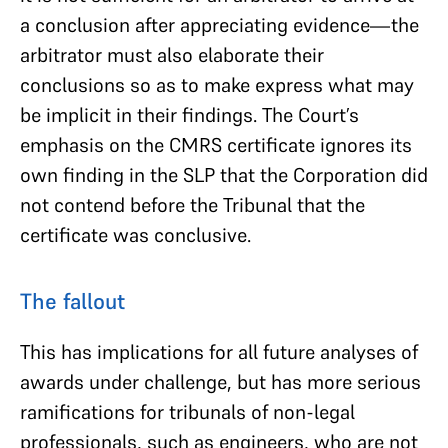
a conclusion after appreciating evidence—the
arbitrator must also elaborate their
conclusions so as to make express what may
be implicit in their findings. The Court’s
emphasis on the CMRS certificate ignores its
own finding in the SLP that the Corporation did
not contend before the Tribunal that the
certificate was conclusive.
The fallout
This has implications for all future analyses of
awards under challenge, but has more serious
ramifications for tribunals of non-legal
professionals, such as engineers, who are not