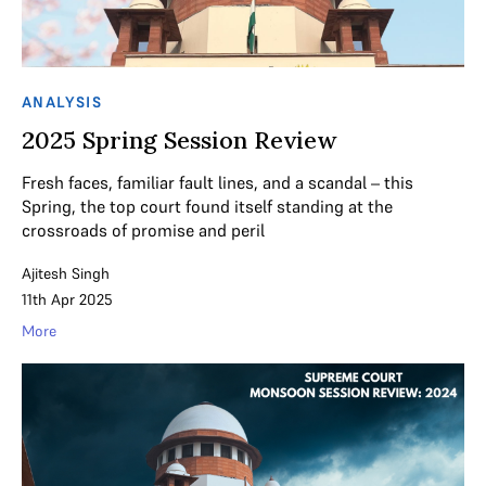
ANALYSIS
2025 Spring Session Review
Fresh faces, familiar fault lines, and a scandal – this
Spring, the top court found itself standing at the
crossroads of promise and peril
Ajitesh Singh
11th Apr 2025
More