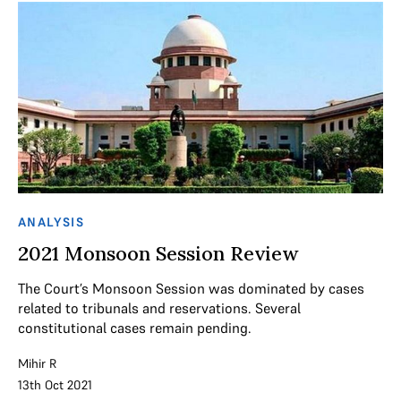
ANALYSIS
2021 Monsoon Session Review
The Court’s Monsoon Session was dominated by cases
related to tribunals and reservations. Several
constitutional cases remain pending.
Mihir R
13th Oct 2021