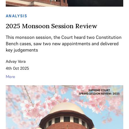
ANALYSIS
2025 Monsoon Session Review
This monsoon session, the Court heard two Constitution
Bench cases, saw two new appointments and delivered
key judgements
Advay Vora
4th Oct 2025
More