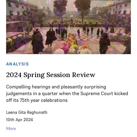
ANALYSIS
2024 Spring Session Review
Compelling hearings and pleasantly surprising
judgements in a quarter when the Supreme Court kicked
off its 75th year celebrations
Leena Gita Reghunath
10th Apr 2024
More