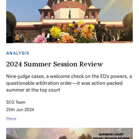
ANALYSIS
2024 Summer Session Review
Nine-judge cases, a welcome check on the ED’s powers, a
questionable arbitration order—it was action-packed
summer at the top court
SCO Team
25th Jun 2024
More