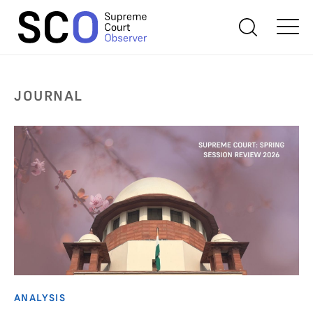
JOURNAL
ANALYSIS