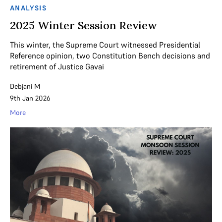
ANALYSIS
2025 Winter Session Review
This winter, the Supreme Court witnessed Presidential
Reference opinion, two Constitution Bench decisions and
retirement of Justice Gavai
Debjani M
9th Jan 2026
More