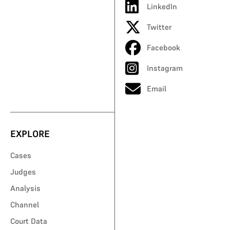
LinkedIn
Twitter
Facebook
Instagram
Email
EXPLORE
Cases
Judges
Analysis
Channel
Court Data