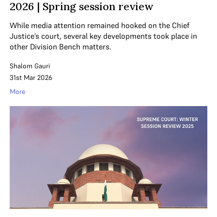
2026 | Spring session review
While media attention remained hooked on the Chief
Justice’s court, several key developments took place in
other Division Bench matters.
Shalom Gauri
31st Mar 2026
More