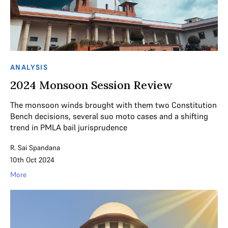
ANALYSIS
2024 Monsoon Session Review
The monsoon winds brought with them two Constitution
Bench decisions, several suo moto cases and a shifting
trend in PMLA bail jurisprudence
R. Sai Spandana
10th Oct 2024
More