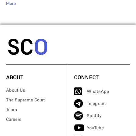
More
ABOUT
CONNECT
About Us
WhatsApp
The Supreme Court
Telegram
Team
Spotify
Careers
YouTube