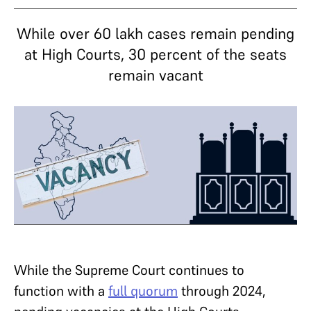
While over 60 lakh cases remain pending
at High Courts, 30 percent of the seats
remain vacant
While the Supreme Court continues to
function with a
full quorum
through 2024,