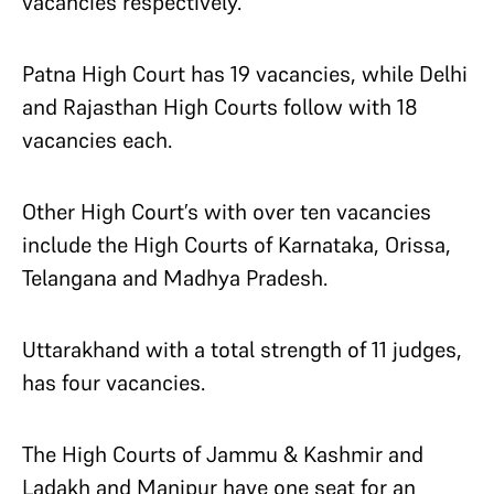
vacancies respectively.
Patna High Court has 19 vacancies, while Delhi
and Rajasthan High Courts follow with 18
vacancies each.
Other High Court’s with over ten vacancies
include the High Courts of Karnataka, Orissa,
Telangana and Madhya Pradesh.
Uttarakhand with a total strength of 11 judges,
has four vacancies.
The High Courts of Jammu & Kashmir and
Ladakh and Manipur have one seat for an