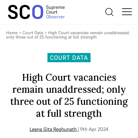
Home
>
Court Data
>
High Court vacancies remain unaddressed;
only three out of 25 functioning at full strength
COURT DATA
High Court vacancies
remain unaddressed; only
three out of 25 functioning
at full strength
Leena Gita Reghunath
| 9th Apr 2024