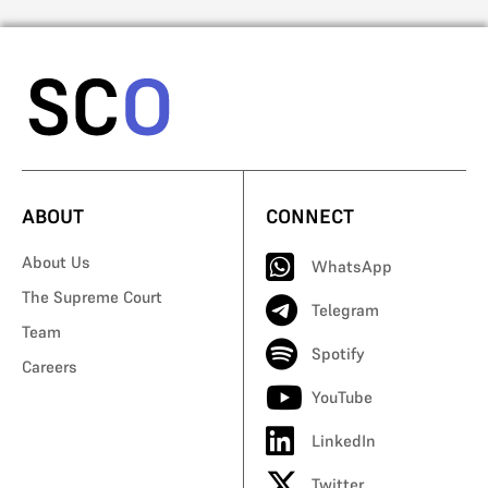
ABOUT
CONNECT
About Us
WhatsApp
The Supreme Court
Telegram
Team
Spotify
Careers
YouTube
LinkedIn
Twitter