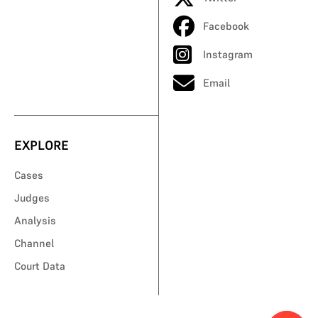
Facebook
Instagram
Email
EXPLORE
Cases
Judges
Analysis
Channel
Court Data