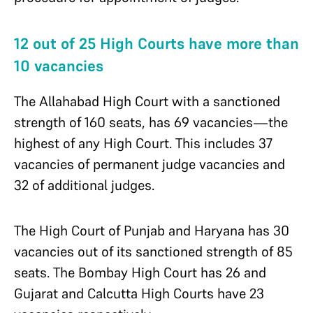
12 out of 25 High Courts have more than
10 vacancies
The
Allahabad High Court with a sanctioned
strength of 160 seats, has 69 vacancies—the
highest of any High Court. This includes 37
vacancies of permanent judge vacancies and
32 of additional judges.
The High Court of Punjab and Haryana has 30
vacancies out of its sanctioned strength of 85
seats. The Bombay High Court has 26 and
Gujarat and Calcutta High Courts have 23