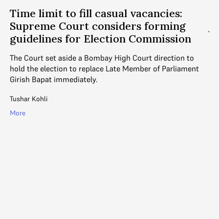
Time limit to fill casual vacancies:
“
Supreme Court considers forming
ju
f
guidelines for Election Commission
c
The Court set aside a Bombay High Court direction to
Ju
hold the election to replace Late Member of Parliament
di
Girish Bapat immediately.
of
Tushar Kohli
Ga
More
Mo