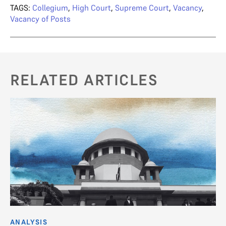
TAGS:
Collegium
,
High Court
,
Supreme Court
,
Vacancy
,
Vacancy of Posts
RELATED ARTICLES
ANALYSIS
C