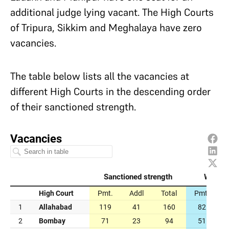
additional judge lying vacant. The High Courts
of Tripura, Sikkim and Meghalaya have zero
vacancies.
The table below lists all the vacancies at
different High Courts in the descending order
of their sanctioned strength.