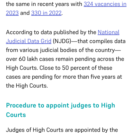
the same in recent years with
324 vacancies in
2023
and
330 in 2022
.
According to data published by the
National
Judicial Data Grid
(NJDG)—that compiles data
from various judicial bodies of the country—
over 60 lakh cases remain pending across the
High Courts. Close to 50 percent of these
cases are pending for more than five years at
the High Courts.
Procedure to appoint judges to High
Courts
Judges of High Courts are appointed by the