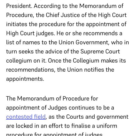
President. According to the Memorandum of
Procedure, the Chief Justice of the High Court
initiates the procedure for the appointment of
High Court judges. He or she recommends a
list of names to the Union Government, who in
turn seeks the advice of the Supreme Court
collegium on it. Once the Collegium makes its
recommendations, the Union notifies the
appointments.
The Memorandum of Procedure for
appointment of Judges continues to be a
contested field
, as the Courts and government
are locked in an effort to finalise a uniform
procedure for appointment of judges.