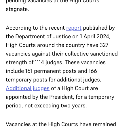
pending vacancies at the High Courts
stagnate.
According to the recent
report
published by
the Department of Justice on 1 April 2024,
High Courts around the country have 327
vacancies against their collective sanctioned
strength of 1114 judges. These vacancies
include 161 permanent posts and 166
temporary posts for additional judges.
Additional judges
of a High Court are
appointed by the President, for a temporary
period, not exceeding two years.
Vacancies at the High Courts have remained