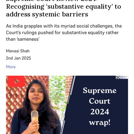
Recognising ‘substantive equality’ to
address systemic barriers
As India grapples with its myriad social challenges, the
Court’s rulings pushed for substantive equality rather
than ‘sameness’
Manasi Shah
2nd Jan 2025
More