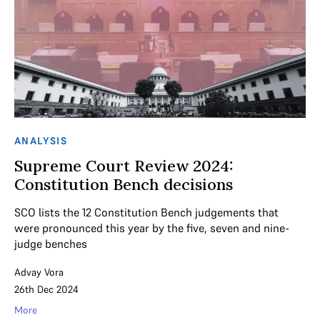
ANALYSIS
Supreme Court Review 2024:
Constitution Bench decisions
SCO lists the 12 Constitution Bench judgements that
were pronounced this year by the five, seven and nine-
judge benches
Advay Vora
26th Dec 2024
More