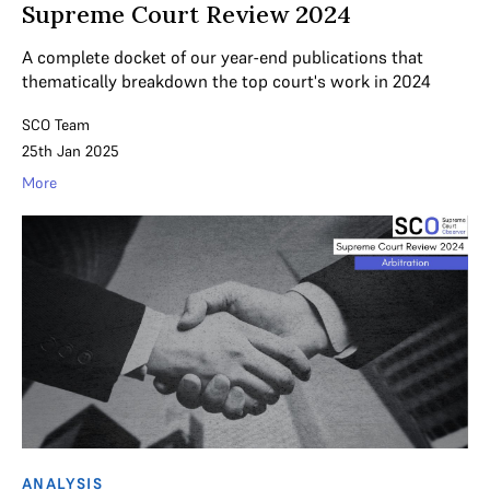
Supreme Court Review 2024
A complete docket of our year-end publications that
thematically breakdown the top court's work in 2024
SCO Team
25th Jan 2025
More
ANALYSIS