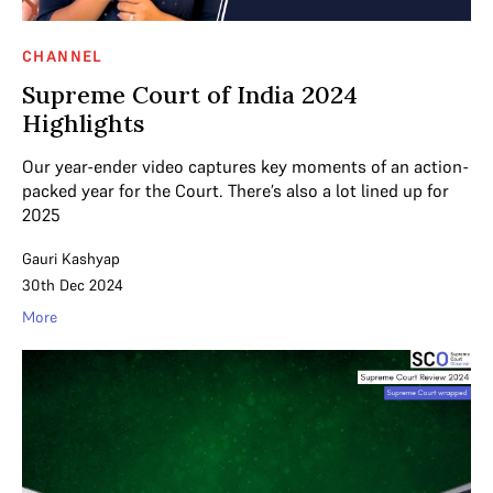
CHANNEL
Supreme Court of India 2024
Highlights
Our year-ender video captures key moments of an action-
packed year for the Court. There’s also a lot lined up for
2025
Gauri Kashyap
30th Dec 2024
More