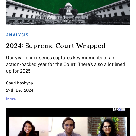
ANALYSIS
2024: Supreme Court Wrapped
Our year-ender series captures key moments of an
action-packed year for the Court. There’s also a lot lined
up for 2025
Gauri Kashyap
29th Dec 2024
More