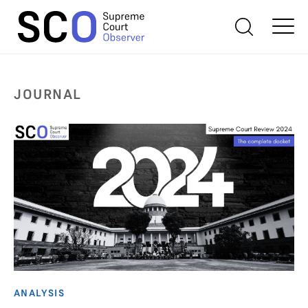
JOURNAL
ANALYSIS