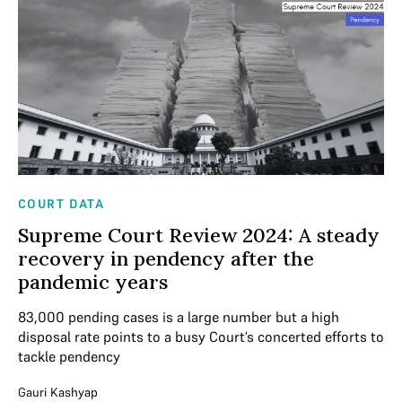
COURT DATA
Supreme Court Review 2024: A steady
recovery in pendency after the
pandemic years
83,000 pending cases is a large number but a high
disposal rate points to a busy Court’s concerted efforts to
tackle pendency
Gauri Kashyap