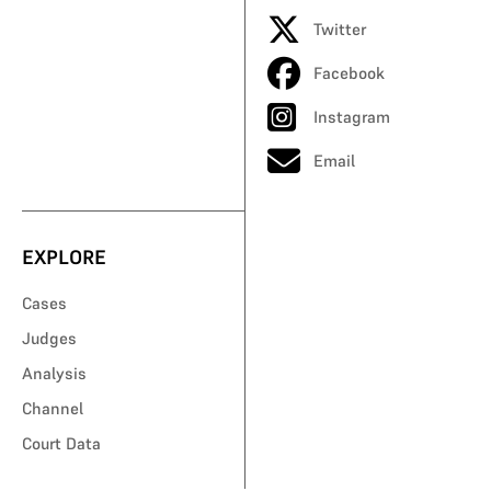
Twitter
Facebook
Instagram
Email
EXPLORE
Cases
Judges
Analysis
Channel
Court Data