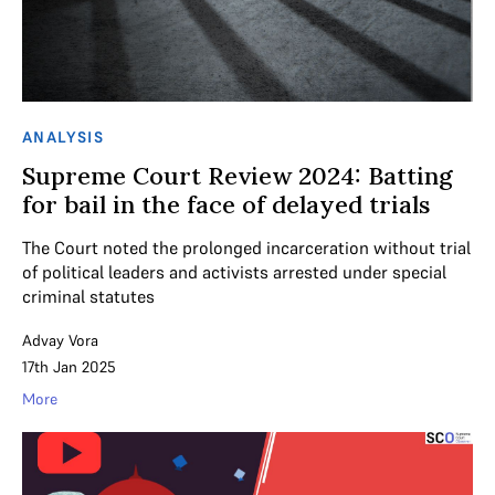
ANALYSIS
Supreme Court Review 2024: Batting
for bail in the face of delayed trials
The Court noted the prolonged incarceration without trial
of political leaders and activists arrested under special
criminal statutes
Advay Vora
17th Jan 2025
More