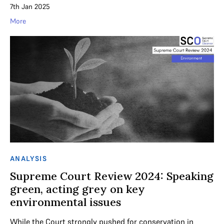
7th Jan 2025
More
ANALYSIS
Supreme Court Review 2024: Speaking
green, acting grey on key
environmental issues
While the Court strongly pushed for conservation in