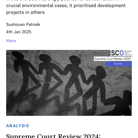
crucial environmental cases, it prioritised development
projects in others
Sushovan Patnaik
4th Jan 2025
More
ANALYSIS
Supreme Court Review 2024: