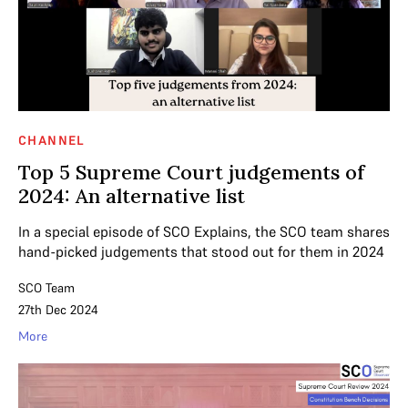
CHANNEL
Top 5 Supreme Court judgements of
2024: An alternative list
In a special episode of SCO Explains, the SCO team shares
hand-picked judgements that stood out for them in 2024
SCO Team
27th Dec 2024
More