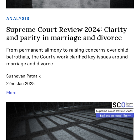
ANALYSIS
Supreme Court Review 2024: Clarity
and parity in marriage and divorce
From permanent alimony to raising concerns over child
betrothals, the Court’s work clarified key issues around
marriage and divorce
Sushovan Patnaik
22nd Jan 2025
More