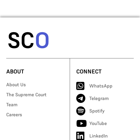
ABOUT
CONNECT
About Us
WhatsApp
The Supreme Court
Telegram
Team
Spotify
Careers
YouTube
LinkedIn