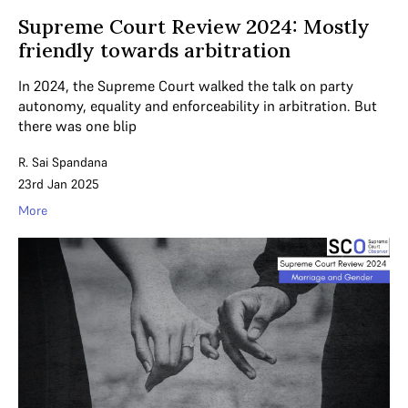
Supreme Court Review 2024: Mostly
friendly towards arbitration
In 2024, the Supreme Court walked the talk on party
autonomy, equality and enforceability in arbitration. But
there was one blip
R. Sai Spandana
23rd Jan 2025
More