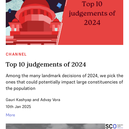
CHANNEL
Top 10 judgements of 2024
Among the many landmark decisions of 2024, we pick the
ones that could potentially impact large constituencies of
the population
Gauri Kashyap
and
Advay Vora
10th Jan 2025
More