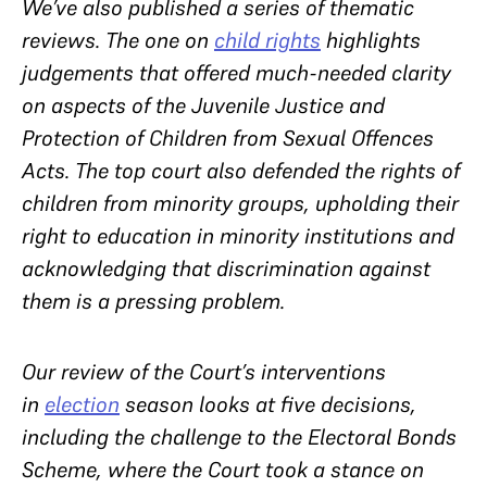
We’ve also published a series of thematic
reviews. The one on
child rights
highlights
judgements that offered much-needed clarity
on aspects of the Juvenile Justice and
Protection of Children from Sexual Offences
Acts. The top court also defended the rights of
children from minority groups, upholding their
right to education in minority institutions and
acknowledging that discrimination against
them is a pressing problem.
Our review of the Court’s interventions
in
election
season looks at five decisions,
including the challenge to the Electoral Bonds
Scheme, where the Court took a stance on