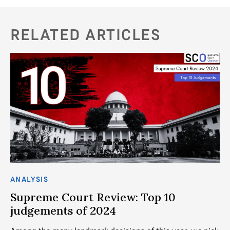
RELATED ARTICLES
ANALYSIS
AN
Supreme Court Review: Top 10
T
judgements of 2024
al
d