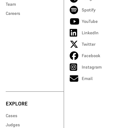
Team
Spotify
Careers
YouTube
LinkedIn
Twitter
Facebook
Instagram
Email
EXPLORE
Cases
Judges