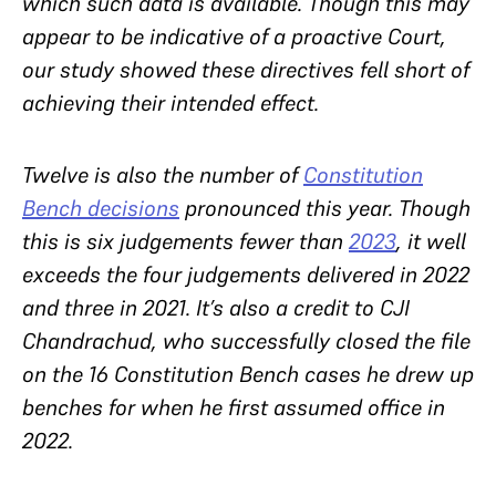
which such data is available. Though this may
appear to be indicative of a proactive Court,
our study showed these directives fell short of
achieving their intended effect.
Twelve is also the number of
Constitution
Bench decisions
pronounced this year. Though
this is six judgements fewer than
2023
, it well
exceeds the four judgements delivered in 2022
and three in 2021. It’s also a credit to CJI
Chandrachud, who successfully closed the file
on the 16 Constitution Bench cases he drew up
benches for when he first assumed office in
2022.