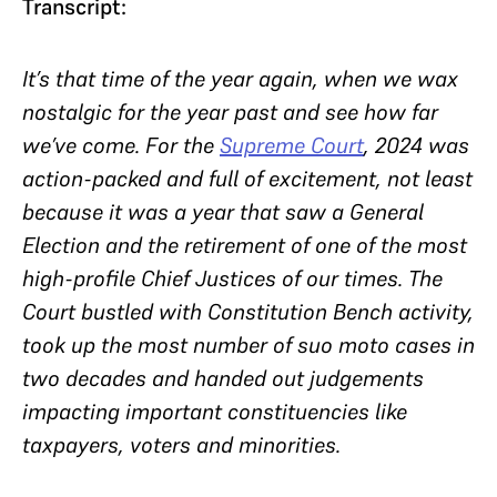
Transcript:
It’s that time of the year again, when we wax
nostalgic for the year past and see how far
we’ve come. For the
Supreme Court
, 2024 was
action-packed and full of excitement, not least
because it was a year that saw a General
Election and the retirement of one of the most
high-profile Chief Justices of our times. The
Court bustled with Constitution Bench activity,
took up the most number of suo moto cases in
two decades and handed out judgements
impacting important constituencies like
taxpayers, voters and minorities.