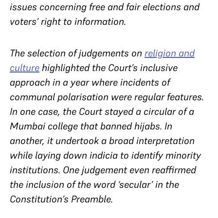
issues concerning free and fair elections and
voters’ right to information.
The selection of judgements on
religion and
culture
highlighted the Court’s inclusive
approach in a year where incidents of
communal polarisation were regular features.
In one case, the Court stayed a circular of a
Mumbai college that banned hijabs. In
another, it undertook a broad interpretation
while laying down indicia to identify minority
institutions. One judgement even reaffirmed
the inclusion of the word ‘secular’ in the
Constitution’s Preamble.