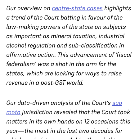
Our overview on
centre-state cases
highlights
a trend of the Court batting in favour of the
law-making powers of the state on subjects
as important as mineral taxation, industrial
alcohol regulation and sub-classification in
affirmative action. This advancement of ‘fiscal
federalism’ was a shot in the arm for the
states, which are looking for ways to raise
revenue in a post-GST world.
Our data-driven analysis of the Court’s
suo
moto
jurisdiction revealed that the Court took
matters in its own hands on 12 occasions this
year—the most in the last two decades for