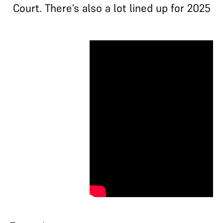
Court. There’s also a lot lined up for 2025