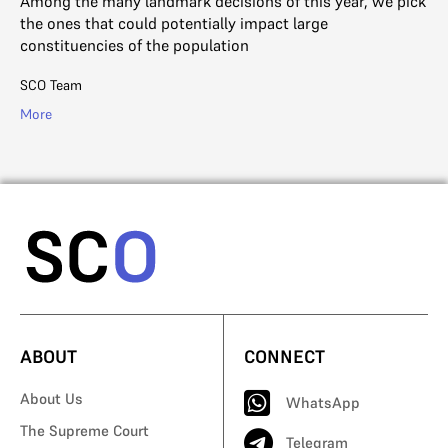
Among the many landmark decisions of this year, we pick
Ou
the ones that could potentially impact large
it 
constituencies of the population
th
SCO Team
SC
More
Mo
ABOUT
CONNECT
About Us
WhatsApp
The Supreme Court
Telegram