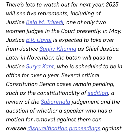
There’s lots to watch out for next year. 2025
will see five retirements, including of
Justice
Bela M. Trivedi
, one of only two
women judges in the Court presently. In May,
Justice
B.R. Gavai
is expected to take over
from Justice
Sanjiv Khanna
as Chief Justice.
Later in November, the baton will pass to
Justice
Surya Kant
, who is scheduled to be in
office for over a year. Several critical
Constitution Bench cases remain pending,
such as the constitutionality of
sedition
, a
review of the
Sabarimala
judgement and the
question of whether a speaker who has a
motion for removal against them can
oversee
disqualification proceedings
against