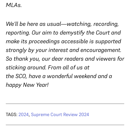
MLAs.
We’ll be here as usual—watching, recording,
reporting. Our aim to demystify the Court and
make its proceedings accessible is supported
strongly by your interest and encouragement.
So thank you, our dear readers and viewers for
sticking around. From all of us at
the SCO, have a wonderful weekend and a
happy New Year!
TAGS:
2024
,
Supreme Court Review 2024