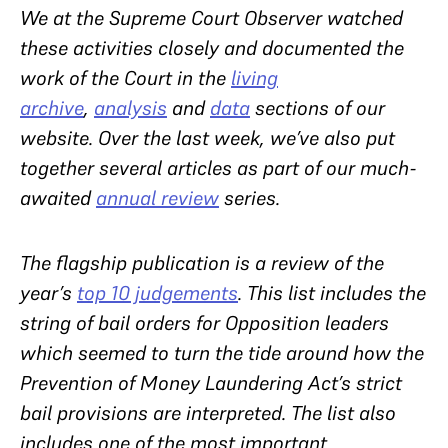
We at the Supreme Court Observer watched
these activities closely and documented the
work of the Court in the
living
archive
,
analysis
and
data
sections of our
website. Over the last week, we’ve also put
together several articles as part of our much-
awaited
annual review
series.
The flagship publication is a review of the
year’s
top 10 judgements
. This list includes the
string of bail orders for Opposition leaders
which seemed to turn the tide around how the
Prevention of Money Laundering Act’s strict
bail provisions are interpreted. The list also
includes one of the most important