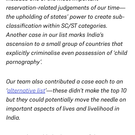
reservation-related judgements of our time—
the upholding of states’ power to create sub-
classification within SC/ST categories.
Another case in our list marks India’s
ascension to a small group of countries that
explicitly criminalise even possession of ‘child
pornography’.
Our team also contributed a case each to an
‘
alternative list
’—these didn’t make the top 10
but they could potentially move the needle on
important aspects of lives and livelihood in
India.