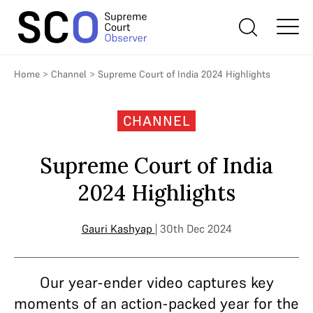
Home
>
Channel
>
Supreme Court of India 2024 Highlights
CHANNEL
Supreme Court of India
2024 Highlights
Gauri Kashyap
| 30th Dec 2024
Our year-ender video captures key
moments of an action-packed year for the