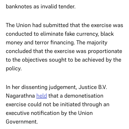
banknotes as invalid tender.
The Union had submitted that the exercise was
conducted to eliminate fake currency, black
money and terror financing. The majority
concluded that the exercise was proportionate
to the objectives sought to be achieved by the
policy.
In her dissenting judgement, Justice B.V.
Nagarathna
held
that a demonetisation
exercise could not be initiated through an
executive notification by the Union
Government.