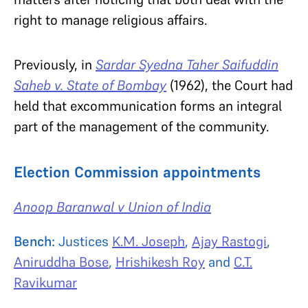
right to manage religious affairs.
Previously, in
Sardar Syedna Taher Saifuddin
Saheb v. State of Bombay
(1962), the Court had
held that excommunication forms an integral
part of the management of the community.
Election Commission appointments
Anoop Baranwal v Union of India
Bench:
Justices
K.M. Joseph
,
Ajay Rastogi
,
Aniruddha Bose
,
Hrishikesh Roy
and
C.T.
Ravikumar