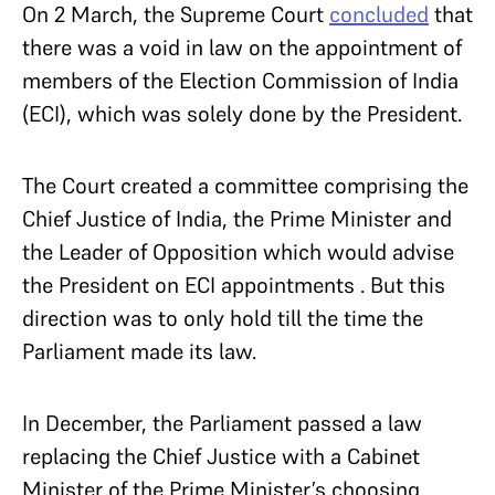
On 2 March, the Supreme Court
concluded
that
there was a void in law on the appointment of
members of the Election Commission of India
(ECI), which was solely done by the President.
The Court created a committee comprising the
Chief Justice of India, the Prime Minister and
the Leader of Opposition which would advise
the President on ECI appointments . But this
direction was to only hold till the time the
Parliament made its law.
In December, the Parliament passed a law
replacing the Chief Justice with a Cabinet
Minister of the Prime Minister’s choosing.