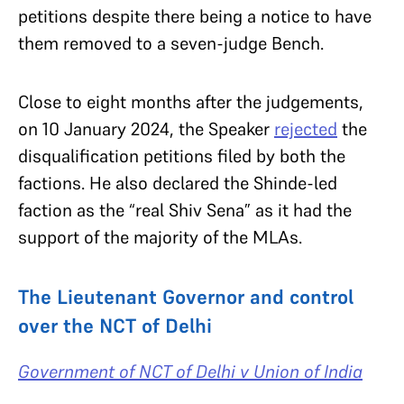
petitions despite there being a notice to have
them removed to a seven-judge Bench.
Close to eight months after the judgements,
on 10 January 2024, the Speaker
rejected
the
disqualification petitions filed by both the
factions. He also declared the Shinde-led
faction as the “real Shiv Sena” as it had the
support of the majority of the MLAs.
The Lieutenant Governor and control
over the NCT of Delhi
Government of NCT of Delhi v Union of India