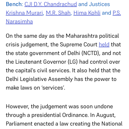
Bench
:
CJI D.Y. Chandrachud
and Justices
Krishna Murari
,
M.R. Shah
,
Hima Kohli
and
P.S.
Narasimha
On the same day as the Maharashtra political
crisis judgement, the Supreme Court
held
that
the state government of Delhi (NCTD), and not
the Lieutenant Governor (LG) had control over
the capital’s civil services. It also held that the
Delhi Legislative Assembly has the power to
make laws on ‘services’.
However, the judgement was soon undone
through a presidential Ordinance. In August,
Parliament enacted a law creating the National