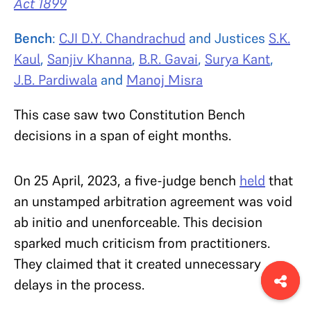
Act 1899
Bench
:
CJI D.Y. Chandrachud
and Justices
S.K.
Kaul
,
Sanjiv Khanna
,
B.R. Gavai
,
Surya Kant
,
J.B. Pardiwala
and
Manoj Misra
This case saw two Constitution Bench
decisions in a span of eight months.
On 25 April, 2023, a five-judge bench
held
that
an unstamped arbitration agreement was void
ab initio and unenforceable. This decision
sparked much criticism from practitioners.
They claimed that it created unnecessary
delays in the process.