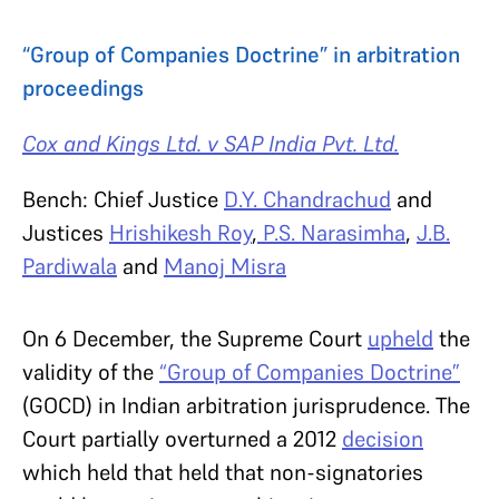
“Group of Companies Doctrine” in arbitration
proceedings
Cox and Kings Ltd. v SAP India Pvt. Ltd.
Bench
: Chief Justice
D.Y. Chandrachud
and
Justices
Hrishikesh Roy
,
P.S. Narasimha
,
J.B.
Pardiwala
and
Manoj Misra
On 6 December, the Supreme Court
upheld
the
validity of the
“Group of Companies Doctrine”
(GOCD) in Indian arbitration jurisprudence. The
Court partially overturned a 2012
decision
which held that held that non-signatories