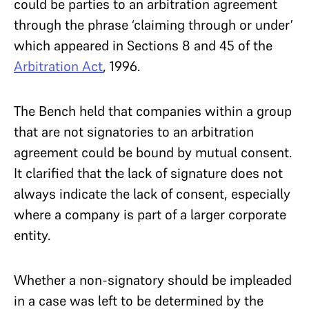
could be parties to an arbitration agreement
through the phrase ‘claiming through or under’
which appeared in Sections 8 and 45 of the
Arbitration Act
, 1996.
The Bench held that companies within a group
that are not signatories to an arbitration
agreement could be bound by mutual consent.
It clarified that the lack of signature does not
always indicate the lack of consent, especially
where a company is part of a larger corporate
entity.
Whether a non-signatory should be impleaded
in a case was left to be determined by the