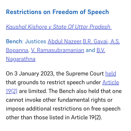
Restrictions on Freedom of Speech
Kaushal Kishore v State Of Uttar Pradesh
Bench
: Justices
Abdul Nazeer
,
B.R. Gavai
,
A.S.
Bopanna
,
V. Ramasubramanian
and
B.V.
Nagarathna
On 3 January 2023, the Supreme Court
held
that grounds to restrict speech under
Article
19(2)
are limited. The Bench also held that one
cannot invoke other fundamental rights or
impose additional restrictions on free speech
other than those listed in Article 19(2).