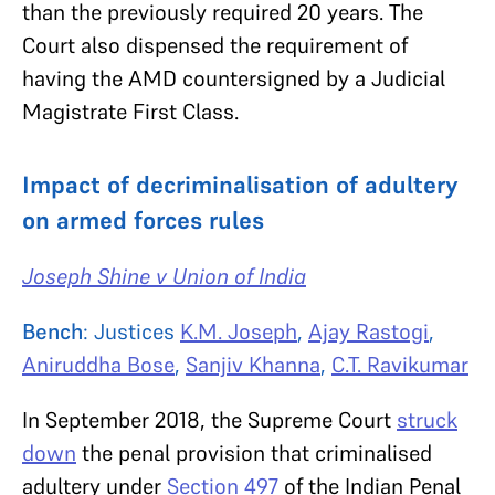
than the previously required 20 years. The
Court also dispensed the requirement of
having the AMD countersigned by a Judicial
Magistrate First Class.
Impact of decriminalisation of adultery
on armed forces rules
Joseph Shine v Union of India
Bench
: Justices
K.M. Joseph
,
Ajay Rastogi
,
Aniruddha Bose
,
Sanjiv Khanna
,
C.T. Ravikumar
In September 2018, the Supreme Court
struck
down
the penal provision that criminalised
adultery under
Section 497
of the Indian Penal