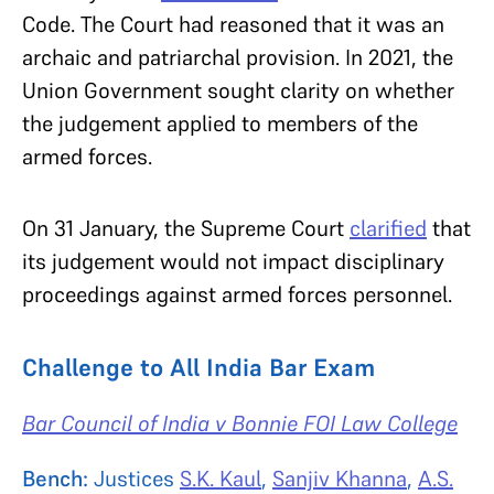
Code. The Court had reasoned that it was an
archaic and patriarchal provision. In 2021, the
Union Government sought clarity on whether
the judgement applied to members of the
armed forces.
On 31 January, the Supreme Court
clarified
that
its judgement would not impact disciplinary
proceedings against armed forces personnel.
Challenge to All India Bar Exam
Bar Council of India v Bonnie FOI Law College
Bench:
Justices
S.K. Kaul
,
Sanjiv Khanna
,
A.S.