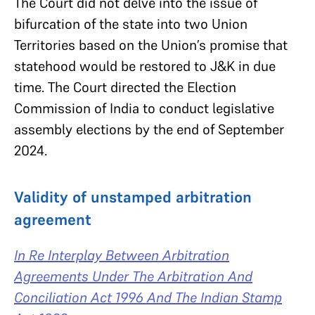
The Court did not delve into the issue of
bifurcation of the state into two Union
Territories based on the Union’s promise that
statehood would be restored to J&K in due
time. The Court directed the Election
Commission of India to conduct legislative
assembly elections by the end of September
2024.
Validity of unstamped arbitration
agreement
In Re Interplay Between Arbitration
Agreements Under The Arbitration And
Conciliation Act 1996 And The Indian Stamp