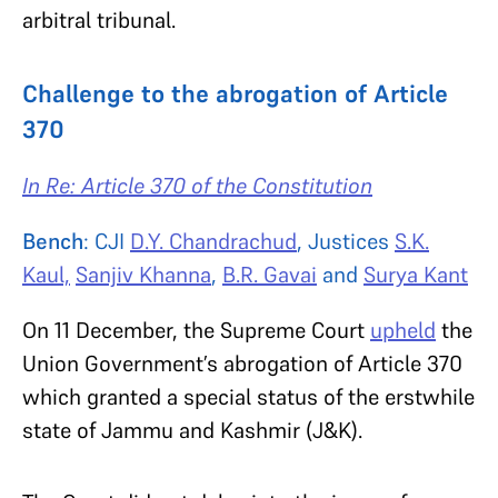
arbitral tribunal.
Challenge to the abrogation of Article
370
In Re: Article 370 of the Constitution
Bench
: CJI
D.Y. Chandrachud
, Justices
S.K.
Kaul,
Sanjiv Khanna
,
B.R. Gavai
and
Surya Kant
On 11 December, the Supreme Court
upheld
the
Union Government’s abrogation of Article 370
which granted a special status of the erstwhile
state of Jammu and Kashmir (J&K).