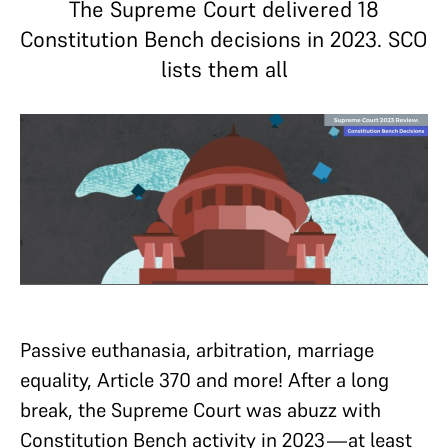
The Supreme Court delivered 18
Constitution Bench decisions in 2023. SCO
lists them all
Passive euthanasia, arbitration, marriage
equality, Article 370 and more! After a long
break, the Supreme Court was abuzz with
Constitution Bench activity in 2023—at least