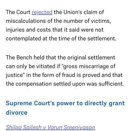
The Court
rejected
the Union’s claim of
miscalculations of the number of victims,
injuries and costs that it said were not
contemplated at the time of the settlement.
The Bench held that the original settlement
can only be vitiated if
“gross miscarriage of
justice” in the form of fraud is proved and that
the compensation settled upon was sufficient.
Supreme Court’s power to directly grant
divorce
Shilpa Sailesh v Varun Sreenivasan