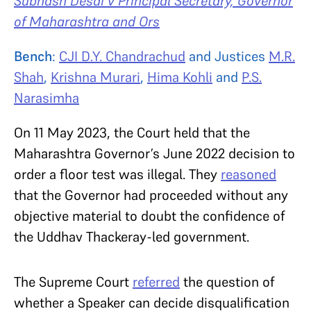
Subhash Desai v Principal Secretary, Governor
of Maharashtra and Ors
Bench
:
CJI D.Y. Chandrachud
and Justices
M.R.
Shah
,
Krishna Murari
,
Hima Kohli
and
P.S.
Narasimha
On 11 May 2023, the Court held that the
Maharashtra Governor’s June 2022 decision to
order a floor test was illegal. They
reasoned
that the Governor had proceeded without any
objective material to doubt the confidence of
the Uddhav Thackeray-led government.
The Supreme Court
referred
the question of
whether a Speaker can decide disqualification