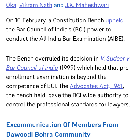
Oka
,
Vikram Nath
and
J.K. Maheshwari
On 10 February, a Constitution Bench
upheld
the Bar Council of India’s (BCI) power to
conduct the All India Bar Examination (AIBE).
The Bench overruled its decision in
V. Sudeer v
Bar Council of India
(1999) which held that pre-
enrollment examination is beyond the
competence of BCI. The
Advocates Act, 1961
,
the bench held, gave the BCI wide authority to
control the professional standards for lawyers.
Excommunication Of Members From
Dawoodi Bohra Community