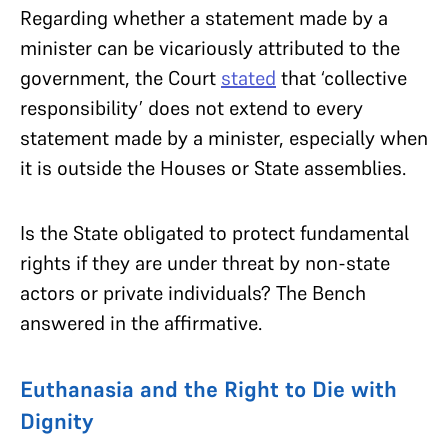
Regarding whether a statement made by a
minister can be vicariously attributed to the
government, the Court
stated
that ‘collective
responsibility’ does not extend to every
statement made by a minister, especially when
it is outside the Houses or State assemblies.
Is the State obligated to protect fundamental
rights if they are under threat by non-state
actors or private individuals? The Bench
answered in the affirmative.
Euthanasia and the Right to Die with
Dignity