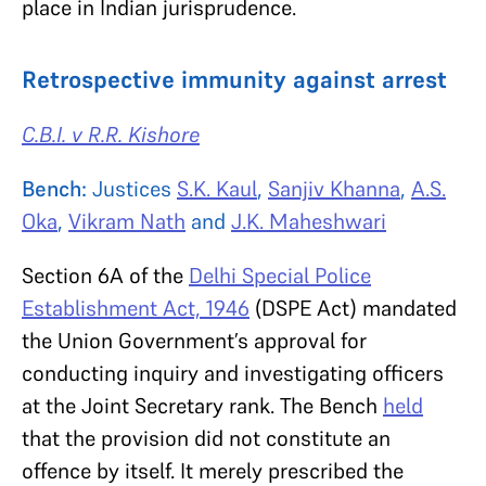
place in Indian jurisprudence.
Retrospective immunity against arrest
C.B.I. v R.R. Kishore
Bench:
Justices
S.K. Kaul
,
Sanjiv Khanna
,
A.S.
Oka
,
Vikram Nath
and
J.K. Maheshwari
Section 6A of the
Delhi Special Police
Establishment Act, 1946
(DSPE Act) mandated
the Union Government’s approval for
conducting inquiry and investigating officers
at the Joint Secretary rank. The Bench
held
that the provision did not constitute an
offence by itself. It merely prescribed the