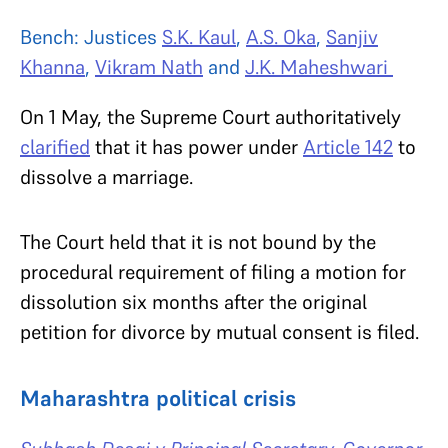
Bench: Justices
S.K. Kaul
,
A.S. Oka
,
Sanjiv
Khanna
,
Vikram Nath
and
J.K. Maheshwari
On 1 May, the Supreme Court authoritatively
clarified
that it has power under
Article 142
to
dissolve a marriage.
The Court held that it is not bound by the
procedural requirement of filing a motion for
dissolution six months after the original
petition for divorce by mutual consent is filed.
Maharashtra political crisis