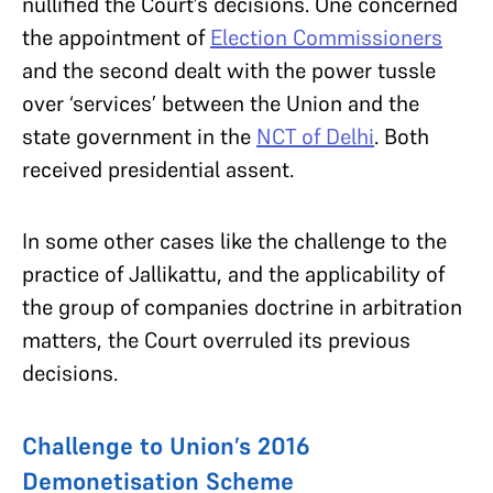
nullified the Court’s decisions.
One concerned
the appointment of
Election Commissioners
and the second dealt with the power tussle
over ‘services’ between the Union and the
state government in the
NCT of Delhi
. Both
received presidential assent.
In some other cases like the challenge to the
practice of Jallikattu, and the applicability of
the group of companies doctrine in arbitration
matters, the Court overruled its previous
decisions.
Challenge to Union’s 2016
Demonetisation Scheme