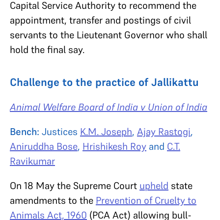
Capital Service Authority to recommend the
appointment, transfer and postings of civil
servants to the Lieutenant Governor who shall
hold the final say.
Challenge to the practice of Jallikattu
Animal Welfare Board of India v Union of India
Bench:
Justices
K.M. Joseph
,
Ajay Rastogi
,
Aniruddha Bose
,
Hrishikesh Roy
and
C.T.
Ravikumar
On 18 May the Supreme Court
upheld
state
amendments to the
Prevention of Cruelty to
Animals Act, 1960
(PCA Act) allowing bull-