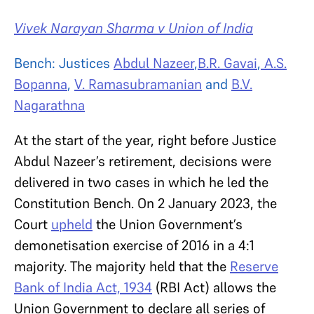
Vivek Narayan Sharma v Union of India
Bench: Justices
Abdul Nazeer
,
B.R. Gavai
,
A.S.
Bopanna
,
V. Ramasubramanian
and
B.V.
Nagarathna
At the start of the year, right before Justice
Abdul Nazeer’s retirement, decisions were
delivered in two cases in which he led the
Constitution Bench. On 2 January 2023, the
Court
upheld
the Union Government’s
demonetisation exercise of 2016 in a 4:1
majority. The majority held that the
Reserve
Bank of India Act, 1934
(RBI Act) allows the
Union Government to declare all series of