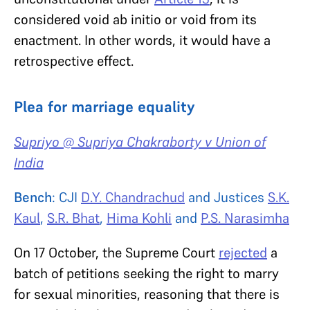
considered void ab initio or void from its
enactment. In other words, it would have a
retrospective effect.
Plea for marriage equality
Supriyo @ Supriya Chakraborty v Union of
India
Bench
: CJI
D.Y. Chandrachud
and Justices
S.K.
Kaul
,
S.R. Bhat
,
Hima Kohli
and
P.S. Narasimha
On 17 October, the Supreme Court
rejected
a
batch of petitions seeking the right to marry
for sexual minorities, reasoning that there is