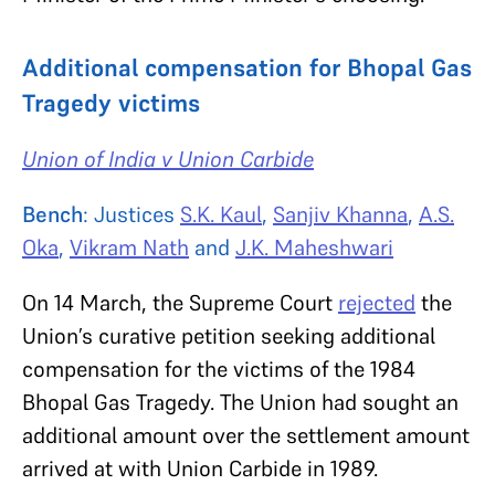
Additional compensation for Bhopal Gas
Tragedy victims
Union of India v Union Carbide
Bench
:
Justices
S.K. Kaul
,
Sanjiv Khanna
,
A.S.
Oka
,
Vikram Nath
and
J.K. Maheshwari
On 14 March, the Supreme Court
rejected
the
Union’s curative petition seeking additional
compensation for the victims of the 1984
Bhopal Gas Tragedy. The Union had sought an
additional amount
over the settlement amount
arrived at with Union Carbide in 1989.