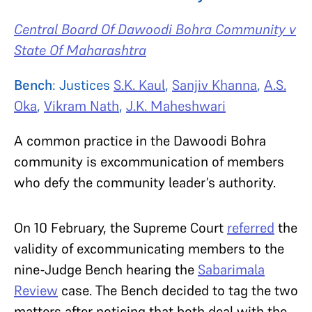
Central Board Of Dawoodi Bohra Community v
State Of Maharashtra
Bench
: Justices
S.K. Kaul
,
Sanjiv Khanna
,
A.S.
Oka
,
Vikram Nath
,
J.K. Maheshwari
A common practice in the Dawoodi Bohra
community is excommunication of members
who defy the community leader’s authority.
On 10 February, the Supreme Court
referred
the
validity of excommunicating members to the
nine-Judge Bench hearing the
Sabarimala
Review
case. The Bench decided to tag the two
matters after noticing that both deal with the