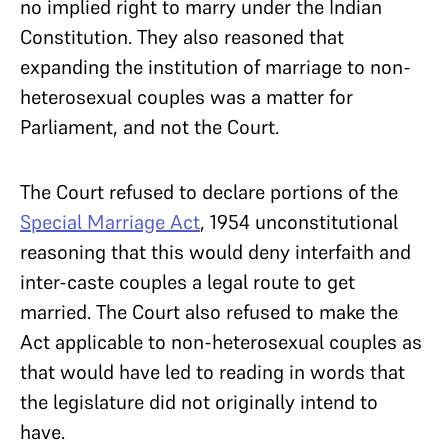
no implied right to marry under the Indian
Constitution. They also reasoned that
expanding the institution of marriage to non-
heterosexual couples was a matter for
Parliament, and not the Court.
The Court refused to declare portions of the
Special Marriage Act
, 1954 unconstitutional
reasoning that this would deny interfaith and
inter-caste couples a legal route to get
married. The Court also refused to make the
Act applicable to non-heterosexual couples as
that would have led to reading in words that
the legislature did not originally intend to
have.