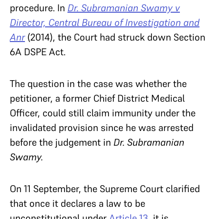
procedure. In
Dr. Subramanian Swamy v
Director, Central Bureau of Investigation and
Anr
(2014), the Court had struck down Section
6A DSPE Act.
The question in the case was whether the
petitioner, a former Chief District Medical
Officer, could still claim immunity under the
invalidated provision since he was arrested
before the judgement in
Dr. Subramanian
Swamy.
On 11 September,
the Supreme Court clarified
that once it declares a law to be
unconstitutional under
Article 13
, it is