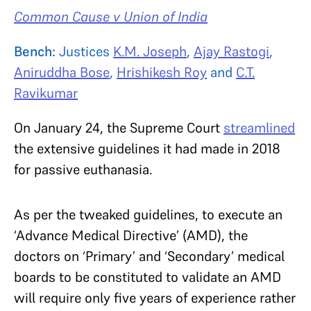
Common Cause v Union of India
Bench:
Justices
K.M. Joseph
,
Ajay Rastogi
,
Aniruddha Bose
,
Hrishikesh Roy
and
C.T.
Ravikumar
On January 24, the Supreme Court
streamlined
the extensive guidelines it had made in 2018
for passive euthanasia.
As per the tweaked guidelines, to execute an
‘Advance Medical Directive’ (AMD), the
doctors on ‘Primary’ and ‘Secondary’ medical
boards to be constituted to validate an AMD
will require only five years of experience rather