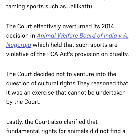
taming sports such as Jallikattu.
The Court effectively overturned its 2014
decision in
Animal Welfare Board of India v A.
Nagaraja
which held
that such sports are
violative of the PCA Act’s provision on cruelty.
The Court decided not to venture into the
question of cultural rights They reasoned that
it was an exercise that cannot be undertaken
by the Court.
Lastly, the Court also clarified that
fundamental rights for animals did not find a