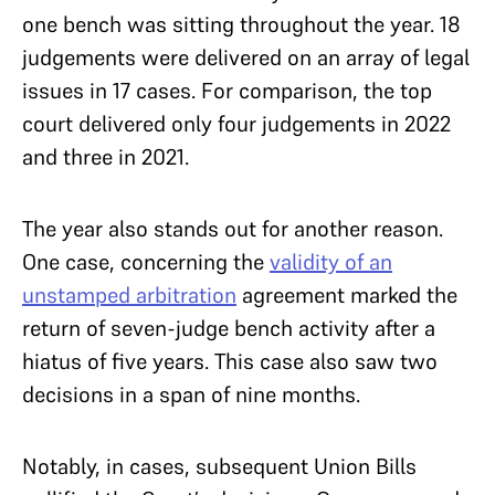
one bench was sitting throughout the year. 18
judgements were delivered on an array of legal
issues in 17 cases. For comparison, the top
court delivered only four judgements in 2022
and three in 2021.
The year also stands out for another reason.
One case, concerning the
validity of an
unstamped arbitration
agreement marked the
return of seven-judge bench activity after a
hiatus of five years. This case also saw two
decisions in a span of nine months.
Notably, in cases, subsequent Union Bills