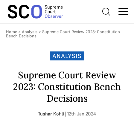
Home
>
Analysis
>
Supreme Court Review 2023: Constitution
Bench Decisions
ANALYSIS
Supreme Court Review
2023: Constitution Bench
Decisions
Tushar Kohli
| 12th Jan 2024