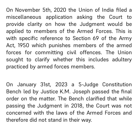
On November 5th, 2020 the Union of India filed a
miscellaneous application asking the Court to
provide clarity on how the Judgment would be
applied to members of the Armed Forces. This is
with specific reference to Section 69 of the Army
Act, 1950 which punishes members of the armed
forces for committing civil offences. The Union
sought to clarify whether this includes adultery
practiced by armed forces members.
On January 31st, 2023 a 5-Judge Constitution
Bench led by Justice K.M. Joseph passed the final
order on the matter. The Bench clarified that while
passing the Judgment in 2018, the Court was not
concerned with the laws of the Armed Forces and
therefore did not stand in their way.