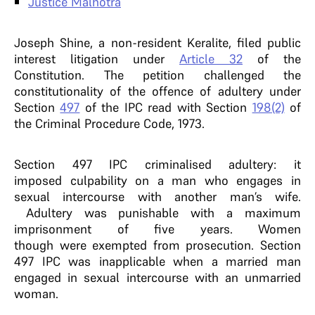
Justice Malhotra
Joseph Shine, a non-resident Keralite, filed public
interest litigation under
Article 32
of the
Constitution. The petition challenged the
constitutionality of the offence of adultery under
Section
497
of the IPC read with Section
198(2)
of
the Criminal Procedure Code, 1973.
Section 497 IPC criminalised adultery: it
imposed culpability on a man who engages in
sexual intercourse with another man’s wife.
Adultery was punishable with a maximum
imprisonment of five years. Women
though were exempted from prosecution. Section
497 IPC was inapplicable when a married man
engaged in sexual intercourse with an unmarried
woman.