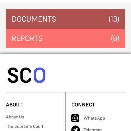
DOCUMENTS
(13)
REPORTS
(8)
ABOUT
CONNECT
About Us
WhatsApp
The Supreme Court
Telegram