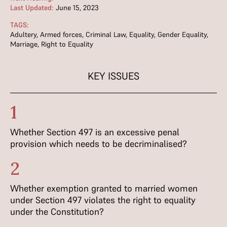
Last Updated:
June 15, 2023
TAGS:
Adultery
,
Armed forces
,
Criminal Law
,
Equality
,
Gender Equality
,
Marriage
,
Right to Equality
KEY ISSUES
1
Whether Section 497 is an excessive penal
provision which needs to be decriminalised?
2
Whether exemption granted to married women
under Section 497 violates the right to equality
under the Constitution?