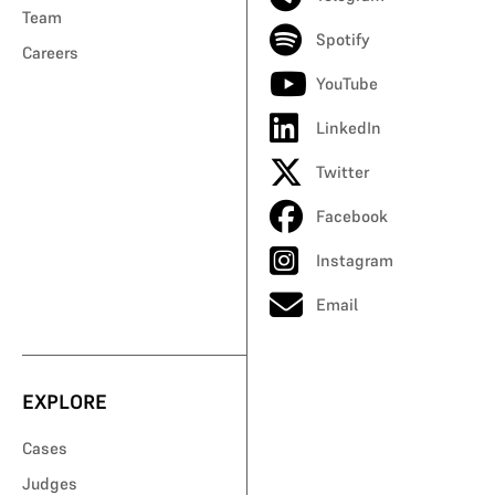
Team
Spotify
Careers
YouTube
LinkedIn
Twitter
Facebook
Instagram
Email
EXPLORE
Cases
Judges