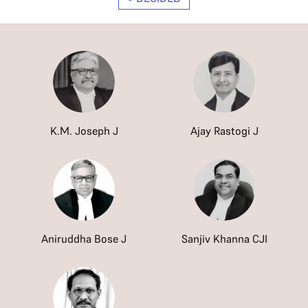
K.M. Joseph J
Ajay Rastogi J
Aniruddha Bose J
Sanjiv Khanna CJI