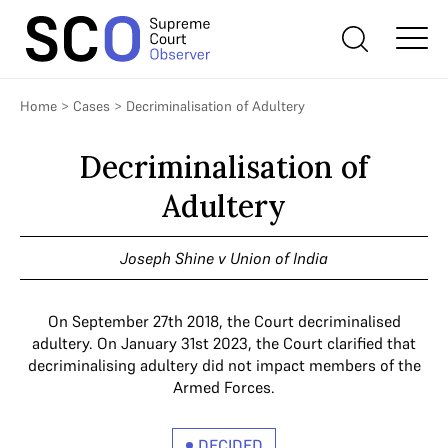
Home
>
Cases
>
Decriminalisation of Adultery
Decriminalisation of
Adultery
Joseph Shine v Union of India
On September 27th 2018, the Court decriminalised
adultery. On January 31st 2023, the Court clarified that
decriminalising adultery did not impact members of the
Armed Forces.
DECIDED