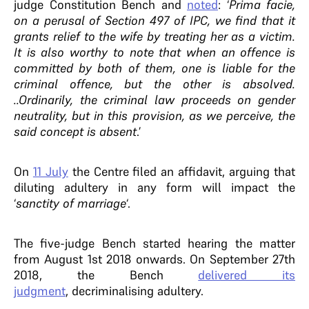
judge Constitution Bench and
noted
: ‘
Prima facie,
on a perusal of Section 497 of IPC, we find that it
grants relief to the wife by treating her as a victim.
It is also worthy to note that when an offence is
committed by both of them, one is liable for the
criminal offence, but the other is absolved.
..Ordinarily, the criminal law proceeds on gender
neutrality, but in this provision, as we perceive, the
said concept is absent
.’
On
11 July
the Centre filed an affidavit, arguing that
diluting adultery in any form will impact the
‘
sanctity of marriage
‘.
The five-judge Bench started hearing the matter
from August 1st 2018 onwards. On September 27th
2018, the Bench
delivered its
judgment
, decriminalising adultery.