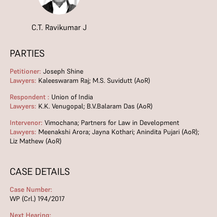
C.T. Ravikumar J
PARTIES
Petitioner:
Joseph Shine
Lawyers:
Kaleeswaram Raj; M.S. Suvidutt (AoR)
Respondent :
Union of India
Lawyers:
K.K. Venugopal; B.V.Balaram Das (AoR)
Intervenor:
Vimochana; Partners for Law in Development
Lawyers:
Meenakshi Arora; Jayna Kothari; Anindita Pujari (AoR);
Liz Mathew (AoR)
CASE DETAILS
Case Number:
WP (Crl.) 194/2017
Next Hearing: