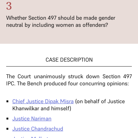
3
Whether Section 497 should be made gender
neutral by including women as offenders?
CASE DESCRIPTION
The Court unanimously struck down Section 497
IPC. The Bench produced four concurring opinions:
Chief Justice Dipak Misra
(on behalf of Justice
Khanwilkar and himself)
Justice Nariman
Justice Chandrachud