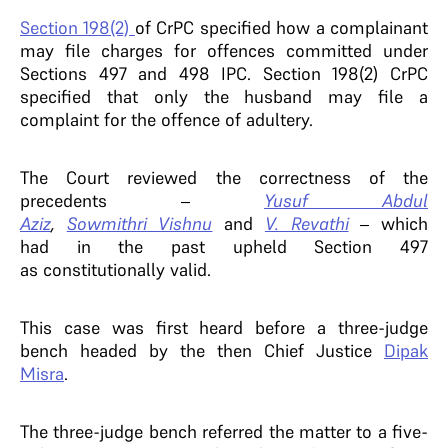
Section 198(2)
of CrPC specified how a complainant
may file charges for offences committed under
Sections 497 and 498 IPC. Section 198(2) CrPC
specified that only the husband may file a
complaint for the offence of adultery.
The Court reviewed the correctness of the
precedents –
Yusuf Abdul
Aziz
,
Sowmithri Vishnu
and
V. Revathi
– which
had in the past upheld Section 497
as constitutionally valid.
This case was first heard before a three-judge
bench headed by the then Chief Justice
Dipak
Misra
.
The three-judge bench referred the matter to a five-