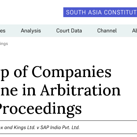
SOUTH ASIA CONSTITUT
es
Analysis
Court Data
Channel
A
dings
p of Companies
ne in Arbitration
Proceedings
x and Kings Ltd. v SAP India Pvt. Ltd.