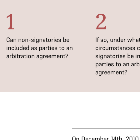
1
2
Can non-signatories be
If so, under wha
included as parties to an
circumstances 
arbitration agreement?
signatories be i
parties to an arb
agreement?
On December 14th, 2010