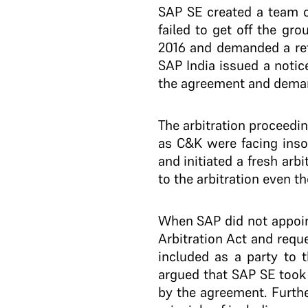
SAP SE created a team of
failed to get off the g
2016 and demanded a ref
SAP India issued a notic
the agreement and deman
The arbitration proceed
as C&K were facing inso
and initiated a fresh arb
to the arbitration even 
When SAP did not appoin
Arbitration Act and requ
included as a party to 
argued that SAP SE took 
by the agreement. Furth