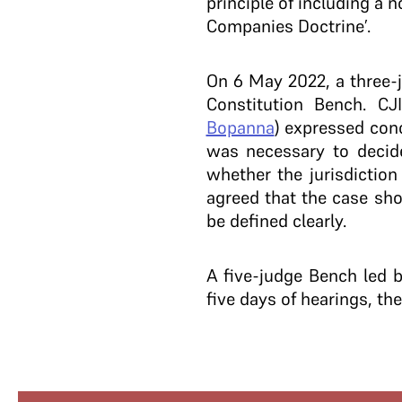
principle of including a 
Companies Doctrine’.
On 6 May 2022, a three-
Constitution Bench. C
Bopanna
) expressed conc
was necessary to decide
whether the jurisdiction
agreed that the case sho
be defined clearly.
A five-judge Bench led 
five days of hearings, t