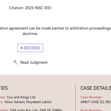
Citation: 2023 INSC 1051
ation agreement can be made parties to arbitration proceeding
doctrine.
DECIDED
Read Judgment
TIES
CASE DETAIL
oner:
Cox and Kings Ltd.
Case Number:
rs:
Hiroo Advani; Divyakant Lahoti
ARBIT CASE (C) 38
ndent:
SAP India Pvt. Ltd.; SAP SE GMBH
Next Hearing: