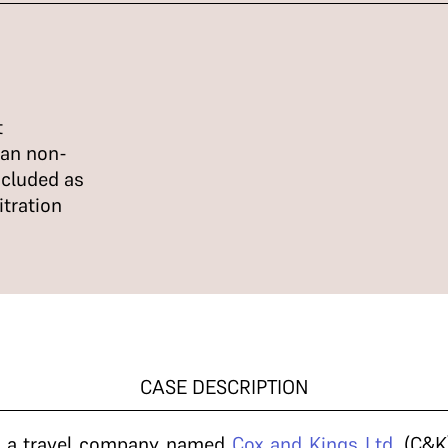
t
can non-
ncluded as
itration
CASE DESCRIPTION
, a travel company named
Cox and Kings Ltd.
(C&K)