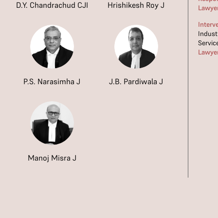
D.Y. Chandrachud CJI
Hrishikesh Roy J
Lawye
Interv
Indust
Servic
Lawye
P.S. Narasimha J
J.B. Pardiwala J
Manoj Misra J