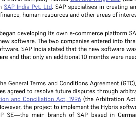
th
SAP India Pvt. Ltd
. SAP specialises in creating a
finance, human resources and other areas of interes
 began developing its own e-commerce platform S
 a new software. The two companies entered into th
software. SAP India stated that the new software w
are and that only an additional 10 months were nee
the General Terms and Conditions Agreement (GTC), 
s agreed to resolve future disputes through arbitra
tion and Conciliation Act, 1996
(the Arbitration Ac
However, the project to implement the Hybris softwar
AP SE—the main branch of SAP based in Germa