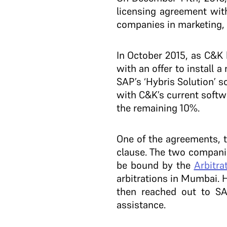
licensing agreement wi
companies in marketing, 
In October 2015, as C&K
with an offer to install
SAP’s ‘Hybris Solution’ 
with C&K’s current softw
the remaining 10%.
One of the agreements, 
clause. The two companie
be bound by the
Arbitra
arbitrations in Mumbai. 
then reached out to S
assistance.