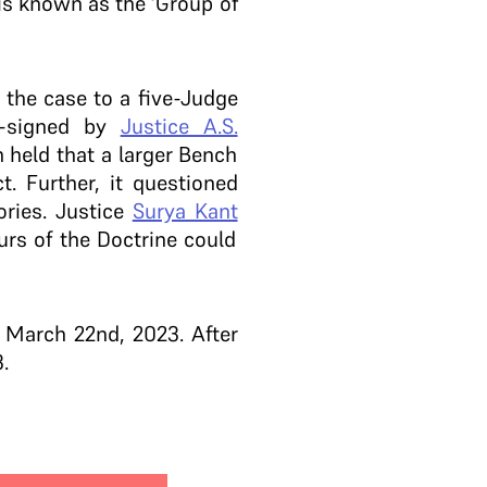
 is known as the ‘Group of
 the case to a five-Judge
o-signed by
Justice A.S.
h held that a larger Bench
. Further, it questioned
ories. Justice
Surya Kant
urs of the Doctrine could
 March 22nd, 2023. After
.