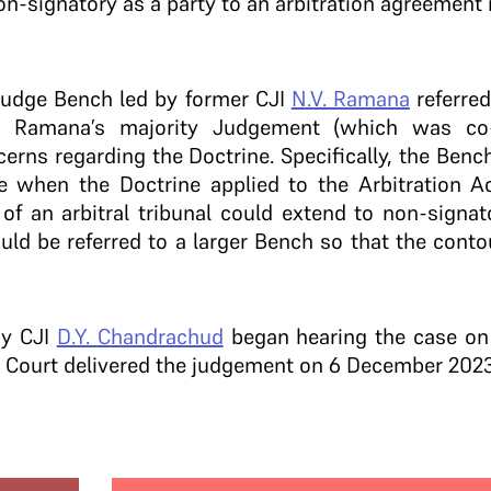
non-signatory as a party to an arbitration agreement
judge Bench led by former CJI
N.V. Ramana
referred
JI Ramana’s majority Judgement (which was c
erns regarding the Doctrine. Specifically, the Benc
 when the Doctrine applied to the Arbitration Act
 of an arbitral tribunal could extend to non-signat
uld be referred to a larger Bench so that the conto
by CJI
D.Y. Chandrachud
began hearing the case on
he Court delivered the judgement on 6 December 2023