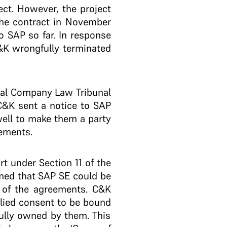
ect. However, the project
the contract in November
 SAP so far. In response
C&K wrongfully terminated
nal Company Law Tribunal
C&K sent a notice to SAP
 well to make them a party
eements.
 under Section 11 of the
imed that SAP SE could be
y of the agreements. C&K
plied consent to be bound
ully owned by them. This