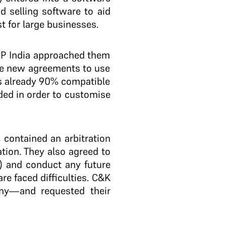
nd selling software to aid
t for large businesses.
AP India approached them
ree new agreements to use
as already 90% compatible
ded in order to customise
contained an arbitration
tion. They also agreed to
t) and conduct any future
e faced difficulties. C&K
ny—and requested their