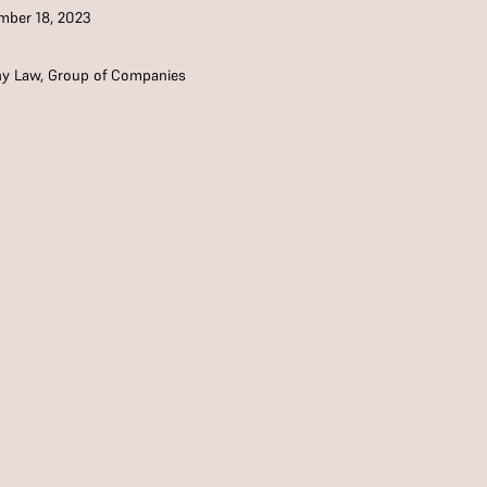
ber 18, 2023
y Law
,
Group of Companies