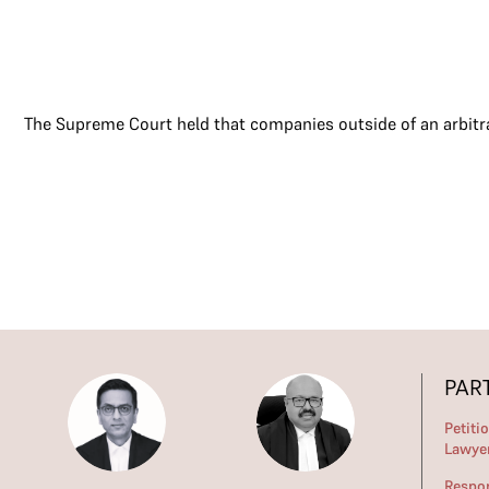
The Supreme Court held that companies outside of an arbitr
PAR
Petiti
Lawye
Respo