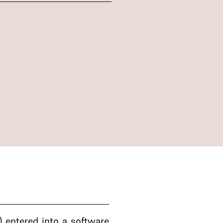
 entered into a software