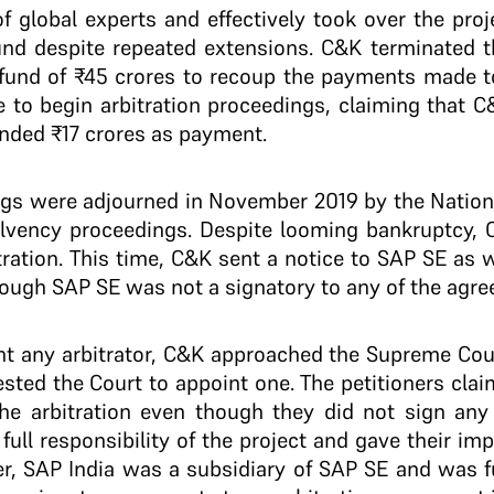
 global experts and effectively took over the proj
round despite repeated extensions. C&K terminated 
und of ₹45 crores to recoup the payments made to
e to begin arbitration proceedings, claiming that 
ded ₹17 crores as payment.
ings were adjourned in November 2019 by the Natio
lvency proceedings. Despite looming bankruptcy, 
itration. This time, C&K sent a notice to SAP SE as
though SAP SE was not a signatory to any of the agr
t any arbitrator, C&K approached the Supreme Court
ested the Court to appoint one. The petitioners cla
the arbitration even though they did not sign an
full responsibility of the project and gave their im
er, SAP India was a subsidiary of SAP SE and was f