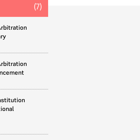
(7)
rbitration
ry
rbitration
uncement
stitution
ional