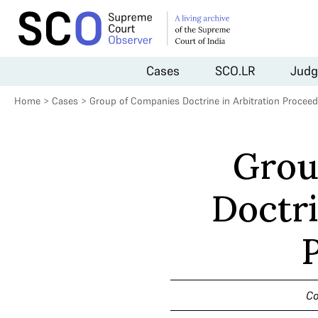
Cases
SCO.LR
Judg
Home
>
Cases
>
Group of Companies Doctrine in Arbitration Procee
Grou
Doctri
Co