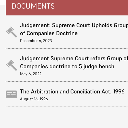
DOCUMENTS
Judgement: Supreme Court Upholds Grou
of Companies Doctrine
December 6, 2023
Judgement Supreme Court refers Group o
Companies doctrine to 5 judge bench
May 6, 2022
The Arbitration and Conciliation Act, 1996
August 16, 1996