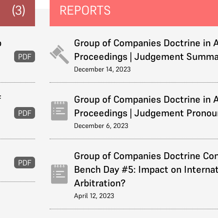
(3)
REPORTS
p
Group of Companies Doctrine in A
Proceedings | Judgement Summa
PDF
December 14, 2023
f
Group of Companies Doctrine in A
Proceedings | Judgement Prono
PDF
December 6, 2023
Group of Companies Doctrine Con
PDF
Bench Day #5: Impact on Internat
Arbitration?
April 12, 2023