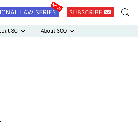
IONAL LAW SERIES
SUBSCRIBE
bout SC
About SCO