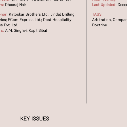
rs:
Dheeraj Nair
Last Updated:
Decem
enor:
Kirloskar Brothers Ltd.; Jindal Drilling
TAGS:
ries; ECom Express Ltd.; Dost Hospitality
Arbitration
,
Compan
es Pvt. Ltd.
Doctrine
rs:
A.M. Singhvi; Kapil Sibal
KEY ISSUES