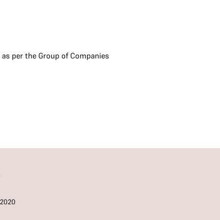
s as per the Group of Companies
S
/2020