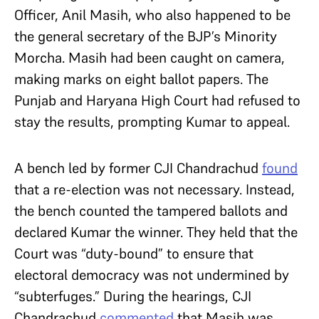
Officer, Anil Masih, who also happened to be
the general secretary of the BJP’s Minority
Morcha. Masih had been caught on camera,
making marks on eight ballot papers. The
Punjab and Haryana High Court had refused to
stay the results, prompting Kumar to appeal.
A bench led by former CJI Chandrachud
found
that a re-election was not necessary. Instead,
the bench counted the tampered ballots and
declared Kumar the winner. They held that the
Court was “duty-bound” to ensure that
electoral democracy was not undermined by
“subterfuges.” During the hearings, CJI
Chandrachud
commented
that Masih was