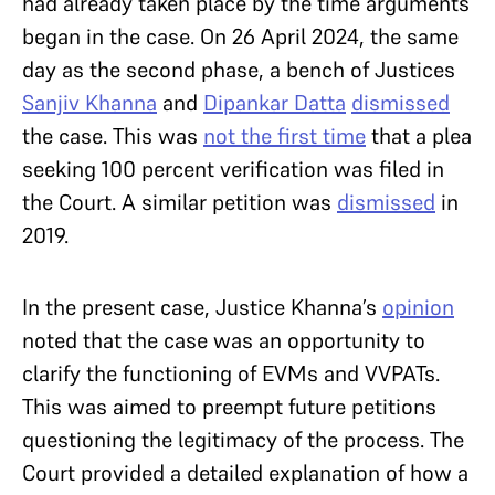
had already taken place by the time arguments
began in the case. On 26 April 2024, the same
day as the second phase, a bench of Justices
Sanjiv Khanna
and
Dipankar Datta
dismissed
the case. This was
not the first time
that a plea
seeking 100 percent verification was filed in
the Court. A similar petition was
dismissed
in
2019.
In the present case, Justice Khanna’s
opinion
noted that the case was an opportunity to
clarify the functioning of EVMs and VVPATs.
This was aimed to preempt future petitions
questioning the legitimacy of the process. The
Court provided a detailed explanation of how a