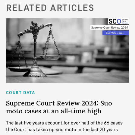
RELATED ARTICLES
COURT DATA
AN
Supreme Court Review 2024: Suo
2
moto cases at an all-time high
D
ick
The last five years account for over half of the 66 cases
Ba
the Court has taken up suo moto in the last 20 years
la