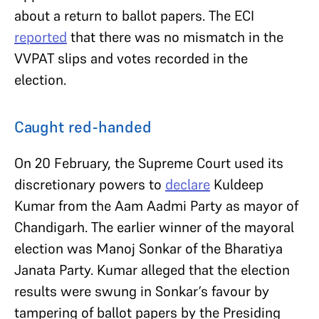
about a return to ballot papers. The ECI
reported
that there was no mismatch in the
VVPAT slips and votes recorded in the
election.
Caught red-handed
On 20 February, the Supreme Court used its
discretionary powers to
declare
Kuldeep
Kumar from the Aam Aadmi Party as mayor of
Chandigarh. The earlier winner of the mayoral
election was Manoj Sonkar of the Bharatiya
Janata Party. Kumar alleged that the election
results were swung in Sonkar’s favour by
tampering of ballot papers by the Presiding