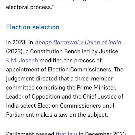
electoral process.”
Election selection
In 2023, in
Anoop Baranwal v Union of India
(2023), a Constitution Bench led by Justice
K.M. Joseph
modified the process of
appointment of Election Commissioners. The
judgement directed that a three-member
committee comprising the Prime Minister,
Leader of Opposition and the Chief Justice of
India select Election Commissioners until
Parliament makes a law on the subject.
Parliament passed
that law
in December 2023.