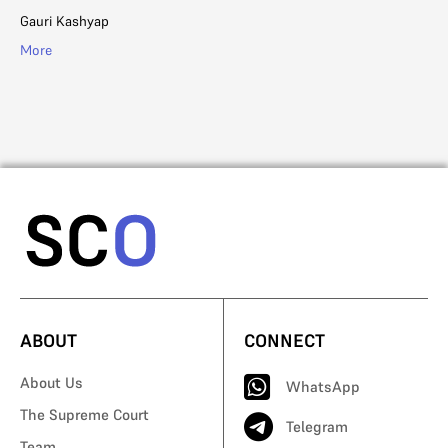
in
Gauri Kashyap
Ad
More
Mo
ABOUT
CONNECT
About Us
WhatsApp
The Supreme Court
Telegram
Team