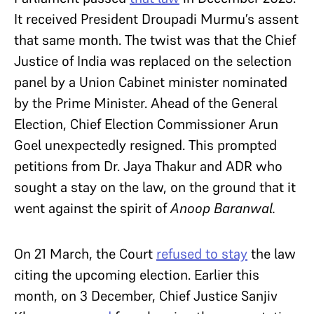
It received President Droupadi Murmu’s assent
that same month. The twist was that the Chief
Justice of India was replaced on the selection
panel by a Union Cabinet minister nominated
by the Prime Minister. Ahead of the General
Election, Chief Election Commissioner Arun
Goel unexpectedly resigned. This prompted
petitions from Dr. Jaya Thakur and ADR who
sought a stay on the law, on the ground that it
went against the spirit of
Anoop Baranwal.
On 21 March, the Court
refused to stay
the law
citing the upcoming election. Earlier this
month, on 3 December, Chief Justice Sanjiv