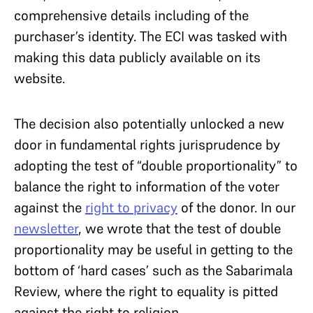
comprehensive details including of the
purchaser’s identity. The ECI was tasked with
making this data publicly available on its
website.
The decision also potentially unlocked a new
door in fundamental rights jurisprudence by
adopting the test of “double proportionality” to
balance the right to information of the voter
against the
right to privacy
of the donor. In our
newsletter
, we wrote that the test of double
proportionality may be useful in getting to the
bottom of ‘hard cases’ such as the Sabarimala
Review, where the right to equality is pitted
against the right to religion.