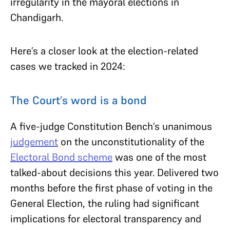
irregularity in the mayoral elections in
Chandigarh.
Here’s a closer look at the election-related
cases we tracked in 2024:
The Court’s word is a bond
A five-judge Constitution Bench’s unanimous
judgement
on the unconstitutionality of the
Electoral Bond scheme
was one of the most
talked-about decisions this year. Delivered two
months before the first phase of voting in the
General Election, the ruling had significant
implications for electoral transparency and