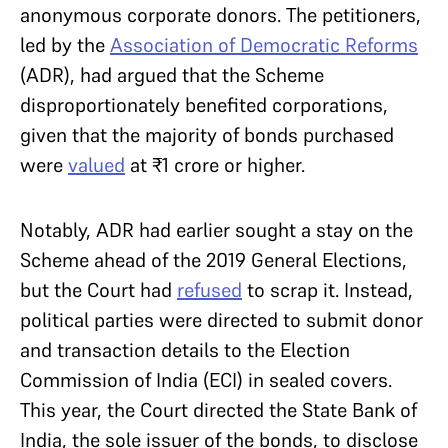
anonymous corporate donors. The petitioners,
led by the
Association of Democratic Reforms
(ADR), had argued that the Scheme
disproportionately benefited corporations,
given that the majority of bonds purchased
were
valued
at ₹1 crore or higher.
Notably, ADR had earlier sought a stay on the
Scheme ahead of the 2019 General Elections,
but the Court had
refused
to scrap it. Instead,
political parties were directed to submit donor
and transaction details to the Election
Commission of India (ECI) in sealed covers.
This year, the Court directed the State Bank of
India, the sole issuer of the bonds, to disclose