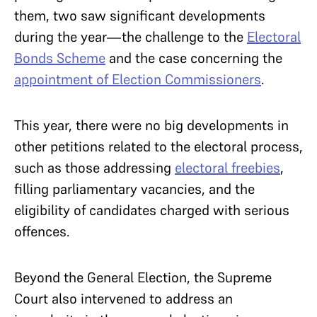
them, two saw significant developments
during the year—the challenge to the
Electoral
Bonds Scheme
and the case concerning the
appointment of Election Commissioners
.
This year, there were no big developments in
other petitions related to the electoral process,
such as those addressing
electoral freebies
,
filling parliamentary vacancies, and the
eligibility of candidates charged with serious
offences.
Beyond the General Election, the Supreme
Court also intervened to address an