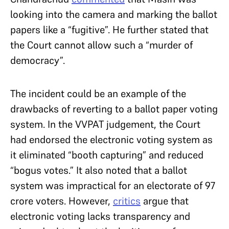
looking into the camera and marking the ballot
papers like a “fugitive”. He further stated that
the Court cannot allow such a “murder of
democracy”.
The incident could be an example of the
drawbacks of reverting to a ballot paper voting
system. In the VVPAT judgement, the Court
had endorsed the electronic voting system as
it eliminated “booth capturing” and reduced
“bogus votes.” It also noted that a ballot
system was impractical for an electorate of 97
crore voters. However,
critics
argue that
electronic voting lacks transparency and