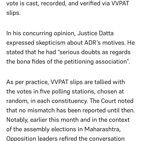
vote is cast, recorded, and verified via VVPAT
slips.
In his concurring opinion, Justice Datta
expressed skepticism about ADR’s motives. He
stated that he had “serious doubts as regards
the bona fides of the petitioning association”.
As per practice, VVPAT slips are tallied with
the votes in five polling stations, chosen at
random, in each constituency. The Court noted
that no mismatch has been reported until then.
Notably, earlier this month and in the context
of the assembly elections in Maharashtra,
Opposition leaders refired the conversation