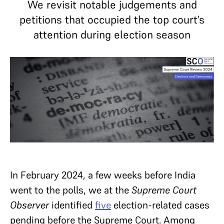
We revisit notable judgements and
petitions that occupied the top court’s
attention during election season
In February 2024, a few weeks before India
went to the polls, we at the
Supreme Court
Observer
identified
five
election-related cases
pending before the Supreme Court. Among