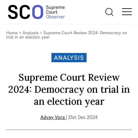
Home
>
Analysis
>
Supreme Court Review 2024: Democracy on
trial in an election year
ANALYSIS
Supreme Court Review
2024: Democracy on trial in
an election year
Advay Vora
| 21st Dec 2024