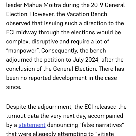
leader Mahua Moitra during the 2019 General
Election. However, the Vacation Bench
observed that issuing such a direction to the
ECI midway through the elections would be
complex, disruptive and require a lot of
“manpower”. Consequently, the bench
adjourned the petition to July 2024, after the
conclusion of the General Election. There has
been no reported development in the case
since.
Despite the adjournment, the ECI released the
turnout data the very next day, accompanied
by a
statement
denouncing “false narratives”
that were allegedly attempting to “vitiate