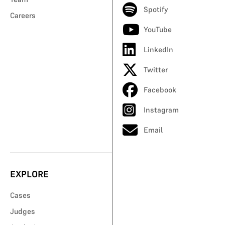
Spotify
Careers
YouTube
LinkedIn
Twitter
Facebook
Instagram
Email
EXPLORE
Cases
Judges