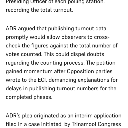
Presiding Officer of each polling station,
recording the total turnout.
ADR argued that publishing turnout data
promptly would allow observers to cross-
check the figures against the total number of
votes counted. This could dispel doubts
regarding the counting process. The petition
gained momentum after Opposition parties
wrote to the ECI, demanding explanations for
delays in publishing turnout numbers for the
completed phases.
ADR’s plea originated as an interim application
filed in a case initiated by Trinamool Congress