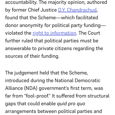
accountability. The majority opinion, authored
by former Chief Justice
D.Y. Chandrachud
,
found that the Scheme—which facilitated
donor anonymity for political party funding—
violated the
right to information
. The Court
further ruled that political parties must be
answerable to private citizens regarding the
sources of their funding.
The judgement held that the Scheme,
introduced during the National Democratic
Alliance (NDA) government’s first term, was
far from “fool-proof.” It suffered from structural
gaps that could enable
quid pro quo
arrangements between political parties and