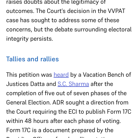
raises doubts about the legitimacy of
outcomes. The Court’s decision in the VVPAT
case has sought to address some of these
concerns, but the debate surrounding electoral
integrity persists.
Tallies and rallies
This petition was
heard
by a Vacation Bench of
Justices Datta and
S.C. Sharma
after the
completion of five out of seven phases of the
General Election. ADR sought a direction from
the Court requiring the ECI to publish Form 17C
within 48 hours after each phase of voting.
Form 17C is a document prepared by the