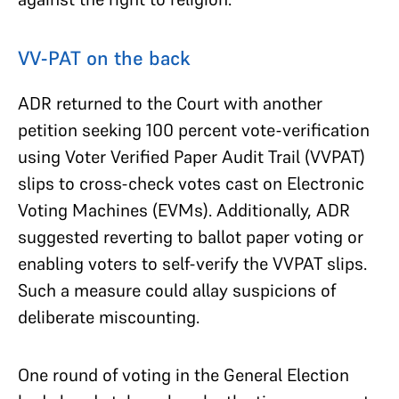
VV-PAT on the back
ADR returned to the Court with another
petition seeking 100 percent vote-verification
using Voter Verified Paper Audit Trail (VVPAT)
slips to cross-check votes cast on Electronic
Voting Machines (EVMs). Additionally, ADR
suggested reverting to ballot paper voting or
enabling voters to self-verify the VVPAT slips.
Such a measure could allay suspicions of
deliberate miscounting.
One round of voting in the General Election