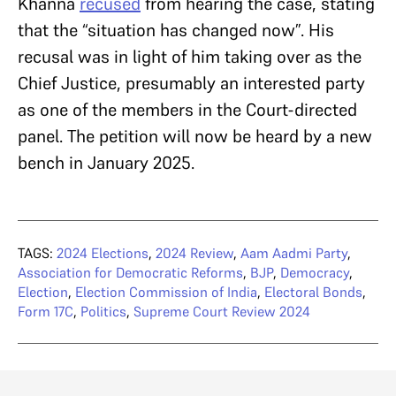
Khanna
recused
from hearing the case, stating
that the “situation has changed now”. His
recusal was in light of him taking over as the
Chief Justice, presumably an interested party
as one of the members in the Court-directed
panel. The petition will now be heard by a new
bench in January 2025.
TAGS:
2024 Elections
,
2024 Review
,
Aam Aadmi Party
,
Association for Democratic Reforms
,
BJP
,
Democracy
,
Election
,
Election Commission of India
,
Electoral Bonds
,
Form 17C
,
Politics
,
Supreme Court Review 2024