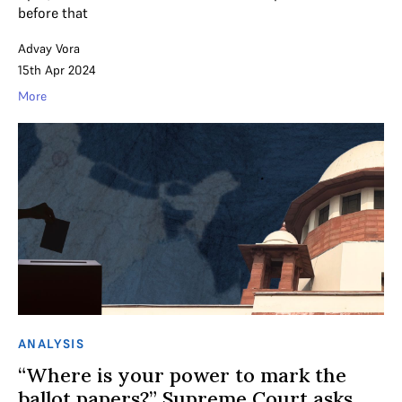
before that
Advay Vora
15th Apr 2024
More
ANALYSIS
“Where is your power to mark the
ballot papers?” Supreme Court asks