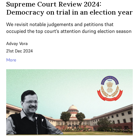
Supreme Court Review 2024:
Democracy on trial in an election year
We revisit notable judgements and petitions that
occupied the top court’s attention during election season
Advay Vora
21st Dec 2024
More