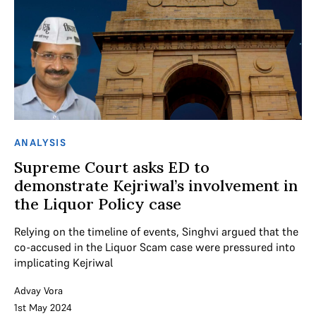
ANALYSIS
Supreme Court asks ED to
demonstrate Kejriwal’s involvement in
the Liquor Policy case
Relying on the timeline of events, Singhvi argued that the
co-accused in the Liquor Scam case were pressured into
implicating Kejriwal
Advay Vora
1st May 2024