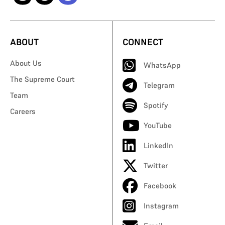
ABOUT
CONNECT
About Us
WhatsApp
The Supreme Court
Telegram
Team
Spotify
Careers
YouTube
LinkedIn
Twitter
Facebook
Instagram