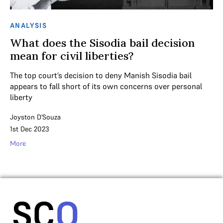
ANALYSIS
What does the Sisodia bail decision
mean for civil liberties?
The top court’s decision to deny Manish Sisodia bail
appears to fall short of its own concerns over personal
liberty
Joyston D'Souza
1st Dec 2023
More