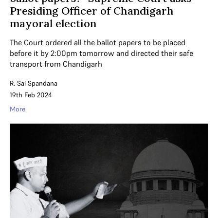
Presiding Officer of Chandigarh
mayoral election
The Court ordered all the ballot papers to be placed
before it by 2:00pm tomorrow and directed their safe
transport from Chandigarh
R. Sai Spandana
19th Feb 2024
More