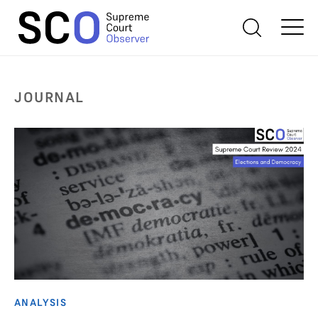
JOURNAL
ANALYSIS