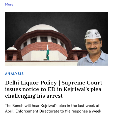
More
ANALYSIS
Delhi Liquor Policy | Supreme Court
issues notice to ED in Kejriwal’s plea
challenging his arrest
The Bench will hear Kejriwal’s plea in the last week of
April; Enforcement Directorate to file response a week