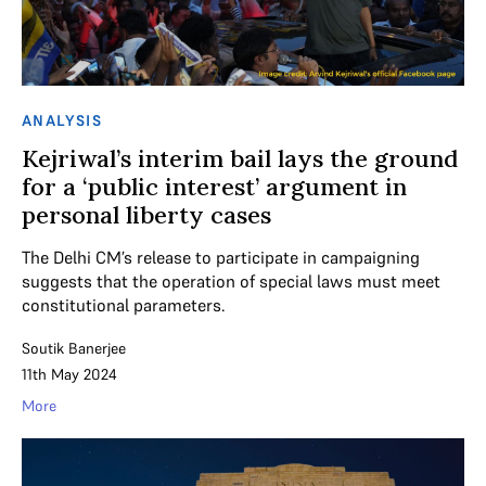
ANALYSIS
Kejriwal’s interim bail lays the ground
for a ‘public interest’ argument in
personal liberty cases
The Delhi CM’s release to participate in campaigning
suggests that the operation of special laws must meet
constitutional parameters.
Soutik Banerjee
11th May 2024
More