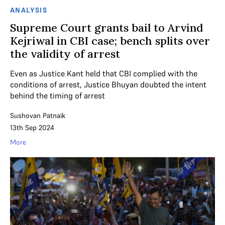
ANALYSIS
Supreme Court grants bail to Arvind
Kejriwal in CBI case; bench splits over
the validity of arrest
Even as Justice Kant held that CBI complied with the
conditions of arrest, Justice Bhuyan doubted the intent
behind the timing of arrest
Sushovan Patnaik
13th Sep 2024
More