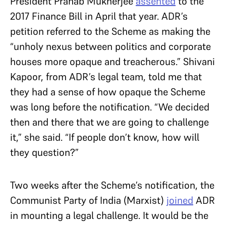
President Pranab Mukherjee
assented
to the
2017 Finance Bill in April that year. ADR’s
petition referred to the Scheme as making the
“unholy nexus between politics and corporate
houses more opaque and treacherous.” Shivani
Kapoor, from ADR’s legal team, told me that
they had a sense of how opaque the Scheme
was long before the notification. “We decided
then and there that we are going to challenge
it,” she said. “If people don’t know, how will
they question?”
Two weeks after the Scheme’s notification, the
Communist Party of India (Marxist)
joined
ADR
in mounting a legal challenge. It would be the