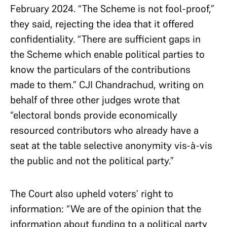
February 2024. “The Scheme is not fool-proof,”
they said, rejecting the idea that it offered
confidentiality. “There are sufficient gaps in
the Scheme which enable political parties to
know the particulars of the contributions
made to them.” CJI Chandrachud, writing on
behalf of three other judges wrote that
“electoral bonds provide economically
resourced contributors who already have a
seat at the table selective anonymity vis-à-vis
the public and not the political party.”
The Court also upheld voters’ right to
information: “We are of the opinion that the
information about funding to a political party