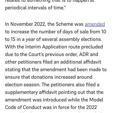
periodical intervals of time.”
In November 2022, the Scheme was
amended
to increase the number of days of sale from 10
to 15 in a year of several assembly elections.
With the Interim Application route precluded
due to the Court’s previous order, ADR and
other petitioners filed an additional affidavit
stating that the amendment had been made to
ensure that donations increased around
election season. The petitioners also filed a
supplementary affidavit pointing out that the
amendment was introduced while the Model
Code of Conduct was in force for the 2022