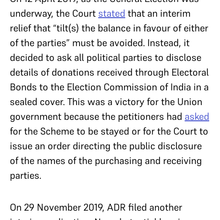
underway, the Court
stated
that an interim
relief that “tilt(s) the balance in favour of either
of the parties” must be avoided. Instead, it
decided to ask all political parties to disclose
details of donations received through Electoral
Bonds to the Election Commission of India in a
sealed cover. This was a victory for the Union
government because the petitioners had
asked
for the Scheme to be stayed or for the Court to
issue an order directing the public disclosure
of the names of the purchasing and receiving
parties.
On 29 November 2019, ADR filed another