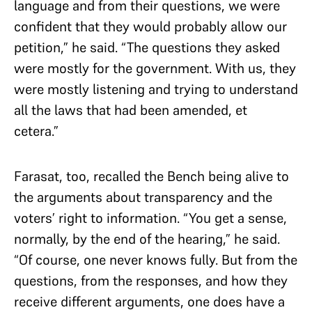
language and from their questions, we were
confident that they would probably allow our
petition,” he said. “The questions they asked
were mostly for the government. With us, they
were mostly listening and trying to understand
all the laws that had been amended, et
cetera.”
Farasat, too, recalled the Bench being alive to
the arguments about transparency and the
voters’ right to information. “You get a sense,
normally, by the end of the hearing,” he said.
“Of course, one never knows fully. But from the
questions, from the responses, and how they
receive different arguments, one does have a