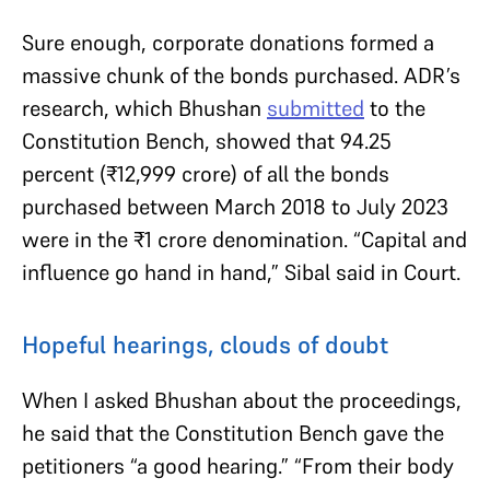
Sure enough, corporate donations formed a
massive chunk of the bonds purchased. ADR’s
research, which Bhushan
submitted
to the
Constitution Bench, showed that 94.25
percent (
₹
12,999 crore) of all the bonds
purchased between March 2018 to July 2023
were in the
₹
1 crore denomination. “Capital and
influence go hand in hand,” Sibal said in Court.
Hopeful hearings, clouds of doubt
When I asked Bhushan about the proceedings,
he said that the Constitution Bench gave the
petitioners “a good hearing.” “From their body