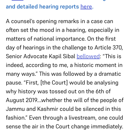
and detailed hearing reports
here
.
A counsel’s opening remarks in a case can
often set the mood in a hearing, especially in
matters of national importance. On the first
day of hearings in the challenge to Article 370,
Senior Advocate Kapil Sibal
bellowed
: “This is
indeed, according to me, a historic moment in
many ways.” This was followed by a dramatic
pause. “First, [the Court] would be analysing
why history was tossed out on the 6th of
August 2019….whether the will of the people of
Jammu and Kashmir could be silenced in this
fashion.” Even through a livestream, one could
sense the air in the Court change immediately.