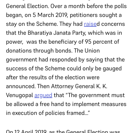
General Election. Over a month before the polls
began, on 5 March 2019, petitioners sought a
stay on the Scheme. They had
raise
d
concerns
that the Bharatiya Janata Party, which was in
power, was the beneficiary of 95 percent of
donations through bonds. The Union
government had responded by saying that the
success of the Scheme could only be gauged
after the results of the election were
announced. Then Attorney General K. K.
Venugopal
argued
that “The government must
be allowed a free hand to implement measures
in execution of policies framed…”
On 12 April 2019, as the General Election was