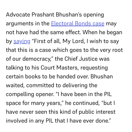
Advocate Prashant Bhushan’s opening
arguments in the
Electoral Bonds case
may
not have had the same effect. When he began
by
saying
“First of all, My Lord, I wish to say
that this is a case which goes to the very root
of our democracy,” the Chief Justice was
talking to his Court Masters, requesting
certain books to be handed over. Bhushan
waited, committed to delivering the
compelling opener. “I have been in the PIL
space for many years,” he continued, “but I
have never seen this kind of public interest
involved in any PIL that I have ever done.”