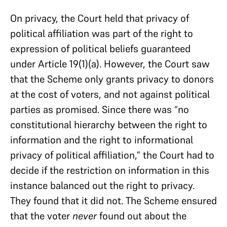
On privacy, the Court held that privacy of
political affiliation was part of the right to
expression of political beliefs guaranteed
under Article 19(1)(a). However, the Court saw
that the Scheme only grants privacy to donors
at the cost of voters, and not against political
parties as promised. Since there was “no
constitutional hierarchy between the right to
information and the right to informational
privacy of political affiliation,” the Court had to
decide if the restriction on information in this
instance balanced out the right to privacy.
They found that it did not. The Scheme ensured
that the voter
never
found out about the