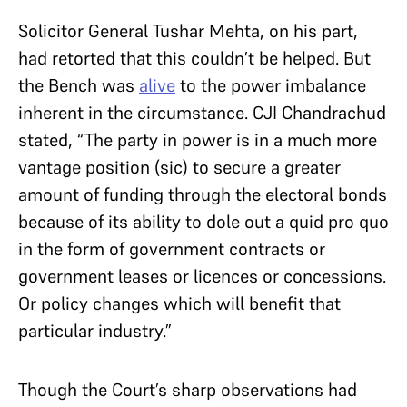
Solicitor General Tushar Mehta, on his part,
had retorted that this couldn’t be helped. But
the Bench was
alive
to the power imbalance
inherent in the circumstance. CJI Chandrachud
stated, “The party in power is in a much more
vantage position (sic) to secure a greater
amount of funding through the electoral bonds
because of its ability to dole out a quid pro quo
in the form of government contracts or
government leases or licences or concessions.
Or policy changes which will benefit that
particular industry.”
Though the Court’s sharp observations had