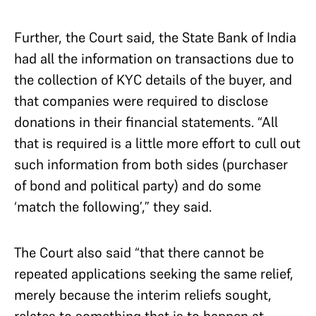
Further, the Court said, the State Bank of India
had all the information on transactions due to
the collection of KYC details of the buyer, and
that companies were required to disclose
donations in their financial statements. “All
that is required is a little more effort to cull out
such information from both sides (purchaser
of bond and political party) and do some
‘match the following’,” they said.
The Court also said “that there cannot be
repeated applications seeking the same relief,
merely because the interim reliefs sought,
relates to something that is to happen at