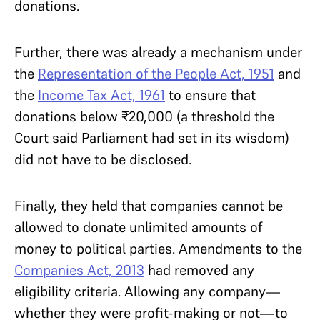
donations.
Further, there was already a mechanism under
the
Representation of the People Act, 1951
and
the
Income Tax Act, 1961
to ensure that
donations below
₹
20,000 (a threshold the
Court said Parliament had set in its wisdom)
did not have to be disclosed.
Finally, they held that companies cannot be
allowed to donate unlimited amounts of
money to political parties. Amendments to the
Companies Act, 2013
had removed any
eligibility criteria. Allowing any company—
whether they were profit-making or not—to