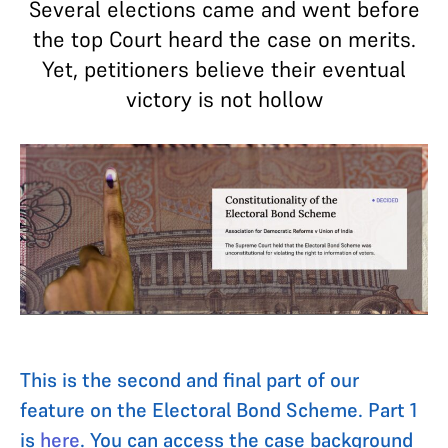
Several elections came and went before
the top Court heard the case on merits.
Yet, petitioners believe their eventual
victory is not hollow
This is the second and final part of our
feature on the Electoral Bond Scheme. Part 1
is
here
. You can access the case background