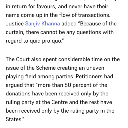
in return for favours, and never have their
name come up in the flow of transactions.
Justice
Sanjiv Khanna
added “Because of the
curtain, there cannot be any questions with
regard to quid pro quo.”
The Court also spent considerable time on the
issue of the Scheme creating an uneven
playing field among parties. Petitioners had
argued that “more than 50 percent of the
donations have been received only by the
ruling party at the Centre and the rest have
been received only by the ruling party in the
States.”