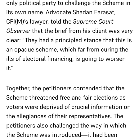
only political party to challenge the Scheme in
its own name. Advocate Shadan Farasat,
CPI(M)’s lawyer, told the
Supreme Court
Observer
that the brief from his client was very
clear: “They had a principled stance that this is
an opaque scheme, which far from curing the
ills of electoral financing, is going to worsen
it.”
Together, the petitioners contended that the
Scheme threatened free and fair elections as
voters were deprived of crucial information on
the allegiances of their representatives. The
petitioners also challenged the way in which
the Scheme was introduced—it had been