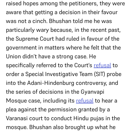
raised hopes among the petitioners, they were
aware that getting a decision in their favour
was not a cinch. Bhushan told me he was
particularly wary because, in the recent past,
the Supreme Court had ruled in favour of the
government in matters where he felt that the
Union didn’t have a strong case. He
specifically referred to the Court’s
refusal
to
order a Special Investigative Team (SIT) probe
into the Adani-Hindenburg controversy, and
the series of decisions in the Gyanvapi
Mosque case, including its
refusal
to hear a
plea against the permission granted by a
Varanasi court to conduct Hindu pujas in the
mosque. Bhushan also brought up what he