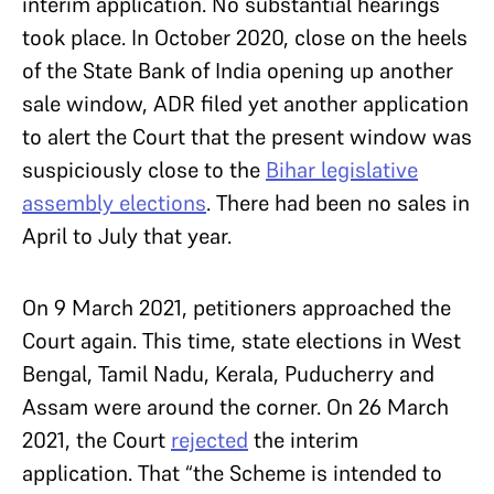
interim application. No substantial hearings
took place. In October 2020, close on the heels
of the State Bank of India opening up another
sale window, ADR filed yet another application
to alert the Court that the present window was
suspiciously close to the
Bihar legislative
assembly elections
. There had been no sales in
April to July that year.
On 9 March 2021, petitioners approached the
Court again. This time, state elections in West
Bengal, Tamil Nadu, Kerala, Puducherry and
Assam were around the corner. On 26 March
2021, the Court
rejected
the interim
application. That “the Scheme is intended to