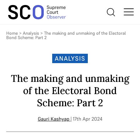
Home
>
Analysis
>
The making and unmaking of the Electoral
Bond Scheme: Part 2
ANALYSIS
The making and unmaking
of the Electoral Bond
Scheme: Part 2
Gauri Kashyap
| 17th Apr 2024