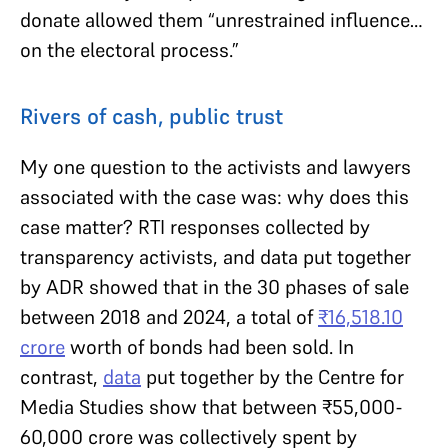
donate allowed them “unrestrained influence…
on the electoral process.”
Rivers of cash, public trust
My one question to the activists and lawyers
associated with the case was: why does this
case matter? RTI responses collected by
transparency activists, and data put together
by ADR showed that in the 30 phases of sale
between 2018 and 2024, a total of
₹
16,518.10
crore
worth of bonds had been sold. In
contrast,
data
put together by the Centre for
Media Studies show that between ₹55,000-
60,000 crore was collectively spent by