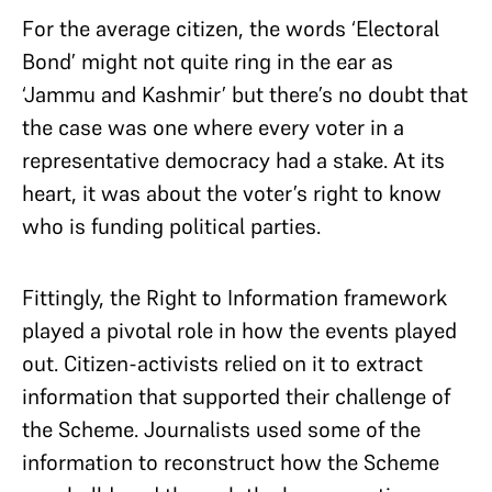
For the average citizen, the words ‘Electoral
Bond’ might not quite ring in the ear as
‘Jammu and Kashmir’ but there’s no doubt that
the case was one where every voter in a
representative democracy had a stake. At its
heart, it was about the voter’s right to know
who is funding political parties.
Fittingly, the Right to Information framework
played a pivotal role in how the events played
out. Citizen-activists relied on it to extract
information that supported their challenge of
the Scheme. Journalists used some of the
information to reconstruct how the Scheme