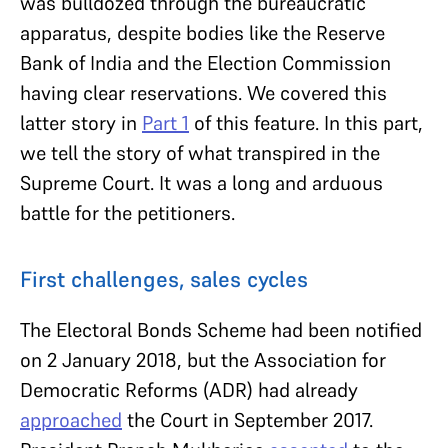
was bulldozed through the bureaucratic
apparatus, despite bodies like the Reserve
Bank of India and the Election Commission
having clear reservations. We covered this
latter story in
Part 1
of this feature. In this part,
we tell the story of what transpired in the
Supreme Court. It was a long and arduous
battle for the petitioners.
First challenges, sales cycles
The Electoral Bonds Scheme had been notified
on 2 January 2018, but the Association for
Democratic Reforms (ADR) had already
approached
the Court in September 2017.