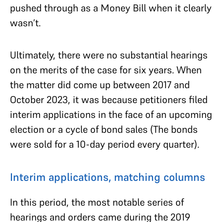
pushed through as a Money Bill when it clearly
wasn’t.
Ultimately, there were no substantial hearings
on the merits of the case for six years. When
the matter did come up between 2017 and
October 2023, it was because petitioners filed
interim applications in the face of an upcoming
election or a cycle of bond sales (The bonds
were sold for a 10-day period every quarter).
Interim applications, matching columns
In this period, the most notable series of
hearings and orders came during the 2019