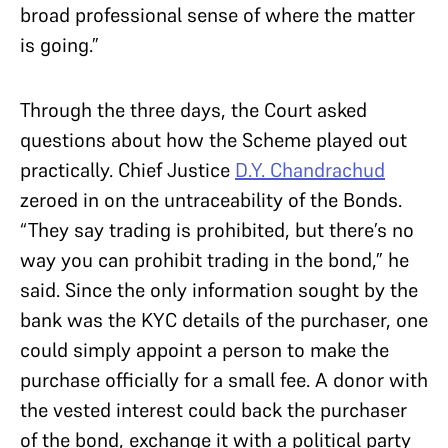
broad professional sense of where the matter
is going.”
Through the three days, the Court asked
questions about how the Scheme played out
practically. Chief Justice
D.Y. Chandrachud
zeroed in on the untraceability of the Bonds.
“They say trading is prohibited, but there’s no
way you can prohibit trading in the bond,” he
said. Since the only information sought by the
bank was the KYC details of the purchaser, one
could simply appoint a person to make the
purchase officially for a small fee. A donor with
the vested interest could back the purchaser
of the bond, exchange it with a political party