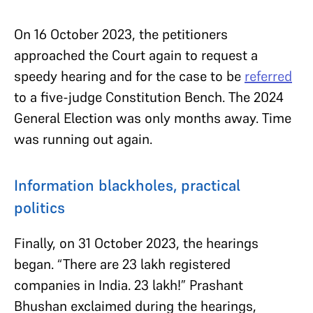
On 16 October 2023, the petitioners
approached the Court again to request a
speedy hearing and for the case to be
referred
to a five-judge Constitution Bench. The 2024
General Election was only months away. Time
was running out again.
Information blackholes, practical
politics
Finally, on 31 October 2023, the hearings
began. “There are 23 lakh registered
companies in India. 23 lakh!” Prashant
Bhushan exclaimed during the hearings,