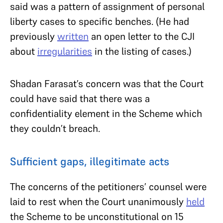
said was a pattern of assignment of personal
liberty cases to specific benches. (He had
previously
written
an open letter to the CJI
about
irregularities
in the listing of cases.)
Shadan Farasat’s concern was that the Court
could have said that there was a
confidentiality element in the Scheme which
they couldn’t breach.
Sufficient gaps, illegitimate acts
The concerns of the petitioners’ counsel were
laid to rest when the Court unanimously
held
the Scheme to be unconstitutional on 15