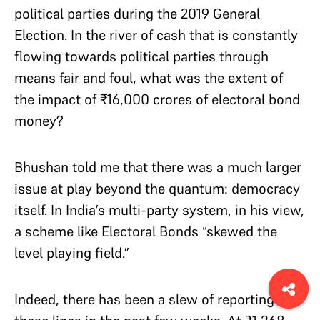
political parties during the 2019 General
Election. In the river of cash that is constantly
flowing towards political parties through
means fair and foul, what was the extent of
the impact of ₹16,000 crores of electoral bond
money?
Bhushan told me that there was a much larger
issue at play beyond the quantum: democracy
itself. In India’s multi-party system, in his view,
a scheme like Electoral Bonds “skewed the
level playing field.”
Indeed, there has been a slew of reporting on