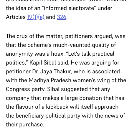
the idea of an “informed electorate” under
Articles
19(1)(a)
and
326
.
The crux of the matter, petitioners argued, was
that the Scheme’s much-vaunted quality of
anonymity was a hoax. “Let’s talk practical
politics,” Kapil Sibal said. He was arguing for
petitioner Dr. Jaya Thakur, who is associated
with the Madhya Pradesh women’s wing of the
Congress party. Sibal suggested that any
company that makes a large donation that has
the flavour of a kickback will itself approach
the beneficiary political party with the news of
their purchase.