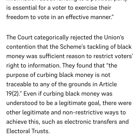
is essential for a voter to exercise their
freedom to vote in an effective manner.”
The Court categorically rejected the Union’s
contention that the Scheme’s tackling of black
money was sufficient reason to restrict voters’
right to information. They found that “the
purpose of curbing black money is not
traceable to any of the grounds in Article
19(2).” Even if curbing black money was
understood to be a legitimate goal, there were
other legitimate and non-restrictive ways to
achieve this, such as electronic transfers and
Electoral Trusts.