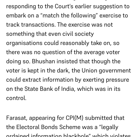
responding to the Court’s earlier suggestion to
embark on a “match the following” exercise to
track transactions. The exercise was not
something that even civil society
organisations could reasonably take on, so
there was no question of the average voter
doing so. Bhushan insisted that though the
voter is kept in the dark, the Union government
could extract information by exerting pressure
on the State Bank of India, which was in its
control.
Farasat, appearing for CPI(M) submitted that
the Electoral Bonds Scheme was a “legally
ordained information blackhole” which violates