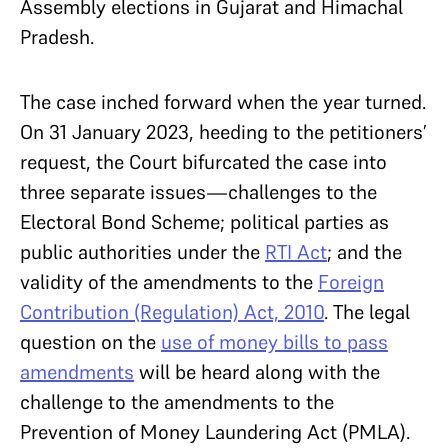
Assembly elections in Gujarat and Himachal
Pradesh.
The case inched forward when the year turned.
On 31 January 2023, heeding to the petitioners’
request, the Court bifurcated the case into
three separate issues—challenges to the
Electoral Bond Scheme; political parties as
public authorities under the
RTI Act
; and the
validity of the amendments to the
Foreign
Contribution (Regulation) Act, 2010
. The legal
question on the
use of money bills to pass
amendments
will be heard along with the
challenge to the amendments to the
Prevention of Money Laundering Act (PMLA).