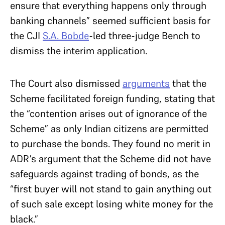
ensure that everything happens only through
banking channels” seemed sufficient basis for
the CJI
S.A. Bobde
-led three-judge Bench to
dismiss the interim application.
The Court also dismissed
arguments
that the
Scheme facilitated foreign funding, stating that
the “contention arises out of ignorance of the
Scheme” as only Indian citizens are permitted
to purchase the bonds. They found no merit in
ADR’s argument that the Scheme did not have
safeguards against trading of bonds, as the
“first buyer will not stand to gain anything out
of such sale except losing white money for the
black.”