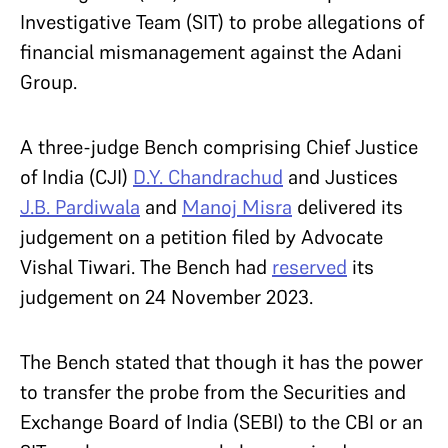
Investigative Team (SIT) to probe allegations of
financial mismanagement against the Adani
Group.
A three-judge Bench comprising Chief Justice
of India (CJI)
D.Y. Chandrachud
and Justices
J.B. Pardiwala
and
Manoj Misra
delivered its
judgement on a petition filed by Advocate
Vishal Tiwari. The Bench had
reserved
its
judgement on 24 November 2023.
The Bench stated that though it has the power
to transfer the probe from the Securities and
Exchange Board of India (SEBI) to the CBI or an