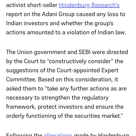
activist short-seller
Hindenburg Research’s
report on the Adani Group caused any loss to
Indian investors and whether the group’s
actions amounted to a violation of Indian law.
The Union government and SEBI were directed
by the Court to “constructively consider” the
suggestions of the Court-appointed Expert
Committee. Based on this consideration, it
asked them to “take any further actions as are
necessary to strengthen the regulatory
framework, protect investors and ensure the
orderly functioning of the securities market.”
Following the
allegations
made by Hindenburg