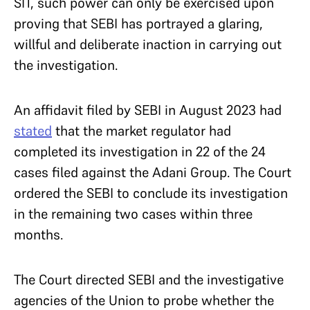
SIT, such power can only be exercised upon
proving that SEBI has portrayed a glaring,
willful and deliberate inaction in carrying out
the investigation.
An affidavit filed by SEBI in August 2023 had
stated
that the market regulator had
completed its investigation in 22 of the 24
cases filed against the Adani Group. The Court
ordered the SEBI to conclude its investigation
in the remaining two cases within three
months.
The Court directed SEBI and the investigative
agencies of the Union to probe whether the