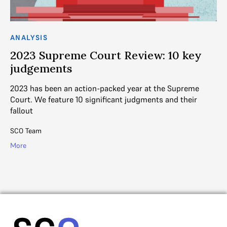
ANALYSIS
AN
2023 Supreme Court Review: 10 key
2
judgements
h
2023 has been an action-packed year at the Supreme
Po
ani
Court. We feature 10 significant judgments and their
Co
fallout
10
SCO Team
SC
More
Mo