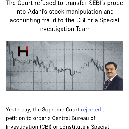
The Court refused to transfer SEBI’s probe
into Adani’s stock manipulation and
accounting fraud to the CBI or a Special
Investigation Team
Yesterday, the Supreme Court
rejected
a
petition to order a Central Bureau of
Investigation (CBI) or constitute a Special