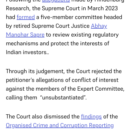
Research, the Supreme Court in March 2023
had
formed
a five-member committee headed
by retired Supreme Court Justice
Abhay
Manohar Sapre
to review existing regulatory
mechanisms and protect the interests of
Indian investors..
Through its judgement, the Court rejected the
petitioner’s allegations of conflict of interest
against the members of the Expert Committee,
calling them “unsubstantiated”.
The Court also dismissed the
findings
of the
Organised Crime and Corruption Reporting