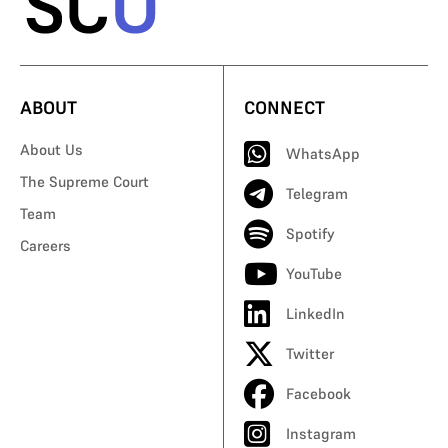
ABOUT
CONNECT
About Us
WhatsApp
The Supreme Court
Telegram
Team
Spotify
Careers
YouTube
LinkedIn
Twitter
Facebook
Instagram