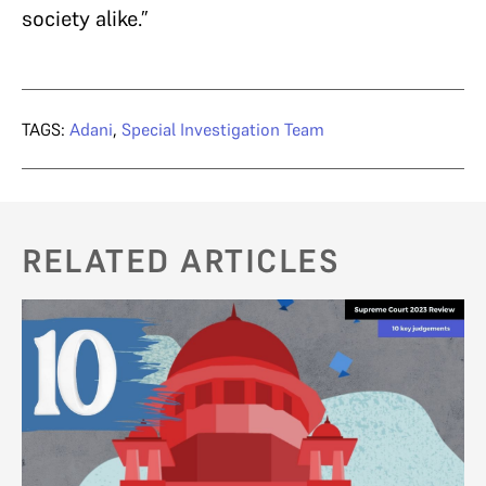
society alike.”
TAGS:
Adani
,
Special Investigation Team
RELATED ARTICLES