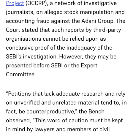
Project
(OCCRP), a network of investigative
journalists, on alleged stock manipulation and
accounting fraud against the Adani Group. The
Court stated that such reports by third-party
organisations cannot be relied upon as
conclusive proof of the inadequacy of the
SEBI’s investigation. However, they may be
presented before SEBI or the Expert
Committee.
“Petitions that lack adequate research and rely
on unverified and unrelated material tend to, in
fact, be counterproductive,” the Bench
observed, “This word of caution must be kept
in mind by lawyers and members of civil