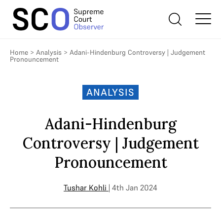
Home
>
Analysis
>
Adani-Hindenburg Controversy | Judgement
Pronouncement
ANALYSIS
Adani-Hindenburg
Controversy | Judgement
Pronouncement
Tushar Kohli
| 4th Jan 2024