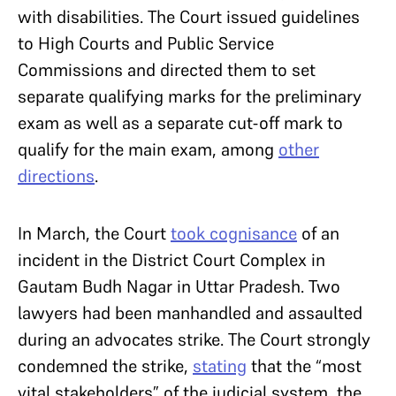
with disabilities. The Court issued guidelines
to High Courts and Public Service
Commissions and directed them to set
separate qualifying marks for the preliminary
exam as well as a separate cut-off mark to
qualify for the main exam, among
other
directions
.
In March, the Court
took cognisance
of an
incident in the District Court Complex in
Gautam Budh Nagar in Uttar Pradesh. Two
lawyers had been manhandled and assaulted
during an advocates strike. The Court strongly
condemned the strike,
stating
that the “most
vital stakeholders” of the judicial system, the