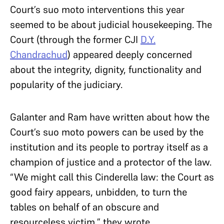
Court’s suo moto interventions this year
seemed to be about judicial housekeeping. The
Court (through the former CJI
D.Y.
Chandrachud
) appeared deeply concerned
about the integrity, dignity, functionality and
popularity of the judiciary.
Galanter and Ram have written about how the
Court’s suo moto powers can be used by the
institution and its people to portray itself as a
champion of justice and a protector of the law.
“We might call this Cinderella law: the Court as
good fairy appears, unbidden, to turn the
tables on behalf of an obscure and
resourceless victim,” they wrote.