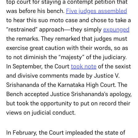
top court for staying a contempt petition that
was before his bench.
Five judges assembled
to hear this suo moto case and chose to take a
“restrained” approach—they simply
expunged
the remarks. They remarked that judges must
exercise great caution with their words, so as
to not diminish the “majesty” of the judiciary.
In September, the Court
took note
of the sexist
and divisive comments made by Justice V.
Srishananda of the Karnataka High Court. The
Bench accepted Justice Srishananda’s apology,
but took the opportunity to put on record their
views on judicial conduct.
In February, the Court impleaded the state of