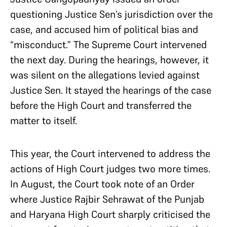
questioning Justice Sen’s jurisdiction over the
case, and accused him of political bias and
“misconduct.” The Supreme Court intervened
the next day. During the hearings, however, it
was silent on the allegations levied against
Justice Sen. It stayed the hearings of the case
before the High Court and transferred the
matter to itself.
This year, the Court intervened to address the
actions of High Court judges two more times.
In August, the Court took note of an Order
where Justice Rajbir Sehrawat of the Punjab
and Haryana High Court sharply criticised the