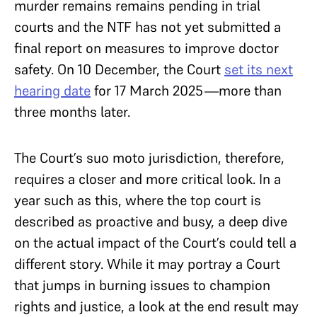
murder remains remains pending in trial
courts and the NTF has not yet submitted a
final report on measures to improve doctor
safety. On 10 December, the Court
set its next
hearing date
for 17 March 2025—more than
three months later.
The Court’s suo moto jurisdiction, therefore,
requires a closer and more critical look. In a
year such as this, where the top court is
described as proactive and busy, a deep dive
on the actual impact of the Court’s could tell a
different story. While it may portray a Court
that jumps in burning issues to champion
rights and justice, a look at the end result may