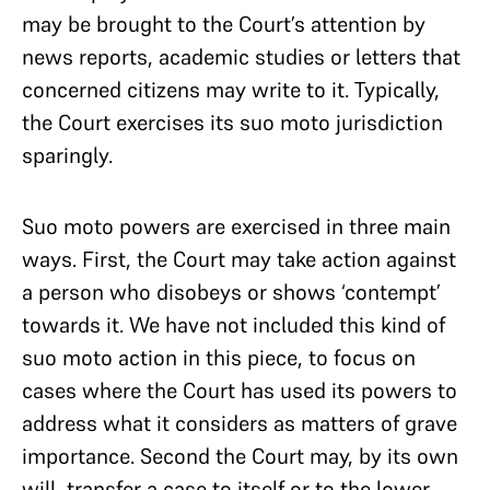
may be brought to the Court’s attention by
news reports, academic studies or letters that
concerned citizens may write to it. Typically,
the Court exercises its suo moto jurisdiction
sparingly.
Suo moto powers are exercised in three main
ways. First, the Court may take action against
a person who disobeys or shows ‘contempt’
towards it. We have not included this kind of
suo moto action in this piece, to focus on
cases where the Court has used its powers to
address what it considers as matters of grave
importance. Second the Court may, by its own
will, transfer a case to itself or to the lower