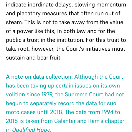
indicate inordinate delays, slowing momentum
and placatory measures that often run out of
steam. This is not to take away from the value
of a power like this, in both law and for the
public’s trust in the institution. For this trust to
take root, however, the Court’s initiatives must
sustain and bear fruit.
A note on data collection:
Although the Court
has been taking up certain issues on its own
volition since 1979, the Supreme Court had not
begun to separately record the data for suo
moto cases until 2018. The data from 1994 to
2018 is taken from Galanter and Ram’s chapter
in
Qualified Hope
.