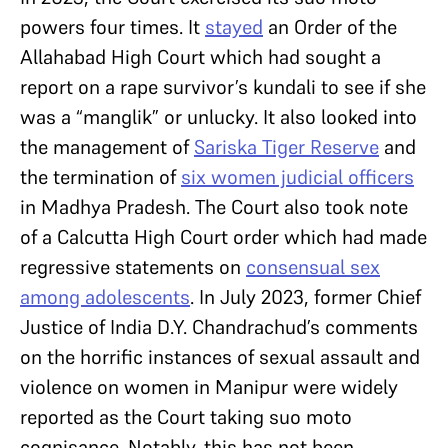
powers four times. It
stayed
an Order of the
Allahabad High Court which had sought a
report on a rape survivor’s kundali to see if she
was a “manglik” or unlucky. It also looked into
the management of
Sariska Tiger Reserve
and
the termination of
six women judicial officers
in Madhya Pradesh. The Court also took note
of a Calcutta High Court order which had made
regressive statements on
consensual sex
among adolescents
. In July 2023, former Chief
Justice of India D.Y. Chandrachud’s comments
on the horrific instances of sexual assault and
violence on women in Manipur were widely
reported as the Court taking suo moto
cognisance. Notably, this has not been