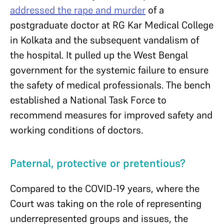
addressed the rape and murder
of a
postgraduate doctor at RG Kar Medical College
in Kolkata and the subsequent vandalism of
the hospital. It pulled up the West Bengal
government for the systemic failure to ensure
the safety of medical professionals. The bench
established a National Task Force to
recommend measures for improved safety and
working conditions of doctors.
Paternal, protective or pretentious?
Compared to the COVID-19 years, where the
Court was taking on the role of representing
underrepresented groups and issues, the