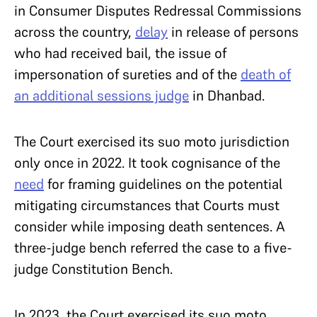
in Consumer Disputes Redressal Commissions
across the country,
delay
in release of persons
who had received bail, the issue of
impersonation of sureties and of the
death of
an additional sessions judge
in Dhanbad.
The Court exercised its suo moto jurisdiction
only once in 2022. It took cognisance of the
need
for framing guidelines on the potential
mitigating circumstances that Courts must
consider while imposing death sentences. A
three-judge bench referred the case to a five-
judge Constitution Bench.
In 2023, the Court exercised its suo moto