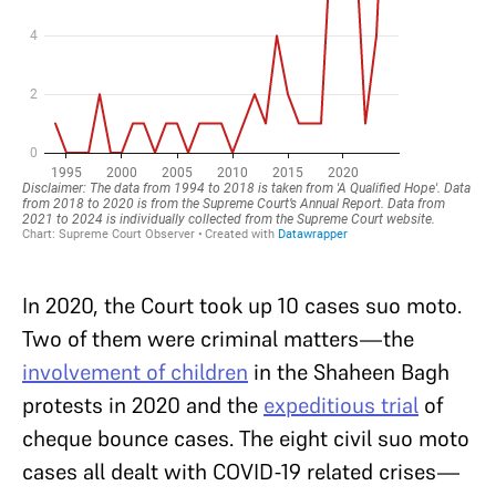
In 2020, the Court took up 10 cases suo moto.
Two of them were criminal matters—the
involvement of children
in the Shaheen Bagh
protests in 2020 and the
expeditious trial
of
cheque bounce cases. The eight civil suo moto
cases all dealt with COVID-19 related crises—