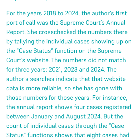
For the years 2018 to 2024, the author’s first
port of call was the Supreme Court’s Annual
Report. She crosschecked the numbers there
by tallying the individual cases showing up on
the “Case Status” function on the Supreme
Court’s website. The numbers did not match
for three years: 2021, 2023 and 2024. The
author’s searches indicate that that website
data is more reliable, so she has gone with
those numbers for those years. For instance,
the annual report shows four cases registered
between January and August 2024. But the
count of individual cases through the “Case
Status” functions shows that eight cases had