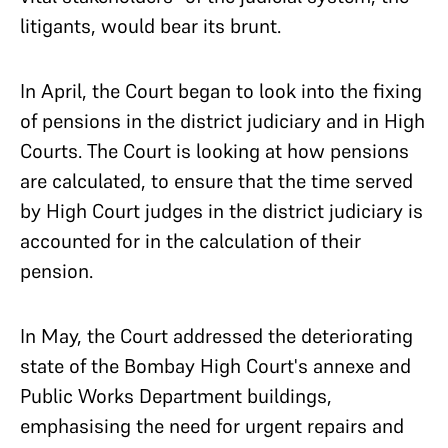
litigants, would bear its brunt.
In April, the Court began to look into the fixing
of pensions in the district judiciary and in High
Courts. The Court is looking at how pensions
are calculated, to ensure that the time served
by High Court judges in the district judiciary is
accounted for in the calculation of their
pension.
In May, the Court addressed the deteriorating
state of the Bombay High Court's annexe and
Public Works Department buildings,
emphasising the need for urgent repairs and