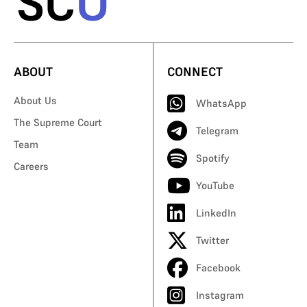
ABOUT
CONNECT
About Us
WhatsApp
The Supreme Court
Telegram
Team
Spotify
Careers
YouTube
LinkedIn
Twitter
Facebook
Instagram