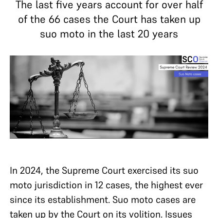
The last five years account for over half
of the 66 cases the Court has taken up
suo moto in the last 20 years
In 2024, the Supreme Court exercised its suo
moto jurisdiction in 12 cases, the highest ever
since its establishment. Suo moto cases are
taken up by the Court on its volition. Issues