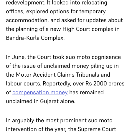
redevelopment. It looked into relocating
offices, explored options for temporary
accommodation, and asked for updates about
the planning of a new High Court complex in
Bandra-Kurla Complex.
In June, the Court took suo moto cognisance
of the issue of unclaimed money piling up in
the Motor Accident Claims Tribunals and
labour courts. Reportedly, over Rs 2000 crores
of
compensation money
has remained
unclaimed in Gujarat alone.
In arguably the most prominent suo moto
intervention of the year, the Supreme Court