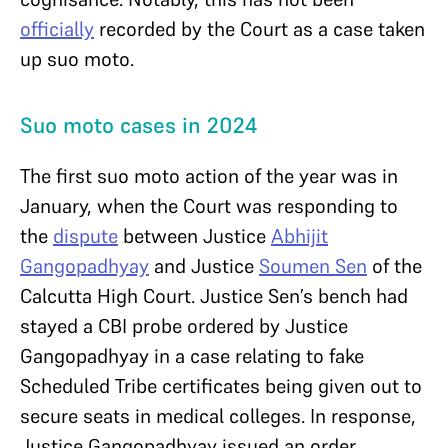
officially
recorded by the Court as a case taken
up suo moto.
Suo moto cases in 2024
The first suo moto action of the year was in
January, when the Court was responding to
the
dispute
between Justice
Abhijit
Gangopadhyay
and Justice
Soumen Sen
of the
Calcutta High Court. Justice Sen’s bench had
stayed a CBI probe ordered by Justice
Gangopadhyay in a case relating to fake
Scheduled Tribe certificates being given out to
secure seats in medical colleges. In response,
Justice Gangopadhyay issued an order