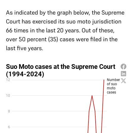
As indicated by the graph below, the Supreme
Court has exercised its suo moto jurisdiction
66 times in the last 20 years. Out of these,
over 50 percent (35) cases were filed in the
last five years.