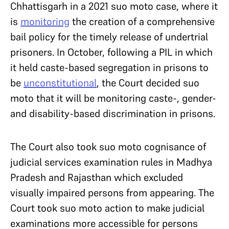
Chhattisgarh in a 2021 suo moto case, where it
is
monitoring
the creation of a comprehensive
bail policy for the timely release of undertrial
prisoners. In October, following a PIL in which
it held caste-based segregation in prisons to
be
unconstitutional
, the Court decided suo
moto that it will be monitoring caste-, gender-
and disability-based discrimination in prisons.
The Court also took suo moto cognisance of
judicial services examination rules in Madhya
Pradesh and Rajasthan which excluded
visually impaired persons from appearing. The
Court took suo moto action to make judicial
examinations more accessible for persons