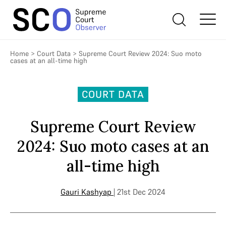
Home
>
Court Data
>
Supreme Court Review 2024: Suo moto
cases at an all-time high
COURT DATA
Supreme Court Review
2024: Suo moto cases at an
all-time high
Gauri Kashyap
| 21st Dec 2024