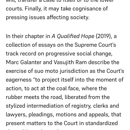
courts. Finally, it may take cognisance of
pressing issues affecting society.
In their chapter in
A Qualified Hope
(2019), a
collection of essays on the Supreme Court’s
track record on progressive social change,
Marc Galanter and Vasujith Ram describe the
exercise of suo moto jurisdiction as the Court’s
eagerness “to project itself into the moment of
action, to act at the coal face, where the
rubber meets the road, liberated from the
stylized intermediation of registry, clerks and
lawyers, pleadings, motions and appeals, that
present matters to the Court in standardized