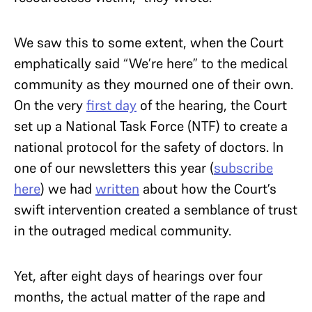
We saw this to some extent, when the Court
emphatically said “We’re here” to the medical
community as they mourned one of their own.
On the very
first day
of the hearing, the Court
set up a National Task Force (NTF) to create a
national protocol for the safety of doctors. In
one of our newsletters this year (
subscribe
here
) we had
written
about how the Court’s
swift intervention created a semblance of trust
in the outraged medical community.
Yet, after eight days of hearings over four
months, the actual matter of the rape and