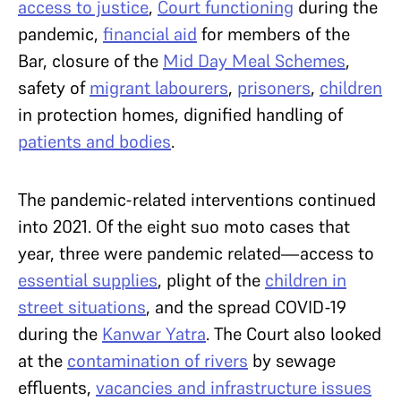
access to justice
,
Court functioning
during the
pandemic,
financial aid
for members of the
Bar, closure of the
Mid Day Meal Schemes
,
safety of
migrant labourers
,
prisoners
,
children
in protection homes, dignified handling of
patients and bodies
.
The pandemic-related interventions continued
into 2021. Of the eight suo moto cases that
year, three were pandemic related—access to
essential supplies
, plight of the
children in
street situations
, and the spread COVID-19
during the
Kanwar Yatra
. The Court also looked
at the
contamination of rivers
by sewage
effluents,
vacancies and infrastructure issues