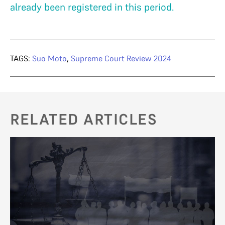
already been registered in this period.
TAGS:
Suo Moto
,
Supreme Court Review 2024
RELATED ARTICLES