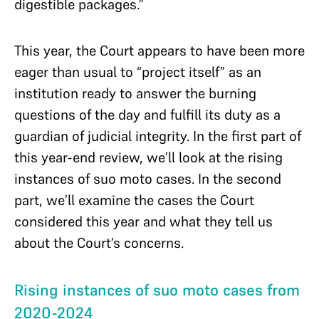
digestible packages.”
This year, the Court appears to have been more
eager than usual to “project itself” as an
institution ready to answer the burning
questions of the day and fulfill its duty as a
guardian of judicial integrity. In the first part of
this year-end review, we’ll look at the rising
instances of suo moto cases. In the second
part, we’ll examine the cases the Court
considered this year and what they tell us
about the Court’s concerns.
Rising instances of suo moto cases from
2020-2024