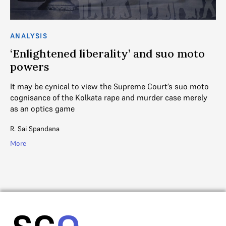
ANALYSIS
AN
‘Enlightened liberality’ and suo moto
T
powers
M
ick
It may be cynical to view the Supreme Court’s suo moto
Th
cognisance of the Kolkata rape and murder case merely
su
as an optics game
gr
R. Sai Spandana
Mih
More
Mo