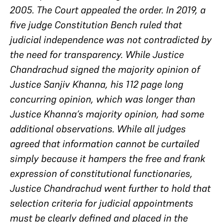
2005. The Court appealed the order. In 2019, a
five judge Constitution Bench ruled that
judicial independence was not contradicted by
the need for transparency. While Justice
Chandrachud signed the majority opinion of
Justice Sanjiv Khanna, his 112 page long
concurring opinion, which was longer than
Justice Khanna’s majority opinion, had some
additional observations. While all judges
agreed that information cannot be curtailed
simply because it hampers the free and frank
expression of constitutional functionaries,
Justice Chandrachud went further to hold that
selection criteria for judicial appointments
must be clearly defined and placed in the