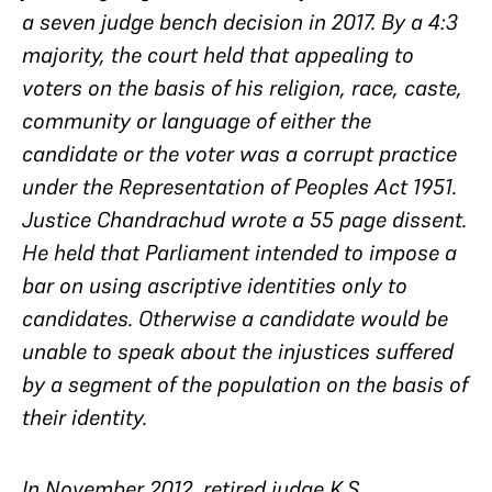
a seven judge bench decision in 2017. By a 4:3
majority, the court held that appealing to
voters on the basis of his religion, race, caste,
community or language of either the
candidate or the voter was a corrupt practice
under the Representation of Peoples Act 1951.
Justice Chandrachud wrote a 55 page dissent.
He held that Parliament intended to impose a
bar on using ascriptive identities only to
candidates. Otherwise a candidate would be
unable to speak about the injustices suffered
by a segment of the population on the basis of
their identity.
In November 2012, retired judge K.S.