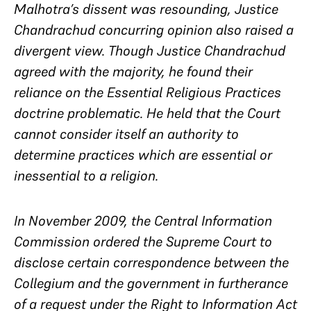
Malhotra’s dissent was resounding, Justice
Chandrachud concurring opinion also raised a
divergent view. Though Justice Chandrachud
agreed with the majority, he found their
reliance on the Essential Religious Practices
doctrine problematic. He held that the Court
cannot consider itself an authority to
determine practices which are essential or
inessential to a religion.
In November 2009, the Central Information
Commission ordered the Supreme Court to
disclose certain correspondence between the
Collegium and the government in furtherance
of a request under the Right to Information Act