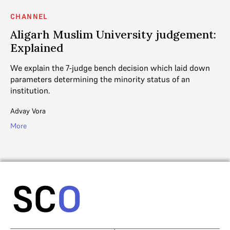
CHANNEL
C
?
Aligarh Muslim University judgement:
C
Explained
A 
no
We explain the 7-judge bench decision which laid down
In
g
parameters determining the minority status of an
institution.
SC
Advay Vora
Mo
More