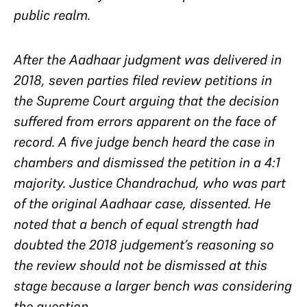
public realm.
After the Aadhaar judgment was delivered in
2018, seven parties filed review petitions in
the Supreme Court arguing that the decision
suffered from errors apparent on the face of
record. A five judge bench heard the case in
chambers and dismissed the petition in a 4:1
majority. Justice Chandrachud, who was part
of the original Aadhaar case, dissented. He
noted that a bench of equal strength had
doubted the 2018 judgement’s reasoning so
the review should not be dismissed at this
stage because a larger bench was considering
the question.