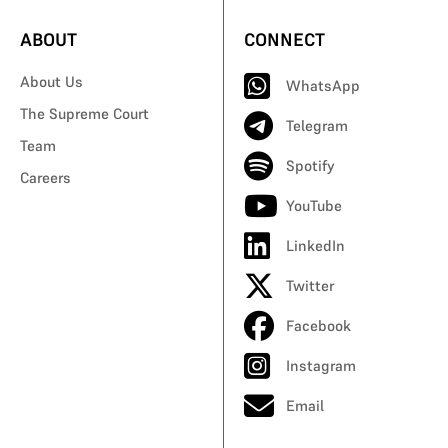
ABOUT
CONNECT
About Us
WhatsApp
The Supreme Court
Telegram
Team
Spotify
Careers
YouTube
LinkedIn
Twitter
Facebook
Instagram
Email