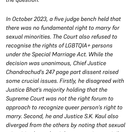
In October 2023, a five judge bench held that
there was no fundamental right to marry for
sexual minorities. The Court also refused to
recognise the rights of LGBTQIA+ persons
under the Special Marriage Act. While the
decision was unanimous, Chief Justice
Chandrachud’s 247 page part dissent raised
some crucial issues. Firstly, he disagreed with
Justice Bhat’s majority holding that the
Supreme Court was not the right forum to
approach to recognize queer person’s right to
marry. Second, he and Justice S.K. Kaul also
diverged from the others by noting that sexual