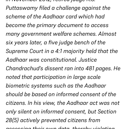
Puttaswamy filed a challenge against the
scheme of the Aadhaar card which had
become the primary document to access
many government welfare schemes. Almost
six years later, a five judge bench of the
Supreme Court in a 4:1 majority held that the
Aadhaar was constitutional. Justice
Chandrachud’s dissent ran into 481 pages. He
noted that participation in large scale
biometric systems such as the Aadhaar
should be based on informed consent of the
citizens. In his view, the Aadhaar act was not
only silent on informed consent, but Section
28(5) actively prevented citizens from
accessing their own data, thereby violating