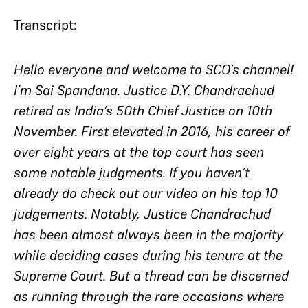
Transcript:
Hello everyone and welcome to SCO’s channel!
I’m Sai Spandana. Justice D.Y. Chandrachud
retired as India’s 50th Chief Justice on 10th
November. First elevated in 2016, his career of
over eight years at the top court has seen
some notable judgments. If you haven’t
already do check out our video on his top 10
judgements. Notably, Justice Chandrachud
has been almost always been in the majority
while deciding cases during his tenure at the
Supreme Court. But a thread can be discerned
as running through the rare occasions where