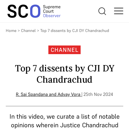
Home
>
Channel
>
Top 7 dissents by CJI DY Chandrachud
CHANNEL
Top 7 dissents by CJI DY
Chandrachud
R. Sai Spandana
and
Advay Vora
| 25th Nov 2024
In this video, we curate a list of notable
opinions wherein Justice Chandrachud