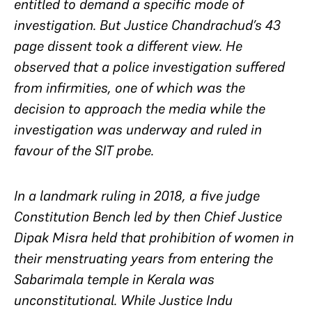
entitled to demand a specific mode of
investigation. But Justice Chandrachud’s 43
page dissent took a different view. He
observed that a police investigation suffered
from infirmities, one of which was the
decision to approach the media while the
investigation was underway and ruled in
favour of the SIT probe.
In a landmark ruling in 2018, a five judge
Constitution Bench led by then Chief Justice
Dipak Misra held that prohibition of women in
their menstruating years from entering the
Sabarimala temple in Kerala was
unconstitutional. While Justice Indu