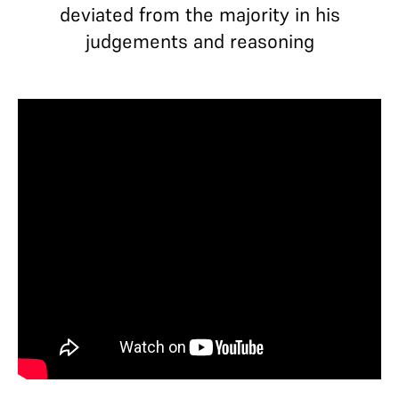
deviated from the majority in his
judgements and reasoning