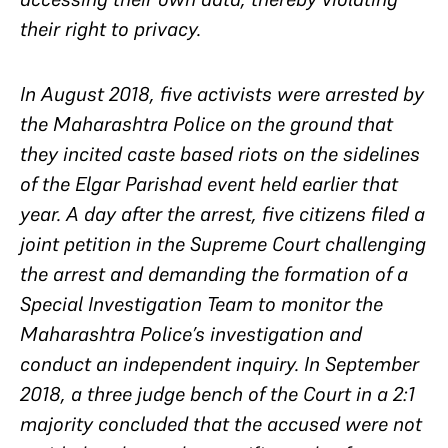
their right to privacy.
In August 2018, five activists were arrested by
the Maharashtra Police on the ground that
they incited caste based riots on the sidelines
of the Elgar Parishad event held earlier that
year. A day after the arrest, five citizens filed a
joint petition in the Supreme Court challenging
the arrest and demanding the formation of a
Special Investigation Team to monitor the
Maharashtra Police’s investigation and
conduct an independent inquiry. In September
2018, a three judge bench of the Court in a 2:1
majority concluded that the accused were not