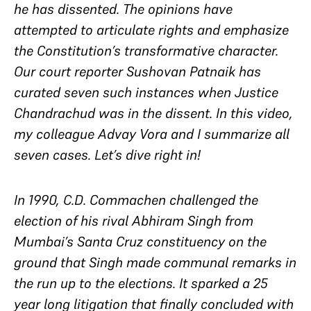
he has dissented. The opinions have
attempted to articulate rights and emphasize
the Constitution’s transformative character.
Our court reporter Sushovan Patnaik has
curated seven such instances when Justice
Chandrachud was in the dissent. In this video,
my colleague Advay Vora and I summarize all
seven cases. Let’s dive right in!
In 1990, C.D. Commachen challenged the
election of his rival Abhiram Singh from
Mumbai’s Santa Cruz constituency on the
ground that Singh made communal remarks in
the run up to the elections. It sparked a 25
year long litigation that finally concluded with