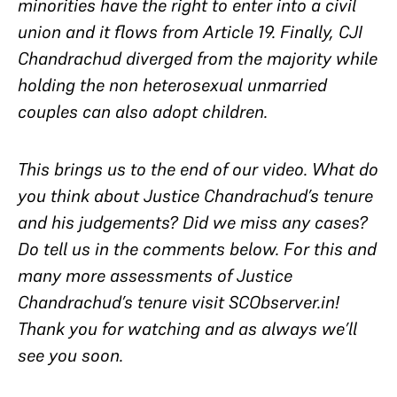
minorities have the right to enter into a civil
union and it flows from Article 19. Finally, CJI
Chandrachud diverged from the majority while
holding the non heterosexual unmarried
couples can also adopt children.
This brings us to the end of our video. What do
you think about Justice Chandrachud’s tenure
and his judgements? Did we miss any cases?
Do tell us in the comments below. For this and
many more assessments of Justice
Chandrachud’s tenure visit SCObserver.in!
Thank you for watching and as always we’ll
see you soon.