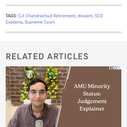
TAGS:
CJI Chandrachud Retirement
,
dissent
,
SCO
Explains
,
Supreme Court
RELATED ARTICLES