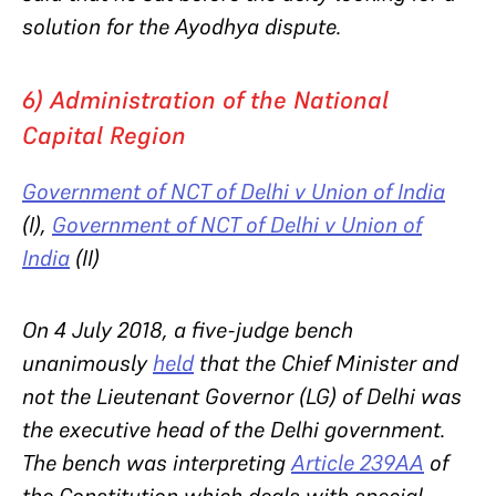
solution for the Ayodhya dispute.
6) Administration of the National
Capital Region
Government of NCT of Delhi v Union of India
(I),
Government of NCT of Delhi v Union of
India
(II)
On 4 July 2018, a five-judge bench
unanimously
held
that the Chief Minister and
not the Lieutenant Governor (LG) of Delhi was
the executive head of the Delhi government.
The bench was interpreting
Article 239AA
of