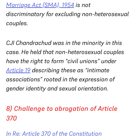
Marriage Act (SMA), 1954
is not
discriminatory for excluding non-heterosexual
couples.
CJI Chandrachud was in the minority in this
case. He held that non-heterosexual couples
have the right to form “civil unions” under
Article 19
describing these as “intimate
associations” rooted in the expression of
gender identity and sexual orientation.
8) Challenge to abrogation of Article
370
In Re: Article 370 of the Constitution