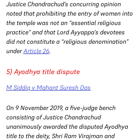
Justice Chandrachud’s concurring opinion
noted that prohibiting the entry of women into
the temple was not an “essential religious
practice” and that Lord Ayyappa’s devotees
did not constitute a “religious denomination”
under
Article 26
.
5) Ayodhya title dispute
M Siddiq v Mahant Suresh Das
On 9 November 2019, a five-judge bench
consisting of Justice Chandrachud
unanimously awarded the disputed Ayodhya
title to the deity, Shri Ram Virajman and