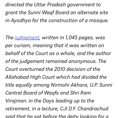
directed the Uttar Pradesh government to
grant the Sunni Waqf Board an alternate site
in Ayodhya for the construction of a mosque.
The
judgement
, written in 1,045 pages, was
per curiam
, meaning that it was written on
behalf of the Court as a whole, and the author
of the judgement remained anonymous. The
Court overturned the 2010 decision of the
Allahabad High Court which had divided the
title equally among Nirmohi Akhara, U.P. Sunni
Central Board of Waqfs and Shri Ram
Virajman. in the Days leading up to the
retirement, in a lecture, CJI D.Y. Chandrachud
said that he sat before the deity looking for a