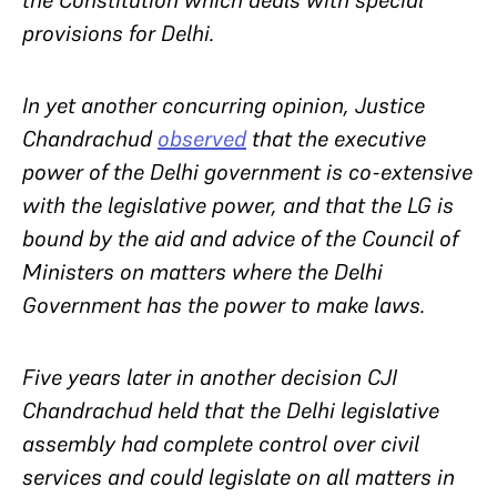
the Constitution which deals with special
provisions for Delhi.
In yet another concurring opinion, Justice
Chandrachud
observed
that the executive
power of the Delhi government is co-extensive
with the legislative power, and that the LG is
bound by the aid and advice of the Council of
Ministers on matters where the Delhi
Government has the power to make laws.
Five years later in another decision CJI
Chandrachud held that the Delhi legislative
assembly had complete control over civil
services and could legislate on all matters in