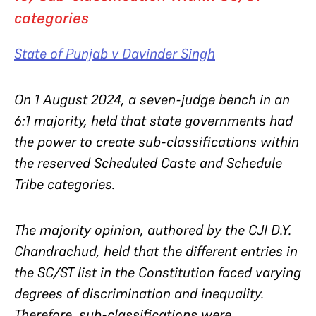
categories
State of Punjab v Davinder Singh
On 1 August 2024, a seven-judge bench in an
6:1 majority, held that state governments had
the power to create sub-classifications within
the reserved Scheduled Caste and Schedule
Tribe categories.
The majority opinion, authored by the CJI D.Y.
Chandrachud, held that the different entries in
the SC/ST list in the Constitution faced varying
degrees of discrimination and inequality.
Therefore, sub-classifications were