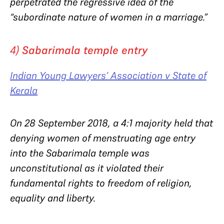
perpetrated the regressive idea of the
“subordinate nature of women in a marriage.”
4)
Sabarimala temple entry
Indian Young Lawyers’ Association v State of
Kerala
On 28 September 2018, a 4:1 majority held that
denying w
omen of menstruating age entry
into the Sabarimala temple was
unconstitutional as it
violated their
fundamental rights to freedom of religion,
equality and liberty.