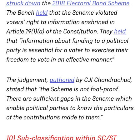
struck down
the
2018 Electoral Bond Scheme
.
The Bench
held
that the Scheme violated
voters’ right to information enshrined in
Article 19(1)(a) of the Constitution. They
held
that “information about funding to a political
party is essential for a voter to exercise their
freedom to vote in an effective manner.”
The judgement,
authored
by CJI Chandrachud,
stated that “the Scheme is not fool-proof.
There are sufficient gaps in the Scheme which
enable political parties to know the particulars
of the contributions made to them.”
10) Sub-classification within SC/ST