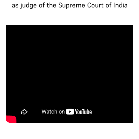
as judge of the Supreme Court of India