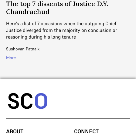
ce
The top 7 dissents of Justice D.Y.
1
Chandrachud
D
Here’s a list of 7 occasions when the outgoing Chief
A 
Justice diverged from the majority on conclusion or
Co
reasoning during his long tenure
Ju
Sushovan Patnaik
Ad
More
Mo
ABOUT
CONNECT