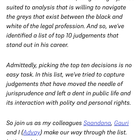
suited to analysis that is willing to navigate
the greys that exist between the black and
white of the legal profession. And so, we’ve
identified a list of top 10 judgements that
stand out in his career.
Admittedly, picking the top ten decisions is no
easy task. In this list, we’ve tried to capture
judgements that have moved the needle of
jurisprudence and left a dent in public life and
its interaction with polity and personal rights.
So join us as my colleagues
Spandana
,
Gauri
and I (
Advay
) make our way through the list.