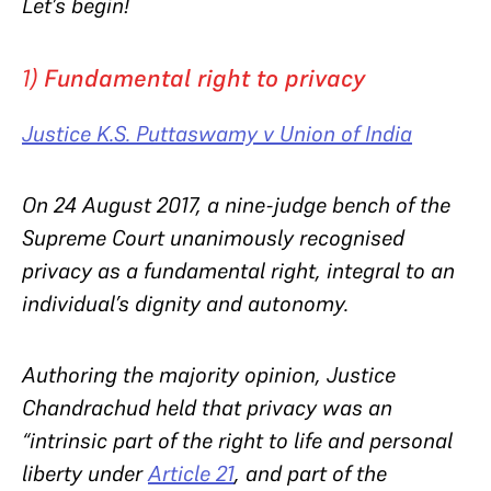
Let’s begin!
1)
Fundamental right to privacy
Justice K.S. Puttaswamy v Union of India
On 24 August 2017, a nine-judge bench of the
Supreme Court unanimously recognised
privacy as a fundamental right, integral to an
individual’s dignity and autonomy.
Authoring the majority opinion, Justice
Chandrachud held that privacy was an
“
intrinsic part of the right to life and personal
liberty under
Article 21
, and part of the