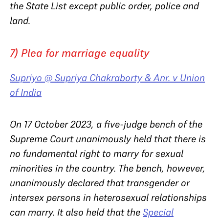
the State List except public order, police and
land.
7) Plea for marriage equality
Supriyo @ Supriya Chakraborty & Anr. v Union
of India
On 17 October 2023, a five-judge bench of the
Supreme Court unanimously held that there is
no fundamental right to marry for sexual
minorities in the country. The bench, however,
unanimously declared that transgender or
intersex persons in heterosexual relationships
can marry. It also held that the
Special