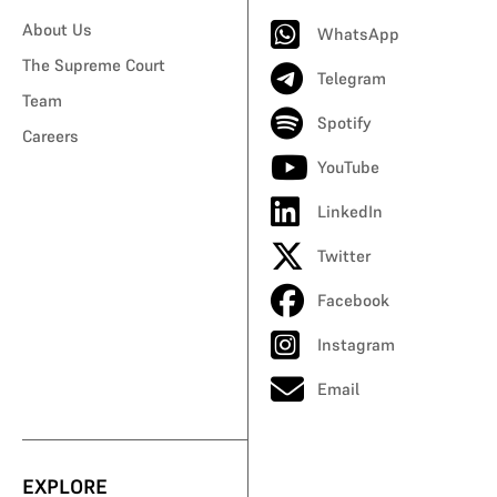
About Us
WhatsApp
The Supreme Court
Telegram
Team
Spotify
Careers
YouTube
LinkedIn
Twitter
Facebook
Instagram
Email
EXPLORE