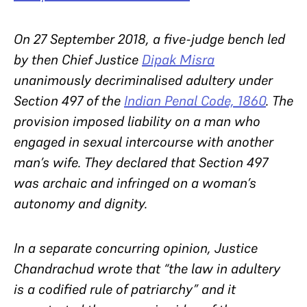
On 27 September 2018, a five-judge bench led
by then Chief Justice
Dipak Misra
unanimously decriminalised adultery under
Section 497 of the
Indian Penal Code, 1860
. The
provision imposed liability on a man who
engaged in sexual intercourse with another
man’s wife. They declared that Section 497
was archaic and infringed on a woman’s
autonomy and dignity.
In a separate concurring opinion, Justice
Chandrachud wrote that “
the law in adultery
is a codified rule of patriarchy” and it