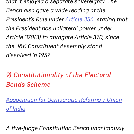
that it enjoyed a separate sovereignty. The
Bench also gave a wide reading of the
President’s Rule under
Article 356
, stating that
the President has unilateral power under
Article 370(3) to abrogate Article 370, since
the J&K Constituent Assembly stood
dissolved in 1957.
9) Constitutionality of the Electoral
Bonds Scheme
Association for Democratic Reforms v Union
of India
A five-judge Constitution Bench unanimously