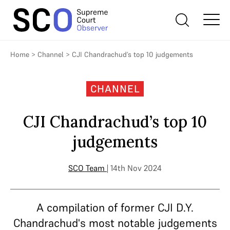
Home
>
Channel
>
CJI Chandrachud’s top 10 judgements
CHANNEL
CJI Chandrachud’s top 10
judgements
SCO Team
| 14th Nov 2024
A compilation of former CJI D.Y.
Chandrachud's most notable judgements