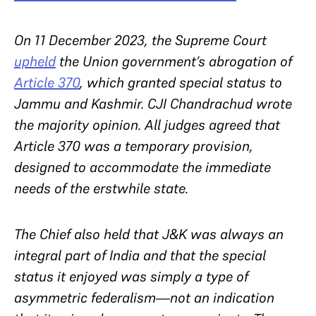
On 11 December 2023, the Supreme Court
upheld
the Union government’s abrogation of
Article 370
, which granted special status to
Jammu and Kashmir. CJI Chandrachud wrote
the majority opinion. All judges agreed that
Article 370 was a temporary provision,
designed to accommodate the immediate
needs of the erstwhile state.
The Chief also held that J&K was always an
integral part of India and that the special
status it enjoyed was simply a type of
asymmetric federalism—not an indication