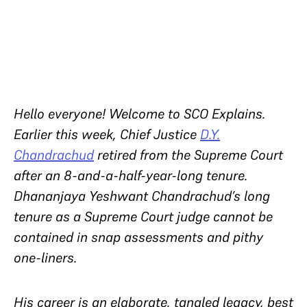
Hello everyone! Welcome to SCO Explains.
Earlier this week, Chief Justice
D.Y.
Chandrachud
retired from the Supreme Court
after an 8-and-a-half-year-long tenure.
Dhananjaya Yeshwant Chandrachud’s long
tenure as a Supreme Court judge cannot be
contained in snap assessments and pithy
one-liners.
His career is an elaborate, tangled legacy, best