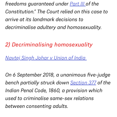
freedoms guaranteed under
Part III
of the
Constitution.”
The Court relied on this case to
arrive at its landmark decisions to
decriminalise adultery and homosexuality.
2) Decriminalising homosexuality
Navtej Singh Johar v Union of India
On 6 September 2018, a unanimous five-judge
bench partially struck down
Section 377
of the
Indian Penal Code, 1860, a provision which
used to criminalise same-sex relations
between consenting adults.