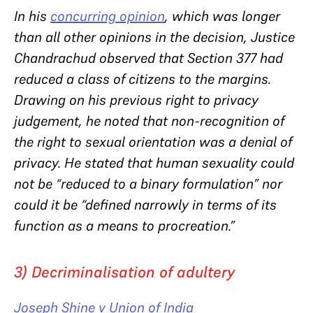
In his
concurring opinion
, which was longer
than all other opinions in the decision, Justice
Chandrachud observed that Section 377 had
reduced a class of citizens to the margins.
Drawing on his previous right to privacy
judgement, he noted that non-recognition of
the right to sexual orientation was a denial of
privacy. He stated that human sexuality could
not be “reduced to a binary formulation” nor
could it be “defined narrowly in terms of its
function as a means to procreation.”
3) Decriminalisation of adultery
Joseph Shine v Union of India