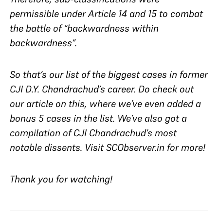
permissible under Article 14 and 15 to combat
the battle of “backwardness within
backwardness”.
So that’s our list of the biggest cases in former
CJI D.Y. Chandrachud’s career. Do check out
our article on this, where we’ve even added a
bonus 5 cases in the list. We’ve also got a
compilation of CJI Chandrachud’s most
notable dissents. Visit SCObserver.in for more!
Thank you for watching!