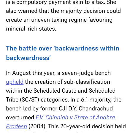
is a compulsory payment akin to a tax. She
also warned that the majority decision could
create an uneven taxing regime favouring
mineral-rich states.
The battle over ‘backwardness within
backwardness’
In August this year, a seven-judge bench
upheld
the creation of sub-classification
within the Scheduled Caste and Scheduled
Tribe (SC/ST) categories. In a 6:1 majority, the
bench led by former CJI D.Y. Chandrachud
overturned
E.V. Chinniah v State of Andhra
Pradesh
(2004). This 20-year-old decision held