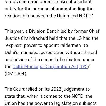
status conferred upon it makes it a federal
entity for the purpose of understanding the
relationship between the Union and NCTD.”
This year, a Division Bench led by former Chief
Justice Chandrachud held that the LG had the
“explicit” power to appoint “aldermen” to
Delhi’s municipal corporation without the aid
and advice of the council of ministers under
the
Delhi Municipal Corporation Act, 195
7
(DMC Act).
The Court relied on its 2023 judgement to
state that, when it comes to the NCTD, the
Union had the power to legislate on subjects