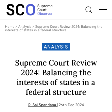
Home
>
Analysis
>
Supreme Court Review 2024: Balancing the
interests of states in a federal structure
ANALYSIS
Supreme Court Review
2024: Balancing the
interests of states in a
federal structure
R. Sai Spandana
| 26th Dec 2024