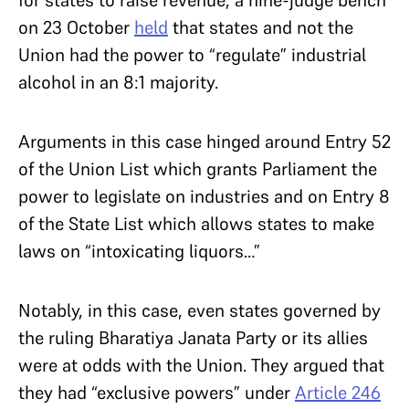
on 23 October
held
that states and not the
Union had the power to “regulate” industrial
alcohol in an 8:1 majority.
Arguments in this case hinged around Entry 52
of the Union List which grants Parliament the
power to legislate on industries and on Entry 8
of the State List which allows states to make
laws on “intoxicating liquors…”
Notably, in this case, even states governed by
the ruling Bharatiya Janata Party or its allies
were at odds with the Union. They argued that
they had “exclusive powers” under
Article 246