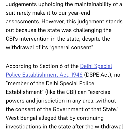
Judgements upholding the maintainability of a
suit rarely make it to our year-end
assessments. However, this judgement stands
out because the state was challenging the
CBI’s intervention in the state, despite the
withdrawal of its “general consent”.
According to Section 6 of the
Delhi Special
Police Establishment Act, 1946
(DSPE Act), no
“member of the Delhi Special Police
Establishment” (like the CBI) can “exercise
powers and jurisdiction in any area…without
the consent of the Government of that State.”
West Bengal alleged that by continuing
investigations in the state after the withdrawal