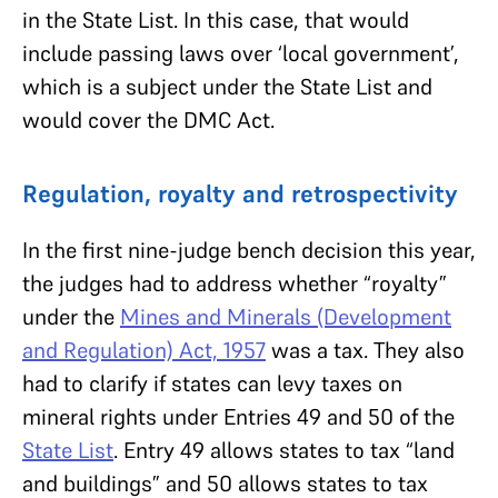
in the State List. In this case, that would
include passing laws over ‘local government’,
which is a subject under the State List and
would cover the DMC Act.
Regulation, royalty and retrospectivity
In the first nine-judge bench decision this year,
the judges had to address whether “royalty”
under the
Mines and Minerals (Development
and Regulation) Act, 1957
was a tax. They also
had to clarify if states can levy taxes on
mineral rights under Entries 49 and 50 of the
State List
. Entry 49 allows states to tax “land
and buildings” and 50 allows states to tax