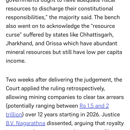
resources to discharge their constitutional
responsibilities,” the majority said. The bench
also went on to acknowledge the “resource
curse” suffered by states like Chhattisgarh,
Jharkhand, and Orissa which have abundant
mineral resources but still have low per capita
income.
Two weeks after delivering the judgement, the
Court applied the ruling retrospectively,
allowing mining companies to clear tax arrears
(potentially ranging between
Rs 1.5 and 2
trillion
) over 12 years starting in 2026. Justice
B.V. Nagarathna
dissented, arguing that royalty