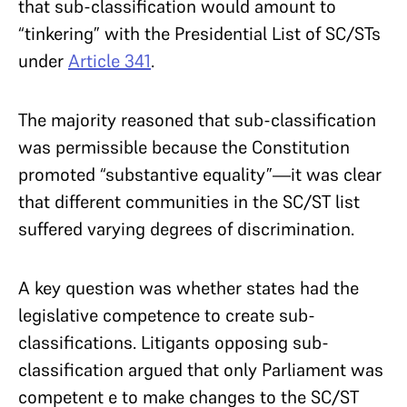
that sub-classification would amount to
“tinkering” with the Presidential List of SC/STs
under
Article 341
.
The majority reasoned that sub-classification
was permissible because the Constitution
promoted “substantive equality”—it was clear
that different communities in the SC/ST list
suffered varying degrees of discrimination.
A key question was whether states had the
legislative competence to create sub-
classifications. Litigants opposing sub-
classification argued that only Parliament was
competent e to make changes to the SC/ST