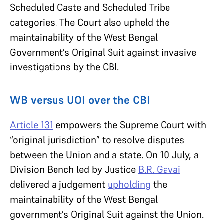
Scheduled Caste and Scheduled Tribe
categories. The Court also upheld the
maintainability of the West Bengal
Government’s Original Suit against invasive
investigations by the CBI.
WB versus UOI over the CBI
Article 131
empowers the Supreme Court with
“original jurisdiction” to resolve disputes
between the Union and a state. On 10 July, a
Division Bench led by Justice
B.R. Gavai
delivered a judgement
upholding
the
maintainability of the West Bengal
government’s Original Suit against the Union.