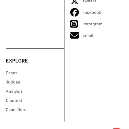
Twitter
Facebook
Instagram
Email
EXPLORE
Cases
Judges
Analysis
Channel
Court Data