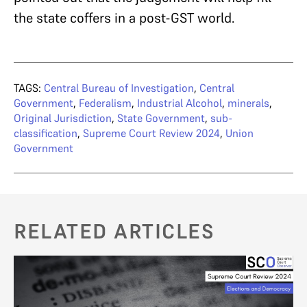
the state coffers in a post-GST world.
TAGS:
Central Bureau of Investigation
,
Central
Government
,
Federalism
,
Industrial Alcohol
,
minerals
,
Original Jurisdiction
,
State Government
,
sub-
classification
,
Supreme Court Review 2024
,
Union
Government
RELATED ARTICLES