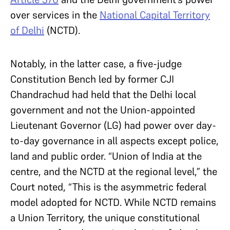
over services in the
National Capital Territory
of Delhi
(NCTD).
Notably, in the latter case, a five-judge
Constitution Bench led by former CJI
Chandrachud had held that the Delhi local
government and not the Union-appointed
Lieutenant Governor (LG) had power over day-
to-day governance in all aspects except police,
land and public order. “Union of India at the
centre, and the NCTD at the regional level,” the
Court noted, “This is the asymmetric federal
model adopted for NCTD. While NCTD remains
a Union Territory, the unique constitutional