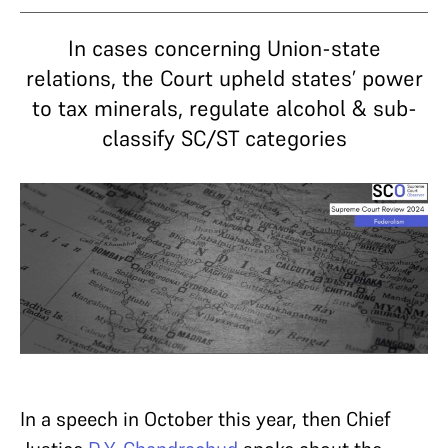
In cases concerning Union-state
relations, the Court upheld states’ power
to tax minerals, regulate alcohol & sub-
classify SC/ST categories
In a speech in October this year, then Chief