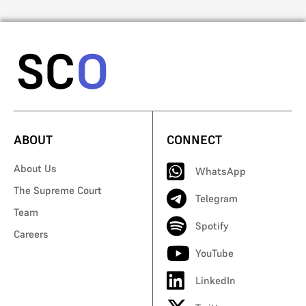
ABOUT
CONNECT
About Us
WhatsApp
The Supreme Court
Telegram
Team
Spotify
Careers
YouTube
LinkedIn