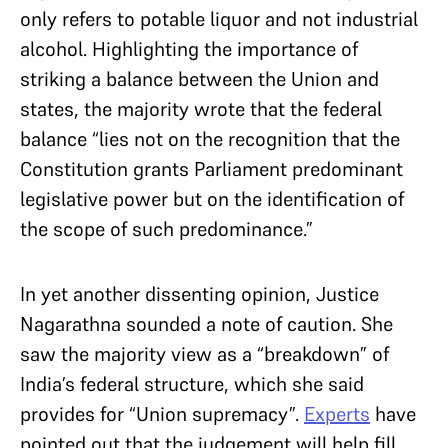
only refers to potable liquor and not industrial
alcohol. Highlighting the importance of
striking a balance between the Union and
states, the majority wrote that the federal
balance “lies not on the recognition that the
Constitution grants Parliament predominant
legislative power but on the identification of
the scope of such predominance.”
In yet another dissenting opinion, Justice
Nagarathna sounded a note of caution. She
saw the majority view as a “breakdown” of
India’s federal structure, which she said
provides for “Union supremacy”.
Experts
have
pointed out that the judgement will help fill