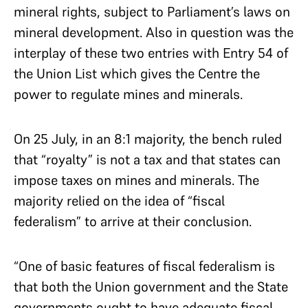
mineral rights, subject to Parliament’s laws on
mineral development. Also in question was the
interplay of these two entries with Entry 54 of
the Union List which gives the Centre the
power to regulate mines and minerals.
On 25 July, in an 8:1 majority, the bench ruled
that “royalty” is not a tax and that states can
impose taxes on mines and minerals. The
majority relied on the idea of “fiscal
federalism” to arrive at their conclusion.
“One of basic features of fiscal federalism is
that both the Union government and the State
governments ought to have adequate fiscal