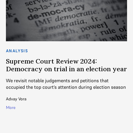
ANALYSIS
CO
Supreme Court Review 2024:
S
Democracy on trial in an election year
m
We revisit notable judgements and petitions that
Th
m
occupied the top court’s attention during election season
th
Advay Vora
Ga
More
Mo