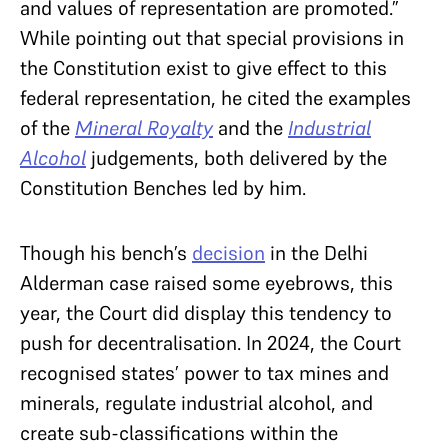
and values of representation are promoted.”
While pointing out that special provisions in
the Constitution exist to give effect to this
federal representation, he cited the examples
of the
Mineral Royalty
and the
Industrial
Alcohol
judgements, both delivered by the
Constitution Benches led by him.
Though his bench’s
decision
in the Delhi
Alderman case raised some eyebrows, this
year, the Court did display this tendency to
push for decentralisation. In 2024, the Court
recognised states’ power to tax mines and
minerals, regulate industrial alcohol, and
create sub-classifications within the