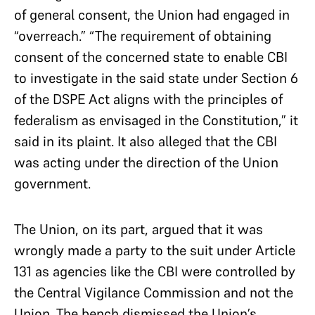
of general consent, the Union had engaged in
“overreach.” “The requirement of obtaining
consent of the concerned state to enable CBI
to investigate in the said state under Section 6
of the DSPE Act aligns with the principles of
federalism as envisaged in the Constitution,” it
said in its plaint. It also alleged that the CBI
was acting under the direction of the Union
government.
The Union, on its part, argued that it was
wrongly made a party to the suit under Article
131 as agencies like the CBI were controlled by
the Central Vigilance Commission and not the
Union. The bench dismissed the Union’s