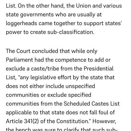
List. On the other hand, the Union and various
state governments who are usually at
loggerheads came together to support states’
power to create sub-classification.
The Court concluded that while only
Parliament had the competence to add or
exclude a caste/tribe from the Presidential
List, “any legislative effort by the state that
does not either include unspecified
communities or exclude specified
communities from the Scheduled Castes List
applicable to that state does not fall foul of
Article 341(2) of the Constitution.” However,
the bench was sure to clarify that such sub-