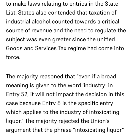
to make laws relating to entries in the State
List. States also contended that taxation of
industrial alcohol counted towards a critical
source of revenue and the need to regulate the
subject was even greater since the unified
Goods and Services Tax regime had come into
force.
The majority reasoned that “even if a broad
meaning is given to the word ‘industry’ in
Entry 52, it will not impact the decision in this
case because Entry 8 is the specific entry
which applies to the industry of intoxicating
liquor.” The majority rejected the Union’s
argument that the phrase “intoxicating liquor”