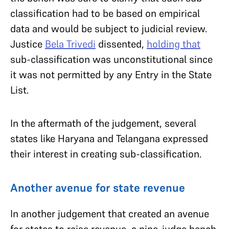
classification had to be based on empirical
data and would be subject to judicial review.
Justice
Bela Trivedi
dissented,
holding that
sub-classification was unconstitutional since
it was not permitted by any Entry in the State
List.
In the aftermath of the judgement, several
states like Haryana and Telangana expressed
their interest in creating sub-classification.
Another avenue for state revenue
In another judgement that created an avenue
for states to raise revenue, a nine-judge bench