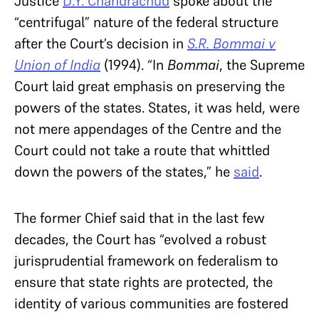
Justice
D.Y. Chandrachud
spoke about the
“centrifugal” nature of the federal structure
after the Court’s decision in
S.R. Bommai v
Union of India
(1994). “In
Bommai
, the Supreme
Court laid great emphasis on preserving the
powers of the states. States, it was held, were
not mere appendages of the Centre and the
Court could not take a route that whittled
down the powers of the states,” he
said
.
The former Chief said that in the last few
decades, the Court has “evolved a robust
jurisprudential framework on federalism to
ensure that state rights are protected, the
identity of various communities are fostered