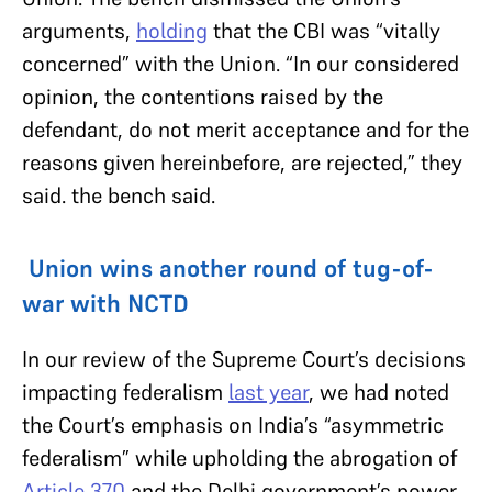
arguments,
holding
that the CBI was “vitally
concerned” with the Union. “In our considered
opinion, the contentions raised by the
defendant, do not merit acceptance and for the
reasons given hereinbefore, are rejected,” they
said. the bench said.
Union wins another round of tug-of-
war with NCTD
In our review of the Supreme Court’s decisions
impacting federalism
last year
, we had noted
the Court’s emphasis on India’s “asymmetric
federalism” while upholding the abrogation of
Article 370
and the Delhi government’s power