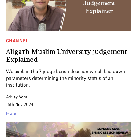
CHANNEL
Aligarh Muslim University judgement:
Explained
We explain the 7-judge bench decision which laid down
parameters determining the minority status of an
institution.
Advay Vora
16th Nov 2024
More