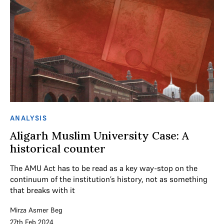
ANALYSIS
Aligarh Muslim University Case: A
historical counter
The AMU Act has to be read as a key way-stop on the
continuum of the institution’s history, not as something
that breaks with it
Mirza Asmer Beg
27th Feb 2024