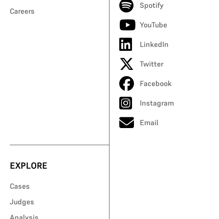
Spotify
Careers
YouTube
LinkedIn
Twitter
Facebook
Instagram
Email
EXPLORE
Cases
Judges
Analysis