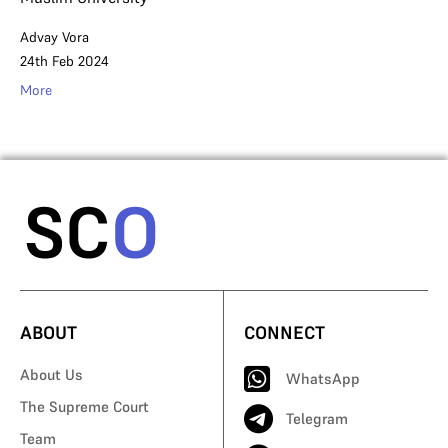
Advay Vora
24th Feb 2024
More
ABOUT
CONNECT
About Us
WhatsApp
The Supreme Court
Telegram
Team