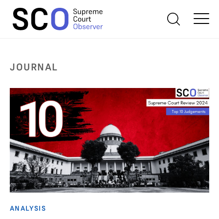
JOURNAL
ANALYSIS