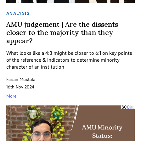
ANALYSIS
AMU judgement | Are the dissents
closer to the majority than they
appear?
What looks like a 4:3 might be closer to 6:1 on key points
of the reference & indicators to determine minority
character of an institution
Faizan Mustafa
16th Nov 2024
More