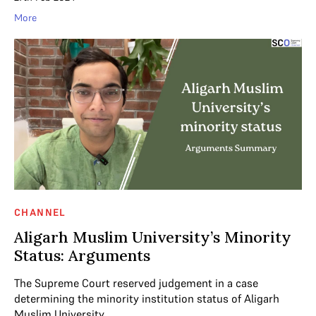
More
CHANNEL
Aligarh Muslim University’s Minority
Status: Arguments
The Supreme Court reserved judgement in a case
determining the minority institution status of Aligarh
Muslim University