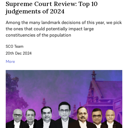
Supreme Court Review: Top 10
judgements of 2024
Among the many landmark decisions of this year, we pick
the ones that could potentially impact large
constituencies of the population
SCO Team
20th Dec 2024
More