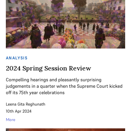
ANALYSIS
2024 Spring Session Review
Compelling hearings and pleasantly surprising
judgements in a quarter when the Supreme Court kicked
off its 75th year celebrations
Leena Gita Reghunath
10th Apr 2024
More