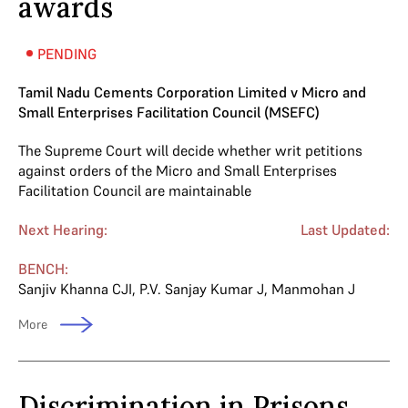
awards
PENDING
Tamil Nadu Cements Corporation Limited v Micro and
Small Enterprises Facilitation Council (MSEFC)
The Supreme Court will decide whether writ petitions
against orders of the Micro and Small Enterprises
Facilitation Council are maintainable
Next Hearing:
Last Updated:
BENCH:
Sanjiv Khanna CJI
,
P.V. Sanjay Kumar J
,
Manmohan J
More
Discrimination in Prisons