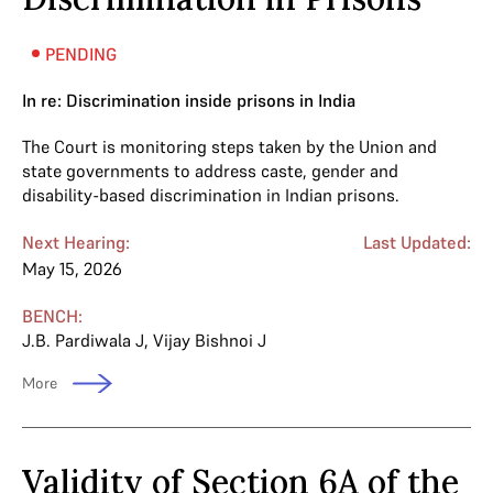
PENDING
In re: Discrimination inside prisons in India
The Court is monitoring steps taken by the Union and
state governments to address caste, gender and
disability-based discrimination in Indian prisons.
Next Hearing:
Last Updated:
May 15, 2026
BENCH:
J.B. Pardiwala J
,
Vijay Bishnoi J
More
Validity of Section 6A of the