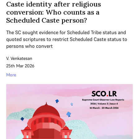
Caste identity after religious
conversion: Who counts as a
Scheduled Caste person?
The SC sought evidence for Scheduled Tribe status and
quoted scriptures to restrict Scheduled Caste status to
persons who convert
V. Venkatesan
25th Mar 2026
More