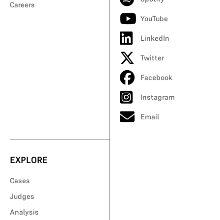
Careers
YouTube
LinkedIn
Twitter
Facebook
Instagram
Email
EXPLORE
Cases
Judges
Analysis