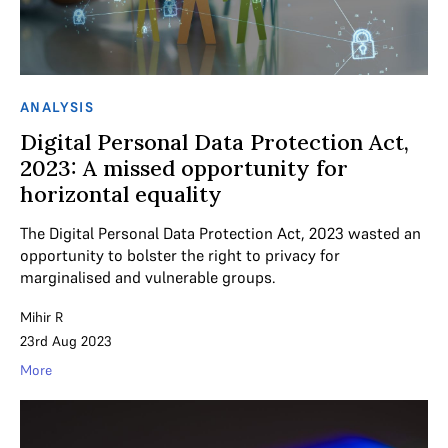
ANALYSIS
Digital Personal Data Protection Act,
2023: A missed opportunity for
horizontal equality
The Digital Personal Data Protection Act, 2023 wasted an
opportunity to bolster the right to privacy for
marginalised and vulnerable groups.
Mihir R
23rd Aug 2023
More