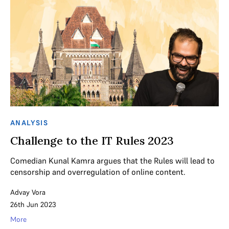
ANALYSIS
Challenge to the IT Rules 2023
Comedian Kunal Kamra argues that the Rules will lead to
censorship and overregulation of online content.
Advay Vora
26th Jun 2023
More