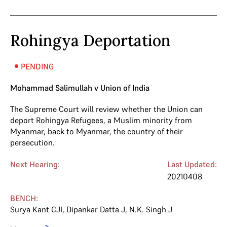
Rohingya Deportation
PENDING
Mohammad Salimullah v Union of India
The Supreme Court will review whether the Union can
deport Rohingya Refugees, a Muslim minority from
Myanmar, back to Myanmar, the country of their
persecution.
Next Hearing:
Last Updated:
20210408
BENCH:
Surya Kant CJI
,
Dipankar Datta J
,
N.K. Singh J