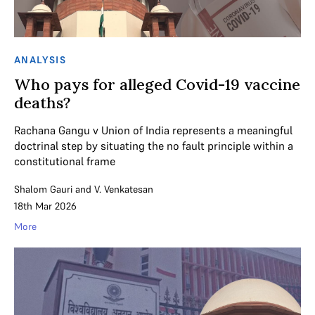
ANALYSIS
Who pays for alleged Covid-19 vaccine
deaths?
Rachana Gangu v Union of India represents a meaningful
doctrinal step by situating the no fault principle within a
constitutional frame
Shalom Gauri
and
V. Venkatesan
18th Mar 2026
More