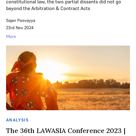
constitutional law, the two partial dissents did not go
beyond the Arbitration & Contract Acts
Sajan Poovayya
23rd Nov 2024
More
ANALYSIS
The 36th LAWASIA Conference 2023 |