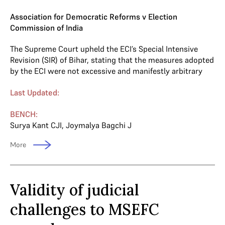
Association for Democratic Reforms v Election
Commission of India
The Supreme Court upheld the ECI’s Special Intensive
Revision (SIR) of Bihar, stating that the measures adopted
by the ECI were not excessive and manifestly arbitrary
Last Updated:
BENCH:
Surya Kant CJI
,
Joymalya Bagchi J
More
Validity of judicial
challenges to MSEFC