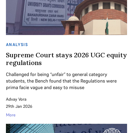
ANALYSIS
Supreme Court stays 2026 UGC equity
regulations
Challenged for being “unfair” to general category
students, the Bench found that the Regulations were
prima facie vague and easy to misuse
Advay Vora
29th Jan 2026
More