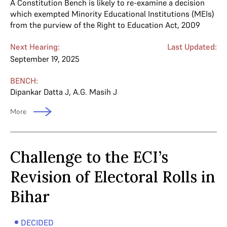
A Constitution Bench is likely to re-examine a decision
which exempted Minority Educational Institutions (MEIs)
from the purview of the Right to Education Act, 2009
Next Hearing:
Last Updated:
September 19, 2025
BENCH:
Dipankar Datta J
,
A.G. Masih J
More
Challenge to the ECI’s
Revision of Electoral Rolls in
Bihar
DECIDED