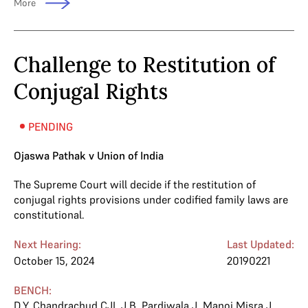
More
Challenge to Restitution of
Conjugal Rights
PENDING
Ojaswa Pathak v Union of India
The Supreme Court will decide if the restitution of
conjugal rights provisions under codified family laws are
constitutional.
Next Hearing:
Last Updated:
October 15, 2024
20190221
BENCH:
D.Y. Chandrachud CJI
,
J.B. Pardiwala J
,
Manoj Misra J