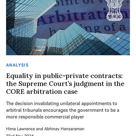
ANALYSIS
Equality in public-private contracts:
the Supreme Court’s judgment in the
CORE arbitration case
The decision invalidating unilateral appointments to
arbitral tribunals encourages the government to be a
more responsible commercial player
Hima Lawrence
and
Abhinav Hansaraman