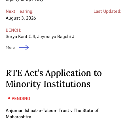
Next Hearing:
Last Updated:
August 3, 2026
BENCH:
Surya Kant CJI
,
Joymalya Bagchi J
More
RTE Act’s Application to
Minority Institutions
PENDING
Anjuman Ishaat-e-Taleem Trust v The State of
Maharashtra