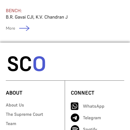
BENCH:
B.R. Gavai CJI
,
K.V. Chandran J
More
ABOUT
CONNECT
About Us
WhatsApp
The Supreme Court
Telegram
Team
Spotify