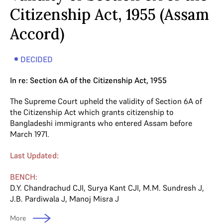
Citizenship Act, 1955 (Assam
Accord)
DECIDED
In re: Section 6A of the Citizenship Act, 1955
The Supreme Court upheld the validity of Section 6A of
the Citizenship Act which grants citizenship to
Bangladeshi immigrants who entered Assam before
March 1971.
Last Updated:
BENCH:
D.Y. Chandrachud CJI
,
Surya Kant CJI
,
M.M. Sundresh J
,
J.B. Pardiwala J
,
Manoj Misra J
More