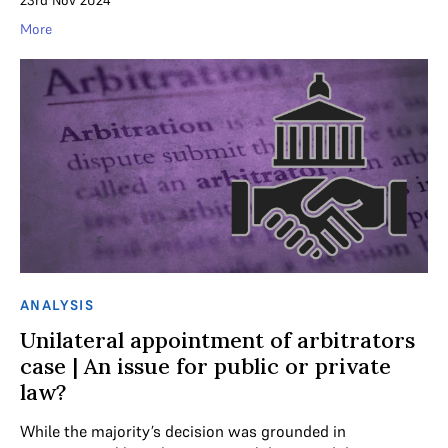
23rd Nov 2024
More
ANALYSIS
Unilateral appointment of arbitrators
case | An issue for public or private
law?
While the majority’s decision was grounded in