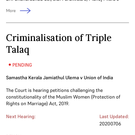
More
Criminalisation of Triple
Talaq
PENDING
Samastha Kerala Jamiathul Ulema v Union of India
The Court is hearing petitions challenging the
constitutionality of the Muslim Women (Protection of
Rights on Marriage) Act, 2019.
Next Hearing:
Last Updated:
20200706