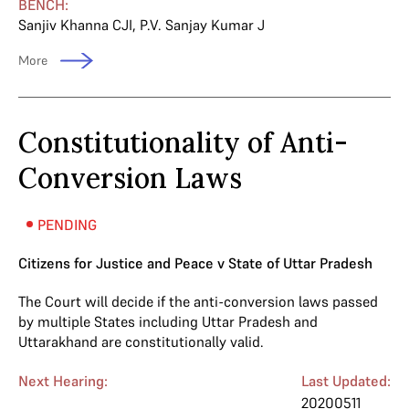
BENCH:
Sanjiv Khanna CJI
,
P.V. Sanjay Kumar J
More
Constitutionality of Anti-
Conversion Laws
PENDING
Citizens for Justice and Peace v State of Uttar Pradesh
The Court will decide if the anti-conversion laws passed
by multiple States including Uttar Pradesh and
Uttarakhand are constitutionally valid.
Next Hearing:
Last Updated:
20200511