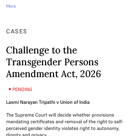
More
CASES
Challenge to the
Transgender Persons
Amendment Act, 2026
PENDING
Laxmi Narayan Tripathi v Union of India
The Supreme Court will decide whether provisions
mandating certificates and removal of the right to self-
perceived gender identity violates right to autonomy,
dignity and privacy