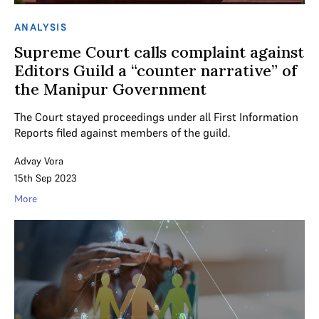
ANALYSIS
Supreme Court calls complaint against
Editors Guild a “counter narrative” of
the Manipur Government
The Court stayed proceedings under all First Information
Reports filed against members of the guild.
Advay Vora
15th Sep 2023
More