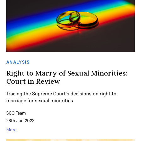
ANALYSIS
Right to Marry of Sexual Minorities:
Court in Review
Tracing the Supreme Court's decisions on right to
marriage for sexual minorities.
SCO Team
28th Jun 2023
More