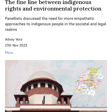
The fine line between indigenous
rights and environmental protection
Panellists discussed the need for more empathetic
approaches to indigenous people in the societal and legal
realms
Advay Vora
27th Nov 2023
More