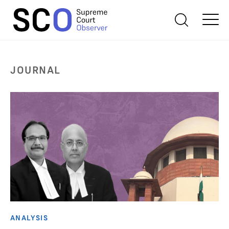
JOURNAL
ANALYSIS