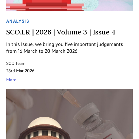
ANALYSIS
SCO.LR | 2026 | Volume 3 | Issue 4
In this Issue, we bring you five important judgements
from 16 March to 20 March 2026
SCO Team
23rd Mar 2026
More