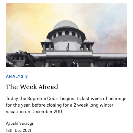
ANALYSIS
The Week Ahead
Today the Supreme Court begins its last week of hearings
for the year, before closing for a 2 week long winter
vacation on December 20th.
Ayushi Saraogi
13th Dec 2021