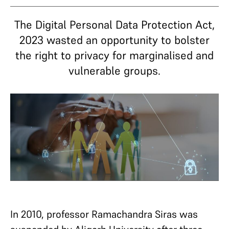
The Digital Personal Data Protection Act,
2023 wasted an opportunity to bolster
the right to privacy for marginalised and
vulnerable groups.
In 2010, professor Ramachandra Siras was