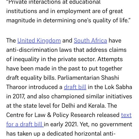
“Private interactions at educational
institutions and in employment are of great
magnitude in determining one’s quality of life.”
The
United Kingdom
and
South Africa
have
anti-discrimination laws that address claims
of inequality in the private sector. Attempts
have been made in the past to put together
draft equality bills. Parliamentarian Shashi
Tharoor introduced a
draft bill
in the Lok Sabha
in 2017, and also championed similar initiatives
at the state level for Delhi and Kerala. The
Centre for Law & Policy Research released
text
for a draft bill
in early 2021. Yet, no government
has taken up a dedicated horizontal anti-