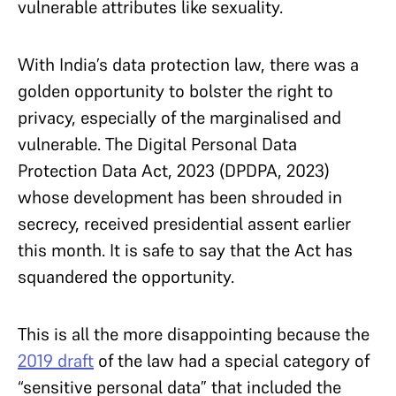
vulnerable attributes like sexuality.
With India’s data protection law, there was a
golden opportunity to bolster the right to
privacy, especially of the marginalised and
vulnerable. The Digital Personal Data
Protection Data Act, 2023 (DPDPA, 2023)
whose development has been shrouded in
secrecy, received presidential assent earlier
this month. It is safe to say that the Act has
squandered the opportunity.
This is all the more disappointing because the
2019 draft
of the law had a special category of
“sensitive personal data” that included the