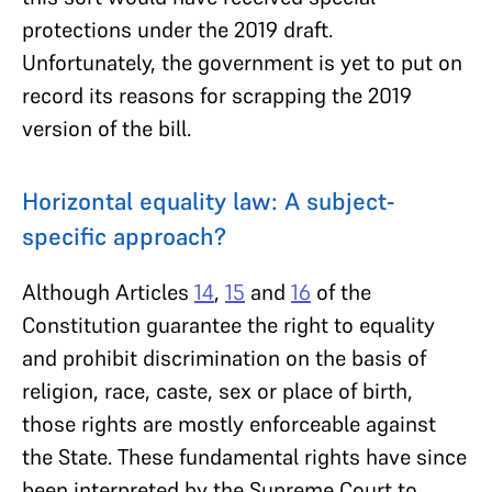
protections under the 2019 draft.
Unfortunately, the government is yet to put on
record its reasons for scrapping the 2019
version of the bill.
Horizontal equality law: A subject-
specific approach?
Although Articles
14
,
15
and
16
of the
Constitution guarantee the right to equality
and prohibit discrimination on the basis of
religion, race, caste, sex or place of birth,
those rights are mostly enforceable against
the State. These fundamental rights have since
been interpreted by the Supreme Court to