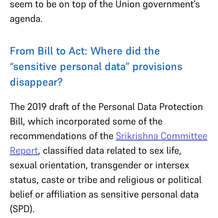
seem to be on top of the Union government’s
agenda.
From Bill to Act: Where did the
“sensitive personal data” provisions
disappear?
The 2019 draft of the Personal Data Protection
Bill, which incorporated some of the
recommendations of the
Srikrishna Committee
Report
, classified data related to sex life,
sexual orientation, transgender or intersex
status, caste or tribe and religious or political
belief or affiliation as sensitive personal data
(SPD).