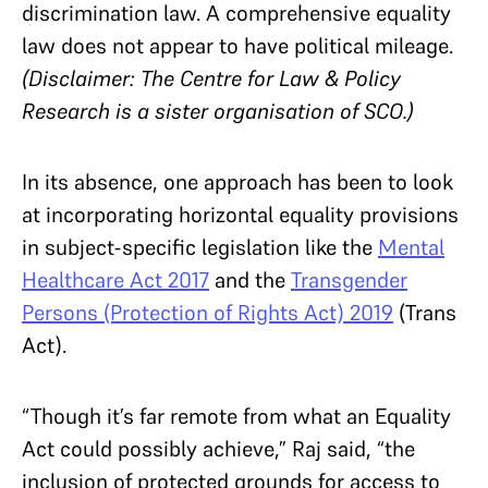
discrimination law. A comprehensive equality
law does not appear to have political mileage.
(Disclaimer: The Centre for Law & Policy
Research is a sister organisation of SCO.)
In its absence, one approach has been to look
at incorporating horizontal equality provisions
in subject-specific legislation like the
Mental
Healthcare Act 2017
and the
Transgender
Persons (Protection of Rights Act) 2019
(Trans
Act).
“Though it’s far remote from what an Equality
Act could possibly achieve,” Raj said, “the
inclusion of protected grounds for access to