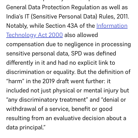
General Data Protection Regulation as well as
India’s IT (Sensitive Personal Data) Rules, 2011.
Notably, while Section 43A of the
Information
Technology Act 2000
also allowed
compensation due to negligence in processing
sensitive personal data, SPD was defined
differently in it and had no explicit link to
discrimination or equality. But the definition of
“harm” in the 2019 draft went further: it
included not just physical or mental injury but
“any discriminatory treatment” and “denial or
withdrawal of a service, benefit or good
resulting from an evaluative decision about a
data principal.”