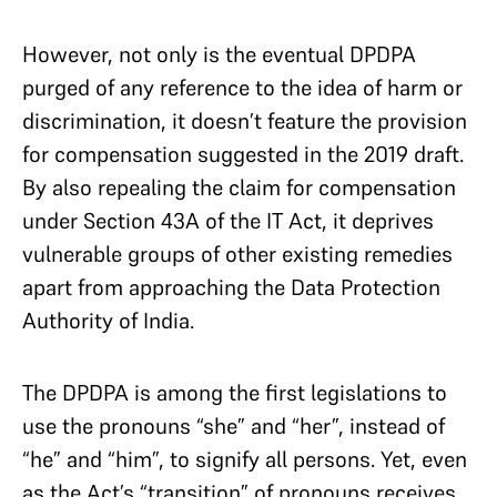
However, not only is the eventual DPDPA
purged of any reference to the idea of harm or
discrimination, it doesn’t feature the provision
for compensation suggested in the 2019 draft.
By also repealing the claim for compensation
under Section 43A of the IT Act, it deprives
vulnerable groups of other existing remedies
apart from approaching the Data Protection
Authority of India.
The DPDPA is among the first legislations to
use the pronouns “she” and “her”, instead of
“he” and “him”, to signify all persons. Yet, even
as the Act’s “transition” of pronouns receives