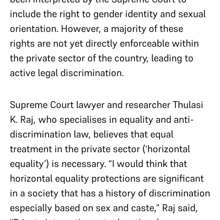
include the right to gender identity and sexual
orientation. However, a majority of these
rights are not yet directly enforceable within
the private sector of the country, leading to
active legal discrimination.
Supreme Court lawyer and researcher Thulasi
K. Raj, who specialises in equality and anti-
discrimination law, believes that equal
treatment in the private sector (‘horizontal
equality’) is necessary. “I would think that
horizontal equality protections are significant
in a society that has a history of discrimination
especially based on sex and caste,” Raj said,