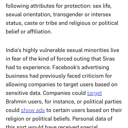
following attributes for protection: sex life,
sexual orientation, transgender or intersex
status, caste or tribe and religious or political
belief or affiliation.
India’s highly vulnerable sexual minorities live
in fear of the kind of forced outing that Siras
had to experience. Facebook’s advertising
business had previously faced criticism for
allowing companies to target users based on
sensitive data. Companies could
target
Brahmin users, for instance, or political parties
could
show ads
to certain users based on their
religion or political beliefs. Personal data of
this sort would have received special