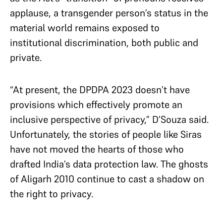
applause, a transgender person’s status in the
material world remains exposed to
institutional discrimination, both public and
private.
“At present, the DPDPA 2023 doesn’t have
provisions which effectively promote an
inclusive perspective of privacy,” D’Souza said.
Unfortunately,
the stories of people like Siras
have not moved the hearts of those who
drafted India’s data protection law. The ghosts
of Aligarh 2010 continue to cast a shadow on
the right to privacy.