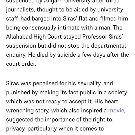
suspended by Aligarh University after three
journalists, thought to be aided by university
staff, had barged into Siras’ flat and filmed him
being consensually intimate with a man. The
Allahabad High Court stayed Professor Siras’
suspension but did not stop the departmental
enquiry. He died by suicide a few days after the
court order.
Siras was penalised for his sexuality, and
punished by making its fact public in a society
which was not ready to accept it. His heart
wrenching story, which also inspired a
movie,
suggested the importance of the right to
privacy, particularly when it comes to