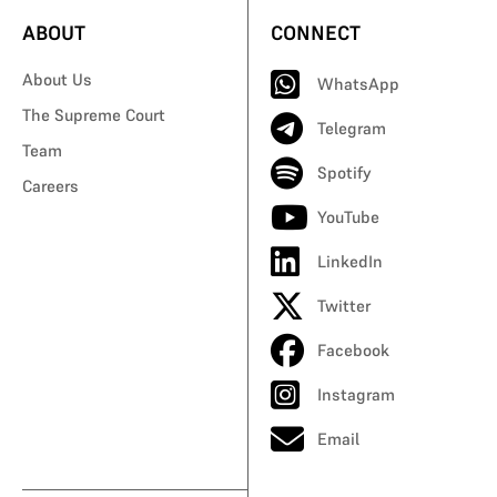
ABOUT
CONNECT
About Us
WhatsApp
The Supreme Court
Telegram
Team
Spotify
Careers
YouTube
LinkedIn
Twitter
Facebook
Instagram
Email