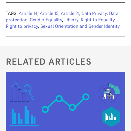
TAGS:
Article 14
,
Article 15
,
Article 21
,
Data Privacy
,
Data
protection
,
Gender Equality
,
Liberty
,
Right to Equality
,
Right to privacy
,
Sexual Orientation and Gender Identity
RELATED ARTICLES