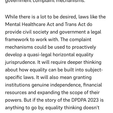
government complaint mechanisms.
While there is a lot to be desired, laws like the
Mental Healthcare Act and Trans Act do
provide civil society and government a legal
framework to work with. The complaint
mechanisms could be used to proactively
develop a quasi-legal horizontal equality
jurisprudence. It will require deeper thinking
about how equality can be built into subject-
specific laws. It will also mean granting
institutions genuine independence, financial
resources and expanding the scope of their
powers. But if the story of the DPDPA 2023 is
anything to go by, equality thinking doesn’t