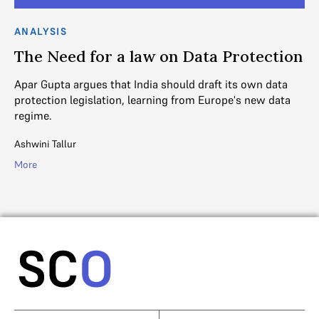
ANALYSIS
AN
ve
The Need for a law on Data Protection
R
Apar Gupta argues that India should draft its own data
An
protection legislation, learning from Europe's new data
21
regime.
SC
Ashwini Tallur
Mo
More