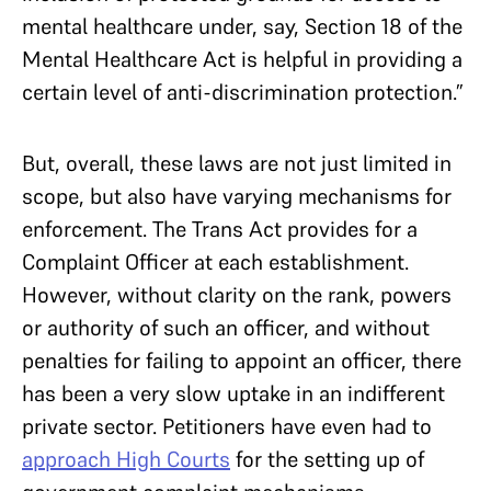
mental healthcare under, say, Section 18 of the
Mental Healthcare Act is helpful in providing a
certain level of anti-discrimination protection.”
But, overall, these laws are not just limited in
scope, but also have varying mechanisms for
enforcement. The Trans Act provides for a
Complaint Officer at each establishment.
However, without clarity on the rank, powers
or authority of such an officer, and without
penalties for failing to appoint an officer, there
has been a very slow uptake in an indifferent
private sector. Petitioners have even had to
approach High Courts
for the setting up of