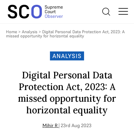
Home
>
Analysis
>
Digital Personal Data Protection Act, 2023: A
missed opportunity for horizontal equality
ANALYSIS
Digital Personal Data
Protection Act, 2023: A
missed opportunity for
horizontal equality
Mihir R
| 23rd Aug 2023