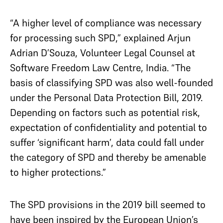
“A higher level of compliance was necessary
for processing such SPD,” explained Arjun
Adrian D’Souza, Volunteer Legal Counsel at
Software Freedom Law Centre, India. “The
basis of classifying SPD was also well-founded
under the Personal Data Protection Bill, 2019.
Depending on factors such as potential risk,
expectation of confidentiality and potential to
suffer ‘significant harm’, data could fall under
the category of SPD and thereby be amenable
to higher protections.”
The SPD provisions in the 2019 bill seemed to
have been inspired by the European Union’s