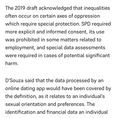
The 2019 draft acknowledged that inequalities
often occur on certain axes of oppression
which require special protection. SPD required
more explicit and informed consent, its use
was prohibited in some matters related to
employment, and special data assessments
were required in cases of potential significant
harm.
D’Souza said that the data processed by an
online dating app would have been covered by
the definition, as it relates to an individual’s
sexual orientation and preferences. The
identification and financial data an individual