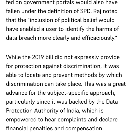
fed on government portals would also have
fallen under the definition of SPD. Raj noted
that the “inclusion of political belief would
have enabled a user to identify the harms of
data breach more clearly and efficaciously.”
While the 2019 bill did not expressly provide
for protection against discrimination, it was
able to locate and prevent methods by which
discrimination can take place. This was a great
advance for the subject-specific approach,
particularly since it was backed by the Data
Protection Authority of India, which is
empowered to hear complaints and declare
financial penalties and compensation.