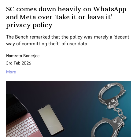
SC comes down heavily on WhatsApp
and Meta over ‘take it or leave it’
privacy policy
The Bench remarked that the policy was merely a “decent
way of committing theft" of user data
Namrata Banerjee
3rd Feb 2026
More