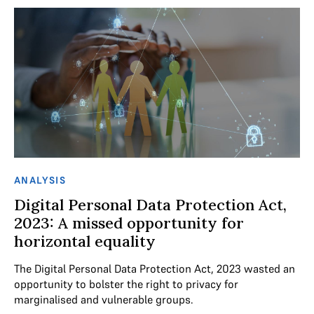
ANALYSIS
Digital Personal Data Protection Act,
2023: A missed opportunity for
horizontal equality
The Digital Personal Data Protection Act, 2023 wasted an
opportunity to bolster the right to privacy for
marginalised and vulnerable groups.