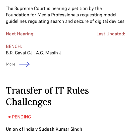
The Supreme Court is hearing a petition by the
Foundation for Media Professionals requesting model
guidelines regulating search and seizure of digital devices
Next Hearing:
Last Updated:
BENCH:
B.R. Gavai CJI
,
A.G. Masih J
More
Transfer of IT Rules
Challenges
PENDING
Union of India v Sudesh Kumar Singh