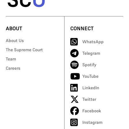
ABOUT
CONNECT
About Us
WhatsApp
The Supreme Court
Telegram
Team
Spotify
Careers
YouTube
LinkedIn
Twitter
Facebook
Instagram