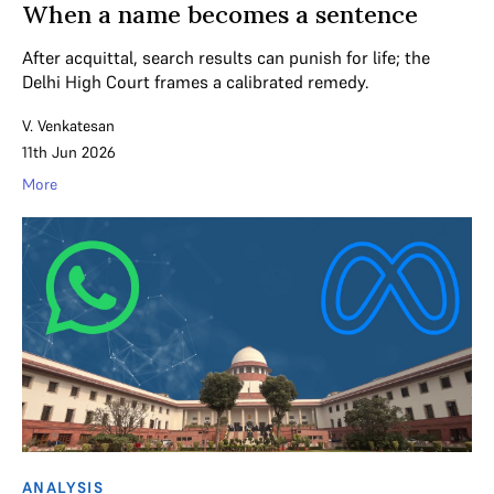
When a name becomes a sentence
After acquittal, search results can punish for life; the
Delhi High Court frames a calibrated remedy.
V. Venkatesan
11th Jun 2026
More
ANALYSIS