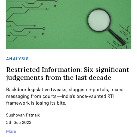
ANALYSIS
Restricted Information: Six significant
judgements from the last decade
Backdoor legislative tweaks, sluggish e-portals, mixed
messaging from courts—India’s once-vaunted RTI
framework is losing its bite.
Sushovan Patnaik
5th Sep 2023
More