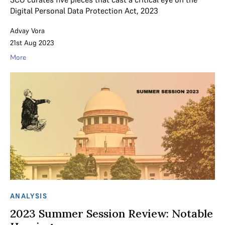
Digital Personal Data Protection Act, 2023
Advay Vora
21st Aug 2023
More
ANALYSIS
2023 Summer Session Review: Notable