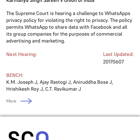
Karmanya Singh Sareen v Union of India
The Supreme Court is hearing a challenge to WhatsApps
privacy policy for violating the right to privacy. The policy
permits WhatsApp to share data with Facebook and all
its group companies for the purposes of commercial
advertising and marketing.
Next Hearing:
Last Updated:
20170607
BENCH:
K.M. Joseph J
,
Ajay Rastogi J
,
Aniruddha Bose J
,
Hrishikesh Roy J
,
C.T. Ravikumar J
More