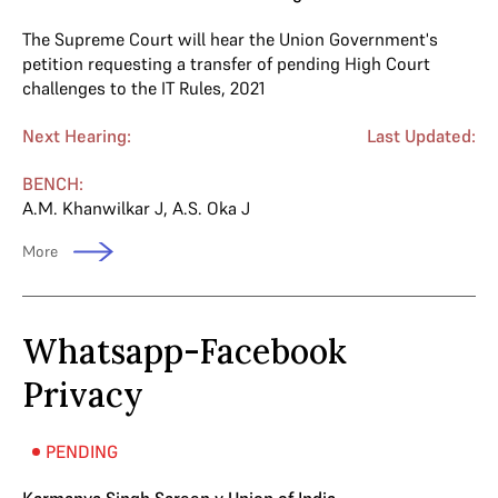
The Supreme Court will hear the Union Government's
petition requesting a transfer of pending High Court
challenges to the IT Rules, 2021
Next Hearing:
Last Updated:
BENCH:
A.M. Khanwilkar J
,
A.S. Oka J
More
Whatsapp-Facebook
Privacy
PENDING