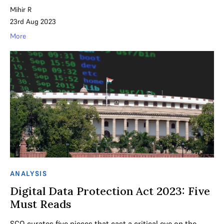
Mihir R
23rd Aug 2023
More
ANALYSIS
Digital Data Protection Act 2023: Five
Must Reads
SCO curates five pieces that cast a critical eye on the