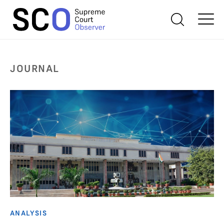
JOURNAL
ANALYSIS