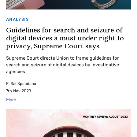
ANALYSIS
Guidelines for search and seizure of
digital devices a must under right to
privacy, Supreme Court says
Supreme Court directs Union to frame guidelines for
search and seizure of digital devices by investigative
agencies
R. Sai Spandana
7th Nov 2023
More