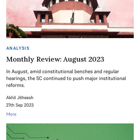
ANALYSIS
Monthly Review: August 2023
In August, amid constitutional benches and regular
hearings, the SC continued to push major institutional
reforms.
Akhil Jitheesh
27th Sep 2023
More