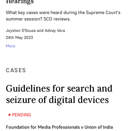
Hearings
What key cases were heard during the Supreme Court's
summer session? SCO reviews.
Joyston D'Souza
and
Advay Vora
24th May 2023
More
CASES
Guidelines for search and
seizure of digital devices
PENDING
Foundation for Media Professionals v Union of India