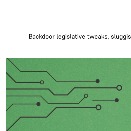
Backdoor legislative tweaks, slugg