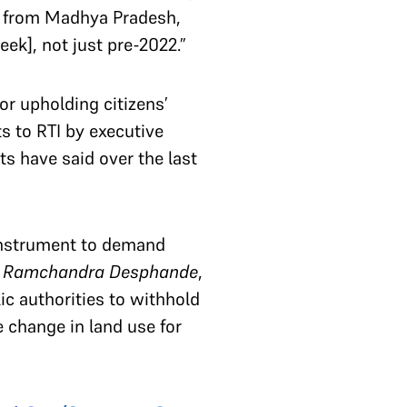
ur from Madhya Pradesh,
eek], not just pre-2022.”
or upholding citizens’
s to RTI by executive
s have said over the last
 instrument to demand
h Ramchandra Desphande
,
ic authorities to withhold
e change in land use for