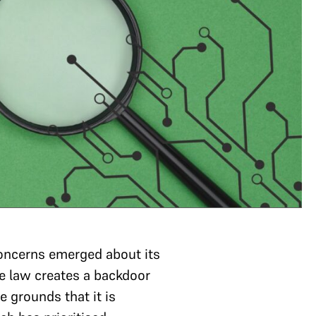
concerns emerged about its
e law creates a backdoor
 grounds that it is