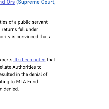
nd Ors
(Supreme Court,
ies of a public servant
 returns fell under
hority is convinced that a
xperts.
It’s been noted
that
llate Authorities to
sulted in the denial of
elating to MLA Fund
n denied.