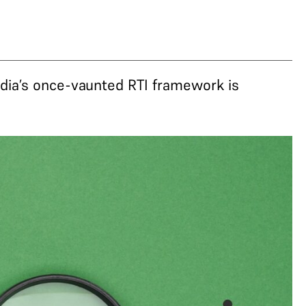
dia’s once-vaunted RTI framework is