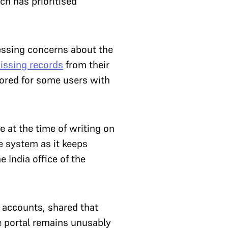
ch has prioritised
ressing concerns about the
issing records
from their
tored for some users with
e at the time of writing on
e system as it keeps
 India office of the
 accounts, shared that
e portal remains unusably