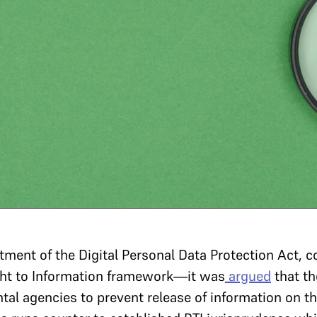
tment of the Digital Personal Data Protection Act, 
ight to Information framework—it was
argued
that th
l agencies to prevent release of information on the