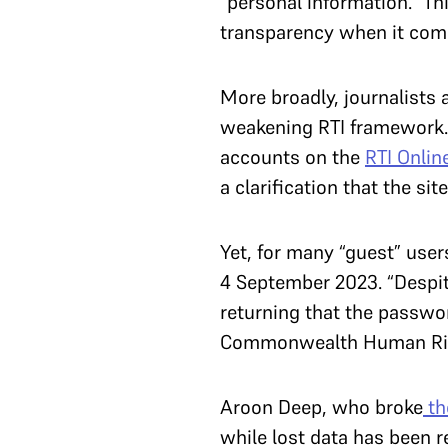
“personal information.” Th
transparency when it come
More broadly, journalists
weakening RTI framework. 
accounts on the
RTI Onlin
a clarification that the si
Yet, for many “guest” users
4 September 2023. “Despit
returning that the password
Commonwealth Human Righ
Aroon Deep, who broke
th
while lost data has been 