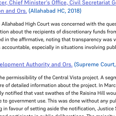
er, Chief Minister’s Office, Civil Secretariat Go
n and Ors.
(Allahabad HC, 2018)
 Allahabad High Court was concerned with the ques
tion about the recipients of discretionary funds fro
d in the affirmative, noting that transparency was 
s accountable, especially in situations involving pub
velopment Authority and Ors.
(Supreme Court,
e permissibility of the Central Vista project. A seg
e of detailed information about the project. In Marc
y notified that vast swathes of the Raisina Hill wo
e to government use. This was done without any publ
g in favour of setting aside the notification, Justic