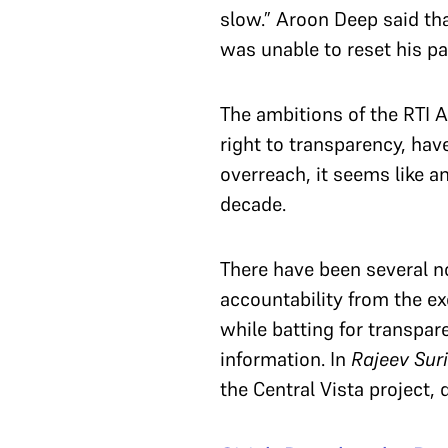
slow.” Aroon Deep said th
was unable to reset his pas
The ambitions of the RTI A
right to transparency, hav
overreach, it seems like a
decade.
There have been several n
accountability from the ex
while batting for transpar
information. In
Rajeev Suri
the Central Vista project, 