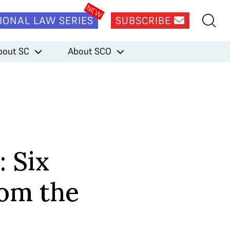
IONAL LAW SERIES
SUBSCRIBE
bout SC
About SCO
: Six
rom the