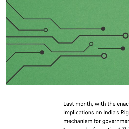
Last month, with the enac
implications on India’s R
mechanism for governmenta