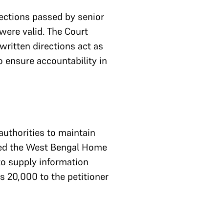
ections passed by senior
 were valid. The Court
written directions act as
o ensure accountability in
authorities to maintain
ered the West Bengal Home
to supply information
s 20,000 to the petitioner