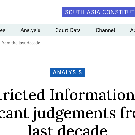
SOUTH ASIA CONSTITUT
es
Analysis
Court Data
Channel
A
s from the last decade
ANALYSIS
ricted Information
icant judgements f
last decade