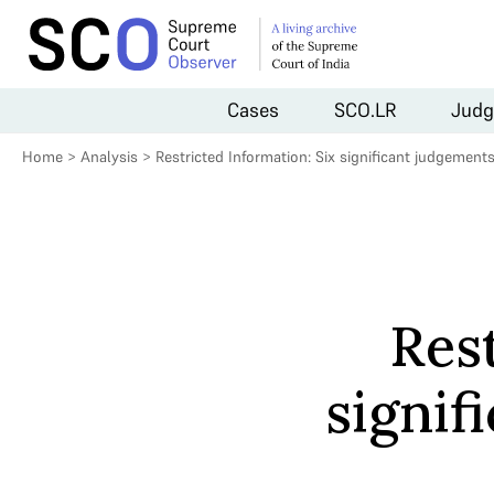
Cases
SCO.LR
Judg
Home
>
Analysis
>
Restricted Information: Six significant judgement
Rest
signif