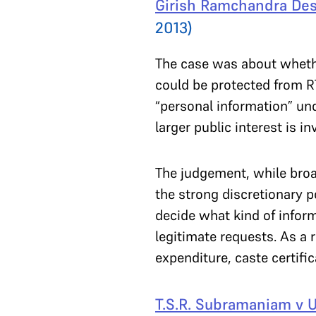
Girish Ramchandra Des
2013)
The case was about whether
could be protected from RT
“personal information” unde
larger public interest is 
The judgement, while broa
the strong discretionary p
decide what kind of inform
legitimate requests. As a 
expenditure, caste certifi
T.S.R. Subramaniam v U