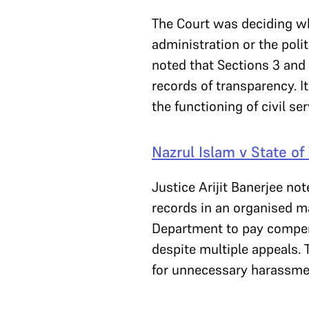
The Court was deciding wh
administration or the poli
noted that Sections 3 and 
records of transparency. I
the functioning of civil se
Nazrul Islam v State o
Justice Arijit Banerjee no
records in an organised m
Department to pay compensa
despite multiple appeals.
for unnecessary harassme