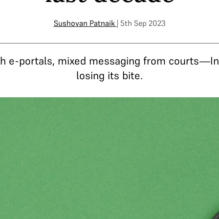
Sushovan Patnaik
| 5th Sep 2023
ish e-portals, mixed messaging from courts—In
losing its bite.