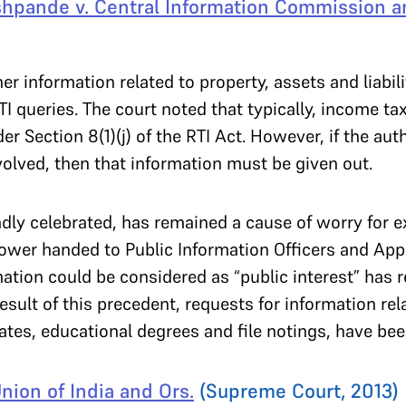
hpande v. Central Information Commission a
 information related to property, assets and liabilit
I queries. The court noted that typically, income tax
r Section 8(1)(j) of the RTI Act. However, if the aut
involved, then that information must be given out.
dly celebrated, has remained a cause of worry for e
ower handed to Public Information Officers and Appe
ation could be considered as “public interest” has re
result of this precedent, requests for information r
cates, educational degrees and file notings, have bee
nion of India and Ors.
(Supreme Court, 2013)