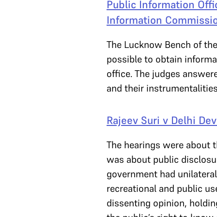
Public Information Offic
Information Commissio
The Lucknow Bench of the
possible to obtain informa
office. The judges answere
and their instrumentalitie
Rajeev Suri v Delhi De
The hearings were about th
was about public disclosur
government had unilaterall
recreational and public us
dissenting opinion, holdin