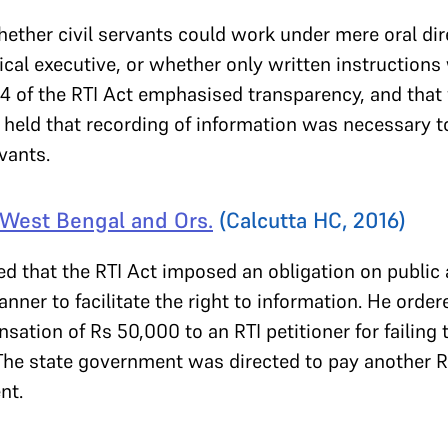
ether civil servants could work under mere oral dir
tical executive, or whether only written instructions
4 of the RTI Act emphasised transparency, and that 
t held that recording of information was necessary t
rvants.
f West Bengal and Ors.
(Calcutta HC, 2016)
ted that the RTI Act imposed an obligation on public 
anner to facilitate the right to information. He ord
tion of Rs 50,000 to an RTI petitioner for failing 
 The state government was directed to pay another R
nt.