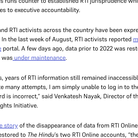
is runs counter to established RTI jurisprudence whi
s to executive accountability.
 and RTI activists across the country have been exp
In the last week of August, RTI activists reported
m
e
portal. A few days ago, data prior to 2022 was res
te was
under maintenance
.
, years of RTI information still remained inaccessibl
e many attempts, I am simply unable to log in to th
 is incorrect,” said Venkatesh Nayak, Director of the
ts Initiative.
e story
of the disappearance of data from RTI Online
restored to
The Hindu
’s two RTI Online accounts, “th