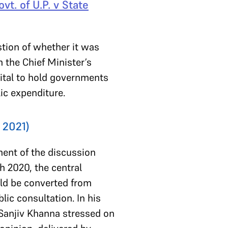
vt. of U.P. v State
tion of whether it was
m the Chief Minister’s
vital to hold governments
lic expenditure.
 2021)
ment of the discussion
h 2020, the central
uld be converted from
ic consultation. In his
e Sanjiv Khanna stressed on