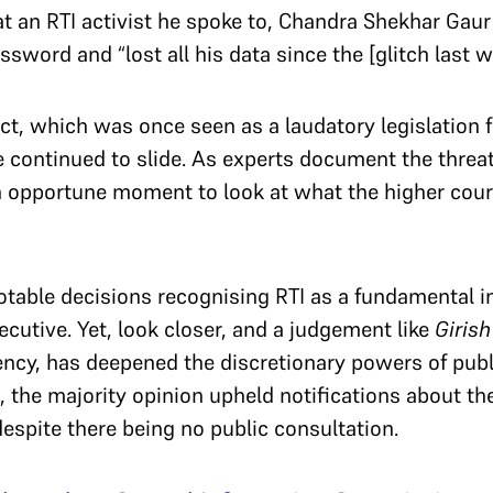
at an RTI activist he spoke to, Chandra Shekhar Ga
sword and “lost all his data since the [glitch last w
ct, which was once seen as a laudatory legislation f
e continued to slide. As experts document the threat
n opportune moment to look at what the higher court
otable decisions recognising RTI as a fundamental
ecutive. Yet, look closer, and a judgement like
Giris
ency, has deepened the discretionary powers of publ
, the majority opinion upheld notifications about th
despite there being no public consultation.