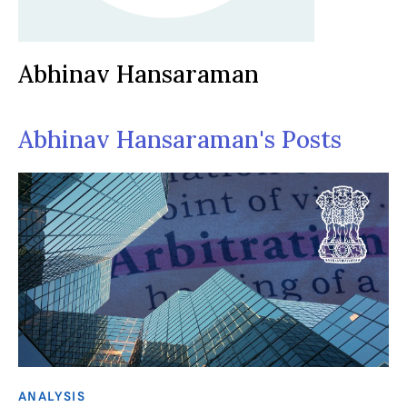
Abhinav Hansaraman
Abhinav Hansaraman's Posts
ANALYSIS