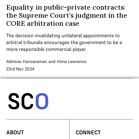
Equality in public-private contracts:
the Supreme Court’s judgment in the
CORE arbitration case
The decision invalidating unilateral appointments to
arbitral tribunals encourages the government to be a
more responsible commercial player
Abhinav Hansaraman
and
Hima Lawrence
23rd Nov 2024
ABOUT
CONNECT