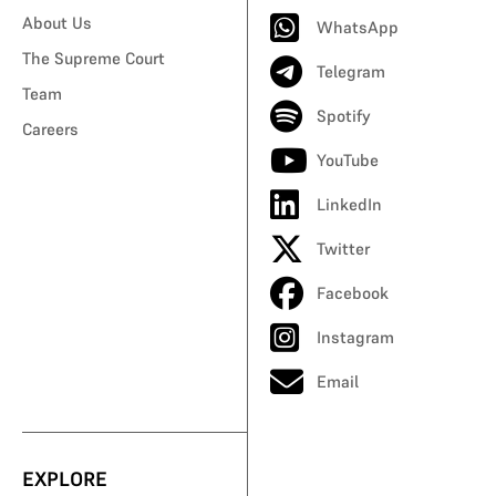
About Us
WhatsApp
The Supreme Court
Telegram
Team
Spotify
Careers
YouTube
LinkedIn
Twitter
Facebook
Instagram
Email
EXPLORE