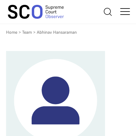
Home
>
Team
>
Abhinav Hansaraman