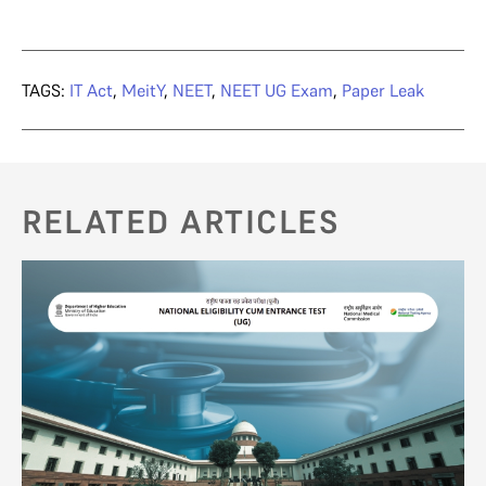
TAGS:
IT Act
,
MeitY
,
NEET
,
NEET UG Exam
,
Paper Leak
RELATED ARTICLES