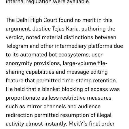
internal regulation were available.
The Delhi High Court found no merit in this
argument. Justice Tejas Karia, authoring the
verdict, noted material distinctions between
Telegram and other intermediary platforms due
to its automated bot ecosystems, user
anonymity provisions, large-volume file-
sharing capabilities and message editing
feature that permitted time-stamp retention.
He held that a blanket blocking of access was
proportionate as less restrictive measures
such as mirror channels and audience
redirection permitted resumption of illegal
activity almost instantly. MeitY’s final order