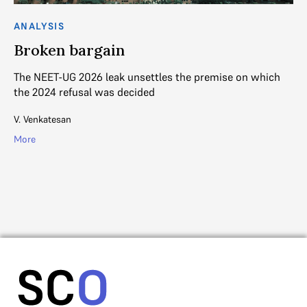
ANALYSIS
AN
Broken bargain
S
H
The NEET-UG 2026 leak unsettles the premise on which
s
the 2024 refusal was decided
Th
V. Venkatesan
an
More
Su
Mo