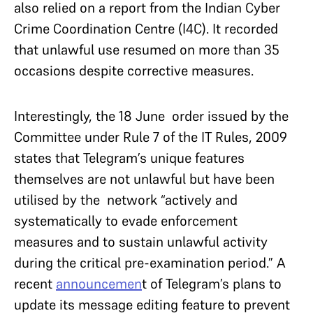
also relied on a report from the Indian Cyber
Crime Coordination Centre (I4C). It recorded
that unlawful use resumed on more than 35
occasions despite corrective measures.
Interestingly, the 18 June order issued by the
Committee under Rule 7 of the IT Rules, 2009
states that Telegram’s unique features
themselves are not unlawful but have been
utilised by the network “actively and
systematically to evade enforcement
measures and to sustain unlawful activity
during the critical pre-examination period.” A
recent
announcemen
t of Telegram’s plans to
update its message editing feature to prevent