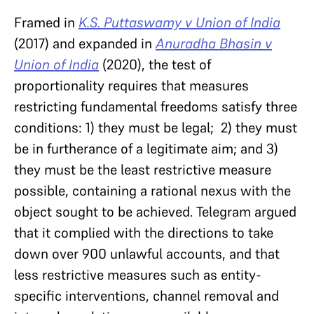
Framed in
K.S. Puttaswamy v Union of India
(2017) and expanded in
Anuradha Bhasin v
Union of India
(2020), the test of
proportionality requires that measures
restricting fundamental freedoms satisfy three
conditions: 1) they must be legal; 2) they must
be in furtherance of a legitimate aim; and 3)
they must be the least restrictive measure
possible, containing a rational nexus with the
object sought to be achieved. Telegram argued
that it complied with the directions to take
down over 900 unlawful accounts, and that
less restrictive measures such as entity-
specific interventions, channel removal and