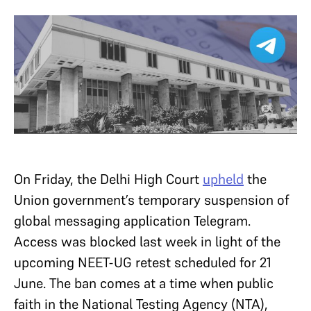
On Friday, the Delhi High Court
upheld
the
Union government’s temporary suspension of
global messaging application Telegram.
Access was blocked last week in light of the
upcoming NEET-UG retest scheduled for 21
June. The ban comes at a time when public
faith in the National Testing Agency (NTA),