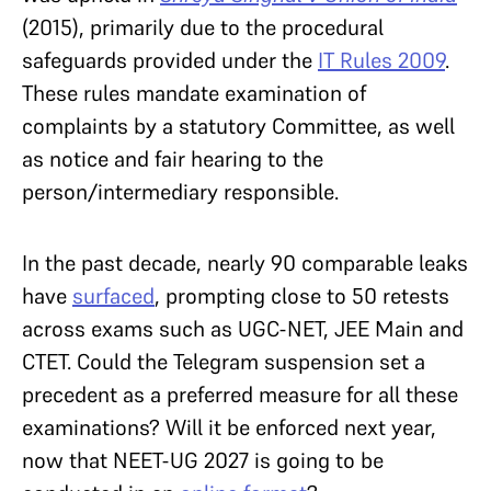
(2015), primarily due to the procedural
safeguards provided under the
IT Rules 2009
.
These rules mandate examination of
complaints by a statutory Committee, as well
as notice and fair hearing to the
person/intermediary responsible.
In the past decade, nearly 90 comparable leaks
have
surfaced
, prompting close to 50 retests
across exams such as UGC-NET, JEE Main and
CTET. Could the Telegram suspension set a
precedent as a preferred measure for all these
examinations? Will it be enforced next year,
now that NEET-UG 2027 is going to be