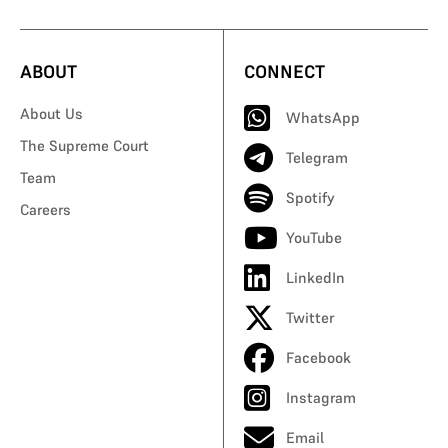
ABOUT
CONNECT
About Us
WhatsApp
The Supreme Court
Telegram
Team
Spotify
Careers
YouTube
LinkedIn
Twitter
Facebook
Instagram
Email