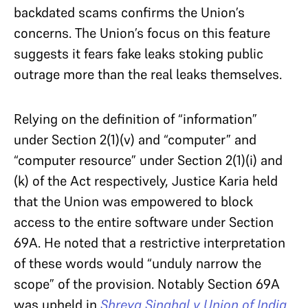
backdated scams confirms the Union’s
concerns. The Union’s focus on this feature
suggests it fears fake leaks stoking public
outrage more than the real leaks themselves.
Relying on the definition of “information”
under Section 2(1)(v) and “computer” and
“computer resource” under Section 2(1)(i) and
(k) of the Act respectively, Justice Karia held
that the Union was empowered to block
access to the entire software under Section
69A. He noted that a restrictive interpretation
of these words would “unduly narrow the
scope” of the provision. Notably Section 69A
was upheld in
Shreya Singhal v Union of India