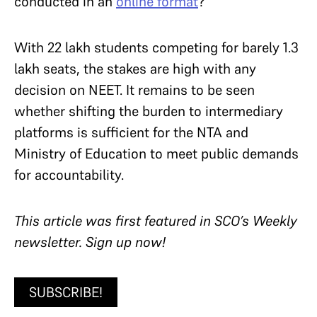
conducted in an
online format
?
With 22 lakh students competing for barely 1.3
lakh seats, the stakes are high with any
decision on NEET. It remains to be seen
whether shifting the burden to intermediary
platforms is sufficient for the NTA and
Ministry of Education to meet public demands
for accountability.
T
his article was first featured in SCO’s Weekly
newsletter. Sign up now!
SUBSCRIBE!