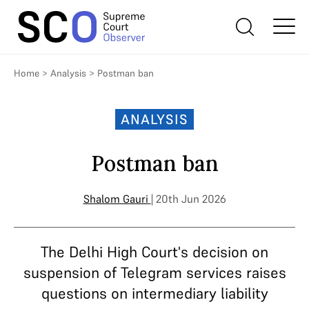
Home
>
Analysis
>
Postman ban
ANALYSIS
Postman ban
Shalom Gauri
| 20th Jun 2026
The Delhi High Court's decision on
suspension of Telegram services raises
questions on intermediary liability