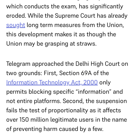
which conducts the exam, has significantly
eroded. While the Supreme Court has already
sought
long term measures from the Union,
this development makes it as though the
Union may be grasping at straws.
Telegram approached the Delhi High Court on
two grounds: First, Section 69A of the
Information Technology Act, 2000
only
permits blocking specific “information” and
not entire platforms. Second, the suspension
fails the test of proportionality as it affects
over 150 million legitimate users in the name
of preventing harm caused by a few.