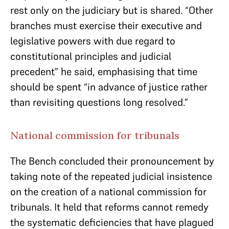
rest only on the judiciary but is shared. “Other
branches must exercise their executive and
legislative powers with due regard to
constitutional principles and judicial
precedent” he said, emphasising that time
should be spent “in advance of justice rather
than revisiting questions long resolved.”
National commission for tribunals
The Bench concluded their pronouncement by
taking note of the repeated judicial insistence
on the creation of a national commission for
tribunals. It held that reforms cannot remedy
the systematic deficiencies that have plagued