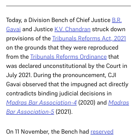
Today, a Division Bench of Chief Justice
B.R.
Gavai
and Justice
K.V. Chandran
struck down
provisions of the
Tribunals Reforms Act, 2021
on the grounds that they were reproduced
from the
Tribunals Reforms Ordinance
that
was declared unconstitutional by the Court in
July 2021. During the pronouncement, CJI
Gavai observed that the impugned act directly
contradicts binding judicial decisions in
Madras Bar Association-4
(2020) and
Madras
Bar Association-5
(2021).
On 11 November, the Bench had
reserved