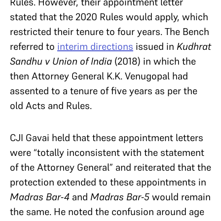
Rules. However, their appointment letter
stated that the 2020 Rules would apply, which
restricted their tenure to four years. The Bench
referred to
interim directions
issued in
Kudhrat
Sandhu v Union of India
(2018) in which the
then Attorney General K.K. Venugopal had
assented to a tenure of five years as per the
old Acts and Rules.
CJI Gavai held that these appointment letters
were “totally inconsistent with the statement
of the Attorney General” and reiterated that the
protection extended to these appointments in
Madras Bar-4
and
Madras Bar-5
would remain
the same. He noted the confusion around age