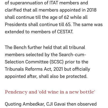
of superannuation of ITAT members and
clarified that all members appointed in 2018
shall continue till the age of 62 while all
Presidents shall continue till 65. The same was
extended to members of CESTAT.
The Bench further held that all tribunal
members selected by the Search-cum-
Selection Committee (SCSC) prior to the
Tribunals Reforms Act, 2021 but officially
appointed after, shall also be protected.
Pendency and ‘old wine in a new bottle’
Quoting Ambedkar, CJI Gavai then observed