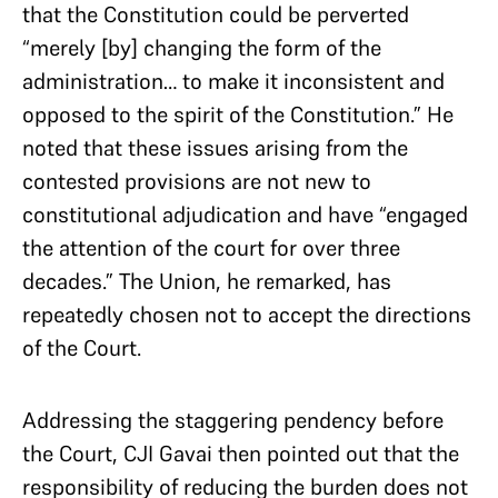
that the Constitution could be perverted
“merely [by] changing the form of the
administration… to make it inconsistent and
opposed to the spirit of the Constitution.” He
noted that these issues arising from the
contested provisions are not new to
constitutional adjudication and have “engaged
the attention of the court for over three
decades.” The Union, he remarked, has
repeatedly chosen not to accept the directions
of the Court.
Addressing the staggering pendency before
the Court, CJI Gavai then pointed out that the
responsibility of reducing the burden does not