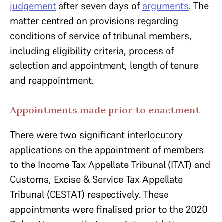
judgement
after seven days of
arguments
. The
matter centred on provisions regarding
conditions of service of tribunal members,
including eligibility criteria, process of
selection and appointment, length of tenure
and reappointment.
Appointments made prior to enactment
There were two significant interlocutory
applications on the appointment of members
to the Income Tax Appellate Tribunal (ITAT) and
Customs, Excise & Service Tax Appellate
Tribunal (CESTAT) respectively. These
appointments were finalised prior to the 2020