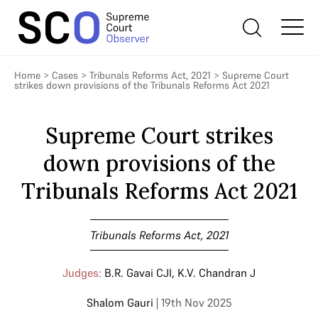
Home
>
Cases
>
Tribunals Reforms Act, 2021
>
Supreme Court
strikes down provisions of the Tribunals Reforms Act 2021
Supreme Court strikes
down provisions of the
Tribunals Reforms Act 2021
Tribunals Reforms Act, 2021
Judges:
B.R. Gavai CJI
,
K.V. Chandran J
Shalom Gauri
| 19th Nov 2025