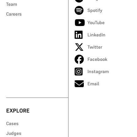
Team
Spotify
Careers
YouTube
LinkedIn
Twitter
Facebook
Instagram
Email
EXPLORE
Cases
Judges