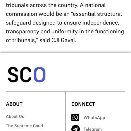
tribunals across the country. A national
commission would be an “essential structural
safeguard designed to ensure independence,
transparency and uniformity in the functioning
of tribunals,” said CJI Gavai.
ABOUT
CONNECT
About Us
WhatsApp
The Supreme Court
Telegram