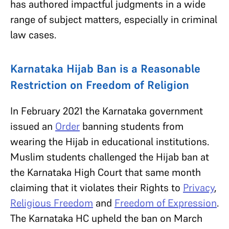
has authored impactful judgments in a wide
range of subject matters, especially in criminal
law cases.
Karnataka Hijab Ban is a Reasonable
Restriction on Freedom of Religion
In February 2021 the Karnataka government
issued an
Order
banning students from
wearing the Hijab in educational institutions.
Muslim students challenged the Hijab ban at
the Karnataka High Court that same month
claiming that it violates their Rights to
Privacy
,
Religious Freedom
and
Freedom of Expression
.
The Karnataka HC upheld the ban on March