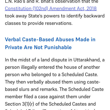
L.N. Rao’s and R. Bhat’s observation that the
Constitution (102nd) Amendment Act, 2018
took away State’s powers to identify backward
classes to provide reservations.
Verbal Caste-Based Abuses Made in
Private Are Not Punishable
In the midst of a land dispute in Uttarakhand, a
person illegally entered the house of another
person who belonged to a Scheduled Caste.
They then verbally abused them using caste-
based slurs and remarks. The Scheduled Caste
member filed a case against them under
Section 3(1)(r) of the Scheduled Castes and