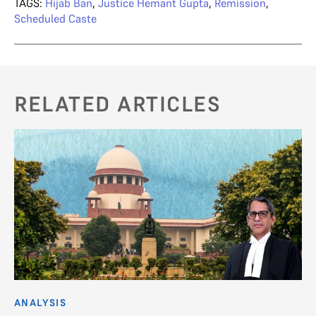
TAGS:
Hijab Ban
,
Justice Hemant Gupta
,
Remission
,
Scheduled Caste
RELATED ARTICLES
ANALYSIS
AN