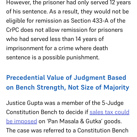
However, the prisoner had only served 12 years
of his sentence. As a result, they would not be
eligible for remission as Section 433-A of the
CrPC does not allow remission for prisoners
who had served less than 14 years of
imprisonment for a crime where death
sentence is a possible punishment.
Precedential Value of Judgment Based
on Bench Strength, Not Size of Majority
Justice Gupta was a member of the 5-Judge
Constitution Bench to decide if
sales tax could
be imposed
on ‘Pan Masala & Gutka’ goods.
The case was referred to a Constitution Bench