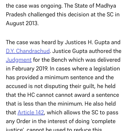
the case was ongoing. The State of Madhya
Pradesh challenged this decision at the SC in
August 2013.
The case was heard by Justices H. Gupta and
D.Y. Chandrachud
. Justice Gupta authored the
Judgment
for the Bench which was delivered
in February 2019. In cases where a legislation
has provided a minimum sentence and the
accused is not disputing their guilt, he held
that the HC cannot cannot award a sentence
that is less than the minimum. He also held
that
Article 142
, which allows the SC to pass
any Order in the interest of doing ‘complete
justice’, cannot be used to reduce this