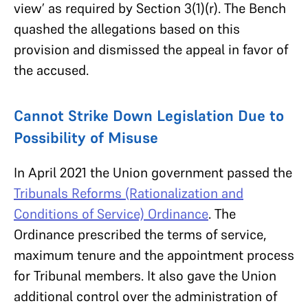
view’ as required by Section 3(1)(r). The Bench
quashed the allegations based on this
provision and dismissed the appeal in favor of
the accused.
Cannot Strike Down Legislation Due to
Possibility of Misuse
In April 2021 the Union government passed the
Tribunals Reforms (Rationalization and
Conditions of Service) Ordinance
. The
Ordinance prescribed the terms of service,
maximum tenure and the appointment process
for Tribunal members. It also gave the Union
additional control over the administration of