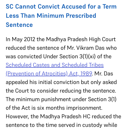
SC Cannot Convict Accused for a Term
Less Than Minimum Prescribed
Sentence
In May 2012 the Madhya Pradesh High Court
reduced the sentence of Mr. Vikram Das who
was convicted Under Section 3(1)(xi) of the
Scheduled Castes and Scheduled Tribes
(Prevention of Atrocities) Act, 1989
. Mr. Das
appealed his initial conviction but only asked
the Court to consider reducing the sentence.
The minimum punishment under Section 3(1)
of the Act is six months imprisonment.
However, the Madhya Pradesh HC reduced the
sentence to the time served in custody while