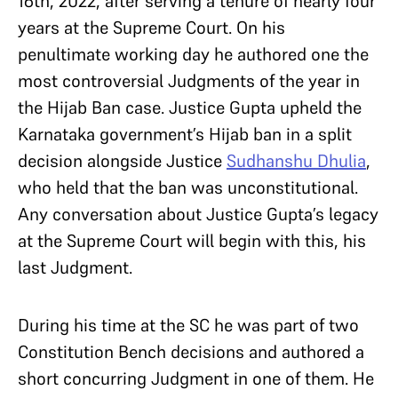
16th, 2022, after serving a tenure of nearly four
years at the Supreme Court. On his
penultimate working day he authored one the
most controversial Judgments of the year in
the Hijab Ban case. Justice Gupta upheld the
Karnataka government’s Hijab ban in a split
decision alongside Justice
Sudhanshu Dhulia
,
who held that the ban was unconstitutional.
Any conversation about Justice Gupta’s legacy
at the Supreme Court will begin with this, his
last Judgment.
During his time at the SC he was part of two
Constitution Bench decisions and authored a
short concurring Judgment in one of them. He