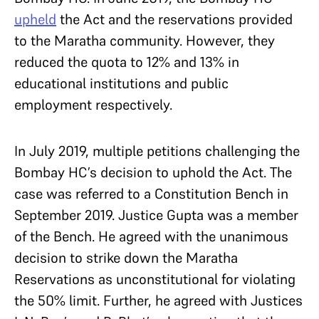
upheld
the Act and the reservations provided
to the Maratha community. However, they
reduced the quota to 12% and 13% in
educational institutions and public
employment respectively.
In July 2019, multiple petitions challenging the
Bombay HC’s decision to uphold the Act. The
case was referred to a Constitution Bench in
September 2019. Justice Gupta was a member
of the Bench. He agreed with the unanimous
decision to strike down the Maratha
Reservations as unconstitutional for violating
the 50% limit. Further, he agreed with Justices