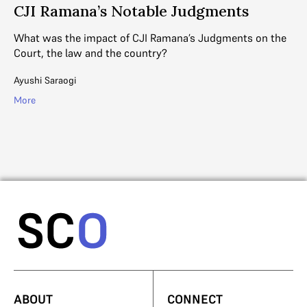
CJI Ramana’s Notable Judgments
H
S
What was the impact of CJI Ramana’s Judgments on the
ive
Court, the law and the country?
DE
co
Ayushi Saraogi
su
More
Ga
Mo
ABOUT
CONNECT