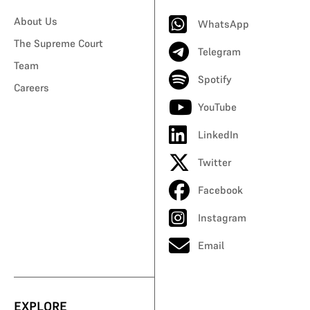
About Us
WhatsApp
The Supreme Court
Telegram
Team
Spotify
Careers
YouTube
LinkedIn
Twitter
Facebook
Instagram
Email
EXPLORE