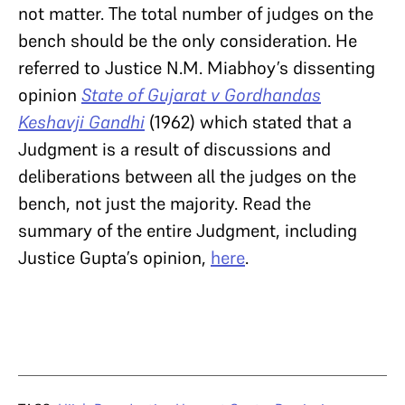
not matter. The total number of judges on the
bench should be the only consideration. He
referred to Justice N.M. Miabhoy’s dissenting
opinion
State of Gujarat v Gordhandas
Keshavji Gandhi
(1962) which stated that a
Judgment is a result of discussions and
deliberations between all the judges on the
bench, not just the majority. Read the
summary of the entire Judgment, including
Justice Gupta’s opinion,
here
.