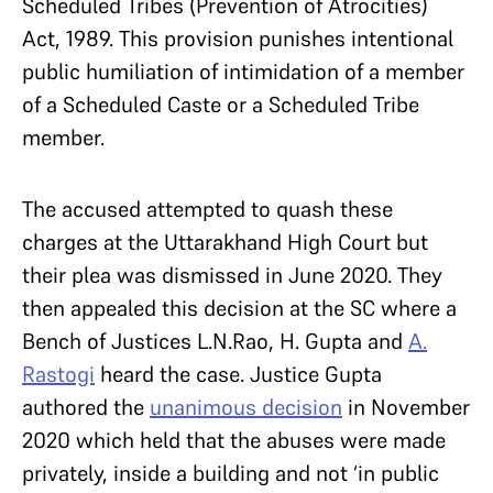
Scheduled Tribes (Prevention of Atrocities)
Act, 1989. This provision punishes intentional
public humiliation of intimidation of a member
of a Scheduled Caste or a Scheduled Tribe
member.
The accused attempted to quash these
charges at the Uttarakhand High Court but
their plea was dismissed in June 2020. They
then appealed this decision at the SC where a
Bench of Justices L.N.Rao, H. Gupta and
A.
Rastogi
heard the case. Justice Gupta
authored the
unanimous decision
in November
2020 which held that the abuses were made
privately, inside a building and not ‘in public