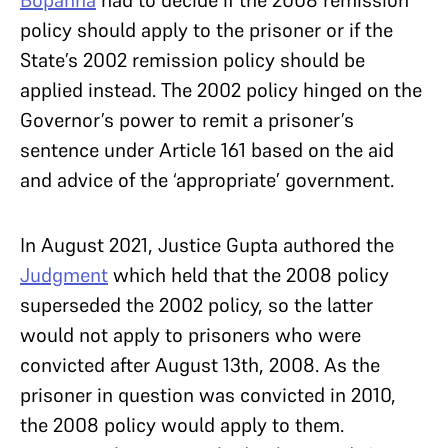
policy should apply to the prisoner or if the
State’s 2002 remission policy should be
applied instead. The 2002 policy hinged on the
Governor’s power to remit a prisoner’s
sentence under Article 161 based on the aid
and advice of the ‘appropriate’ government.
In August 2021, Justice Gupta authored the
Judgment
which held that the 2008 policy
superseded the 2002 policy, so the latter
would not apply to prisoners who were
convicted after August 13th, 2008. As the
prisoner in question was convicted in 2010,
the 2008 policy would apply to them.