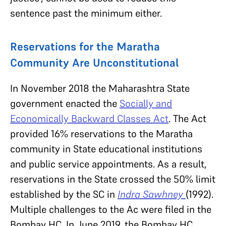
sentence past the minimum either.
Reservations for the Maratha
Community Are Unconstitutional
In November 2018 the Maharashtra State
government enacted the
Socially and
Economically Backward Classes Act
. The Act
provided 16% reservations to the Maratha
community in State educational institutions
and public service appointments. As a result,
reservations in the State crossed the 50% limit
established by the SC in
Indra Sawhney
(1992).
Multiple challenges to the Ac were filed in the
Bombay HC. In June 2019, the Bombay HC