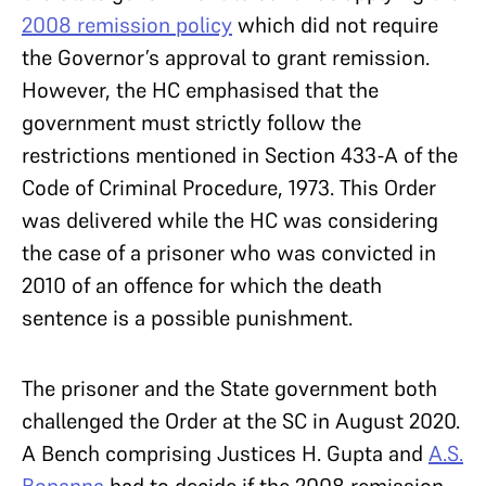
2008 remission policy
which did not require
the Governor’s approval to grant remission.
However, the HC emphasised that the
government must strictly follow the
restrictions mentioned in Section 433-A of the
Code of Criminal Procedure, 1973. This Order
was delivered while the HC was considering
the case of a prisoner who was convicted in
2010 of an offence for which the death
sentence is a possible punishment.
The prisoner and the State government both
challenged the Order at the SC in August 2020.
A Bench comprising Justices H. Gupta and
A.S.
Bopanna
had to decide if the 2008 remission