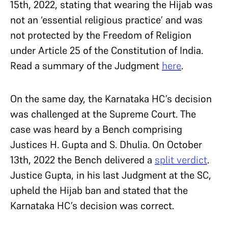
15th, 2022, stating that wearing the Hijab was
not an ‘essential religious practice’ and was
not protected by the Freedom of Religion
under Article 25 of the Constitution of India.
Read a summary of the Judgment
here
.
On the same day, the Karnataka HC’s decision
was challenged at the Supreme Court. The
case was heard by a Bench comprising
Justices H. Gupta and S. Dhulia. On October
13th, 2022 the Bench delivered a
split verdict
.
Justice Gupta, in his last Judgment at the SC,
upheld the Hijab ban and stated that the
Karnataka HC’s decision was correct.