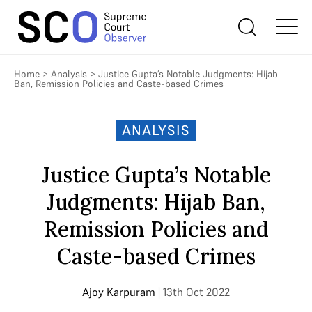
Home
>
Analysis
>
Justice Gupta’s Notable Judgments: Hijab
Ban, Remission Policies and Caste-based Crimes
ANALYSIS
Justice Gupta’s Notable
Judgments: Hijab Ban,
Remission Policies and
Caste-based Crimes
Ajoy Karpuram
| 13th Oct 2022