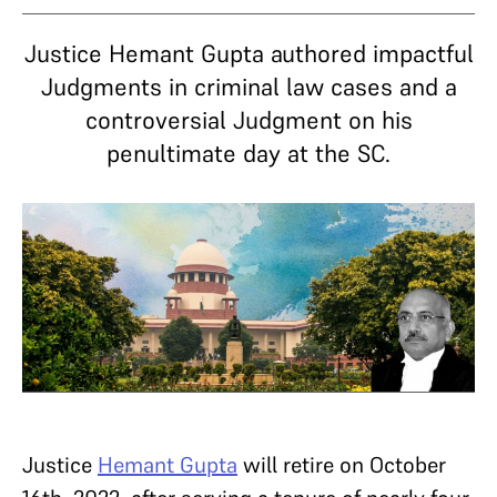
Justice Hemant Gupta authored impactful
Judgments in criminal law cases and a
controversial Judgment on his
penultimate day at the SC.
Justice
Hemant Gupta
will retire on October