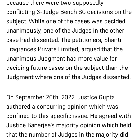
because there were two supposedly
conflicting 3-Judge Bench SC decisions on the
subject. While one of the cases was decided
unanimously, one of the Judges in the other
case had dissented. The petitioners, Shanti
Fragrances Private Limited, argued that the
unanimous Judgment had more value for
deciding future cases on the subject than the
Judgment where one of the Judges dissented.
On September 20th, 2022, Justice Gupta
authored a concurring opinion which was
confined to this specific issue. He agreed with
Justice Banerjee’s majority opinion which held
that the number of Judges in the majority did