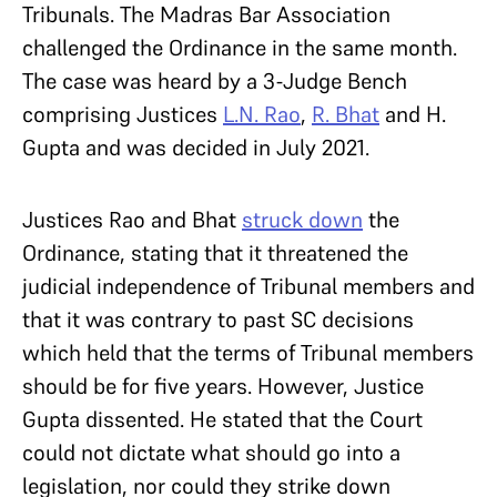
Tribunals. The Madras Bar Association
challenged the Ordinance in the same month.
The case was heard by a 3-Judge Bench
comprising Justices
L.N. Rao
,
R. Bhat
and H.
Gupta and was decided in July 2021.
Justices Rao and Bhat
struck down
the
Ordinance, stating that it threatened the
judicial independence of Tribunal members and
that it was contrary to past SC decisions
which held that the terms of Tribunal members
should be for five years. However, Justice
Gupta dissented. He stated that the Court
could not dictate what should go into a
legislation, nor could they strike down