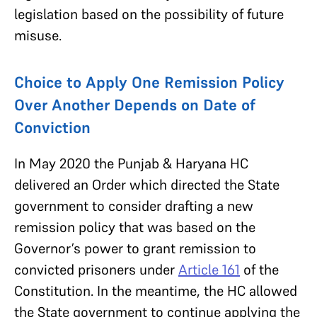
legislation based on the possibility of future
misuse.
Choice to Apply One Remission Policy
Over Another Depends on Date of
Conviction
In May 2020 the Punjab & Haryana HC
delivered an Order which directed the State
government to consider drafting a new
remission policy that was based on the
Governor’s power to grant remission to
convicted prisoners under
Article 161
of the
Constitution. In the meantime, the HC allowed
the State government to continue applying the