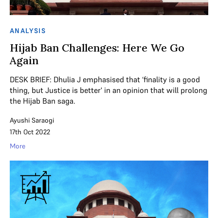
ANALYSIS
Hijab Ban Challenges: Here We Go
Again
DESK BRIEF: Dhulia J emphasised that ‘finality is a good
thing, but Justice is better' in an opinion that will prolong
the Hijab Ban saga.
Ayushi Saraogi
17th Oct 2022
More