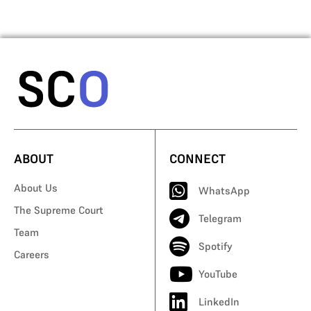
ABOUT
CONNECT
About Us
WhatsApp
The Supreme Court
Telegram
Team
Spotify
Careers
YouTube
LinkedIn