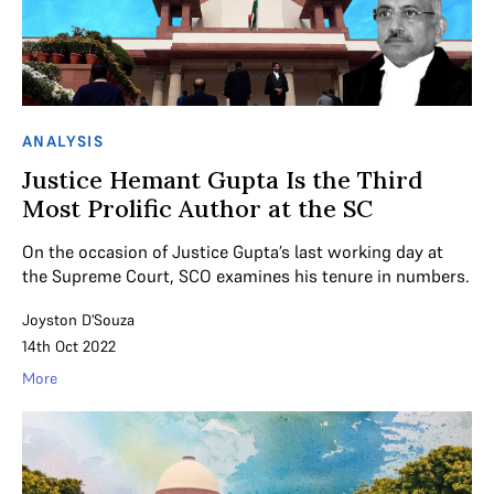
ANALYSIS
Justice Hemant Gupta Is the Third
Most Prolific Author at the SC
On the occasion of Justice Gupta’s last working day at
the Supreme Court, SCO examines his tenure in numbers.
Joyston D'Souza
14th Oct 2022
More