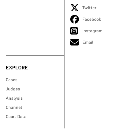
Twitter
Facebook
Instagram
Email
EXPLORE
Cases
Judges
Analysis
Channel
Court Data