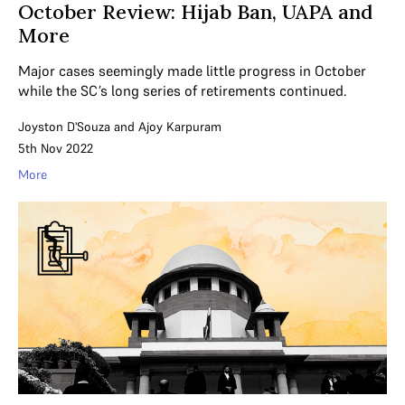
October Review: Hijab Ban, UAPA and
More
Major cases seemingly made little progress in October
while the SC’s long series of retirements continued.
Joyston D'Souza
and
Ajoy Karpuram
5th Nov 2022
More