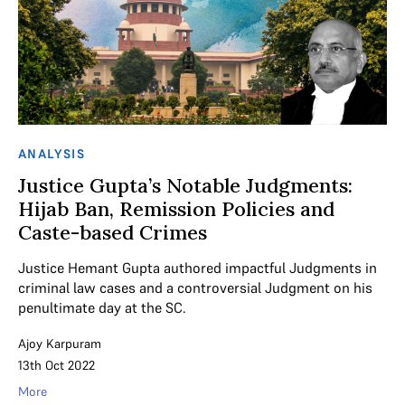
ANALYSIS
Justice Gupta’s Notable Judgments:
Hijab Ban, Remission Policies and
Caste-based Crimes
Justice Hemant Gupta authored impactful Judgments in
criminal law cases and a controversial Judgment on his
penultimate day at the SC.
Ajoy Karpuram
13th Oct 2022
More