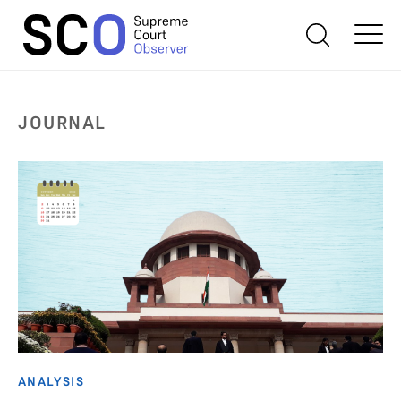
JOURNAL
ANALYSIS