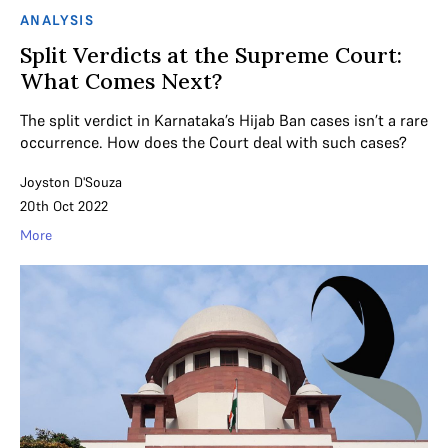
ANALYSIS
Split Verdicts at the Supreme Court:
What Comes Next?
The split verdict in Karnataka’s Hijab Ban cases isn’t a rare
occurrence. How does the Court deal with such cases?
Joyston D'Souza
20th Oct 2022
More