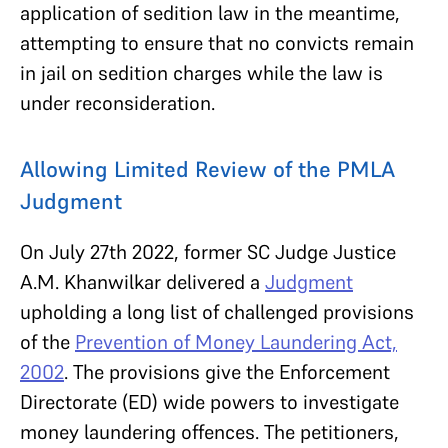
application of sedition law in the meantime,
attempting to ensure that no convicts remain
in jail on sedition charges while the law is
under reconsideration.
Allowing Limited Review of the PMLA
Judgment
On July 27th 2022, former SC Judge Justice
A.M. Khanwilkar delivered a
Judgment
upholding a long list of challenged provisions
of the
Prevention of Money Laundering Act,
2002
. The provisions give the Enforcement
Directorate (ED) wide powers to investigate
money laundering offences. The petitioners,