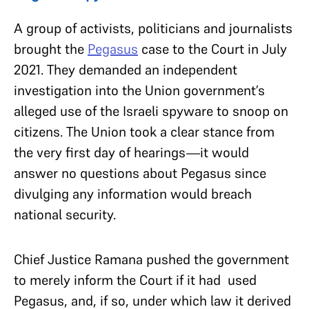
A group of activists, politicians and journalists
brought the
Pegasus
case to the Court in July
2021. They demanded an independent
investigation into the Union government’s
alleged use of the Israeli spyware to snoop on
citizens. The Union took a clear stance from
the very first day of hearings—it would
answer no questions about Pegasus since
divulging any information would breach
national security.
Chief Justice Ramana pushed the government
to merely inform the Court if it had used
Pegasus, and, if so, under which law it derived