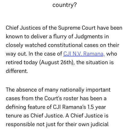
country?
Chief Justices of the Supreme Court have been
known to deliver a flurry of Judgments in
closely watched constitutional cases on their
way out. In the case of
CJI N.V. Ramana,
who
retired today (August 26th), the situation is
different.
The absence of many nationally important
cases from the Court’s roster has been a
defining feature of CJI Ramana’s 1.5 year
tenure as Chief Justice. A Chief Justice is
responsible not just for their own judicial