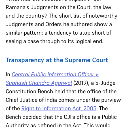
Ramana’s Judgments on the Court, the law
and the country? The short list of noteworthy
Judgments and Orders he authored show a
similar pattern: a tendency to stop short of
seeing a case through to its logical end.
Transparency at the Supreme Court
In
Central Public Information Officer v.
Subhash Chandra Agarwal
(2019), a 5-Judge
Constitution Bench held that the office of the
Chief Justice of India comes under the purview
of the
Right to Information Act, 2005
. The
Bench decided that the CJI’s office is a Public
Authority as defined in the Act. This would