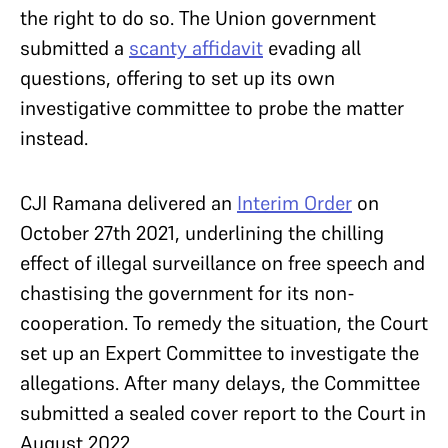
the right to do so. The Union government
submitted a
scanty affidavit
evading all
questions, offering to set up its own
investigative committee to probe the matter
instead.
CJI Ramana delivered an
Interim Order
on
October 27th 2021, underlining the chilling
effect of illegal surveillance on free speech and
chastising the government for its non-
cooperation. To remedy the situation, the Court
set up an Expert Committee to investigate the
allegations. After many delays, the Committee
submitted a sealed cover report to the Court in
August 2022.