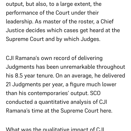
output, but also, to a large extent, the
performance of the Court under their
leadership. As master of the roster, a Chief
Justice decides which cases get heard at the
Supreme Court and by which Judges.
CJI Ramana’s own record of delivering
Judgments has been unremarkable throughout
his 8.5 year tenure. On an average, he delivered
21 Judgments per year, a figure much lower
than his contemporaries’ output. SCO
conducted a quantitative analysis of CJI
Ramana’s time at the Supreme Court here.
What was the qualitative impact of CJI