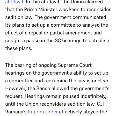
affidavit
. In this affidavit, the Union claimed
that the Prime Minister was keen to reconsider
sedition law. The government communicated
its plans to set up a committee to analyse the
effect of a repeal or partial amendment and
sought a pause in the SC hearings to actualise
these plans.
The bearing of ongoing Supreme Court
hearings on the government’s ability to set up
a committee and reexamine the law is unclear.
However, the Bench allowed the government’s
request. Hearings remain paused indefinitely,
until the Union reconsiders sedition law. CJI
Ramana’s
Interim Order
effectively stayed the