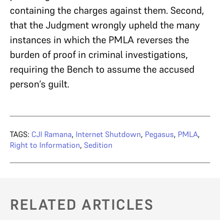
containing the charges against them. Second,
that the Judgment wrongly upheld the many
instances in which the PMLA reverses the
burden of proof in criminal investigations,
requiring the Bench to assume the accused
person’s guilt.
TAGS:
CJI Ramana
,
Internet Shutdown
,
Pegasus
,
PMLA
,
Right to Information
,
Sedition
RELATED ARTICLES