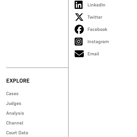
LinkedIn
Twitter
Facebook
Instagram
Email
EXPLORE
Cases
Judges
Analysis
Channel
Court Data