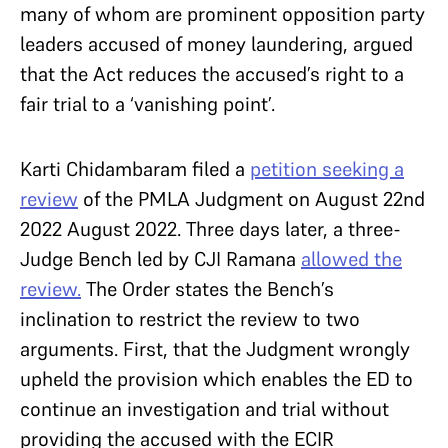
many of whom are prominent opposition party
leaders accused of money laundering, argued
that the Act reduces the accused’s right to a
fair trial to a ‘vanishing point’.
Karti Chidambaram filed a
petition seeking a
review
of the PMLA Judgment on August 22nd
2022 August 2022. Three days later, a three-
Judge Bench led by CJI Ramana
allowed the
review.
The Order states the Bench’s
inclination to restrict the review to two
arguments. First, that the Judgment wrongly
upheld the provision which enables the ED to
continue an investigation and trial without
providing the accused with the ECIR