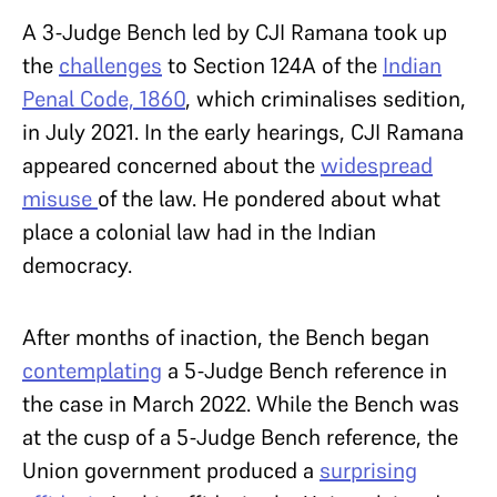
A 3-Judge Bench led by CJI Ramana took up
the
challenges
to Section 124A of the
Indian
Penal Code, 1860
, which criminalises sedition,
in July 2021. In the early hearings, CJI Ramana
appeared concerned about the
widespread
misuse
of the law. He pondered about what
place a colonial law had in the Indian
democracy.
After months of inaction, the Bench began
contemplating
a 5-Judge Bench reference in
the case in March 2022. While the Bench was
at the cusp of a 5-Judge Bench reference, the
Union government produced a
surprising