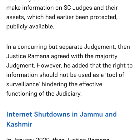
make information on SC Judges and their
assets, which had earlier been protected,
publicly available.
In a concurring but separate Judgement, then
Justice Ramana agreed with the majority
Judgment. However, he added that the right to
information should not be used as a ‘tool of
surveillance’ hindering the effective
functioning of the Judiciary.
Internet Shutdowns in Jammu and
Kashmir