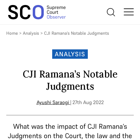
Home
>
Analysis
>
CJI Ramana’s Notable Judgments
ANALYSIS
CJI Ramana’s Notable
Judgments
Ayushi Saraogi
| 27th Aug 2022
What was the impact of CJI Ramana’s
Judgments on the Court, the law and the