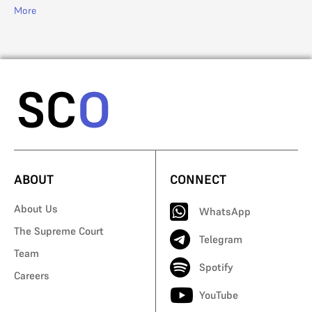
More
Mo
ABOUT
CONNECT
About Us
WhatsApp
The Supreme Court
Telegram
Team
Spotify
Careers
YouTube