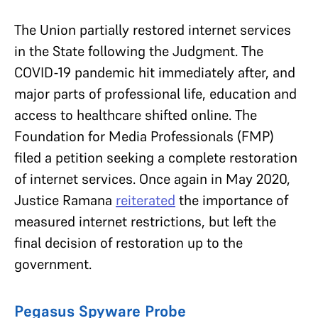
The Union partially restored internet services
in the State following the Judgment. The
COVID-19 pandemic hit immediately after, and
major parts of professional life, education and
access to healthcare shifted online. The
Foundation for Media Professionals (FMP)
filed a petition seeking a complete restoration
of internet services. Once again in May 2020,
Justice Ramana
reiterated
the importance of
measured internet restrictions, but left the
final decision of restoration up to the
government.
Pegasus Spyware Probe