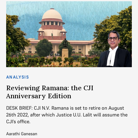
ANALYSIS
AN
Reviewing Ramana: the CJI
T
Anniversary Edition
J
DESK BRIEF: CJI N.V. Ramana is set to retire on August
De
26th 2022, after which Justice U.U. Lalit will assume the
Ju
CJI’s office.
(E
Aarathi Ganesan
Ayu