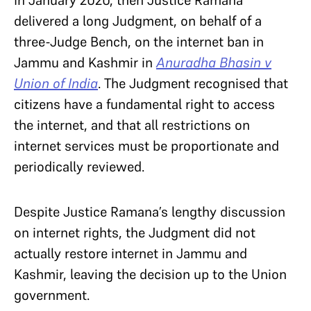
In January 2020, then Justice Ramana
delivered a long Judgment, on behalf of a
three-Judge Bench, on the internet ban in
Jammu and Kashmir in
Anuradha Bhasin v
Union of India
. The Judgment recognised that
citizens have a fundamental right to access
the internet, and that all restrictions on
internet services must be proportionate and
periodically reviewed.
Despite Justice Ramana’s lengthy discussion
on internet rights, the Judgment did not
actually restore internet in Jammu and
Kashmir, leaving the decision up to the Union
government.