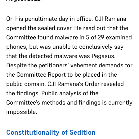
On his penultimate day in office, CJI Ramana
opened the sealed cover. He read out that the
Committee found malware in 5 of 29 examined
phones, but was unable to conclusively say
that the detected malware was Pegasus.
Despite the petitioners’ vehement demands for
the Committee Report to be placed in the
public domain, CJI Ramana’s Order resealed
the findings. Public analysis of the
Committee’s methods and findings is currently
impossible.
Constitutionality of Sedition