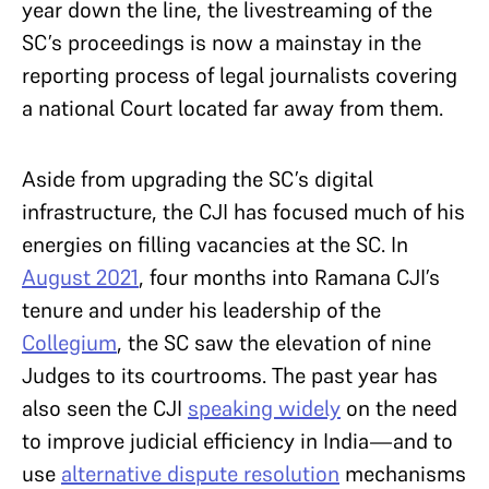
year down the line, the livestreaming of the
SC’s proceedings is now a mainstay in the
reporting process of legal journalists covering
a national Court located far away from them.
Aside from upgrading the SC’s digital
infrastructure, the CJI has focused much of his
energies on filling vacancies at the SC. In
August 2021
, four months into Ramana CJI’s
tenure and under his leadership of the
Collegium
, the SC saw the elevation of nine
Judges to its courtrooms. The past year has
also seen the CJI
speaking widely
on the need
to improve judicial efficiency in India—and to
use
alternative dispute resolution
mechanisms