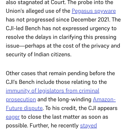
also stagnated at Court. The probe into the
Union’s alleged use of the
Pegasus spyware
has not progressed since December 2021. The
CJI-led Bench has not expressed urgency to
resolve the delays in clarifying this pressing
issue—perhaps at the cost of the privacy and
security of Indian citizens.
Other cases that remain pending before the
CJI’s Bench include those relating to the
immunity of legislators from criminal
prosecution
and the long-winding
Amazon-
Future dispute
. To his credit, the CJI appears
eager
to close the last matter as soon as
possible. Further, he recently
stayed