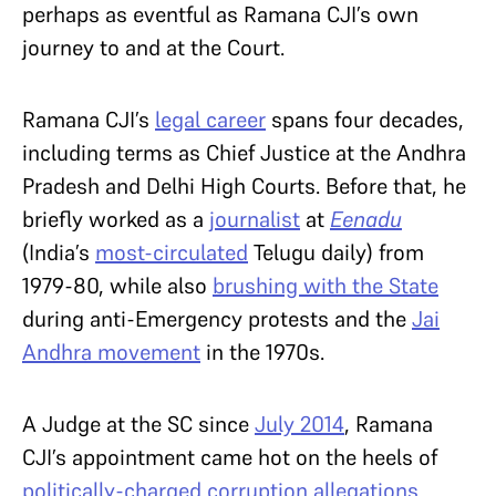
perhaps as eventful as Ramana CJI’s own
journey to and at the Court.
Ramana CJI’s
legal career
spans four decades,
including terms as Chief Justice at the Andhra
Pradesh and Delhi High Courts. Before that, he
briefly worked as a
journalist
at
Eenadu
(India’s
most-circulated
Telugu daily) from
1979-80, while also
brushing with the State
during anti-Emergency protests and the
Jai
Andhra movement
in the 1970s.
A Judge at the SC since
July 2014
, Ramana
CJI’s appointment came hot on the heels of
politically-charged corruption allegations