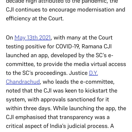
decade high attributed to the pandemic, the
CJI continues to encourage modernisation and
efficiency at the Court.
On
May 13th 2021
, with many at the Court
testing positive for COVID-19, Ramana CJI
launched an app, developed by the SC’s e-
committee, to provide the media virtual access
to the SC’s proceedings. Justice
D.Y.
Chandrachud
, who leads the e-committee,
noted that the CJI was keen to kickstart the
system, with approvals sanctioned for it
within three days. While launching the app, the
CJI emphasised that transparency was a
critical aspect of India’s judicial process. A