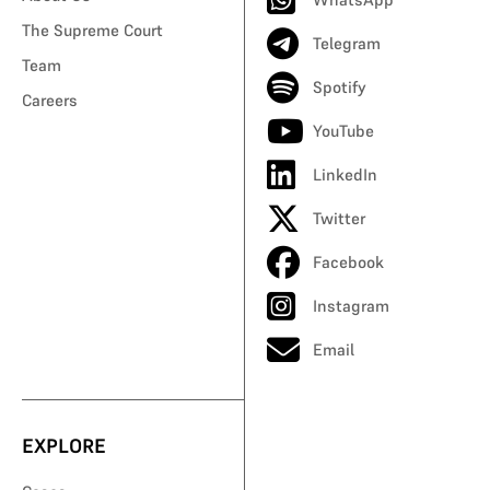
The Supreme Court
Telegram
Team
Spotify
Careers
YouTube
LinkedIn
Twitter
Facebook
Instagram
Email
EXPLORE