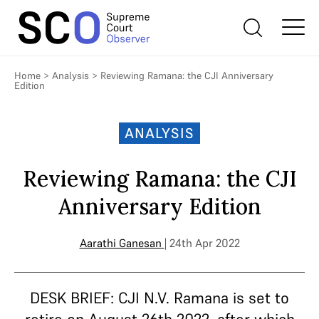
Home
>
Analysis
>
Reviewing Ramana: the CJI Anniversary
Edition
ANALYSIS
Reviewing Ramana: the CJI
Anniversary Edition
Aarathi Ganesan
| 24th Apr 2022
DESK BRIEF: CJI N.V. Ramana is set to