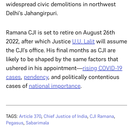
widespread civic demolitions in northwest
Delhi’s Jahangirpuri.
Ramana CJI is set to retire on August 26th
2022, after which Justice
U.U. Lalit
will assume
the CJI’s office. His final months as CJI are
likely to be shaped by the same factors that
ushered in his appointment—
rising COVID-19
cases
,
pendency
, and politically contentious
cases of
national importance
.
TAGS:
Article 370
,
Chief Justice of India
,
CJI Ramana
,
Pegasus
,
Sabarimala