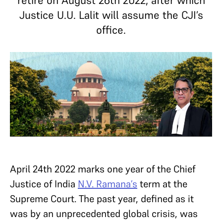
retire on August 26th 2022, after which
Justice U.U. Lalit will assume the CJI’s
office.
April 24th 2022 marks one year of the Chief
Justice of India
N.V. Ramana’s
term at the
Supreme Court. The past year, defined as it
was by an unprecedented global crisis, was