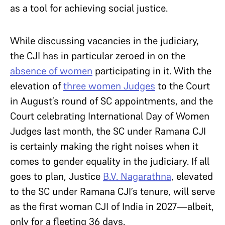
as a tool for achieving social justice.
While discussing vacancies in the judiciary,
the CJI has in particular zeroed in on the
absence of women
participating in it. With the
elevation of
three women Judges
to the Court
in August’s round of SC appointments, and the
Court celebrating International Day of Women
Judges last month, the SC under Ramana CJI
is certainly making the right noises when it
comes to gender equality in the judiciary. If all
goes to plan, Justice
B.V. Nagarathna
, elevated
to the SC under Ramana CJI’s tenure, will serve
as the first woman CJI of India in 2027—albeit,
only for a fleeting 36 days.