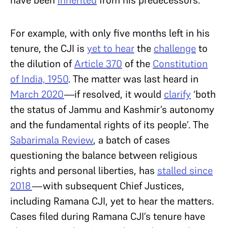
For example, with only five months left in his
tenure, the CJI is
yet to hear
the
challenge
to
the dilution of
Article 370
of the
Constitution
of India, 1950
. The matter was last heard in
March 2020
—if resolved, it would
clarify
‘both
the status of Jammu and Kashmir’s autonomy
and the fundamental rights of its people’. The
Sabarimala Review
, a batch of cases
questioning the balance between religious
rights and personal liberties, has
stalled since
2018
—with subsequent Chief Justices,
including Ramana CJI, yet to hear the matters.
Cases filed during Ramana CJI’s tenure have