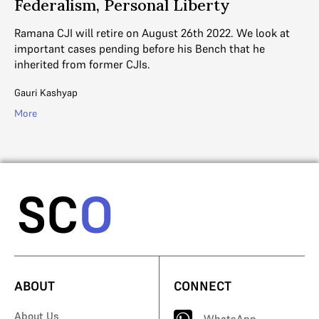
Federalism, Personal Liberty
e,
We
Co
Ramana CJI will retire on August 26th 2022. We look at
important cases pending before his Bench that he
Ga
inherited from former CJIs.
Mo
Gauri Kashyap
More
ABOUT
CONNECT
About Us
WhatsApp