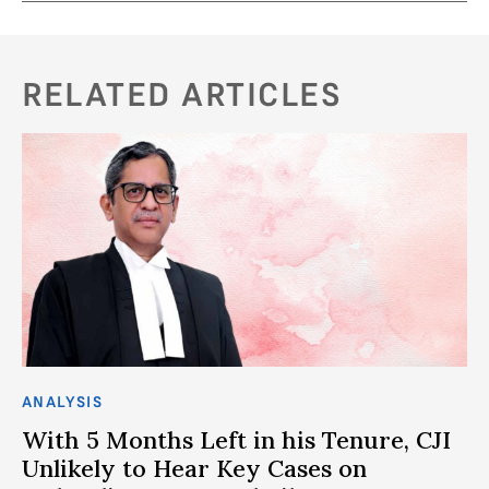
RELATED ARTICLES
ANALYSIS
CO
With 5 Months Left in his Tenure, CJI
D
Unlikely to Hear Key Cases on
W