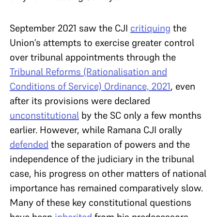
September 2021 saw the CJI
critiquing
the
Union’s attempts to exercise greater control
over tribunal appointments through the
Tribunal Reforms (Rationalisation and
Conditions of Service) Ordinance, 2021
, even
after its provisions were declared
unconstitutional
by the SC only a few months
earlier. However, while Ramana CJI orally
defended
the separation of powers and the
independence of the judiciary in the tribunal
case, his progress on other matters of national
importance has remained comparatively slow.
Many of these key constitutional questions
have been
inherited
from his predecessors.