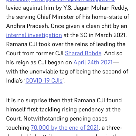
levied against him by Y.S. Jagan Mohan Reddy,
the serving Chief Minister of his home-state of
Andhra Pradesh. Once given a clean chit by an
internal investigation
at the SC in March 2021,
Ramana CJI took over the reins of leading the
Court from former CJI
Sharad Bobde
. And so
his reign as CJI began on
April 24th 2021
—
with the unenviable tag of being the second of
India’s ‘
COVID-19 CJIs
’.
It is no surprise then that Ramana CJI found
himself first tackling rising pendency at the
Court. Notwithstanding pending cases
touching
70,000 by the end of 2021
, a three-