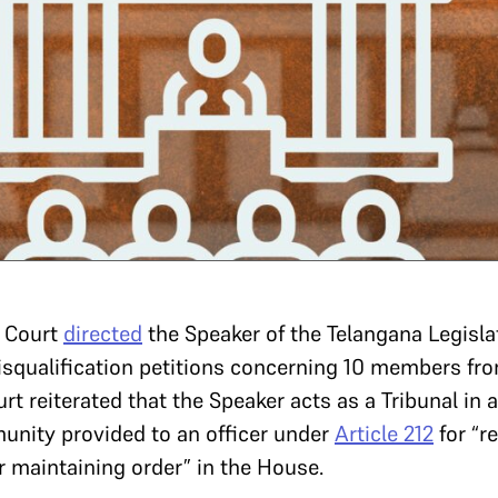
 Court
directed
the Speaker of the Telangana Legisla
isqualification petitions concerning 10 members fr
urt reiterated that the Speaker acts as a Tribunal in
unity provided to an officer under
Article 212
for “r
or maintaining order” in the House.