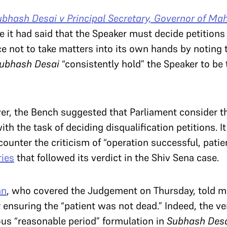
ubhash Desai v Principal Secretary, Governor of Ma
e it had said that the Speaker must decide petitions
oice not to take matters into its own hands by noting 
ubhash Desai
“consistently hold” the Speaker to be t
er, the Bench suggested that Parliament consider t
h the task of deciding disqualification petitions. It
ounter the criticism of “operation successful, patien
ies
that followed its verdict in the Shiv Sena case.
an
, who covered the Judgement on Thursday, told m
nsuring the “patient was not dead.” Indeed, the ver
us “reasonable period” formulation in
Subhash Des