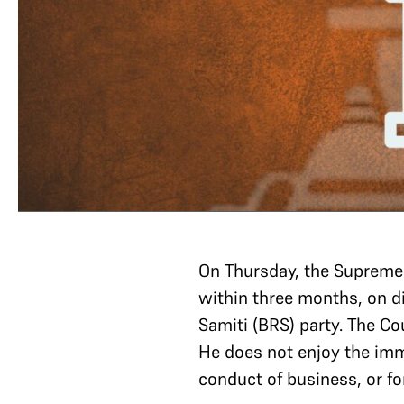
On Thursday, the Supreme
within three months, on d
Samiti (BRS) party. The Co
He does not enjoy the imm
conduct of business, or f