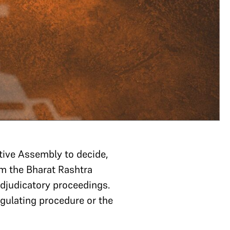
tive Assembly to decide,
om the Bharat Rashtra
 adjudicatory proceedings.
egulating procedure or the