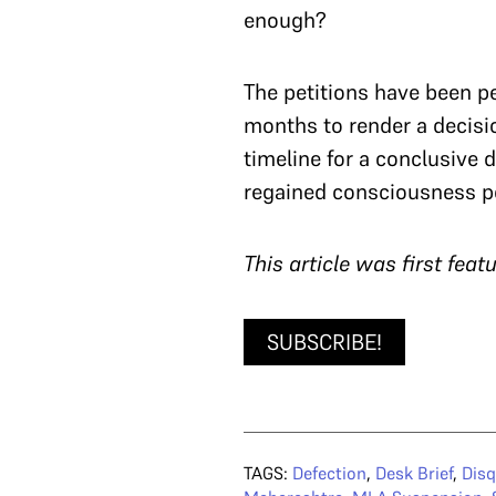
enough?
The petitions have been p
months to render a decision
timeline for a conclusive d
regained consciousness p
T
his article was first fea
SUBSCRIBE!
TAGS:
Defection
,
Desk Brief
,
Disq