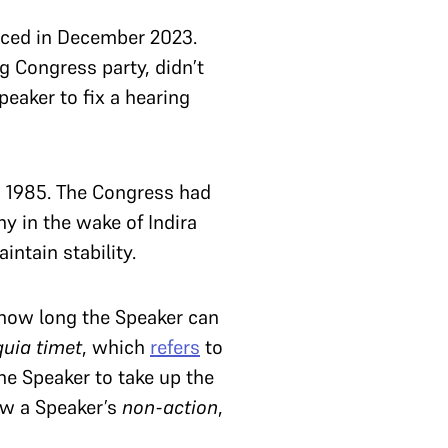
nced in December 2023.
ng Congress party, didn’t
eaker to fix a hearing
 1985. The Congress had
y in the wake of Indira
ntain stability.
 how long the Speaker can
quia timet
, which
refers
to
the Speaker to take up the
iew a Speaker’s
non-action
,