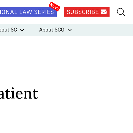
IONAL LAW SERIES
SUBSCRIBE
bout SC
About SCO
atient