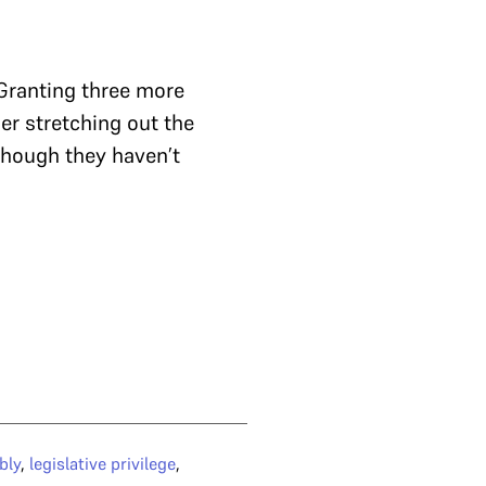
 Granting three more
her stretching out the
 though they haven’t
bly
,
legislative privilege
,