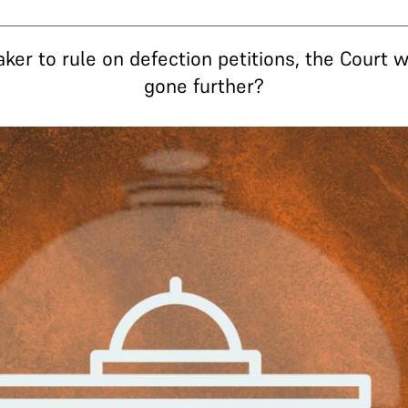
aker to rule on defection petitions, the Court 
gone further?