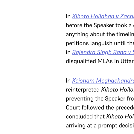
In
Kihoto Hollohan v Zachi
before the Speaker took a c
anything about the timelin
petitions languish until th
in
Rajendra Singh Rana v
disqualified MLAs in Utta
In
Keisham Meghachandra 
reinterpreted
Kihoto Holl
preventing the Speaker fro
Court followed the preced
concluded that
Kihoto Ho
arriving at a prompt decis