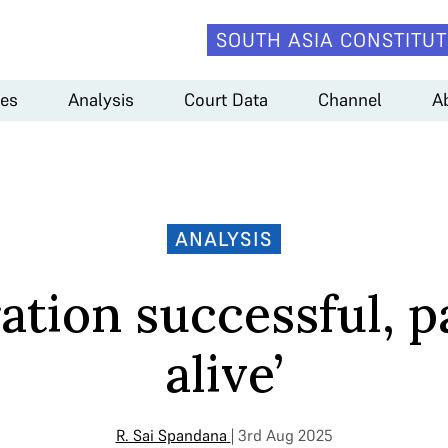
SOUTH ASIA CONSTITUT
es
Analysis
Court Data
Channel
A
ANALYSIS
ation successful, p
alive’
R. Sai Spandana
| 3rd Aug 2025