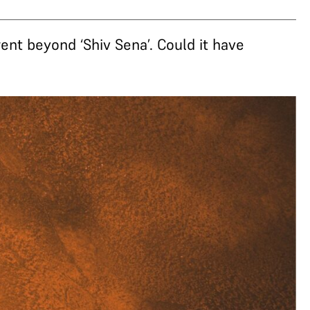
went beyond ‘Shiv Sena’. Could it have