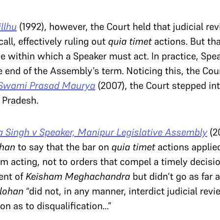
llhu
(1992), however, the Court held that judicial re
all, effectively ruling out
quia timet
actions. But tha
e within which a Speaker must act. In practice, Spea
e end of the Assembly’s term. Noticing this, the Cour
 Swami Prasad Maurya
(2007), the Court stepped in
r Pradesh.
Singh v Speaker, Manipur Legislative Assembly
(2
ohan
to say that the bar on
quia timet
actions applied
m acting, not to orders that compel a timely decisio
ent of
Keisham Meghachandra
but didn’t go as far 
llohan
“did not, in any manner, interdict judicial revi
ion as to disqualification…”