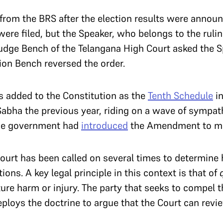
rom the BRS after the election results were annou
 were filed, but the Speaker, who belongs to the ruli
judge Bench of the Telangana High Court asked the Sp
sion Bench reversed the order.
s added to the Constitution as the
Tenth Schedule
in
abha the previous year, riding on a wave of sympath
The government had
introduced
the Amendment to mai
ourt has been called on several times to determine
tions. A key legal principle in this context is that of
ture harm or injury. The party that seeks to compel 
deploys the doctrine to argue that the Court can rev