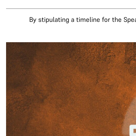
By stipulating a timeline for the Spe