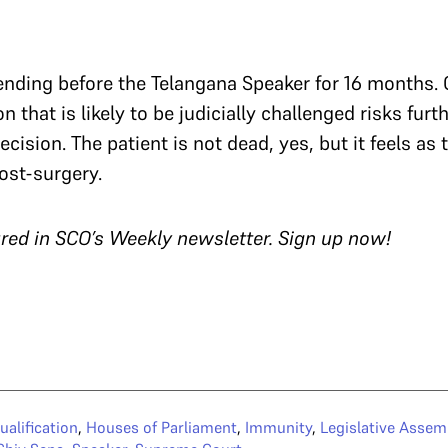
ending before the Telangana Speaker for 16 months.
 that is likely to be judicially challenged risks furt
ecision. The patient is not dead, yes, but it feels as
ost-surgery.
tured in SCO’s Weekly newsletter.
Sign up now!
ualification
,
Houses of Parliament
,
Immunity
,
Legislative Assem