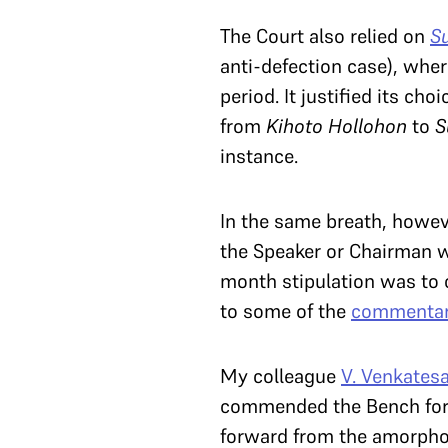
The Court also relied on
S
anti-defection case), wher
period. It justified its ch
from
Kihoto Hollohon
to
S
instance.
In the same breath, howev
the Speaker or Chairman wit
month stipulation was to c
to some of the
commentar
My colleague
V. Venkates
commended the Bench for e
forward from the amorpho