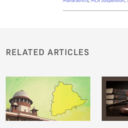
Maharashtra
,
MLA Suspension
,
RELATED ARTICLES