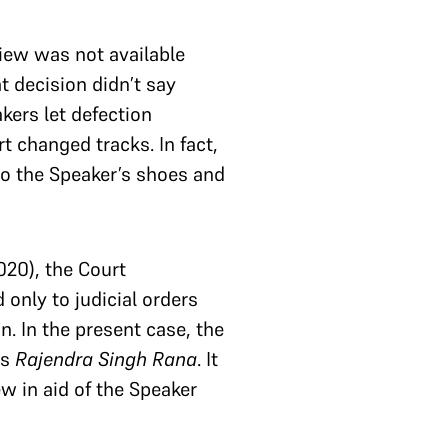
view was not available
t decision didn’t say
kers let defection
t changed tracks. In fact,
to the Speaker’s shoes and
020), the Court
 only to judicial orders
n. In the present case, the
as
Rajendra Singh Rana
. It
ew in aid of the Speaker