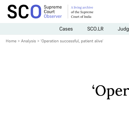
Cases
SCO.LR
Judg
Home
>
Analysis
>
‘Operation successful, patient alive’
‘Oper