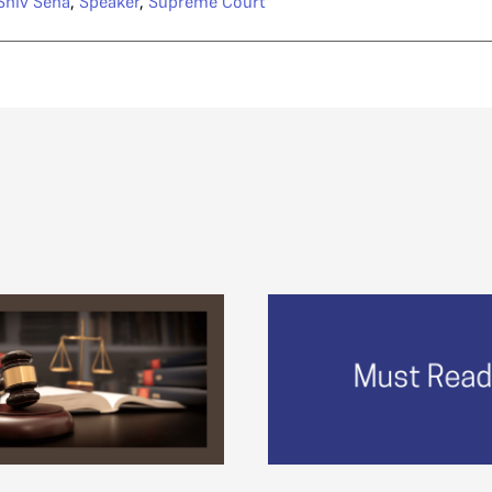
Shiv Sena
,
Speaker
,
Supreme Court