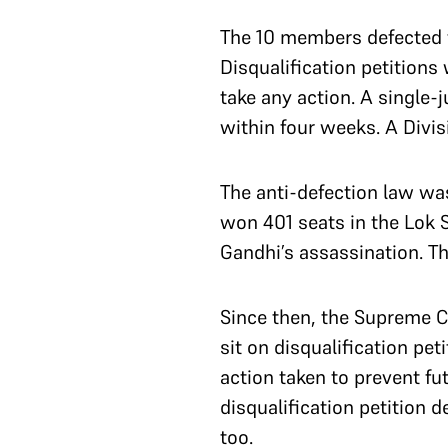
The 10 members defected f
Disqualification petitions
take any action. A single-
within four weeks. A Divi
The anti-defection law wa
won 401 seats in the Lok S
Gandhi’s assassination. 
Since then, the Supreme C
sit on disqualification peti
action taken to prevent fu
disqualification petition 
too.