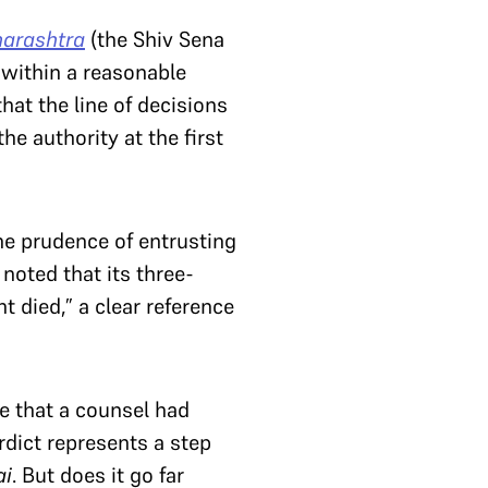
harashtra
(the Shiv Sena
 within a reasonable
that the line of decisions
he authority at the first
he prudence of entrusting
 noted that its three-
t died,” a clear reference
e that a counsel had
dict represents a step
ai
. But does it go far